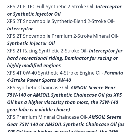
XPS 2T E-TEC Full-Synthetic 2-Stroke Oil-
Interceptor
or Synthetic Injector Oil
XPS 2T Snowmobile Synthetic-Blend 2-Stroke Oil-
Interceptor
XPS 2T Snowmobile Premium 2-Stroke Mineral Oil-
Synthetic Injector Oil
XPS 2T Racing Synthetic 2-Stroke Oil-
Interceptor for
hard recreational riding, Dominator for racing or
highly modified engines
XPS 4T 0W-40 Synthetic 4-Stroke Engine Oil-
Formula
4-Stroke Power Sports 0W-40
XPS Synthetic Chaincase Oil-
AMSOIL Severe Gear
75W-140 or AMSOIL Synthetic Chaincase Oil (as XPS
Oil has a higher viscosity than most, the 75W-140
gear lube is a viable choice)
XPS Premium Mineral Chaincase Oil-
AMSOIL Severe
Gear 75W-140 or AMSOIL Synthetic Chaincase Oil (as
XPS Oil has a higher viscosity than most, the 75W-