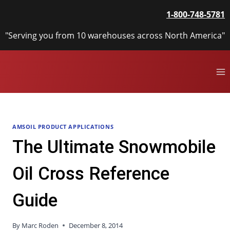
Skip
1-800-748-5781
to
content
"Serving you from 10 warehouses across North America"
AMSOIL PRODUCT APPLICATIONS
The Ultimate Snowmobile
Oil Cross Reference
Guide
By
Marc Roden
December 8, 2014