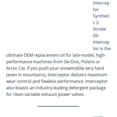
Intercep
tor
Syntheti
c 2-
Stroke
Oil
Intercep
tor is the
ultimate OEM replacement oil for late-model, high-
performance machines from Ski-Doo, Polaris or
Arctic Cat. If you push your snowmobile very hard
(even in mountains), Interceptor delivers maximum
wear control and flawless performance. Interceptor
also boasts an industry-leading detergent package
for clean variable exhaust power valves.