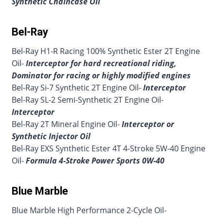
Synthetic Chaincase Oil
Bel-Ray
Bel-Ray H1-R Racing 100% Synthetic Ester 2T Engine
Oil-
Interceptor for hard recreational riding,
Dominator for racing or highly modified engines
Bel-Ray Si-7 Synthetic 2T Engine Oil-
Interceptor
Bel-Ray SL-2 Semi-Synthetic 2T Engine Oil-
Interceptor
Bel-Ray 2T Mineral Engine Oil-
Interceptor or
Synthetic Injector Oil
Bel-Ray EXS Synthetic Ester 4T 4-Stroke 5W-40 Engine
Oil-
Formula 4-Stroke Power Sports 0W-40
Blue Marble
Blue Marble High Performance 2-Cycle Oil-