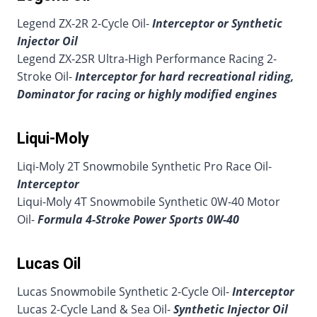
Legend ZX-2R 2-Cycle Oil-
Interceptor or Synthetic
Injector Oil
Legend ZX-2SR Ultra-High Performance Racing 2-
Stroke Oil-
Interceptor for hard recreational riding,
Dominator for racing or highly modified engines
Liqui-Moly
Liqi-Moly 2T Snowmobile Synthetic Pro Race Oil-
Interceptor
Liqui-Moly 4T Snowmobile Synthetic 0W-40 Motor
Oil-
Formula 4-Stroke Power Sports 0W-40
Lucas Oil
Lucas Snowmobile Synthetic 2-Cycle Oil-
Interceptor
Lucas 2-Cycle Land & Sea Oil-
Synthetic Injector Oil