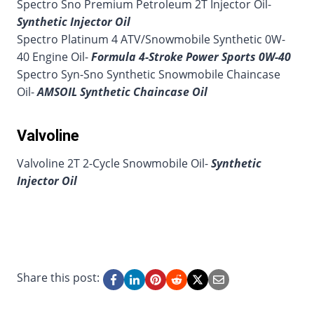
Spectro Sno Premium Petroleum 2T Injector Oil-
Synthetic Injector Oil
Spectro Platinum 4 ATV/Snowmobile Synthetic 0W-
40 Engine Oil-
Formula 4-Stroke Power Sports 0W-40
Spectro Syn-Sno Synthetic Snowmobile Chaincase
Oil-
AMSOIL Synthetic Chaincase Oil
Valvoline
Valvoline 2T 2-Cycle Snowmobile Oil-
Synthetic
Injector Oil
Share this post: