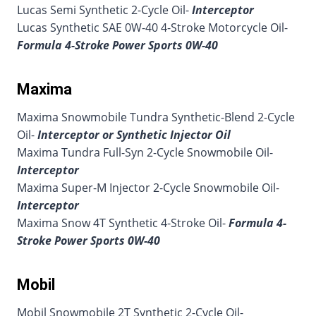
Lucas Semi Synthetic 2-Cycle Oil-
Interceptor
Lucas Synthetic SAE 0W-40 4-Stroke Motorcycle Oil-
Formula 4-Stroke Power Sports 0W-40
Maxima
Maxima Snowmobile Tundra Synthetic-Blend 2-Cycle
Oil-
Interceptor or Synthetic Injector Oil
Maxima Tundra Full-Syn 2-Cycle Snowmobile Oil-
Interceptor
Maxima Super-M Injector 2-Cycle Snowmobile Oil-
Interceptor
Maxima Snow 4T Synthetic 4-Stroke Oil-
Formula 4-
Stroke Power Sports 0W-40
Mobil
Mobil Snowmobile 2T Synthetic 2-Cycle Oil-