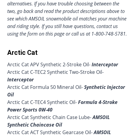
alternatives. If you have trouble choosing between the
two, go back and read the product descriptions above to
see which AMSOIL snowmobile oil matches your machine
and riding style. If you still have questions, contact us
using the form on this page or call us at 1-800-748-5781.
Arctic Cat
Arctic Cat APV Synthetic 2-Stroke Oil-
Interceptor
Arctic Cat C-TEC2 Synthetic Two-Stroke Oil-
Interceptor
Arctic Cat Formula 50 Mineral Oil-
Synthetic Injector
Oil
Arctic Cat C-TEC4 Synthetic Oil-
Formula 4-Stroke
Power Sports 0W-40
Arctic Cat Synthetic Chain Case Lube-
AMSOIL
Synthetic Chaincase Oil
Arctic Cat ACT Synthetic Gearcase Oil-
AMSOIL