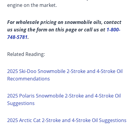
engine on the market.
For wholesale pricing on snowmobile oils, contact
us using the form on this page or call us at
1-800-
748-5781
.
Related Reading:
2025 Ski-Doo Snowmobile 2-Stroke and 4-Stroke Oil
Recommendations
2025 Polaris Snowmobile 2-Stroke and 4-Stroke Oil
Suggestions
2025 Arctic Cat 2-Stroke and 4-Stroke Oil Suggestions