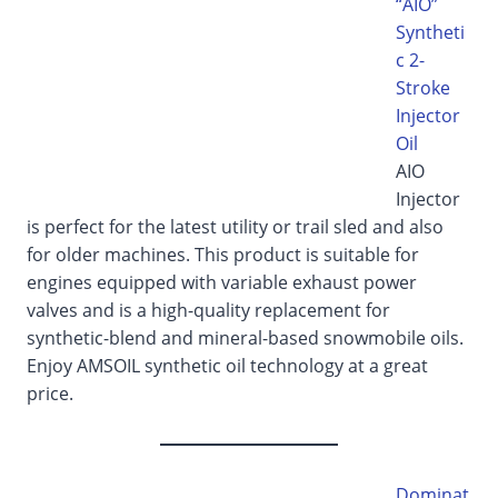
“AIO”
Syntheti
c 2-
Stroke
Injector
Oil
AIO
Injector
is perfect for the latest utility or trail sled and also
for older machines. This product is suitable for
engines equipped with variable exhaust power
valves and is a high-quality replacement for
synthetic-blend and mineral-based snowmobile oils.
Enjoy AMSOIL synthetic oil technology at a great
price.
Dominat