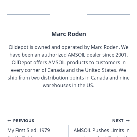
Marc Roden
Oildepot is owned and operated by Marc Roden. We
have been an authorized AMSOIL dealer since 2001.
OilDepot offers AMSOIL products to customers in
every corner of Canada and the United States. We
ship from two distribution points in Canada and nine
warehouses in the US.
Post
PREVIOUS
NEXT
My First Sled: 1979
AMSOIL Pushes Limits in
navigation