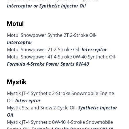
Interceptor or Synthetic Injector Oil
Motul
Motul Snowpower Synthe 2T 2-Stroke Oil-
Interceptor
Motul Snowpower 2T 2-Stroke Oil-
Interceptor
Motul Snowpower 4T 4-Stroke 0W-40 Synthetic Oil-
Formula 4-Stroke Power Sports 0W-40
Mystik
Mystik JT-4 Synthetic 2-Stroke Snowmobile Engine
Oil-
Interceptor
Mystik Sea and Snow 2-Cycle Oil-
Synthetic Injector
Oil
Mystik JT-4 Synthetic 0W-40 4-Stroke Snowmobile