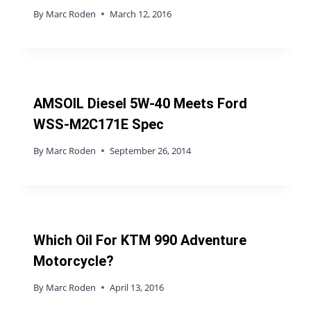
By
Marc Roden
March 12, 2016
AMSOIL Diesel 5W-40 Meets Ford
WSS-M2C171E Spec
By
Marc Roden
September 26, 2014
Which Oil For KTM 990 Adventure
Motorcycle?
By
Marc Roden
April 13, 2016