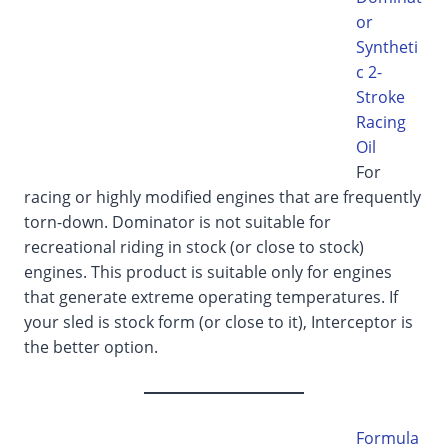
or
Syntheti
c 2-
Stroke
Racing
Oil
For
racing or highly modified engines that are frequently
torn-down. Dominator is not suitable for
recreational riding in stock (or close to stock)
engines. This product is suitable only for engines
that generate extreme operating temperatures. If
your sled is stock form (or close to it), Interceptor is
the better option.
Formula