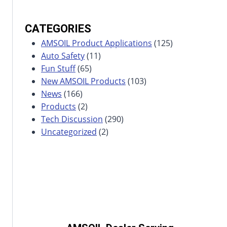
CATEGORIES
AMSOIL Product Applications
(125)
Auto Safety
(11)
Fun Stuff
(65)
New AMSOIL Products
(103)
News
(166)
Products
(2)
Tech Discussion
(290)
Uncategorized
(2)