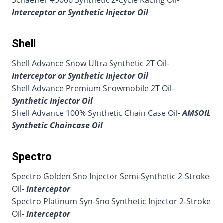
Schaeffer #9006 Synthetic 2-Cycle Racing Oil-
Interceptor or Synthetic Injector Oil
Shell
Shell Advance Snow Ultra Synthetic 2T Oil-
Interceptor or Synthetic Injector Oil
Shell Advance Premium Snowmobile 2T Oil-
Synthetic Injector Oil
Shell Advance 100% Synthetic Chain Case Oil-
AMSOIL
Synthetic Chaincase Oil
Spectro
Spectro Golden Sno Injector Semi-Synthetic 2-Stroke
Oil-
Interceptor
Spectro Platinum Syn-Sno Synthetic Injector 2-Stroke
Oil-
Interceptor