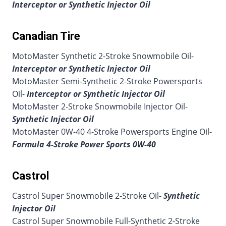
Interceptor or Synthetic Injector Oil
Canadian Tire
MotoMaster Synthetic 2-Stroke Snowmobile Oil-
Interceptor or Synthetic Injector Oil
MotoMaster Semi-Synthetic 2-Stroke Powersports
Oil-
Interceptor or Synthetic Injector Oil
MotoMaster 2-Stroke Snowmobile Injector Oil-
Synthetic Injector Oil
MotoMaster 0W-40 4-Stroke Powersports Engine Oil-
Formula 4-Stroke Power Sports 0W-40
Castrol
Castrol Super Snowmobile 2-Stroke Oil-
Synthetic
Injector Oil
Castrol Super Snowmobile Full-Synthetic 2-Stroke