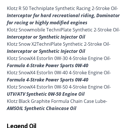
Klotz R 50 Techniplate Synthetic Racing 2-Stroke Oil-
Interceptor for hard recreational riding, Dominator
for racing or highly modified engines
Klotz Snowmobile TechniPlate Synthetic 2-Stroke Oil-
Interceptor or Synthetic Injector Oil
Klotz Snow X2TechniPlate Synthetic 2-Stroke Oil-
Interceptor or Synthetic Injector Oil
Klotz SnowX4 Estorlin 0W-30 4-Stroke Engine Oil-
Formula 4-Stroke Power Sports 0W-40
Klotz SnowX4 Estorlin 0W-40 4-Stroke Engine Oil-
Formula 4-Stroke Power Sports 0W-40
Klotz SnowX4 Estorlin 0W-50 4-Stroke Engine Oil-
UTV/ATV Synthetic 0W-50 Engine Oil
Klotz Black Graphite Formula Chain Case Lube-
AMSOIL Synthetic Chaincase Oil
Legend Oil