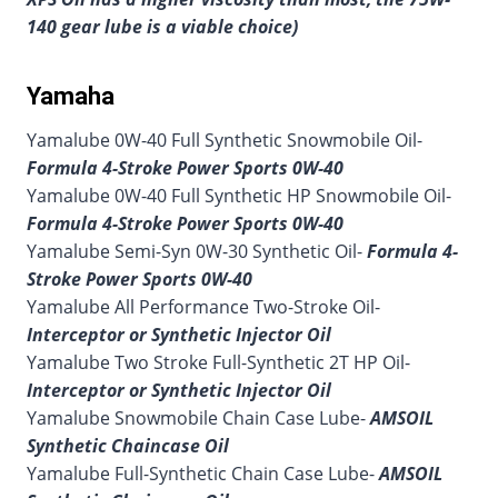
140 gear lube is a viable choice)
Yamaha
Yamalube 0W-40 Full Synthetic Snowmobile Oil-
Formula 4-Stroke Power Sports 0W-40
Yamalube 0W-40 Full Synthetic HP Snowmobile Oil-
Formula 4-Stroke Power Sports 0W-40
Yamalube Semi-Syn 0W-30 Synthetic Oil-
Formula 4-
Stroke Power Sports 0W-40
Yamalube All Performance Two-Stroke Oil-
Interceptor or Synthetic Injector Oil
Yamalube Two Stroke Full-Synthetic 2T HP Oil-
Interceptor or Synthetic Injector Oil
Yamalube Snowmobile Chain Case Lube-
AMSOIL
Synthetic Chaincase Oil
Yamalube Full-Synthetic Chain Case Lube-
AMSOIL