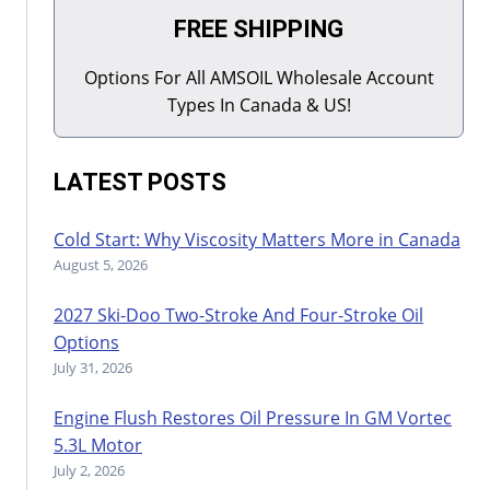
FREE SHIPPING
Options For All AMSOIL Wholesale Account
Types In Canada & US!
LATEST POSTS
Cold Start: Why Viscosity Matters More in Canada
August 5, 2026
2027 Ski-Doo Two-Stroke And Four-Stroke Oil
Options
July 31, 2026
Engine Flush Restores Oil Pressure In GM Vortec
5.3L Motor
July 2, 2026