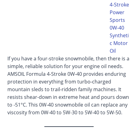
4-Stroke
Power
Sports
0W-40
Syntheti
c Motor
Oil
If you have a four-stroke snowmobile, then there is a
simple, reliable solution for your engine oil needs.
AMSOIL Formula 4-Stroke 0W-40 provides enduring
protection in everything from turbo-charged
mountain sleds to trail-ridden family machines. It
resists shear-down in extreme heat and pours down
to -51°C. This 0W-40 snowmobile oil can replace any
viscosity from 0W-40 to 5W-30 to 5W-40 to 5W-50.