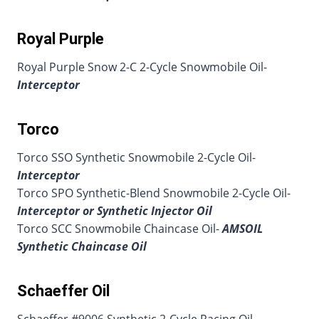
Royal Purple
Royal Purple Snow 2-C 2-Cycle Snowmobile Oil-
Interceptor
Torco
Torco SSO Synthetic Snowmobile 2-Cycle Oil-
Interceptor
Torco SPO Synthetic-Blend Snowmobile 2-Cycle Oil-
Interceptor or Synthetic Injector Oil
Torco SCC Snowmobile Chaincase Oil-
AMSOIL
Synthetic Chaincase Oil
Schaeffer Oil