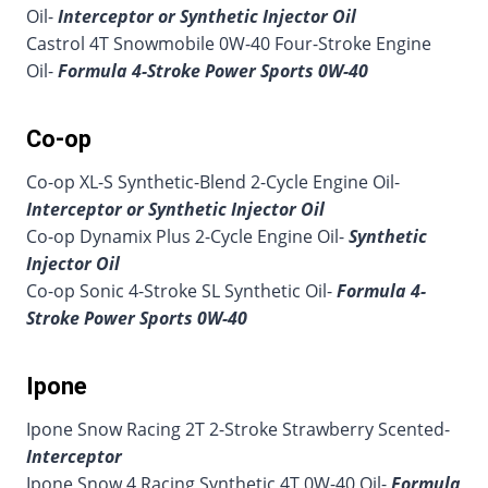
Oil-
Interceptor or Synthetic Injector Oil
Castrol 4T Snowmobile 0W-40 Four-Stroke Engine
Oil-
Formula 4-Stroke Power Sports 0W-40
Co-op
Co-op XL-S Synthetic-Blend 2-Cycle Engine Oil-
Interceptor or Synthetic Injector Oil
Co-op Dynamix Plus 2-Cycle Engine Oil-
Synthetic
Injector Oil
Co-op Sonic 4-Stroke SL Synthetic Oil-
Formula 4-
Stroke Power Sports 0W-40
Ipone
Ipone Snow Racing 2T 2-Stroke Strawberry Scented-
Interceptor
Ipone Snow 4 Racing Synthetic 4T 0W-40 Oil-
Formula