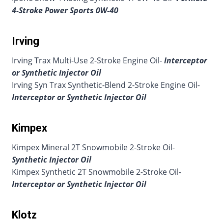
4-Stroke Power Sports 0W-40
Irving
Irving Trax Multi-Use 2-Stroke Engine Oil-
Interceptor
or Synthetic Injector Oil
Irving Syn Trax Synthetic-Blend 2-Stroke Engine Oil-
Interceptor or Synthetic Injector Oil
Kimpex
Kimpex Mineral 2T Snowmobile 2-Stroke Oil-
Synthetic Injector Oil
Kimpex Synthetic 2T Snowmobile 2-Stroke Oil-
Interceptor or Synthetic Injector Oil
Klotz