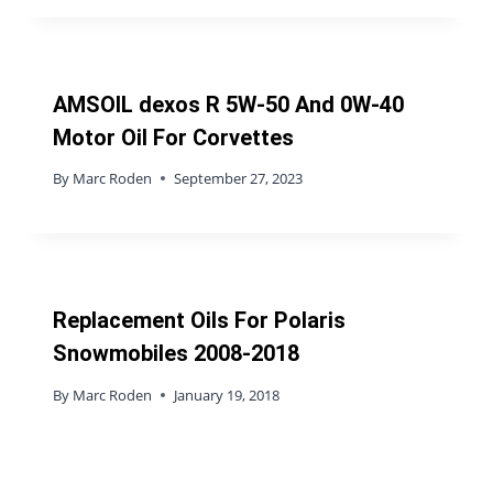
AMSOIL dexos R 5W-50 And 0W-40
Motor Oil For Corvettes
By
Marc Roden
September 27, 2023
Replacement Oils For Polaris
Snowmobiles 2008-2018
By
Marc Roden
January 19, 2018