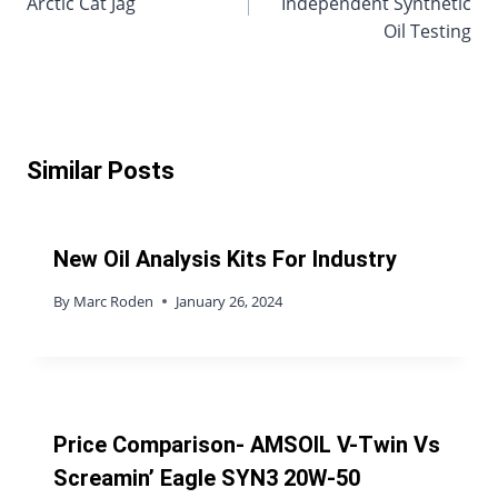
Arctic Cat Jag
Independent Synthetic
Oil Testing
Similar Posts
New Oil Analysis Kits For Industry
By
Marc Roden
January 26, 2024
Price Comparison- AMSOIL V-Twin Vs
Screamin’ Eagle SYN3 20W-50