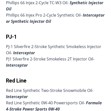
Phillips 66 Injex 2-Cycle TC-W3 Oil-
Synthetic Injector
Oil
Phillips 66 Injex Pro 2-Cycle Synthetic Oil-
Interceptor
or Synthetic Injector Oil
PJ-1
PJ-1 Silverfire 2-Stroke Synthetic Smokeless Injector
Oil-
Interceptor
PJ1 Silverfire 2-Stroke Smokeless 2T Injector Oil-
Interceptor
Red Line
Red Line Synthetic Two-Stroke Snowmobile Oil-
Interceptor
Red Line Synthetic 0W-40 Powersports Oil-
Formula
4-Stroke Power Sports 0W-40