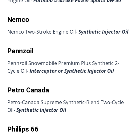
Engine Oil-
Formula 4-Stroke Power Sports 0W-40
Nemco
Nemco Two-Stroke Engine Oil-
Synthetic Injector Oil
Pennzoil
Pennzoil Snowmobile Premium Plus Synthetic 2-
Cycle Oil-
Interceptor or Synthetic Injector Oil
Petro Canada
Petro-Canada Supreme Synthetic-Blend Two-Cycle
Oil-
Synthetic Injector Oil
Phillips 66