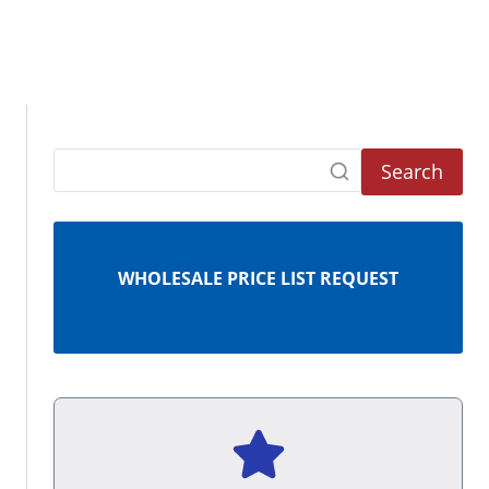
Search
WHOLESALE PRICE LIST REQUEST