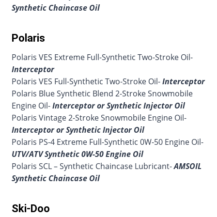
Synthetic Chaincase Oil
Polaris
Polaris VES Extreme Full-Synthetic Two-Stroke Oil-
Interceptor
Polaris VES Full-Synthetic Two-Stroke Oil-
Interceptor
Polaris Blue Synthetic Blend 2-Stroke Snowmobile
Engine Oil-
Interceptor or Synthetic Injector Oil
Polaris Vintage 2-Stroke Snowmobile Engine Oil-
Interceptor or Synthetic Injector Oil
Polaris PS-4 Extreme Full-Synthetic 0W-50 Engine Oil-
UTV/ATV Synthetic 0W-50 Engine Oil
Polaris SCL – Synthetic Chaincase Lubricant-
AMSOIL
Synthetic Chaincase Oil
Ski-Doo