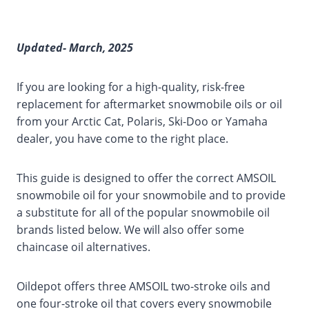
Updated- March, 2025
If you are looking for a high-quality, risk-free
replacement for aftermarket snowmobile oils or oil
from your Arctic Cat, Polaris, Ski-Doo or Yamaha
dealer, you have come to the right place.
This guide is designed to offer the correct AMSOIL
snowmobile oil for your snowmobile and to provide
a substitute for all of the popular snowmobile oil
brands listed below. We will also offer some
chaincase oil alternatives.
Oildepot offers three AMSOIL two-stroke oils and
one four-stroke oil that covers every snowmobile