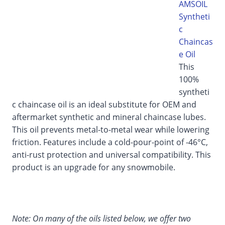
AMSOIL
Syntheti
c
Chaincas
e Oil
This
100%
syntheti
c chaincase oil is an ideal substitute for OEM and
aftermarket synthetic and mineral chaincase lubes.
This oil prevents metal-to-metal wear while lowering
friction. Features include a cold-pour-point of -46°C,
anti-rust protection and universal compatibility. This
product is an upgrade for any snowmobile.
Note: On many of the oils listed below, we offer two