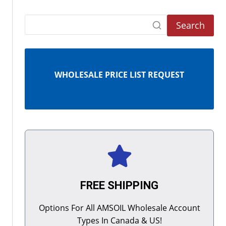
Search
WHOLESALE PRICE LIST REQUEST
FREE SHIPPING
Options For All AMSOIL Wholesale Account
Types In Canada & US!