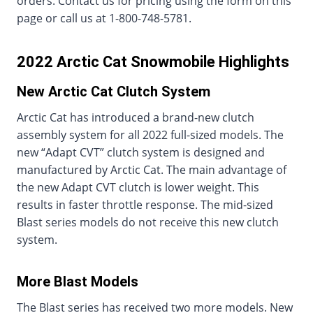
orders. Contact us for pricing using the form on this
page or call us at 1-800-748-5781.
2022 Arctic Cat Snowmobile Highlights
New Arctic Cat Clutch System
Arctic Cat has introduced a brand-new clutch
assembly system for all 2022 full-sized models. The
new “Adapt CVT” clutch system is designed and
manufactured by Arctic Cat. The main advantage of
the new Adapt CVT clutch is lower weight. This
results in faster throttle response. The mid-sized
Blast series models do not receive this new clutch
system.
More Blast Models
The Blast series has received two more models. New