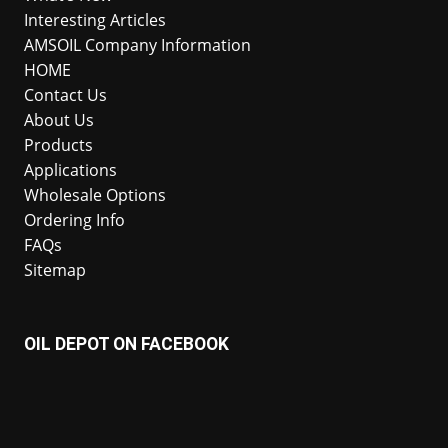
Interesting Articles
AMSOIL Company Information
HOME
Contact Us
About Us
Products
Applications
Wholesale Options
Ordering Info
FAQs
Sitemap
OIL DEPOT ON FACEBOOK