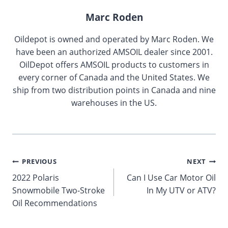
Marc Roden
Oildepot is owned and operated by Marc Roden. We
have been an authorized AMSOIL dealer since 2001.
OilDepot offers AMSOIL products to customers in
every corner of Canada and the United States. We
ship from two distribution points in Canada and nine
warehouses in the US.
Post
PREVIOUS
NEXT
2022 Polaris
Can I Use Car Motor Oil
navigation
Snowmobile Two-Stroke
In My UTV or ATV?
Oil Recommendations