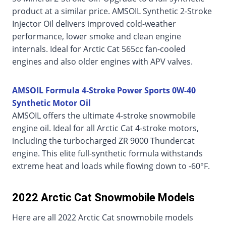
product at a similar price. AMSOIL Synthetic 2-Stroke
Injector Oil delivers improved cold-weather
performance, lower smoke and clean engine
internals. Ideal for Arctic Cat 565cc fan-cooled
engines and also older engines with APV valves.
AMSOIL Formula 4-Stroke Power Sports 0W-40
Synthetic Motor Oil
AMSOIL offers the ultimate 4-stroke snowmobile
engine oil. Ideal for all Arctic Cat 4-stroke motors,
including the turbocharged ZR 9000 Thundercat
engine. This elite full-synthetic formula withstands
extreme heat and loads while flowing down to -60°F.
2022 Arctic Cat Snowmobile Models
Here are all 2022 Arctic Cat snowmobile models