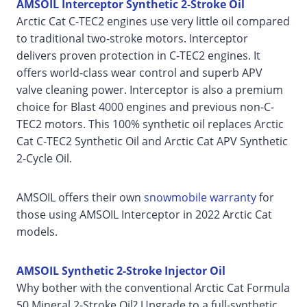
AMSOIL Interceptor Synthetic 2-Stroke Oil
Arctic Cat C-TEC2 engines use very little oil compared
to traditional two-stroke motors. Interceptor
delivers proven protection in C-TEC2 engines. It
offers world-class wear control and superb APV
valve cleaning power. Interceptor is also a premium
choice for Blast 4000 engines and previous non-C-
TEC2 motors. This 100% synthetic oil replaces Arctic
Cat C-TEC2 Synthetic Oil and Arctic Cat APV Synthetic
2-Cycle Oil.
AMSOIL offers their own
snowmobile warranty
for
those using AMSOIL Interceptor in 2022 Arctic Cat
models.
AMSOIL Synthetic 2-Stroke Injector Oil
Why bother with the conventional Arctic Cat Formula
50 Mineral 2-Stroke Oil? Upgrade to a full-synthetic