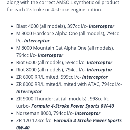
along with the correct AMSOIL synthetic oil product
for each 2-stroke or 4-stroke engine option.
Blast 4000 (all models), 397cc l/c-
Interceptor
M 8000 Hardcore Alpha One (all models), 794cc
l/c-
Interceptor
M 8000 Mountain Cat Alpha One (all models),
794cc l/c-
Interceptor
Riot 6000 (all models), 599cc l/c-
Interceptor
Riot 8000 (all models), 794cc l/c-
Interceptor
ZR 6000 RR/Limited, 599cc l/c-
Interceptor
ZR 8000 RR/Limited/Limited with ATAC, 794cc l/c-
Interceptor
ZR 9000 Thundercat (all models) , 998cc l/c
turbo-
Formula 4-Stroke Power Sports 0W-40
Norseman 8000, 794cc l/c-
Interceptor
ZR 120 123cc f/c-
Formula 4-Stroke Power Sports
0W-40