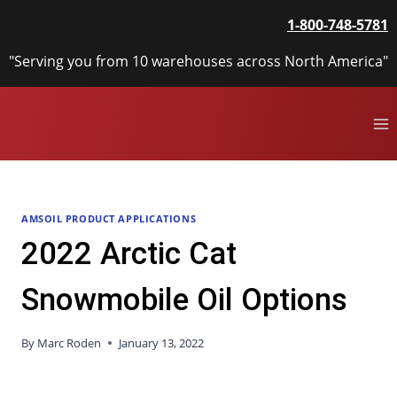
Skip
1-800-748-5781
to
content
"Serving you from 10 warehouses across North America"
AMSOIL PRODUCT APPLICATIONS
2022 Arctic Cat
Snowmobile Oil Options
By
Marc Roden
January 13, 2022