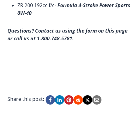
ZR 200 192cc f/c-
Formula 4-Stroke Power Sports
0W-40
Questions? Contact us using the form on this page
or call us at 1-800-748-5781.
Share this post: