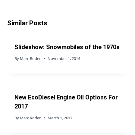
Similar Posts
Slideshow: Snowmobiles of the 1970s
By
Marc Roden
November 1, 2014
New EcoDiesel Engine Oil Options For
2017
By
Marc Roden
March 1, 2017