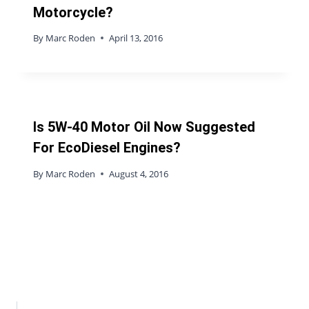
Motorcycle?
By
Marc Roden
April 13, 2016
Is 5W-40 Motor Oil Now Suggested
For EcoDiesel Engines?
By
Marc Roden
August 4, 2016