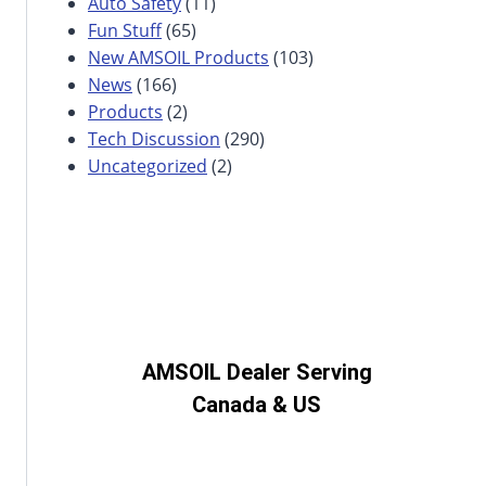
Auto Safety
(11)
Fun Stuff
(65)
New AMSOIL Products
(103)
News
(166)
Products
(2)
Tech Discussion
(290)
Uncategorized
(2)
AMSOIL Dealer Serving
Canada & US