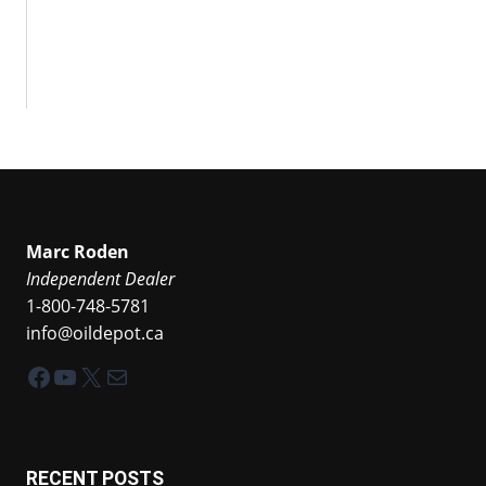
Marc Roden
Independent Dealer
1-800-748-5781
info@oildepot.ca
Facebook
YouTube
X
Mail
RECENT POSTS