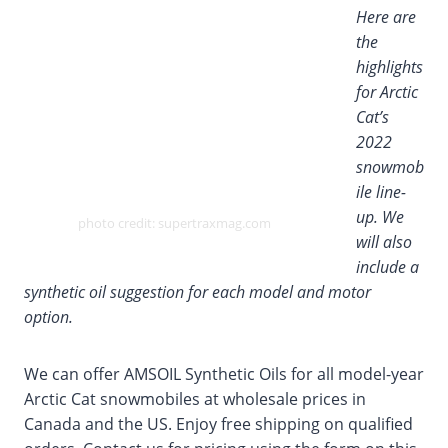
Here are
the
highlights
for Arctic
Cat’s
2022
snowmob
ile line-
up. We
photo credit: supertraxmag.com
will also
include a
synthetic oil suggestion for each model and motor
option.
We can offer AMSOIL Synthetic Oils for all model-year
Arctic Cat snowmobiles at wholesale prices in
Canada and the US. Enjoy free shipping on qualified