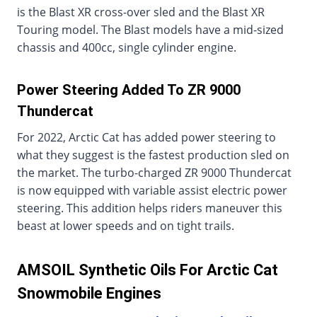
is the Blast XR cross-over sled and the Blast XR
Touring model. The Blast models have a mid-sized
chassis and 400cc, single cylinder engine.
Power Steering Added To ZR 9000
Thundercat
For 2022, Arctic Cat has added power steering to
what they suggest is the fastest production sled on
the market. The turbo-charged ZR 9000 Thundercat
is now equipped with variable assist electric power
steering. This addition helps riders maneuver this
beast at lower speeds and on tight trails.
AMSOIL Synthetic Oils For Arctic Cat
Snowmobile Engines