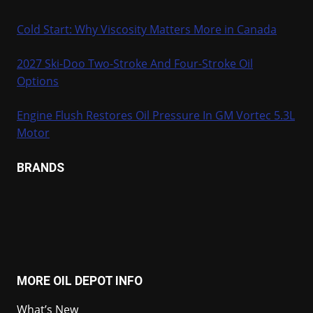
Cold Start: Why Viscosity Matters More in Canada
2027 Ski-Doo Two-Stroke And Four-Stroke Oil
Options
Engine Flush Restores Oil Pressure In GM Vortec 5.3L
Motor
BRANDS
MORE OIL DEPOT INFO
What’s New