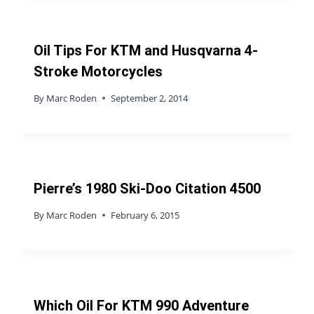
Oil Tips For KTM and Husqvarna 4-
Stroke Motorcycles
By
Marc Roden
September 2, 2014
Pierre’s 1980 Ski-Doo Citation 4500
By
Marc Roden
February 6, 2015
Which Oil For KTM 990 Adventure