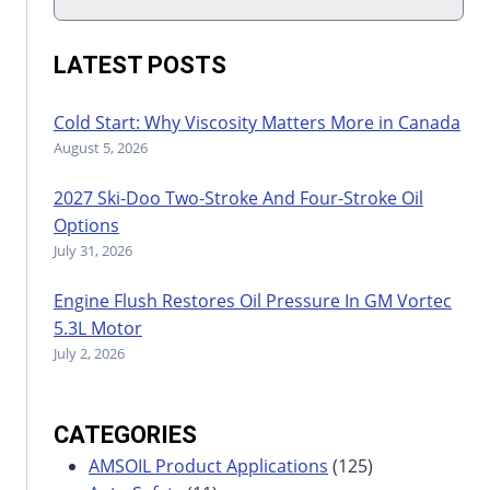
LATEST POSTS
Cold Start: Why Viscosity Matters More in Canada
August 5, 2026
2027 Ski-Doo Two-Stroke And Four-Stroke Oil
Options
July 31, 2026
Engine Flush Restores Oil Pressure In GM Vortec
5.3L Motor
July 2, 2026
CATEGORIES
AMSOIL Product Applications
(125)