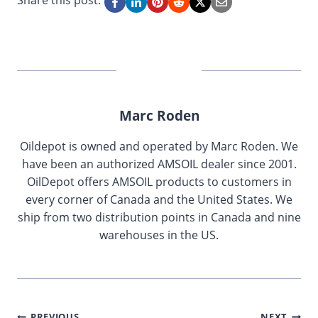
Share this post:
Marc Roden
Oildepot is owned and operated by Marc Roden. We
have been an authorized AMSOIL dealer since 2001.
OilDepot offers AMSOIL products to customers in
every corner of Canada and the United States. We
ship from two distribution points in Canada and nine
warehouses in the US.
PREVIOUS
NEXT