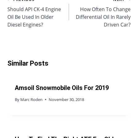
Post
Should API CK-4 Engine
How Often To Change
navigation
Oil Be Used In Older
Differential Oil In Rarely
Diesel Engines?
Driven Car?
Similar Posts
Amsoil Snowmobile Oils For 2019
By
Marc Roden
November 30, 2018