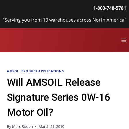
Skip
1-800-748-5781
to
content
"Serving you from 10 warehouses across North America"
AMSOIL PRODUCT APPLICATIONS
Will AMSOIL Release
Signature Series 0W-16
Motor Oil?
By
Marc Roden
March 21, 2019