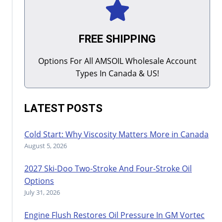
FREE SHIPPING
Options For All AMSOIL Wholesale Account
Types In Canada & US!
LATEST POSTS
Cold Start: Why Viscosity Matters More in Canada
August 5, 2026
2027 Ski-Doo Two-Stroke And Four-Stroke Oil
Options
July 31, 2026
Engine Flush Restores Oil Pressure In GM Vortec