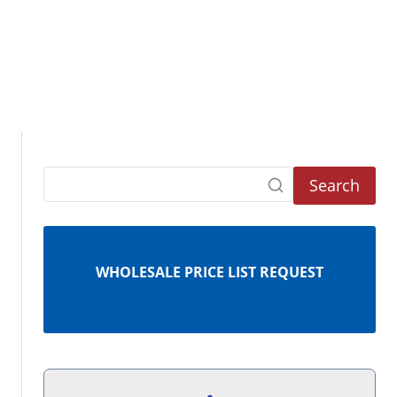
Search
WHOLESALE PRICE LIST REQUEST