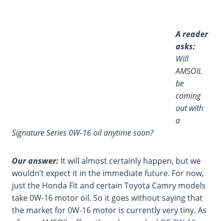
A reader
asks:
Will
AMSOIL
be
coming
out with
a
Signature Series 0W-16 oil anytime soon?
Our answer:
It will almost certainly happen, but we
wouldn’t expect it in the immediate future. For now,
just the Honda Fit and certain Toyota Camry models
take 0W-16 motor oil. So it goes without saying that
the market for 0W-16 motor is currently very tiny. As