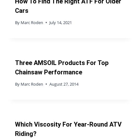
How To Find The Right ATF For Older
Cars
By
Marc Roden
July 14, 2021
Three AMSOIL Products For Top
Chainsaw Performance
By
Marc Roden
August 27, 2014
Which Viscosity For Year-Round ATV
Riding?