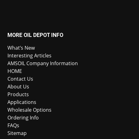
MORE OIL DEPOT INFO
What’s New
Interesting Articles
AMSOIL Company Information
HOME
Contact Us
About Us
Products
Applications
Wholesale Options
Ordering Info
FAQs
Sitemap