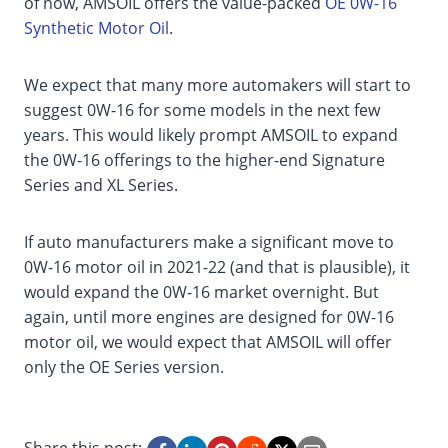
of now, AMSOIL offers the value-packed
OE 0W-16
Synthetic Motor Oil
.
We expect that many more automakers will start to
suggest 0W-16 for some models in the next few
years. This would likely prompt AMSOIL to expand
the 0W-16 offerings to the higher-end Signature
Series and XL Series.
If auto manufacturers make a significant move to
0W-16 motor oil in 2021-22 (and that is plausible), it
would expand the 0W-16 market overnight. But
again, until more engines are designed for 0W-16
motor oil, we would expect that AMSOIL will offer
only the OE Series version.