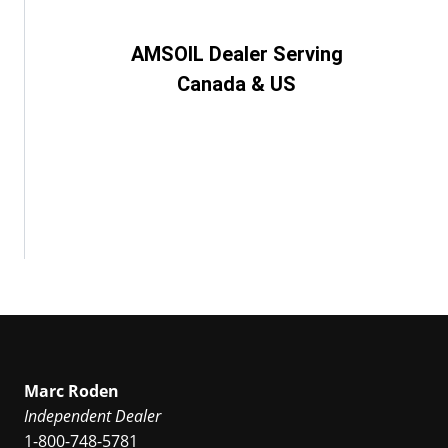
AMSOIL Dealer Serving
Canada & US
Marc Roden
Independent Dealer
1-800-748-5781