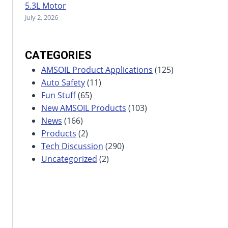
5.3L Motor
July 2, 2026
CATEGORIES
AMSOIL Product Applications
(125)
Auto Safety
(11)
Fun Stuff
(65)
New AMSOIL Products
(103)
News
(166)
Products
(2)
Tech Discussion
(290)
Uncategorized
(2)