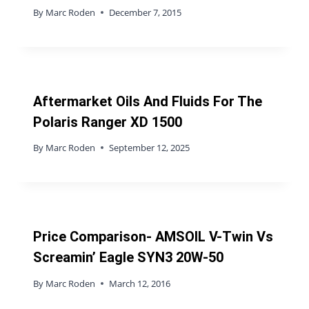
By
Marc Roden
December 7, 2015
Aftermarket Oils And Fluids For The
Polaris Ranger XD 1500
By
Marc Roden
September 12, 2025
Price Comparison- AMSOIL V-Twin Vs
Screamin’ Eagle SYN3 20W-50
By
Marc Roden
March 12, 2016