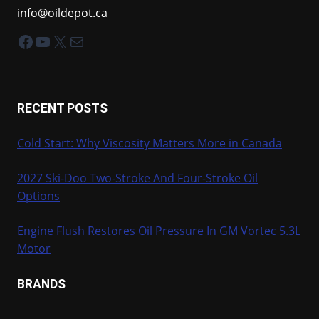
info@oildepot.ca
Facebook
YouTube
X
Mail
RECENT POSTS
Cold Start: Why Viscosity Matters More in Canada
2027 Ski-Doo Two-Stroke And Four-Stroke Oil
Options
Engine Flush Restores Oil Pressure In GM Vortec 5.3L
Motor
BRANDS