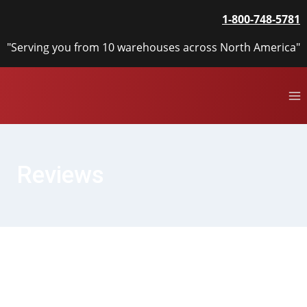
Skip
1-800-748-5781
to
content
"Serving you from 10 warehouses across North America"
Reviews