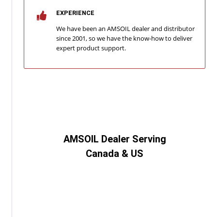
EXPERIENCE
We have been an AMSOIL dealer and distributor
since 2001, so we have the know-how to deliver
expert product support.
AMSOIL Dealer Serving
Canada & US