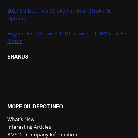
2027 Ski-Doo Two-Stroke And Four-Stroke Oil
Options
Engine Flush Restores Oil Pressure In GM Vortec 5.3L
Motor
BRANDS
MORE OIL DEPOT INFO
What’s New
Interesting Articles
AMSOIL Company Information