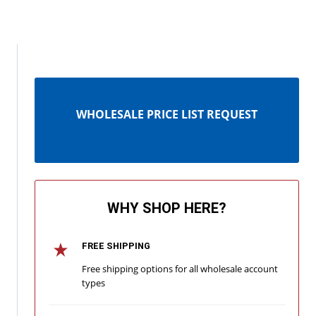
WHOLESALE PRICE LIST REQUEST
WHY SHOP HERE?
FREE SHIPPING
Free shipping options for all wholesale account
types