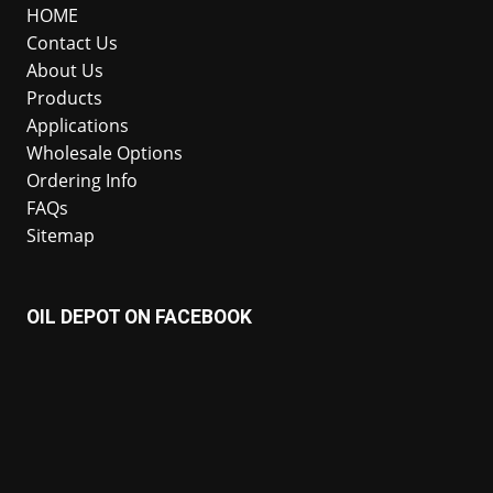
HOME
Contact Us
About Us
Products
Applications
Wholesale Options
Ordering Info
FAQs
Sitemap
OIL DEPOT ON FACEBOOK