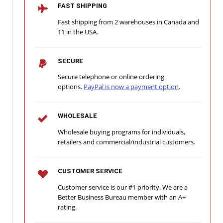
FAST SHIPPING
Fast shipping from 2 warehouses in Canada and
11 in the USA.
SECURE
Secure telephone or online ordering
options.
PayPal is now a payment option
.
WHOLESALE
Wholesale buying programs for individuals,
retailers and commercial/industrial customers.
CUSTOMER SERVICE
Customer service is our #1 priority. We are a
Better Business Bureau member with an A+
rating.