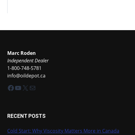
Marc Roden
Independent Dealer
1-800-748-5781
info@oildepot.ca
Facebook
YouTube
X
Mail
RECENT POSTS
Cold Start: Why Viscosity Matters More in Canada