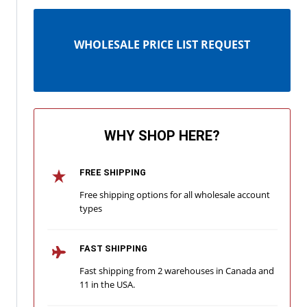
WHOLESALE PRICE LIST REQUEST
WHY SHOP HERE?
FREE SHIPPING
Free shipping options for all wholesale account
types
FAST SHIPPING
Fast shipping from 2 warehouses in Canada and
11 in the USA.