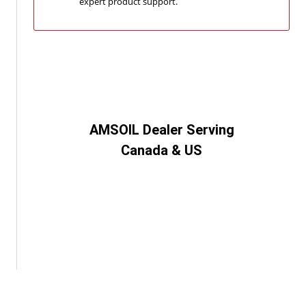
expert product support.
AMSOIL Dealer Serving
Canada & US