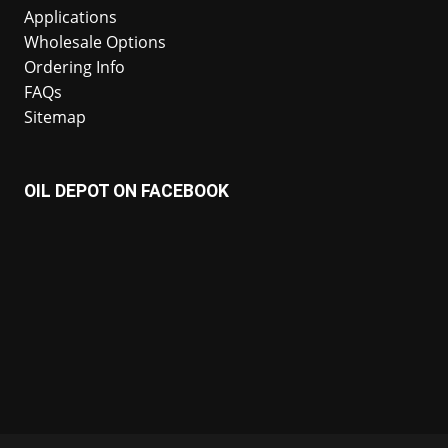
Applications
Wholesale Options
Ordering Info
FAQs
Sitemap
OIL DEPOT ON FACEBOOK