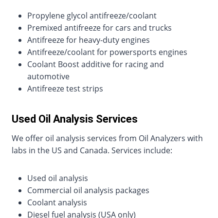
Propylene glycol antifreeze/coolant
Premixed antifreeze for cars and trucks
Antifreeze for heavy-duty engines
Antifreeze/coolant for powersports engines
Coolant Boost additive for racing and
automotive
Antifreeze test strips
Used Oil Analysis Services
We offer oil analysis services from Oil Analyzers with
labs in the US and Canada. Services include:
Used oil analysis
Commercial oil analysis packages
Coolant analysis
Diesel fuel analysis (USA only)