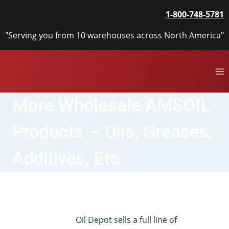
Skip
1-800-748-5781
to
content
"Serving you from 10 warehouses across North America"
More Wholesale AMSOIL
Products – Oils, Greases,
Additives, Etc.
Oil Depot sells a full line of