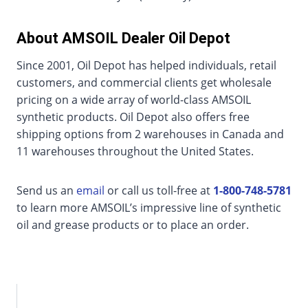
About AMSOIL Dealer Oil Depot
Since 2001, Oil Depot has helped individuals, retail
customers, and commercial clients get wholesale
pricing on a wide array of world-class AMSOIL
synthetic products. Oil Depot also offers free
shipping options from 2 warehouses in Canada and
11 warehouses throughout the United States.
Send us an
email
or call us toll-free at
1-800-748-5781
to learn more AMSOIL’s impressive line of synthetic
oil and grease products or to place an order.