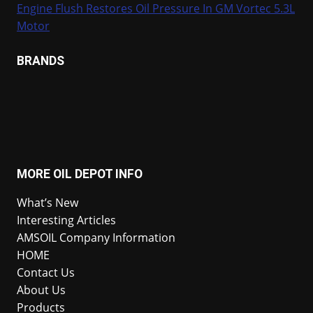
Engine Flush Restores Oil Pressure In GM Vortec 5.3L
Motor
BRANDS
MORE OIL DEPOT INFO
What’s New
Interesting Articles
AMSOIL Company Information
HOME
Contact Us
About Us
Products