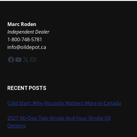
Marc Roden
Independent Dealer
1-800-748-5781
info@oildepot.ca
Facebook
YouTube
X
Mail
RECENT POSTS
Cold Start: Why Viscosity Matters More in Canada
2027 Ski-Doo Two-Stroke And Four-Stroke Oil
Options