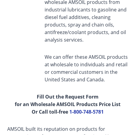
wholesale AMSOIL products from
industrial lubricants to gasoline and
diesel fuel additives, cleaning
products, spray and chain oils,
antifreeze/coolant products, and oil
analysis services.
We can offer these AMSOIL products
at wholesale to individuals and retail
or commercial customers in the
United States and Canada.
Fill Out the Request Form
for an Wholesale AMSOIL Products Price List
Or Call toll-free
1-800-748-5781
AMSOIL built its reputation on products for