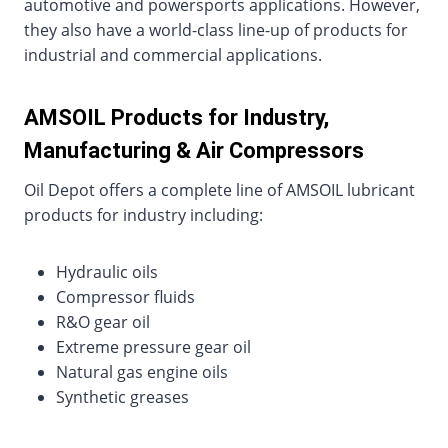
automotive and powersports applications. However,
they also have a world-class line-up of products for
industrial and commercial applications.
AMSOIL Products for Industry,
Manufacturing & Air Compressors
Oil Depot offers a complete line of AMSOIL lubricant
products for industry including:
Hydraulic oils
Compressor fluids
R&O gear oil
Extreme pressure gear oil
Natural gas engine oils
Synthetic greases