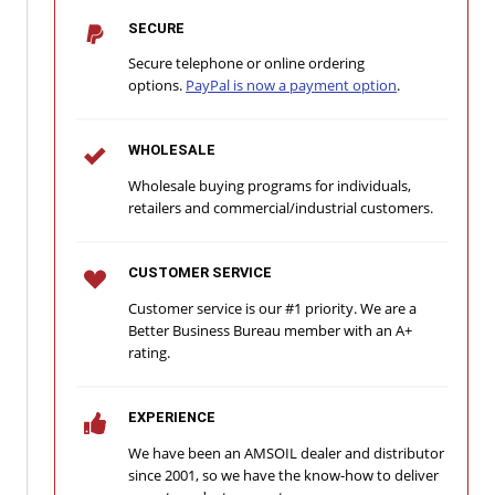
SECURE
Secure telephone or online ordering
options.
PayPal is now a payment option
.
WHOLESALE
Wholesale buying programs for individuals,
retailers and commercial/industrial customers.
CUSTOMER SERVICE
Customer service is our #1 priority. We are a
Better Business Bureau member with an A+
rating.
EXPERIENCE
We have been an AMSOIL dealer and distributor
since 2001, so we have the know-how to deliver