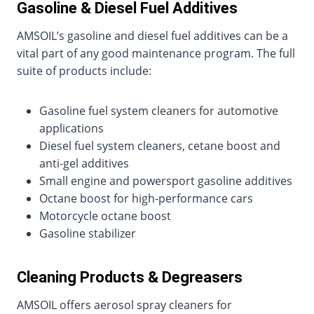
Gasoline & Diesel Fuel Additives
AMSOIL’s gasoline and diesel fuel additives can be a
vital part of any good maintenance program. The full
suite of products include:
Gasoline fuel system cleaners for automotive
applications
Diesel fuel system cleaners, cetane boost and
anti-gel additives
Small engine and powersport gasoline additives
Octane boost for high-performance cars
Motorcycle octane boost
Gasoline stabilizer
Cleaning Products & Degreasers
AMSOIL offers aerosol spray cleaners for