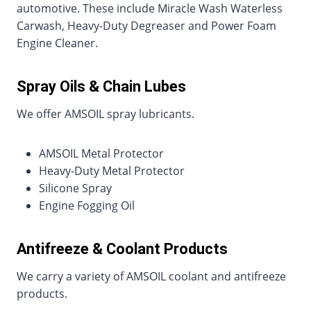
automotive. These include Miracle Wash Waterless
Carwash, Heavy-Duty Degreaser and Power Foam
Engine Cleaner.
Spray Oils & Chain Lubes
We offer AMSOIL spray lubricants.
AMSOIL Metal Protector
Heavy-Duty Metal Protector
Silicone Spray
Engine Fogging Oil
Antifreeze & Coolant Products
We carry a variety of AMSOIL coolant and antifreeze
products.