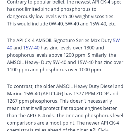
Contrary to popular belief, the newest API CK-4 spec
has not limited zinc and phosphorous to
dangerously low levels with 40-weight viscosities.
This would include 0W-40, 5W-40 and 15W-40, etc.
The API CK-4 AMSOIL Signature Series Max-Duty
5W-
40
and
15W-40
has zinc levels over 1300 and
phosphorus levels above 1200 ppm. Similarly, the
AMSOIL Heavy- Duty 5W-40 and 15W-40 has zinc over
1100 ppm and phosphorus over 1000 ppm.
To contrast, the older AMSOIL Heavy Duty Diesel and
Marine 15W-40 (API CI-4+) has 1377 PPM ZDDP and
1267 ppm phosphorus. This doesn’t necessarily
mean that it will protect flat tappet engines better
than the API CK-4 oils. The zinc and phosphorus level
comparisons are a moot point. The newer API CK-4
chemistry is miles ahead of the older API CI-4+