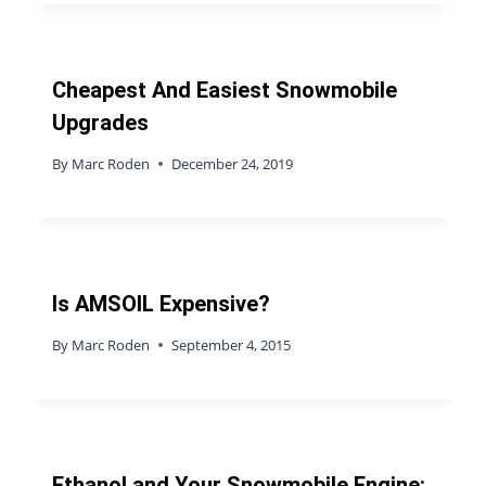
Cheapest And Easiest Snowmobile
Upgrades
By
Marc Roden
December 24, 2019
Is AMSOIL Expensive?
By
Marc Roden
September 4, 2015
Ethanol and Your Snowmobile Engine: