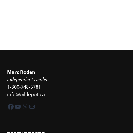
Marc Roden
Independent Dealer
1-800-748-5781
info@oildepot.ca
Facebook
YouTube
X
Mail