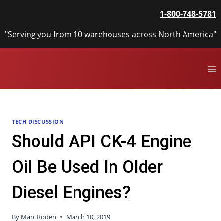
Skip
1-800-748-5781
to
content
"Serving you from 10 warehouses across North America"
TECH DISCUSSION
Should API CK-4 Engine
Oil Be Used In Older
Diesel Engines?
By
Marc Roden
March 10, 2019