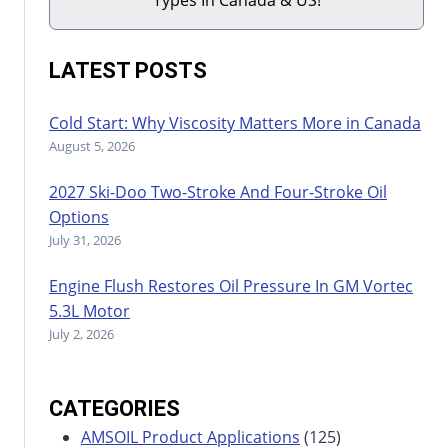
LATEST POSTS
Cold Start: Why Viscosity Matters More in Canada
August 5, 2026
2027 Ski-Doo Two-Stroke And Four-Stroke Oil
Options
July 31, 2026
Engine Flush Restores Oil Pressure In GM Vortec
5.3L Motor
July 2, 2026
CATEGORIES
AMSOIL Product Applications
(125)