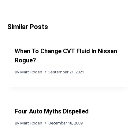
Similar Posts
When To Change CVT Fluid In Nissan
Rogue?
By
Marc Roden
September 21, 2021
Four Auto Myths Dispelled
By
Marc Roden
December 18, 2009