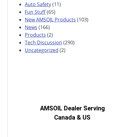
Auto Safety
(11)
Fun Stuff
(65)
New AMSOIL Products
(103)
News
(166)
Products
(2)
Tech Discussion
(290)
Uncategorized
(2)
AMSOIL Dealer Serving
Canada & US