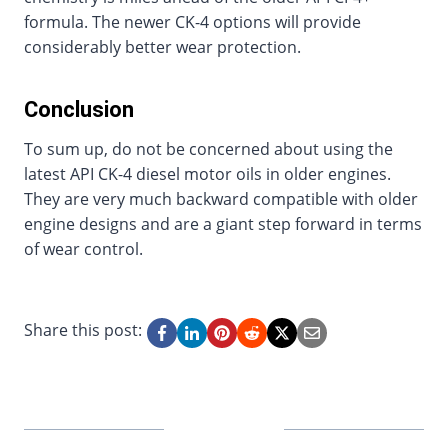
formula. The newer CK-4 options will provide
considerably better wear protection.
Conclusion
To sum up, do not be concerned about using the
latest API CK-4 diesel motor oils in older engines.
They are very much backward compatible with older
engine designs and are a giant step forward in terms
of wear control.
Share this post: