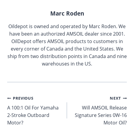
Marc Roden
Oildepot is owned and operated by Marc Roden. We
have been an authorized AMSOIL dealer since 2001.
OilDepot offers AMSOIL products to customers in
every corner of Canada and the United States. We
ship from two distribution points in Canada and nine
warehouses in the US.
Post
PREVIOUS
NEXT
A 100:1 Oil For Yamaha
Will AMSOIL Release
navigation
2-Stroke Outboard
Signature Series 0W-16
Motor?
Motor Oil?