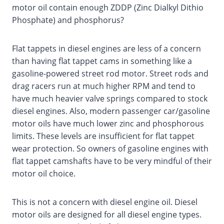
motor oil contain enough ZDDP (Zinc Dialkyl Dithio
Phosphate) and phosphorus?
Flat tappets in diesel engines are less of a concern
than having flat tappet cams in something like a
gasoline-powered street rod motor. Street rods and
drag racers run at much higher RPM and tend to
have much heavier valve springs compared to stock
diesel engines. Also, modern passenger car/gasoline
motor oils have much lower zinc and phosphorous
limits. These levels are insufficient for flat tappet
wear protection. So owners of gasoline engines with
flat tappet camshafts have to be very mindful of their
motor oil choice.
This is not a concern with diesel engine oil. Diesel
motor oils are designed for all diesel engine types.