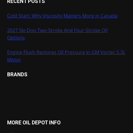
RECENT POSTS
Cold Start: Why Viscosity Matters More in Canada
2027 Ski-Doo Two-Stroke And Four-Stroke Oil
Options
Engine Flush Restores Oil Pressure In GM Vortec 5.3L
Motor
BRANDS
MORE OIL DEPOT INFO