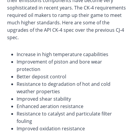
their emissions components have become very
sophisticated in recent years. The CK-4 requirements
required oil makers to ramp up their game to meet
much higher standards. Here are some of the
upgrades of the API CK-4 spec over the previous CJ-4
spec.
Increase in high temperature capabilities
Improvement of piston and bore wear
protection
Better deposit control
Resistance to degradation of hot and cold
weather properties
Improved shear stability
Enhanced aeration resistance
Resistance to catalyst and particulate filter
fouling
Improved oxidation resistance