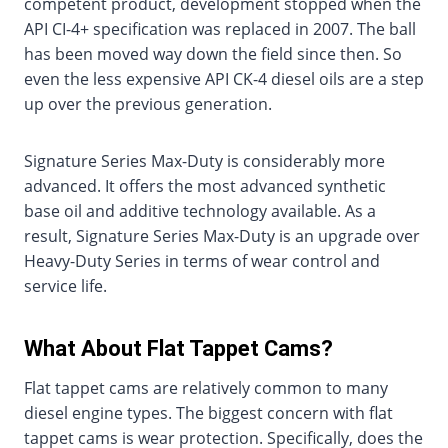
competent product, development stopped when the
API CI-4+ specification was replaced in 2007. The ball
has been moved way down the field since then. So
even the less expensive API CK-4 diesel oils are a step
up over the previous generation.
Signature Series Max-Duty is considerably more
advanced. It offers the most advanced synthetic
base oil and additive technology available. As a
result, Signature Series Max-Duty is an upgrade over
Heavy-Duty Series in terms of wear control and
service life.
What About Flat Tappet Cams?
Flat tappet cams are relatively common to many
diesel engine types. The biggest concern with flat
tappet cams is wear protection. Specifically, does the