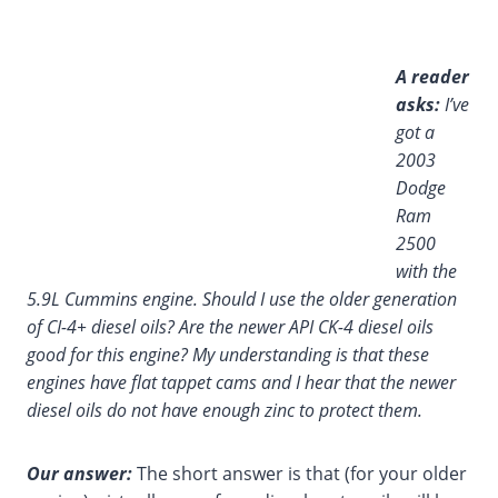
A reader
asks:
I’ve
got a
2003
Dodge
Ram
2500
with the
5.9L Cummins engine. Should I use the older generation
of CI-4+ diesel oils? Are the newer API CK-4 diesel oils
good for this engine? My understanding is that these
engines have flat tappet cams and I hear that the newer
diesel oils do not have enough zinc to protect them.
Our answer:
The short answer is that (for your older