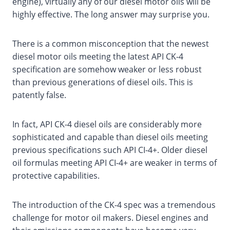
engine), virtually any of our diesel motor oils will be
highly effective. The long answer may surprise you.
There is a common misconception that the newest
diesel motor oils meeting the latest API CK-4
specification are somehow weaker or less robust
than previous generations of diesel oils. This is
patently false.
In fact, API CK-4 diesel oils are considerably more
sophisticated and capable than diesel oils meeting
previous specifications such API CI-4+. Older diesel
oil formulas meeting API CI-4+ are weaker in terms of
protective capabilities.
The introduction of the CK-4 spec was a tremendous
challenge for motor oil makers. Diesel engines and