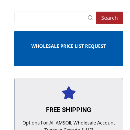
Search
WHOLESALE PRICE LIST REQUEST
FREE SHIPPING
Options For All AMSOIL Wholesale Account
Types In Canada & US!