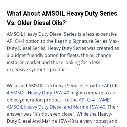
What About AMSOIL Heavy Duty Series
Vs. Older Diesel Oils?
AMSOIL Heavy Duty Diesel Series is a less expensive
API CK-4 option to the flagship Signature Series Max-
Duty Diesel Series. Heavy Duty Series was created as
a budget-friendly option for fleets, the oil change
installer market and those looking for a less
expensive synthetic product.
We asked AMSOIL Technical Services how the
API CK-
4 AMSOIL Heavy Duty 15W-40
might compare to an
older generation product like the
API CI-4+ “AME”
AMSOIL Heavy Duty Diesel and Marine 15W-40
. Their
answer was “It’s not even close”. While the Heavy-
Duty Diesel And Marine 15W-40 is a very robust and