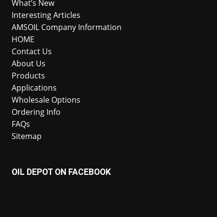
What’s New
Interesting Articles
AMSOIL Company Information
HOME
Contact Us
About Us
Products
Applications
Wholesale Options
Ordering Info
FAQs
Sitemap
OIL DEPOT ON FACEBOOK