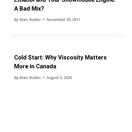
A Bad Mix?
By
Marc Roden
November 30, 2011
Cold Start: Why Viscosity Matters
More in Canada
By
Marc Roden
August 5, 2026