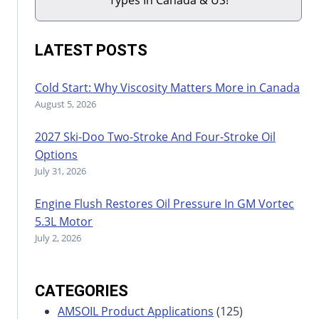
LATEST POSTS
Cold Start: Why Viscosity Matters More in Canada
August 5, 2026
2027 Ski-Doo Two-Stroke And Four-Stroke Oil
Options
July 31, 2026
Engine Flush Restores Oil Pressure In GM Vortec
5.3L Motor
July 2, 2026
CATEGORIES
AMSOIL Product Applications
(125)