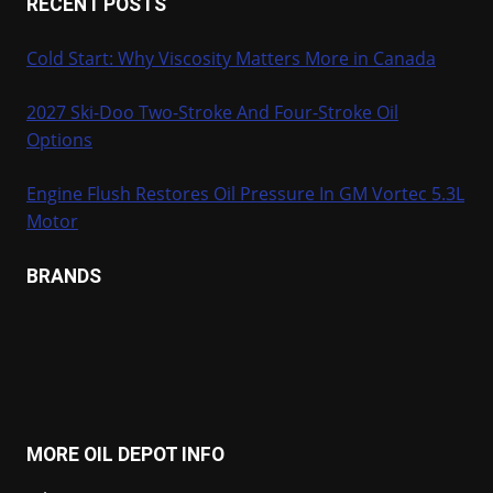
RECENT POSTS
Cold Start: Why Viscosity Matters More in Canada
2027 Ski-Doo Two-Stroke And Four-Stroke Oil
Options
Engine Flush Restores Oil Pressure In GM Vortec 5.3L
Motor
BRANDS
MORE OIL DEPOT INFO