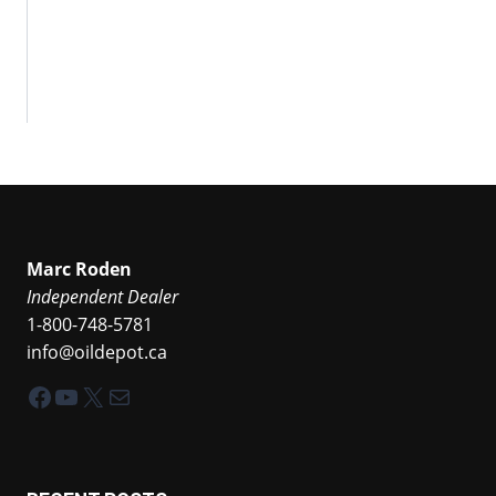
Marc Roden
Independent Dealer
1-800-748-5781
info@oildepot.ca
Facebook
YouTube
X
Mail