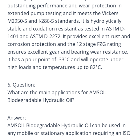
outstanding performance and wear protection in
extended pump testing and it meets the Vickers
M2950‐S and I‐286‐S standards. It is hydrolytically
stable and oxidation resistant as tested in ASTM D‐
1401 and ASTM D‐2272. It provides excellent rust and
corrosion protection and the 12 stage FZG rating
ensures excellent gear and bearing wear resistance.
It has a pour point of ‐33°C and will operate under
high loads and temperatures up to 82°C.
6. Question:
What are the main applications for AMSOIL
Biodegradable Hydraulic Oil?
Answer:
AMSOIL Biodegradable Hydraulic Oil can be used in
any mobile or stationary application requiring an ISO