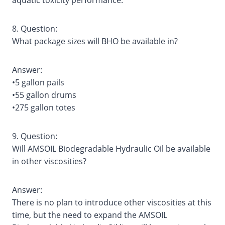
aquatic toxicity performance.
8. Question:
What package sizes will BHO be available in?
Answer:
•5 gallon pails
•55 gallon drums
•275 gallon totes
9. Question:
Will AMSOIL Biodegradable Hydraulic Oil be available
in other viscosities?
Answer:
There is no plan to introduce other viscosities at this
time, but the need to expand the AMSOIL