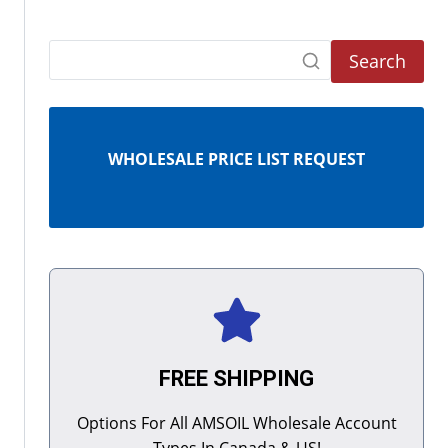
Search
WHOLESALE PRICE LIST REQUEST
FREE SHIPPING
Options For All AMSOIL Wholesale Account
Types In Canada & US!