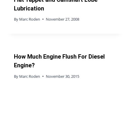
Lubrication
By
Marc Roden
November 27, 2008
How Much Engine Flush For Diesel
Engine?
By
Marc Roden
November 30, 2015