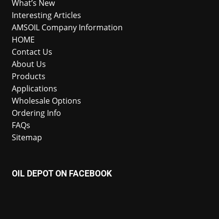
What’s New
Interesting Articles
AMSOIL Company Information
HOME
Contact Us
About Us
Products
Applications
Wholesale Options
Ordering Info
FAQs
Sitemap
OIL DEPOT ON FACEBOOK