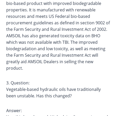
bio‐based product with improved biodegradable
properties. It is manufactured with renewable
resources and meets US Federal bio‐based
procurement guidelines as defined in section 9002 of
the Farm Security and Rural Investment Act of 2002.
AMSOIL has also generated toxicity data on BHO
which was not available with TBI. The improved
biodegradation and low toxicity, as well as meeting
the Farm Security and Rural Investment Act will
greatly aid AMSOIL Dealers in selling the new
product.
3. Question:
Vegetable‐based hydraulic oils have traditionally
been unstable. Has this changed?
Answer: