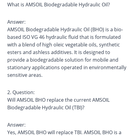
What is AMSOIL Biodegradable Hydraulic Oil?
Answer:
AMSOIL Biodegradable Hydraulic Oil (BHO) is a bio‐
based ISO VG 46 hydraulic fluid that is formulated
with a blend of high oleic vegetable oils, synthetic
esters and ashless additives. It is designed to
provide a biodegradable solution for mobile and
stationary applications operated in environmentally
sensitive areas.
2. Question:
Will AMSOIL BHO replace the current AMSOIL
Biodegradable Hydraulic Oil (TBI)?
Answer:
Yes, AMSOIL BHO will replace TBI. AMSOIL BHO is a