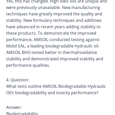
Yes, this has changed. High oleic oils are unique and
were previously unavailable. New manufacturing
techniques have greatly improved the quality and
stability. New formulary techniques and additives
have advanced in recent years adding stability to
these products. To demonstrate the improved
performance, AMSOIL conducted testing against
Mobil EAL, a leading biodegradable hydraulic oil.
AMSOIL BHO tested better in thermal/oxidative
stability and demonstrated improved stability and
performance qualities.
4. Question:
What tests outline AMSOIL Biodegradable Hydraulic
Oil’s biodegradability and toxicity performance?
Answer:
Biodegradability