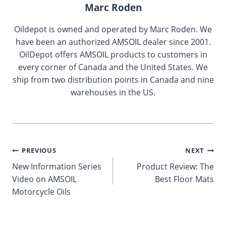
Marc Roden
Oildepot is owned and operated by Marc Roden. We
have been an authorized AMSOIL dealer since 2001.
OilDepot offers AMSOIL products to customers in
every corner of Canada and the United States. We
ship from two distribution points in Canada and nine
warehouses in the US.
Post
PREVIOUS
NEXT
New Information Series
Product Review: The
navigation
Video on AMSOIL
Best Floor Mats
Motorcycle Oils