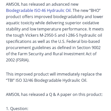
AMSOIL has released an advanced new
Biodegradable ISO 46 Hydraulic Oil
. The new “BHO”
product offers improved biodegradability and lower
aquatic toxicity while delivering superior oxidative
stability and low temperature performance. It meets
the tough Vickers M-2950-S and I-286-S hydraulic oil
specifications as well as the U.S. Federal bio-based
procurement guidelines as defined in Section 9002
of the Farm Security and Rural Investment Act of
2002 (FSRIA).
This improved product will immediately replace the
“TBI” ISO 32/46 Biodegradable Hydraulic Oil.
AMSOIL has released a Q & A paper on this product:
1. Question: