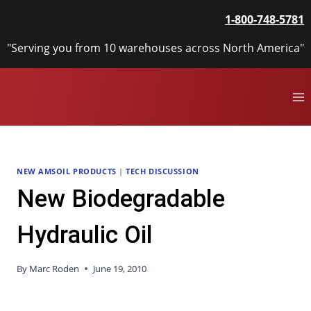
Skip
1-800-748-5781
to
content
"Serving you from 10 warehouses across North America"
NEW AMSOIL PRODUCTS
|
TECH DISCUSSION
New Biodegradable
Hydraulic Oil
By
Marc Roden
June 19, 2010