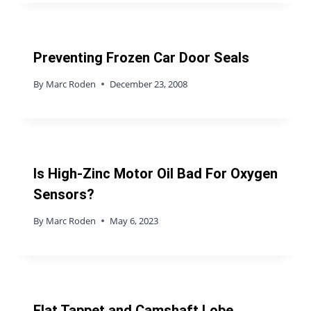
Preventing Frozen Car Door Seals
By
Marc Roden
December 23, 2008
Is High-Zinc Motor Oil Bad For Oxygen
Sensors?
By
Marc Roden
May 6, 2023
Flat Tappet and Camshaft Lobe