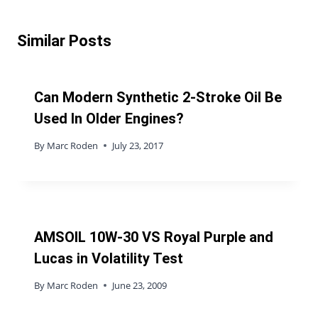
Similar Posts
Can Modern Synthetic 2-Stroke Oil Be
Used In Older Engines?
By
Marc Roden
July 23, 2017
AMSOIL 10W-30 VS Royal Purple and
Lucas in Volatility Test
By
Marc Roden
June 23, 2009