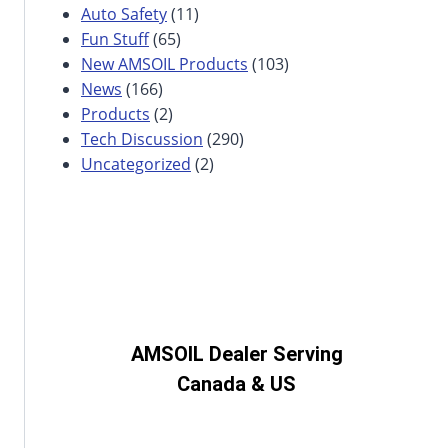
Auto Safety
(11)
Fun Stuff
(65)
New AMSOIL Products
(103)
News
(166)
Products
(2)
Tech Discussion
(290)
Uncategorized
(2)
AMSOIL Dealer Serving
Canada & US