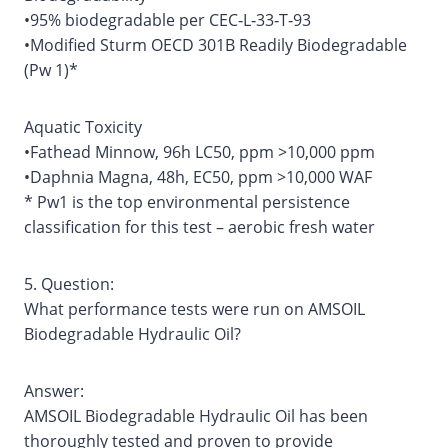
•95% biodegradable per CEC‐L‐33‐T‐93
•Modified Sturm OECD 301B Readily Biodegradable
(Pw 1)*
Aquatic Toxicity
•Fathead Minnow, 96h LC50, ppm >10,000 ppm
•Daphnia Magna, 48h, EC50, ppm >10,000 WAF
* Pw1 is the top environmental persistence
classification for this test – aerobic fresh water
5. Question:
What performance tests were run on AMSOIL
Biodegradable Hydraulic Oil?
Answer:
AMSOIL Biodegradable Hydraulic Oil has been
thoroughly tested and proven to provide