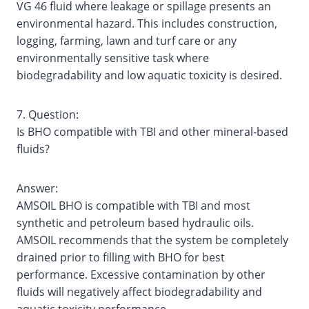
VG 46 fluid where leakage or spillage presents an
environmental hazard. This includes construction,
logging, farming, lawn and turf care or any
environmentally sensitive task where
biodegradability and low aquatic toxicity is desired.
7. Question:
Is BHO compatible with TBI and other mineral‐based
fluids?
Answer:
AMSOIL BHO is compatible with TBI and most
synthetic and petroleum based hydraulic oils.
AMSOIL recommends that the system be completely
drained prior to filling with BHO for best
performance. Excessive contamination by other
fluids will negatively affect biodegradability and