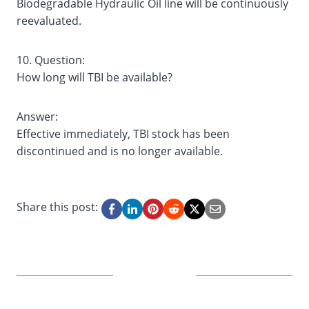
Biodegradable Hydraulic Oil line will be continuously
reevaluated.
10. Question:
How long will TBI be available?
Answer:
Effective immediately, TBI stock has been
discontinued and is no longer available.
Share this post: