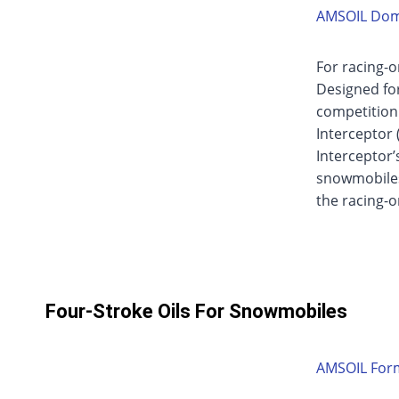
AMSOIL Domi
For racing-o
Designed for
competition.
Interceptor (
Interceptor’
snowmobiles
the racing-
Four-Stroke Oils For Snowmobiles
AMSOIL Form