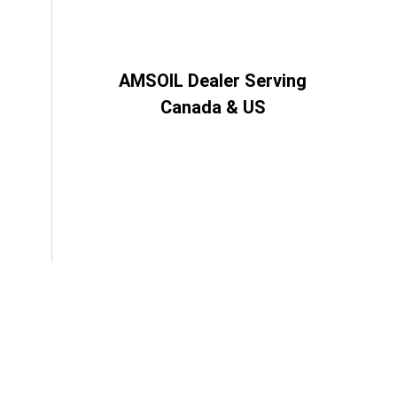
AMSOIL Dealer Serving
Canada & US