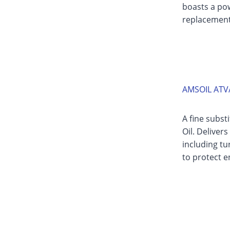
boasts a pow
replacement 
AMSOIL ATV/
A fine subst
Oil. Deliver
including t
to protect e