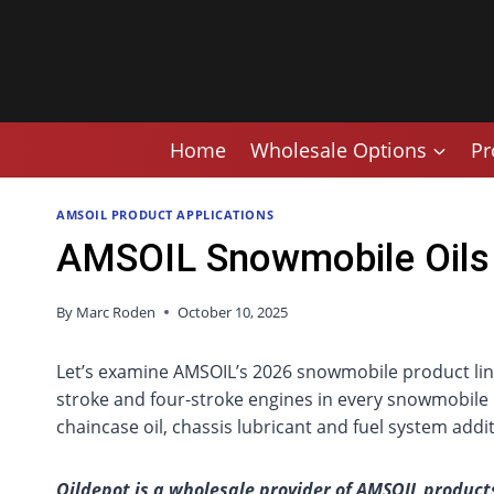
Skip
to
content
Home
Wholesale Options
Pr
AMSOIL PRODUCT APPLICATIONS
AMSOIL Snowmobile Oils
By
Marc Roden
October 10, 2025
Let’s examine AMSOIL’s 2026 snowmobile product line-
stroke and four-stroke engines in every snowmobile 
chaincase oil, chassis lubricant and fuel system addit
Oildepot is a wholesale provider of AMSOIL products