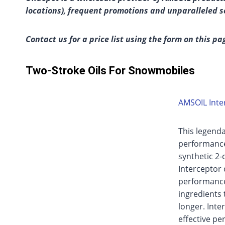
locations), frequent promotions and unparalleled s
Contact us for a price list using the form on this pa
Two-Stroke Oils For Snowmobiles
AMSOIL Inter
This legenda
performance 
synthetic 2-c
Interceptor 
performance 
ingredients 
longer. Inter
effective pe