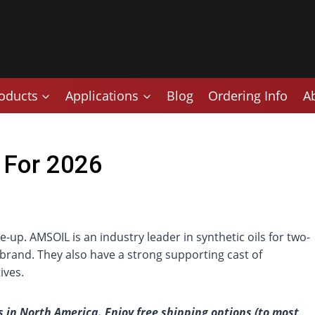
oducts
Applications
Blog
Ordering Info
A
 For 2026
up. AMSOIL is an industry leader in synthetic oils for two-
brand. They also have a strong supporting cast of
ives.
 in North America. Enjoy free shipping options (to most