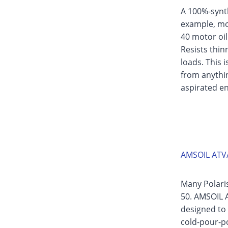
A 100%-synth
example, mo
40 motor oil
Resists thi
loads. This 
from anythin
aspirated en
AMSOIL ATV/
Many Polari
50. AMSOIL A
designed to 
cold-pour-poi