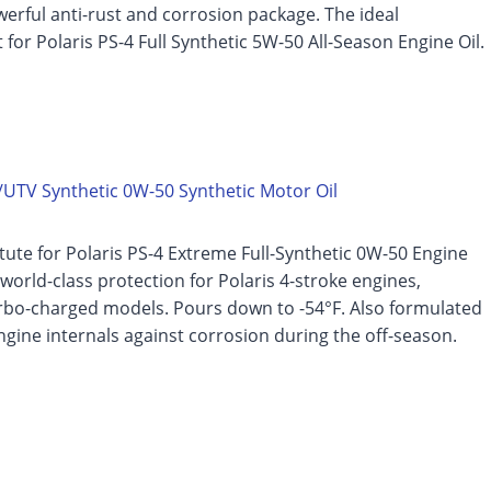
erful anti-rust and corrosion package. The ideal
for Polaris PS-4 Full Synthetic 5W-50 All-Season Engine Oil.
UTV Synthetic 0W-50 Synthetic Motor Oil
itute for Polaris PS-4 Extreme Full-Synthetic 0W-50 Engine
s world-class protection for Polaris 4-stroke engines,
urbo-charged models. Pours down to -54°F. Also formulated
ngine internals against corrosion during the off-season.