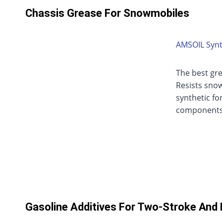
Chassis Grease For Snowmobiles
AMSOIL Synt
The best gr
Resists snow
synthetic fo
components
Gasoline Additives For Two-Stroke And