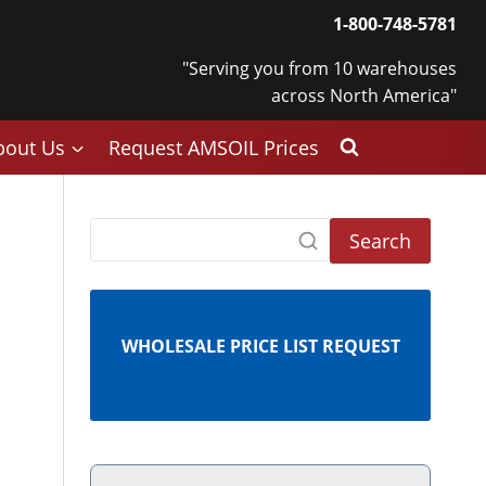
1-800-748-5781
"Serving you from 10 warehouses
across North America"
bout Us
Request AMSOIL Prices
Search
WHOLESALE PRICE LIST REQUEST