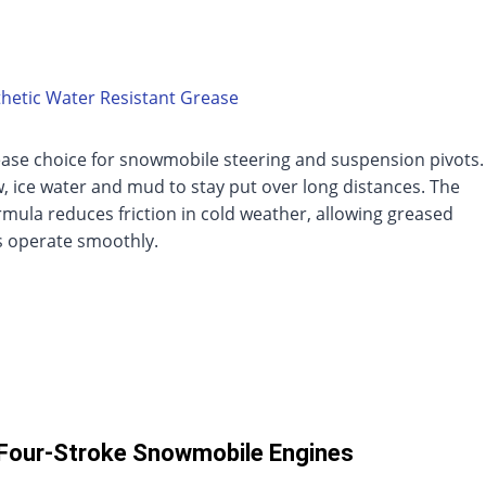
hetic Water Resistant Grease
ease choice for snowmobile steering and suspension pivots.
, ice water and mud to stay put over long distances. The
rmula reduces friction in cold weather, allowing greased
 operate smoothly.
 Four-Stroke Snowmobile Engines