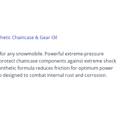
hetic Chaincase & Gear Oil
for any snowmobile. Powerful extreme-pressure
 protect chaincase components against extreme shock
ynthetic formula reduces friction for optimum power
so designed to combat internal rust and corrosion.