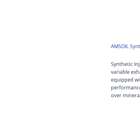
AMSOIL Synth
Synthetic In
variable exh
equipped wit
performance 
over mineral