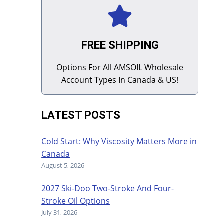
FREE SHIPPING
Options For All AMSOIL Wholesale
Account Types In Canada & US!
LATEST POSTS
Cold Start: Why Viscosity Matters More in
Canada
August 5, 2026
2027 Ski-Doo Two-Stroke And Four-
Stroke Oil Options
July 31, 2026