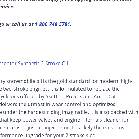
ervice.
ge or call us at
1-800-748-5781
.
ceptor Synthetic 2-Stroke Oil
ry snowmobile oil is the gold standard for modern, high-
two-stroke engines. It is formulated to replace the
ycle oils offered by Ski-Doo, Polaris and Arctic Cat.
delivers the utmost in wear control and optimizes
under the hardest riding imaginable. It is also packed with
that keep power valves and engine internals cleaner for
ceptor isn’t just an injector oil. It is likely the most cost-
rformance upgrade for your 2-stroke sled.