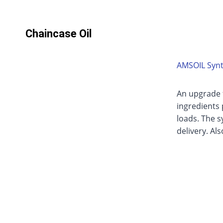
Chaincase Oil
AMSOIL Synt
An upgrade 
ingredients
loads. The s
delivery. Al