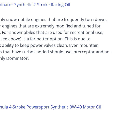
nator Synthetic 2-Stroke Racing Oil
nly snowmobile engines that are frequently torn down.
 engines that are extremely modified and tuned for
 For snowmobiles that are used for recreational-use,
see above) is a far better option. This is due to
s ability to keep power valves clean. Even mountain
 that have turbos added should use Interceptor and not
only Dominator.
ula 4-Stroke Powersport Synthetic 0W-40 Motor Oil