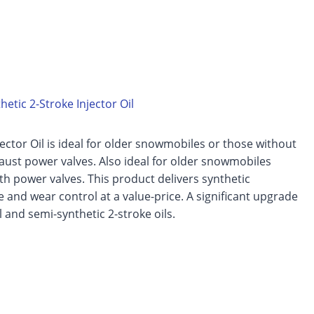
etic 2-Stroke Injector Oil
jector Oil is ideal for older snowmobiles or those without
aust power valves. Also ideal for older snowmobiles
h power valves. This product delivers synthetic
and wear control at a value-price. A significant upgrade
 and semi-synthetic 2-stroke oils.