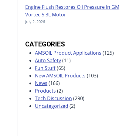
Engine Flush Restores Oil Pressure In GM
Vortec 5.3L Motor
July 2, 2026
CATEGORIES
AMSOIL Product Applications
(125)
Auto Safety
(11)
Fun Stuff
(65)
New AMSOIL Products
(103)
News
(166)
Products
(2)
Tech Discussion
(290)
Uncategorized
(2)