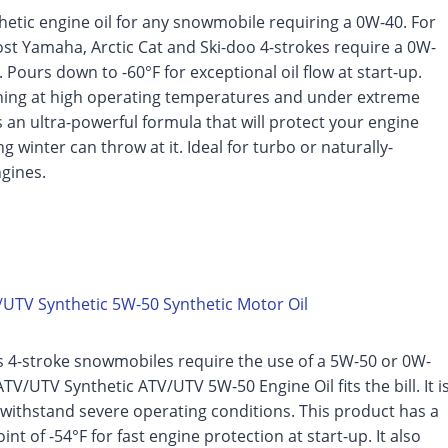
etic engine oil for any snowmobile requiring a 0W-40. For
st Yamaha, Arctic Cat and Ski-doo 4-strokes require a 0W-
. Pours down to -60°F for exceptional oil flow at start-up.
nning at high operating temperatures and under extreme
is an ultra-powerful formula that will protect your engine
g winter can throw at it. Ideal for turbo or naturally-
gines.
UTV Synthetic 5W-50 Synthetic Motor Oil
s 4-stroke snowmobiles require the use of a 5W-50 or 0W-
TV/UTV Synthetic ATV/UTV 5W-50 Engine Oil fits the bill. It i
withstand severe operating conditions. This product has a
nt of -54°F for fast engine protection at start-up. It also