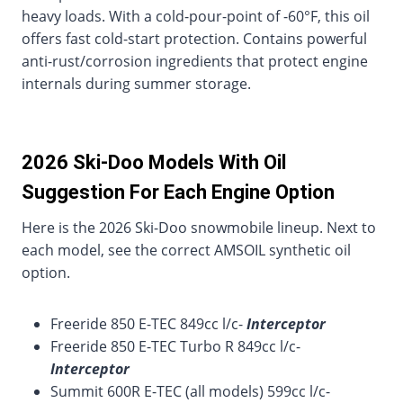
heavy loads. With a cold-pour-point of -60°F, this oil
offers fast cold-start protection. Contains powerful
anti-rust/corrosion ingredients that protect engine
internals during summer storage.
2026 Ski-Doo Models With Oil
Suggestion For Each Engine Option
Here is the 2026 Ski-Doo snowmobile lineup. Next to
each model, see the correct AMSOIL synthetic oil
option.
Freeride 850 E-TEC 849cc l/c-
Interceptor
Freeride 850 E-TEC Turbo R 849cc l/c-
Interceptor
Summit 600R E-TEC (all models) 599cc l/c-