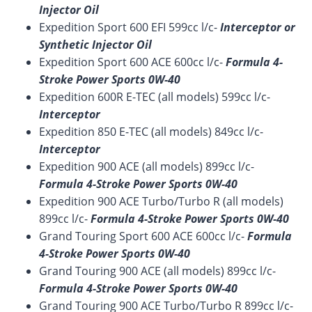
Injector Oil
Expedition Sport 600 EFI 599cc l/c-
Interceptor or
Synthetic Injector Oil
Expedition Sport 600 ACE 600cc l/c-
Formula 4-
Stroke Power Sports 0W-40
Expedition 600R E-TEC (all models) 599cc l/c-
Interceptor
Expedition 850 E-TEC (all models) 849cc l/c-
Interceptor
Expedition 900 ACE (all models) 899cc l/c-
Formula 4-Stroke Power Sports 0W-40
Expedition 900 ACE Turbo/Turbo R (all models)
899cc l/c-
Formula 4-Stroke Power Sports 0W-40
Grand Touring Sport 600 ACE 600cc l/c-
Formula
4-Stroke Power Sports 0W-40
Grand Touring 900 ACE (all models) 899cc l/c-
Formula 4-Stroke Power Sports 0W-40
Grand Touring 900 ACE Turbo/Turbo R 899cc l/c-