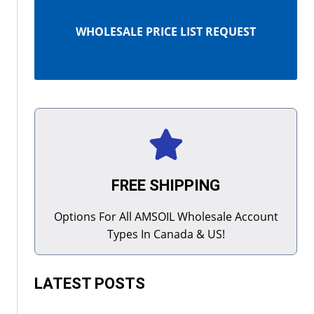
WHOLESALE PRICE LIST REQUEST
FREE SHIPPING
Options For All AMSOIL Wholesale Account
Types In Canada & US!
LATEST POSTS