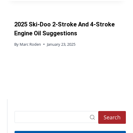
2025 Ski-Doo 2-Stroke And 4-Stroke
Engine Oil Suggestions
By
Marc Roden
January 23, 2025
Search