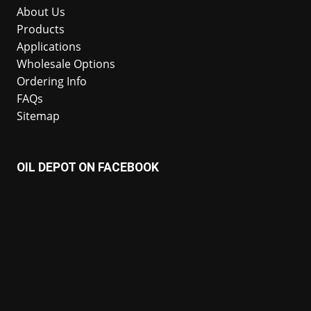
About Us
Products
Applications
Wholesale Options
Ordering Info
FAQs
Sitemap
OIL DEPOT ON FACEBOOK