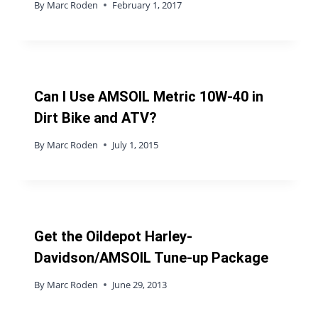
By
Marc Roden
February 1, 2017
Can I Use AMSOIL Metric 10W-40 in
Dirt Bike and ATV?
By
Marc Roden
July 1, 2015
Get the Oildepot Harley-
Davidson/AMSOIL Tune-up Package
By
Marc Roden
June 29, 2013