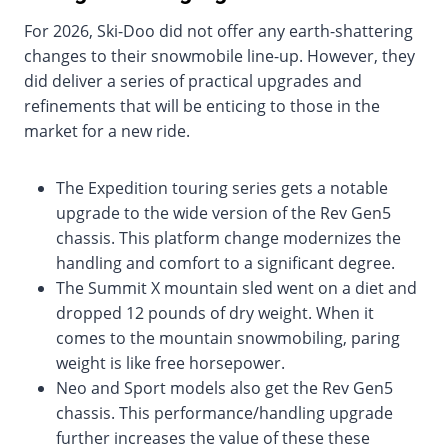
For 2026, Ski-Doo did not offer any earth-shattering
changes to their snowmobile line-up. However, they
did deliver a series of practical upgrades and
refinements that will be enticing to those in the
market for a new ride.
The Expedition touring series gets a notable
upgrade to the wide version of the Rev Gen5
chassis. This platform change modernizes the
handling and comfort to a significant degree.
The Summit X mountain sled went on a diet and
dropped 12 pounds of dry weight. When it
comes to the mountain snowmobiling, paring
weight is like free horsepower.
Neo and Sport models also get the Rev Gen5
chassis. This performance/handling upgrade
further increases the value of these these