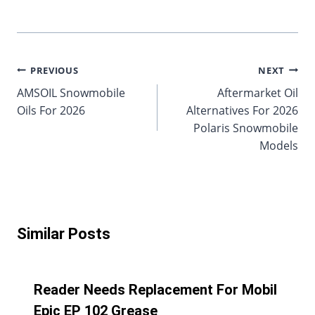
Post
PREVIOUS
NEXT
AMSOIL Snowmobile
Aftermarket Oil
navigation
Oils For 2026
Alternatives For 2026
Polaris Snowmobile
Models
Similar Posts
Reader Needs Replacement For Mobil
Epic EP 102 Grease