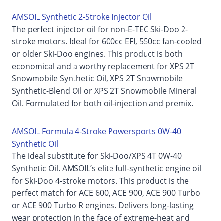
AMSOIL Synthetic 2-Stroke Injector Oil
The perfect injector oil for non-E-TEC Ski-Doo 2-
stroke motors. Ideal for 600cc EFI, 550cc fan-cooled
or older Ski-Doo engines. This product is both
economical and a worthy replacement for XPS 2T
Snowmobile Synthetic Oil, XPS 2T Snowmobile
Synthetic-Blend Oil or XPS 2T Snowmobile Mineral
Oil. Formulated for both oil-injection and premix.
AMSOIL Formula 4-Stroke Powersports 0W-40
Synthetic Oil
The ideal substitute for Ski-Doo/XPS 4T 0W-40
Synthetic Oil. AMSOIL’s elite full-synthetic engine oil
for Ski-Doo 4-stroke motors. This product is the
perfect match for ACE 600, ACE 900, ACE 900 Turbo
or ACE 900 Turbo R engines. Delivers long-lasting
wear protection in the face of extreme-heat and