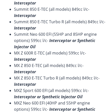
Interceptor
Summit 850 E-TEC (all models) 849cc l/c-
Interceptor
Summit 850 E-TEC Turbo R (all models) 849cc l/c-
Interceptor
Summit Neo 600 EFI (55HP and 85HP engine
options) 599cc l/c-
Interceptor or Synthetic
Injector Oil
MX Z 600R E-TEC (all models) 599cc l/c-
Interceptor
MX Z 850 E-TEC (all models) 849cc l/c-
Interceptor
MX Z 850 E-TEC Turbo R (all models) 849cc l/c-
Interceptor
MXZ Sport 600 EFI (all models) 599cc l/c-
Interceptor or Synthetic Injector Oil
MXZ Neo 600 EFI (40HP and 55HP engine
options) 599cc l/c-
Interceptor or Synthetic