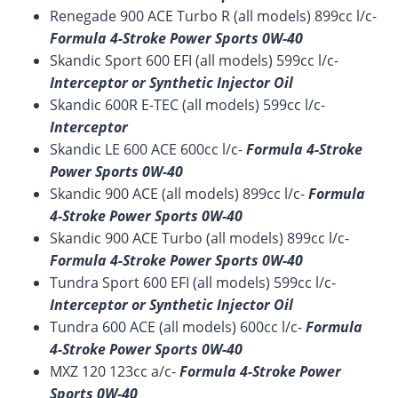
Renegade 900 ACE Turbo R (all models) 899cc l/c-
Formula 4-Stroke Power Sports 0W-40
Skandic Sport 600 EFI (all models) 599cc l/c-
Interceptor or Synthetic Injector Oil
Skandic 600R E-TEC (all models) 599cc l/c-
Interceptor
Skandic LE 600 ACE 600cc l/c-
Formula 4-Stroke
Power Sports 0W-40
Skandic 900 ACE (all models) 899cc l/c-
Formula
4-Stroke Power Sports 0W-40
Skandic 900 ACE Turbo (all models) 899cc l/c-
Formula 4-Stroke Power Sports 0W-40
Tundra Sport 600 EFI (all models) 599cc l/c-
Interceptor or Synthetic Injector Oil
Tundra 600 ACE (all models) 600cc l/c-
Formula
4-Stroke Power Sports 0W-40
MXZ 120 123cc a/c-
Formula 4-Stroke Power
Sports 0W-40