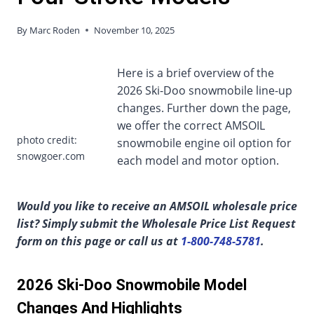
By
Marc Roden
November 10, 2025
Here is a brief overview of the
2026 Ski-Doo snowmobile line-up
changes. Further down the page,
we offer the correct AMSOIL
photo credit:
snowmobile engine oil option for
snowgoer.com
each model and motor option.
Would you like to receive an AMSOIL wholesale price
list? Simply submit the Wholesale Price List Request
form on this page or call us at
1-800-748-5781
.
2026 Ski-Doo Snowmobile Model
Changes And Highlights