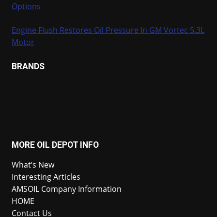
Options
Engine Flush Restores Oil Pressure In GM Vortec 5.3L
Motor
BRANDS
MORE OIL DEPOT INFO
What’s New
Interesting Articles
AMSOIL Company Information
HOME
Contact Us