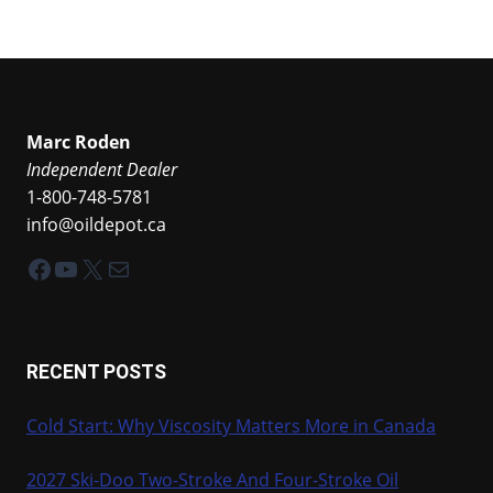
Marc Roden
Independent Dealer
1-800-748-5781
info@oildepot.ca
Facebook
YouTube
X
Mail
RECENT POSTS
Cold Start: Why Viscosity Matters More in Canada
2027 Ski-Doo Two-Stroke And Four-Stroke Oil