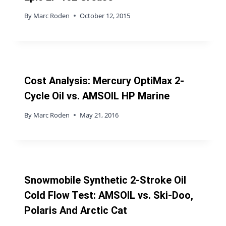
By
Marc Roden
October 12, 2015
Cost Analysis: Mercury OptiMax 2-
Cycle Oil vs. AMSOIL HP Marine
By
Marc Roden
May 21, 2016
Snowmobile Synthetic 2-Stroke Oil
Cold Flow Test: AMSOIL vs. Ski-Doo,
Polaris And Arctic Cat