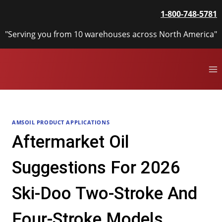
Skip
1-800-748-5781
to
content
"Serving you from 10 warehouses across North America"
AMSOIL PRODUCT APPLICATIONS
Aftermarket Oil
Suggestions For 2026
Ski-Doo Two-Stroke And
Four-Stroke Models