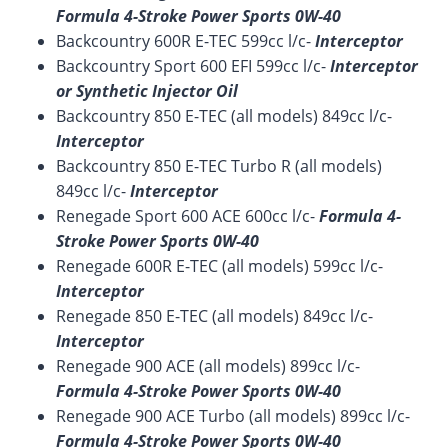
Formula 4-Stroke Power Sports 0W-40
Backcountry 600R E-TEC 599cc l/c-
Interceptor
Backcountry Sport 600 EFI 599cc l/c-
Interceptor
or Synthetic Injector Oil
Backcountry 850 E-TEC (all models) 849cc l/c-
Interceptor
Backcountry 850 E-TEC Turbo R (all models)
849cc l/c-
Interceptor
Renegade Sport 600 ACE 600cc l/c-
Formula 4-
Stroke Power Sports 0W-40
Renegade 600R E-TEC (all models) 599cc l/c-
Interceptor
Renegade 850 E-TEC (all models) 849cc l/c-
Interceptor
Renegade 900 ACE (all models) 899cc l/c-
Formula 4-Stroke Power Sports 0W-40
Renegade 900 ACE Turbo (all models) 899cc l/c-
Formula 4-Stroke Power Sports 0W-40