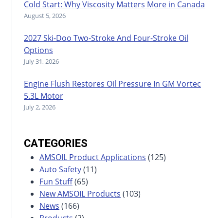
Cold Start: Why Viscosity Matters More in Canada
August 5, 2026
2027 Ski-Doo Two-Stroke And Four-Stroke Oil
Options
July 31, 2026
Engine Flush Restores Oil Pressure In GM Vortec
5.3L Motor
July 2, 2026
CATEGORIES
AMSOIL Product Applications
(125)
Auto Safety
(11)
Fun Stuff
(65)
New AMSOIL Products
(103)
News
(166)
Products
(2)