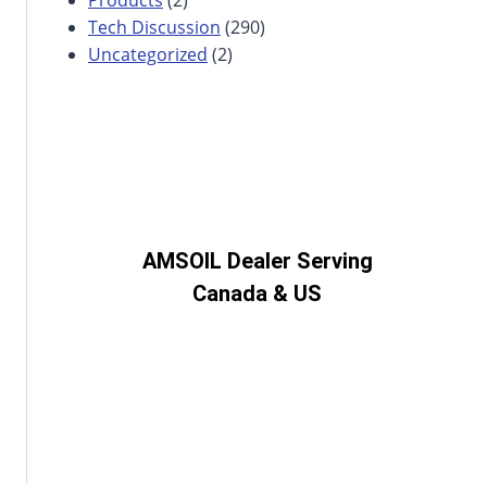
Tech Discussion
(290)
Uncategorized
(2)
AMSOIL Dealer Serving
Canada & US