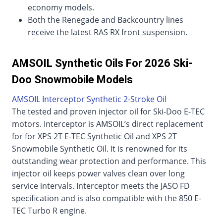
economy models.
Both the Renegade and Backcountry lines
receive the latest RAS RX front suspension.
AMSOIL Synthetic Oils For 2026 Ski-
Doo Snowmobile Models
AMSOIL Interceptor Synthetic 2-Stroke Oil
The tested and proven injector oil for Ski-Doo E-TEC
motors. Interceptor is AMSOIL’s direct replacement
for for XPS 2T E-TEC Synthetic Oil and XPS 2T
Snowmobile Synthetic Oil. It is renowned for its
outstanding wear protection and performance. This
injector oil keeps power valves clean over long
service intervals. Interceptor meets the JASO FD
specification and is also compatible with the 850 E-
TEC Turbo R engine.