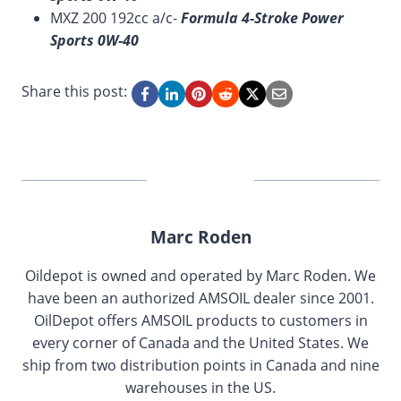
MXZ 200 192cc a/c-
Formula 4-Stroke Power
Sports 0W-40
Share this post:
Marc Roden
Oildepot is owned and operated by Marc Roden. We
have been an authorized AMSOIL dealer since 2001.
OilDepot offers AMSOIL products to customers in
every corner of Canada and the United States. We
ship from two distribution points in Canada and nine
warehouses in the US.