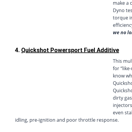
make a d
Dyno tes
torque i
efficien
we no lo
4.
Quickshot Powersport Fuel Additive
This mul
for “lik
know what
Quicksho
Quicksho
dirty ga
injector
even sta
idling, pre-ignition and poor throttle response.