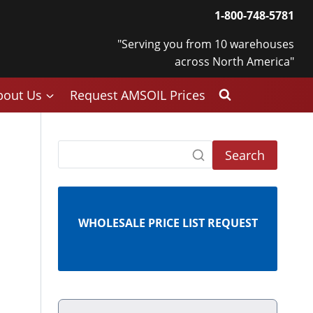
1-800-748-5781
"Serving you from 10 warehouses
across North America"
bout Us
Request AMSOIL Prices
Search
WHOLESALE PRICE LIST REQUEST