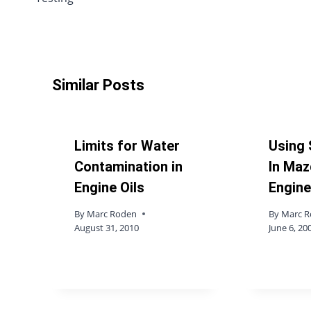
Similar Posts
Limits for Water
Using 
Contamination in
In Maz
Engine Oils
Engin
By
Marc Roden
By
Marc 
August 31, 2010
June 6, 20