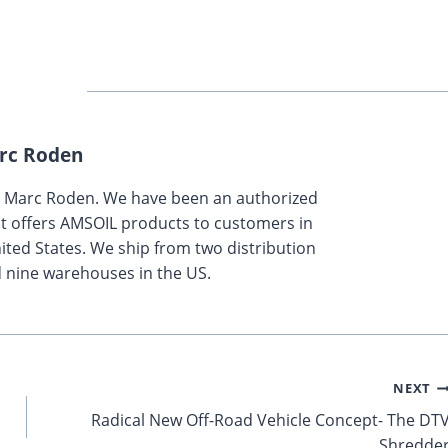
rc Roden
y Marc Roden. We have been an authorized
t offers AMSOIL products to customers in
ted States. We ship from two distribution
 nine warehouses in the US.
NEXT
Radical New Off-Road Vehicle Concept- The DT
Shredde