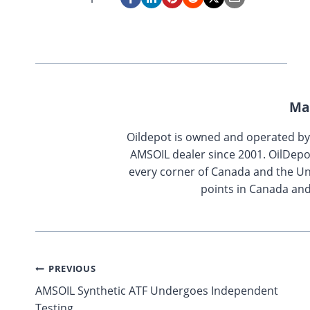
Ma
Oildepot is owned and operated b
AMSOIL dealer since 2001. OilDepo
every corner of Canada and the Uni
points in Canada and
Post
PREVIOUS
AMSOIL Synthetic ATF Undergoes Independent
navigation
Testing