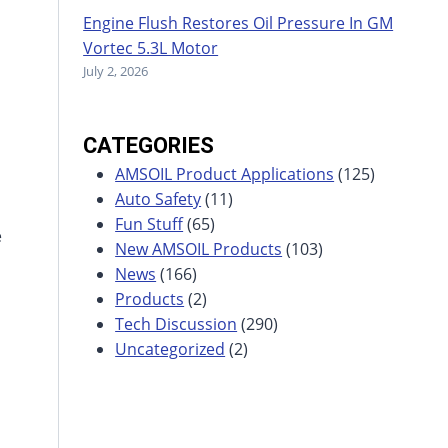
Engine Flush Restores Oil Pressure In GM
Vortec 5.3L Motor
July 2, 2026
CATEGORIES
AMSOIL Product Applications
(125)
Auto Safety
(11)
Fun Stuff
(65)
e
New AMSOIL Products
(103)
News
(166)
Products
(2)
Tech Discussion
(290)
Uncategorized
(2)