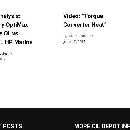
nalysis:
Video: “Torque
ry OptiMax
Converter Heat”
 Oil vs.
By
Marc Roden
L HP Marine
June 17, 2011
Roden
016
T POSTS
MORE OIL DEPOT IN