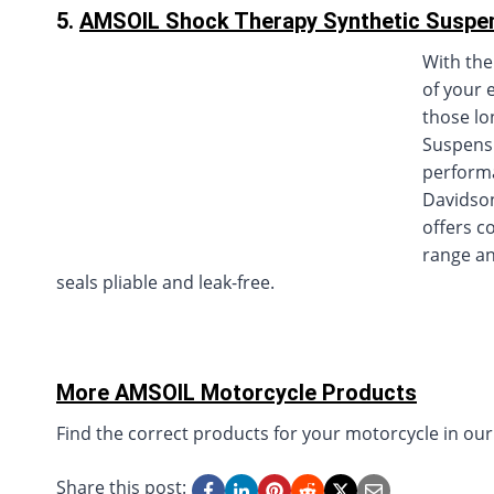
5.
AMSOIL Shock Therapy Synthetic Suspen
With the
of your 
those lo
Suspensi
performa
Davidson
offers c
range an
seals pliable and leak-free.
More AMSOIL Motorcycle Products
Find the correct products for your motorcycle in ou
Share this post: