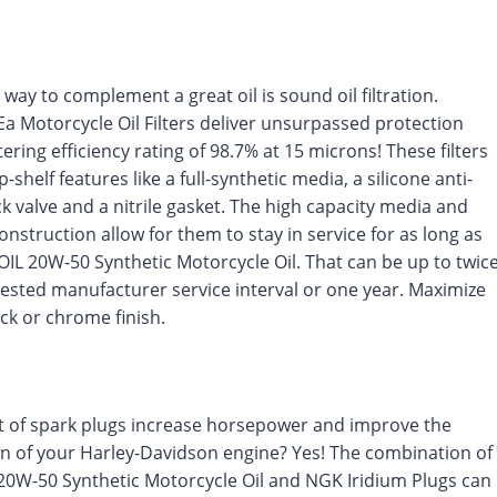
 way to complement a great oil is sound oil filtration.
a Motorcycle Oil Filters deliver unsurpassed protection
ltering efficiency rating of 98.7% at 15 microns! These filters
-shelf features like a full-synthetic media, a silicone anti-
k valve and a nitrile gasket. The high capacity media and
construction allow for them to stay in service for as long as
IL 20W-50 Synthetic Motorcycle Oil. That can be up to twic
ested manufacturer service interval or one year. Maximize
lack or chrome finish.
t of spark plugs increase horsepower and improve the
n of your Harley-Davidson engine? Yes! The combination of
0W-50 Synthetic Motorcycle Oil and NGK Iridium Plugs can