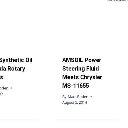
Synthetic Oil
AMSOIL Power
da Rotary
Steering Fluid
es
Meets Chrysler
MS-11655
Roden
09
By
Marc Roden
August 5, 2014