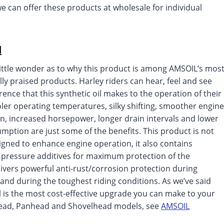
 we can offer these products at wholesale for individual
l
little wonder as to why this product is among AMSOIL’s mos
lly praised products. Harley riders can hear, feel and see
erence that this synthetic oil makes to the operation of their
oler operating temperatures, silky shifting, smoother engine
n, increased horsepower, longer drain intervals and lower
umption are just some of the benefits. This product is not
igned to enhance engine operation, it also contains
pressure additives for maximum protection of the
livers powerful anti-rust/corrosion protection during
and during the toughest riding conditions. As we’ve said
 is the most cost-effective upgrade you can make to your
head, Panhead and Shovelhead models, see
AMSOIL