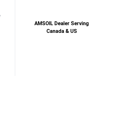
e
AMSOIL Dealer Serving
Canada & US