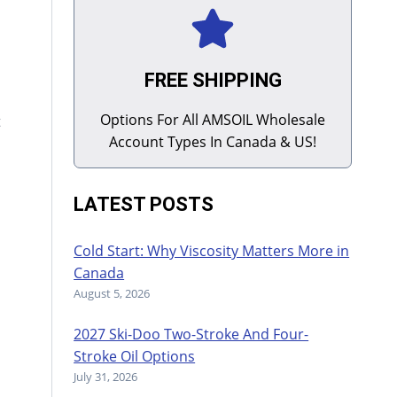
FREE SHIPPING
Options For All AMSOIL Wholesale
t
Account Types In Canada & US!
LATEST POSTS
Cold Start: Why Viscosity Matters More in
Canada
August 5, 2026
2027 Ski-Doo Two-Stroke And Four-
Stroke Oil Options
July 31, 2026