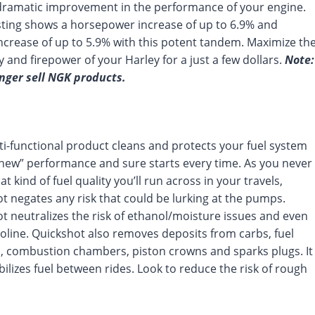
ramatic improvement in the performance of your engine.
ting shows a horsepower increase of up to 6.9% and
ncrease of up to 5.9% with this potent tandem. Maximize th
cy and firepower of your Harley for a just a few dollars.
Note:
nger sell NGK products.
ti-functional product cleans and protects your fuel system
e-new” performance and sure starts every time. As you never
 kind of fuel quality you’ll run across in your travels,
t negates any risk that could be lurking at the pumps.
t neutralizes the risk of ethanol/moisture issues and even
soline. Quickshot also removes deposits from carbs, fuel
s, combustion chambers, piston crowns and sparks plugs. It
bilizes fuel between rides. Look to reduce the risk of rough