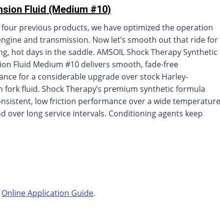
sion Fluid (Medium #10)
 four previous products, we have optimized the operation
engine and transmission. Now let’s smooth out that ride for
ng, hot days in the saddle. AMSOIL Shock Therapy Synthetic
on Fluid Medium #10 delivers smooth, fade-free
nce for a considerable upgrade over stock Harley-
 fork fluid. Shock Therapy’s premium synthetic formula
onsistent, low friction performance over a wide temperatur
d over long service intervals. Conditioning agents keep
r
Online Application Guide
.