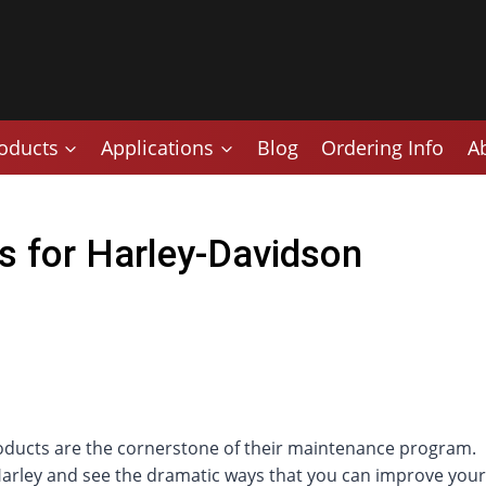
oducts
Applications
Blog
Ordering Info
A
s for Harley-Davidson
oducts are the cornerstone of their maintenance program.
 Harley and see the dramatic ways that you can improve your