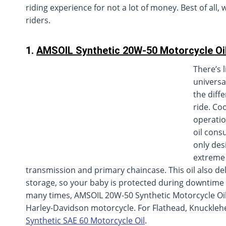
riding experience for not a lot of money. Best of all,
riders.
1.
AMSOIL Synthetic 20W-50 Motorcycle Oi
There’s 
universa
the diff
ride. Co
operatio
oil cons
only des
extreme 
transmission and primary chaincase. This oil also de
storage, so your baby is protected during downtime 
many times, AMSOIL 20W-50 Synthetic Motorcycle Oil
Harley-Davidson motorcycle. For Flathead, Knuckle
Synthetic SAE 60 Motorcycle Oil
.