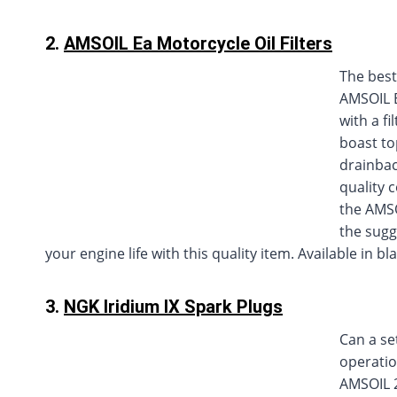
2.
AMSOIL Ea Motorcycle Oil Filters
The best
AMSOIL E
with a fi
boast top
drainbac
quality 
the AMSO
the sugg
your engine life with this quality item. Available in b
3.
NGK Iridium IX Spark Plugs
Can a se
operatio
AMSOIL 2