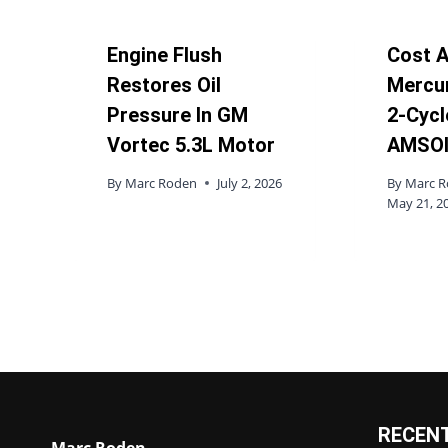
Engine Flush
Cost A
Restores Oil
Mercu
Pressure In GM
2-Cycle
Vortec 5.3L Motor
AMSOI
By
Marc Roden
July 2, 2026
By
Marc 
May 21, 2
RECEN