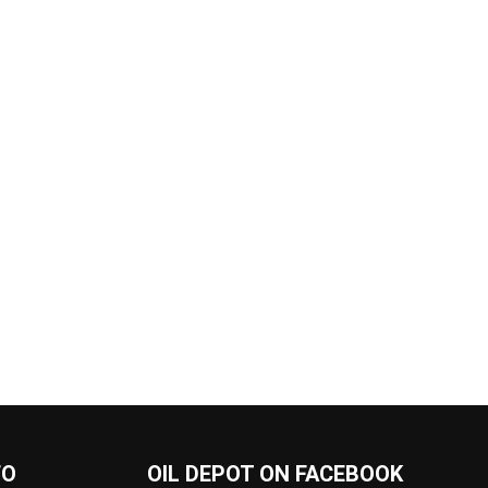
FO
OIL DEPOT ON FACEBOOK