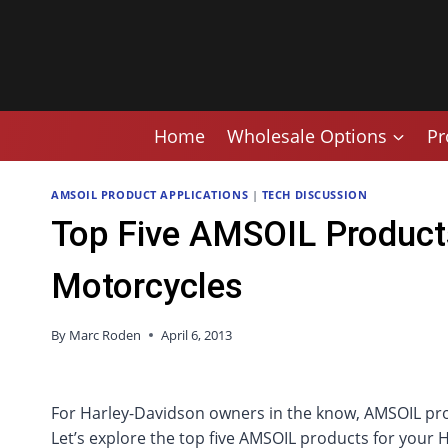
Skip
to
content
Home
Wholesale Options
Pr
AMSOIL PRODUCT APPLICATIONS
|
TECH DISCUSSION
Top Five AMSOIL Product
Motorcycles
By
Marc Roden
April 6, 2013
For Harley-Davidson owners in the know, AMSOIL pr
Let’s explore the top five AMSOIL products for your