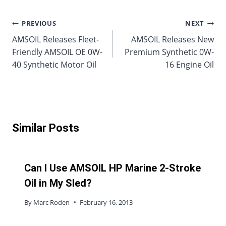
Post
PREVIOUS
NEXT
AMSOIL Releases Fleet-
AMSOIL Releases New
navigation
Friendly AMSOIL OE 0W-
Premium Synthetic 0W-
40 Synthetic Motor Oil
16 Engine Oil
Similar Posts
Can I Use AMSOIL HP Marine 2-Stroke
Oil in My Sled?
By
Marc Roden
February 16, 2013