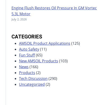
Engine Flush Restores Oil Pressure In GM Vortec
5.3L Motor
July 2, 2026
CATEGORIES
AMSOIL Product Applications
(125)
Auto Safety
(11)
Fun Stuff
(65)
New AMSOIL Products
(103)
News
(166)
Products
(2)
Tech Discussion
(290)
Uncategorized
(2)