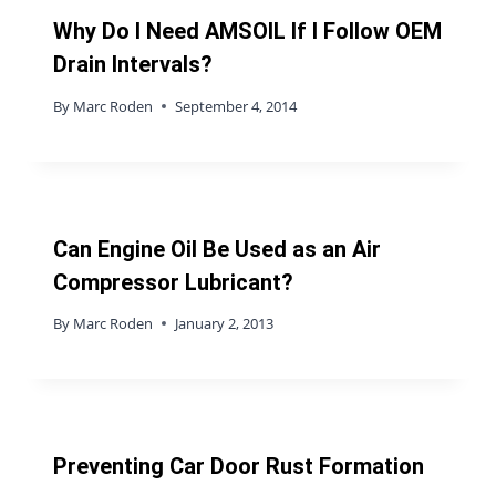
Why Do I Need AMSOIL If I Follow OEM
Drain Intervals?
By
Marc Roden
September 4, 2014
Can Engine Oil Be Used as an Air
Compressor Lubricant?
By
Marc Roden
January 2, 2013
Preventing Car Door Rust Formation