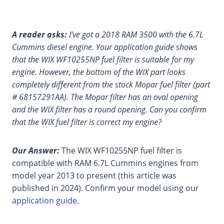
A reader asks:
I’ve got a 2018 RAM 3500 with the 6.7L
Cummins diesel engine. Your application guide shows
that the WIX WF10255NP fuel filter is suitable for my
engine. However, the bottom of the WIX part looks
completely different from the stock Mopar fuel filter (part
# 68157291AA). The Mopar filter has an oval opening
and the WIX filter has a round opening. Can you confirm
that the WIX fuel filter is correct my engine?
Our Answer:
The WIX WF10255NP fuel filter is
compatible with RAM 6.7L Cummins engines from
model year 2013 to present (this article was
published in 2024). Confirm your model using our
application guide
.