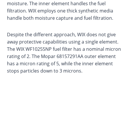
moisture. The inner element handles the fuel
filtration. WIX employs one thick synthetic media
handle both moisture capture and fuel filtration.
Despite the different approach, WIX does not give
away protective capabilities using a single element.
The WIX WF10255NP fuel filter has a nominal micron
rating of 2. The Mopar 68157291AA outer element
has a micron rating of 5, while the inner element
stops particles down to 3 microns.