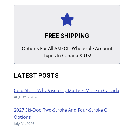
FREE SHIPPING
Options For All AMSOIL Wholesale Account
Types In Canada & US!
LATEST POSTS
Cold Start: Why Viscosity Matters More in Canada
August 5, 2026
2027 Ski-Doo Two-Stroke And Four-Stroke Oil
Options
July 31, 2026