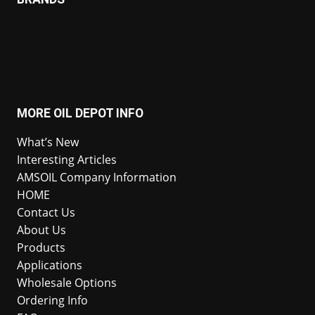
MORE OIL DEPOT INFO
What’s New
Interesting Articles
AMSOIL Company Information
HOME
Contact Us
About Us
Products
Applications
Wholesale Options
Ordering Info