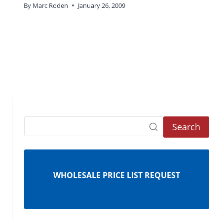
By
Marc Roden
January 26, 2009
Search
WHOLESALE PRICE LIST REQUEST