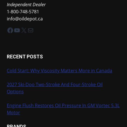
Independent Dealer
1-800-748-5781
info@oildepot.ca
Facebook
YouTube
X
Mail
RECENT POSTS
Cold Start: Why Viscosity Matters More in Canada
2027 Ski-Doo Two-Stroke And Four-Stroke Oil
Options
Engine Flush Restores Oil Pressure In GM Vortec 5.3L
Motor
BRANDS