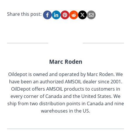
Share this post:
Marc Roden
Oildepot is owned and operated by Marc Roden. We
have been an authorized AMSOIL dealer since 2001.
OilDepot offers AMSOIL products to customers in
every corner of Canada and the United States. We
ship from two distribution points in Canada and nine
warehouses in the US.