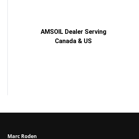
AMSOIL Dealer Serving
Canada & US
Marc Roden