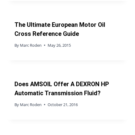
The Ultimate European Motor Oil
Cross Reference Guide
By
Marc Roden
May 26, 2015
Does AMSOIL Offer A DEXRON HP
Automatic Transmission Fluid?
By
Marc Roden
October 21, 2016