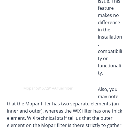
issue. This
feature
makes no
difference
in the
installation
,
compatibili
ty or
functionali
ty.
Mopar 68157291AA fuel filter
Also, you
may note
that the Mopar filter has two separate elements (an
inner and outer), whereas the WIX filter has one thick
element. WIX technical staff tell us that the outer
element on the Mopar filter is there strictly to gather