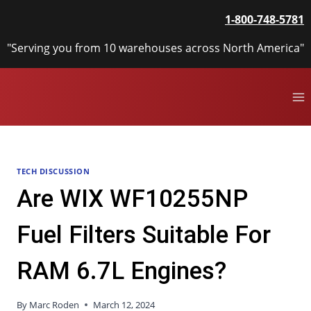
Skip
1-800-748-5781
to
content
"Serving you from 10 warehouses across North America"
TECH DISCUSSION
Are WIX WF10255NP
Fuel Filters Suitable For
RAM 6.7L Engines?
By
Marc Roden
March 12, 2024