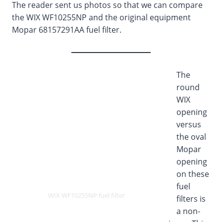
The reader sent us photos so that we can compare
the WIX WF10255NP and the original equipment
Mopar 68157291AA fuel filter.
The
round
WIX
opening
versus
the oval
Mopar
opening
on these
fuel
WIX WF10255NP fuel filter
filters is
a non-