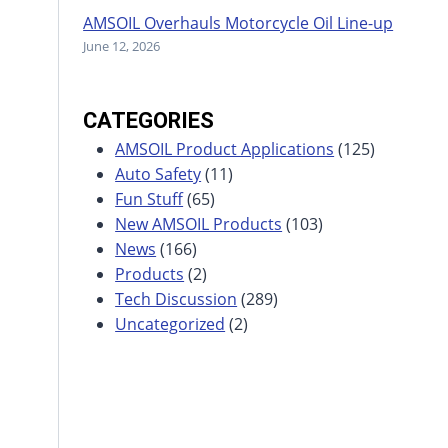
AMSOIL Overhauls Motorcycle Oil Line-up
June 12, 2026
CATEGORIES
AMSOIL Product Applications
(125)
Auto Safety
(11)
Fun Stuff
(65)
New AMSOIL Products
(103)
News
(166)
Products
(2)
Tech Discussion
(289)
Uncategorized
(2)
s