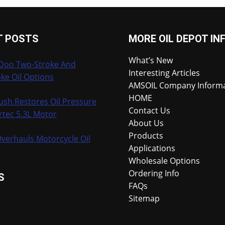
T POSTS
MORE OIL DEPOT IN
What’s New
-Doo Two-Stroke And
Interesting Articles
ke Oil Options
AMSOIL Company Inform
HOME
ush Restores Oil Pressure
Contact Us
rtec 5.3L Motor
About Us
Products
verhauls Motorcycle Oil
Applications
Wholesale Options
Ordering Info
S
FAQs
Sitemap