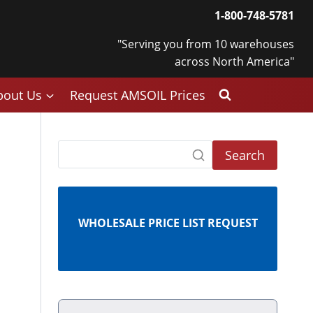
1-800-748-5781
"Serving you from 10 warehouses
across North America"
bout Us
Request AMSOIL Prices
Search
WHOLESALE PRICE LIST REQUEST