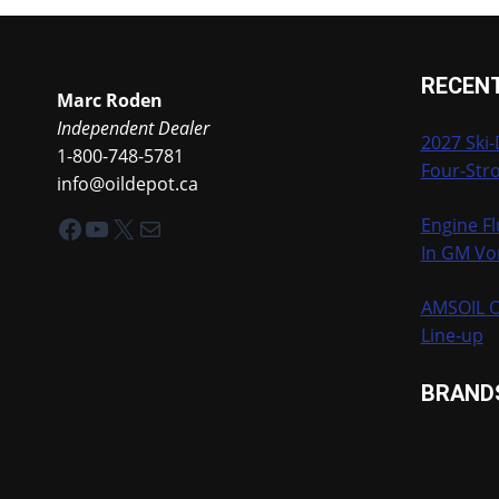
RECEN
Marc Roden
Independent Dealer
2027 Ski
1-800-748-5781
Four-Stro
info@oildepot.ca
Facebook
YouTube
X
Mail
Engine Fl
In GM Vo
AMSOIL O
Line-up
BRAND