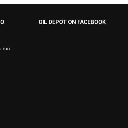
FO
OIL DEPOT ON FACEBOOK
ation