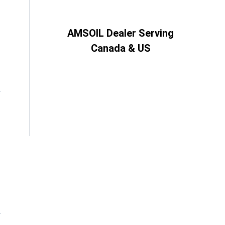
AMSOIL Dealer Serving
Canada & US