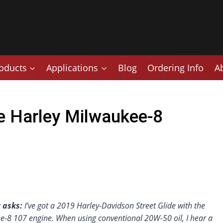
oducts
Applications
Blog
Ordering Info
A
 Harley Milwaukee-8
 asks:
I’ve got a 2019 Harley-Davidson Street Glide with the
e-8 107 engine. When using conventional 20W-50 oil, I hear a