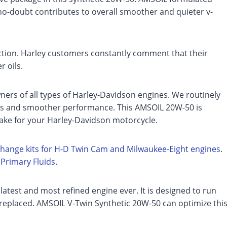
s no-doubt contributes to overall smoother and quieter v-
iction. Harley customers constantly comment that their
r oils.
ners of all types of Harley-Davidson engines. We routinely
es and smoother performance. This AMSOIL 20W-50 is
ake for your Harley-Davidson motorcycle.
-change kits for H-D Twin Cam and Milwaukee-Eight engines
.
d
Primary Fluids
.
 latest and most refined engine ever. It is designed to run
replaced. AMSOIL V-Twin Synthetic 20W-50 can optimize thi