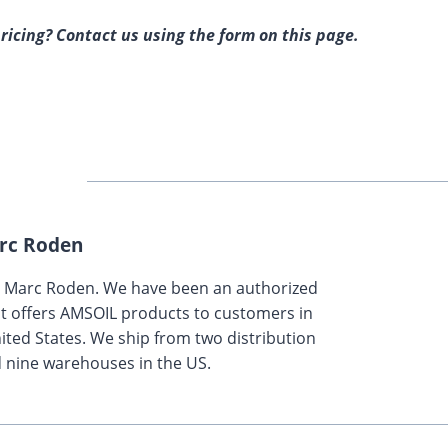
ricing? Contact us using the form on this page.
rc Roden
y Marc Roden. We have been an authorized
t offers AMSOIL products to customers in
ted States. We ship from two distribution
 nine warehouses in the US.