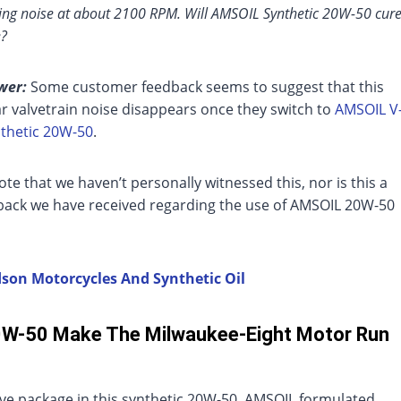
king noise at about 2100 RPM. Will AMSOIL Synthetic 20W-50 cur
e?
wer:
Some customer feedback seems to suggest that this
ar valvetrain noise disappears once they switch to
AMSOIL V
thetic 20W-50
.
ote that we haven’t personally witnessed this, nor is this a
dback we have received regarding the use of AMSOIL 20W-50
idson Motorcycles And Synthetic Oil
0W-50 Make The Milwaukee-Eight Motor Run
ive package in this synthetic 20W-50. AMSOIL formulated