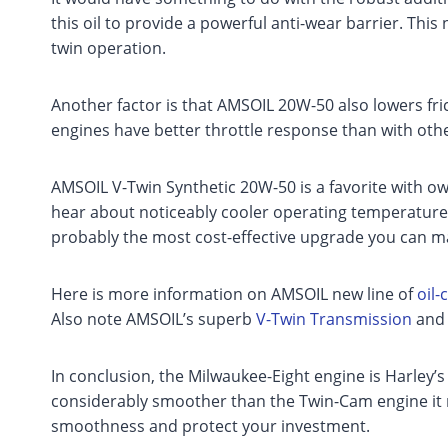
this oil to provide a powerful anti-wear barrier. Thi
twin operation.
Another factor is that AMSOIL 20W-50 also lowers fr
engines have better throttle response than with othe
AMSOIL V-Twin Synthetic 20W-50 is a favorite with ow
hear about noticeably cooler operating temperatur
probably the most cost-effective upgrade you can m
Here is more information on AMSOIL new line of
oil
Also note AMSOIL’s superb
V-Twin Transmission
an
In conclusion, the Milwaukee-Eight engine is Harley’s
considerably smoother than the Twin-Cam engine it 
smoothness and protect your investment.