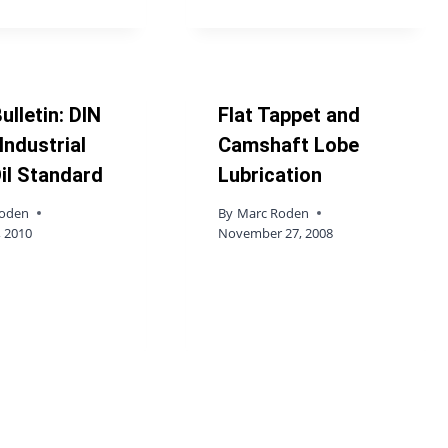
ulletin: DIN
Flat Tappet and
Industrial
Camshaft Lobe
il Standard
Lubrication
Roden
By
Marc Roden
, 2010
November 27, 2008