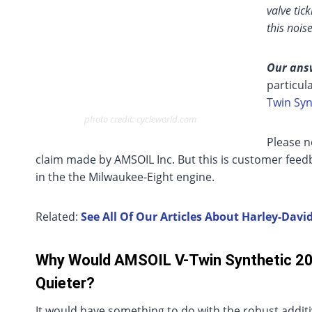
valve tic
this nois
Our ans
particul
Twin Syn
photo credit: cycleworld.com
Please n
claim made by AMSOIL Inc. But this is customer fee
in the the Milwaukee-Eight engine.
Related:
See All Of Our Articles About Harley-Dav
Why Would AMSOIL V-Twin Synthetic 2
Quieter?
It would have something to do with the robust addit