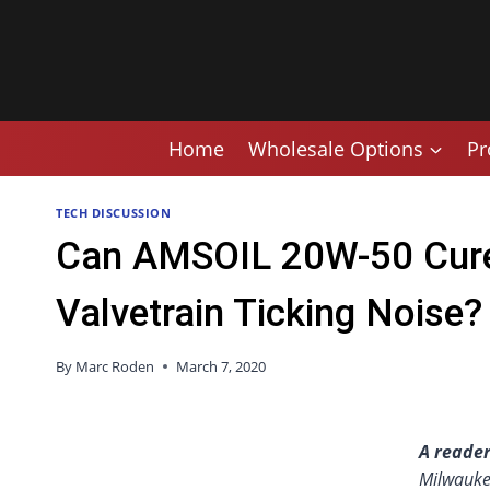
Skip
to
content
Home
Wholesale Options
Pr
TECH DISCUSSION
Can AMSOIL 20W-50 Cure
Valvetrain Ticking Noise?
By
Marc Roden
March 7, 2020
A reader
Milwauke