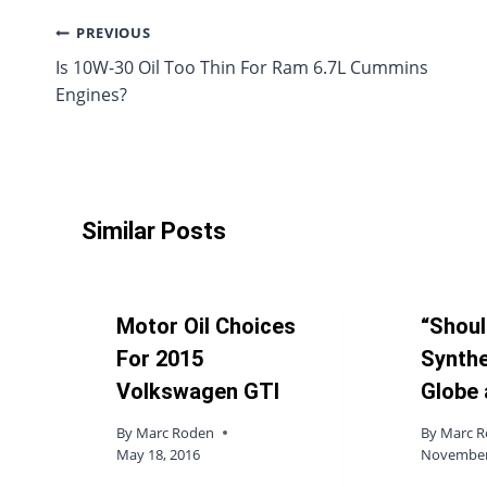
Post
PREVIOUS
Is 10W-30 Oil Too Thin For Ram 6.7L Cummins
navigation
Engines?
Similar Posts
Motor Oil Choices
“Shoul
For 2015
Synthe
Volkswagen GTI
Globe 
By
Marc Roden
By
Marc 
May 18, 2016
November 