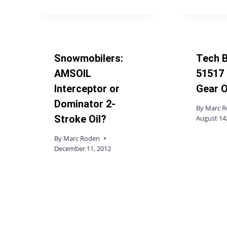
Snowmobilers:
Tech B
AMSOIL
51517 
Interceptor or
Gear O
Dominator 2-
By
Marc 
Stroke Oil?
August 14
By
Marc Roden
December 11, 2012