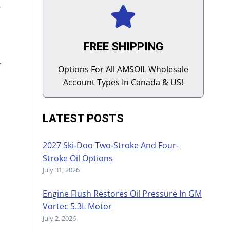
e
FREE SHIPPING
-
Options For All AMSOIL Wholesale
Account Types In Canada & US!
LATEST POSTS
2027 Ski-Doo Two-Stroke And Four-
Stroke Oil Options
July 31, 2026
Engine Flush Restores Oil Pressure In GM
Vortec 5.3L Motor
July 2, 2026