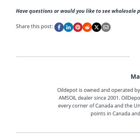
Have questions or would you like to see wholesale p
Share this post:
Ma
Oildepot is owned and operated b
AMSOIL dealer since 2001. OilDepo
every corner of Canada and the Uni
points in Canada and