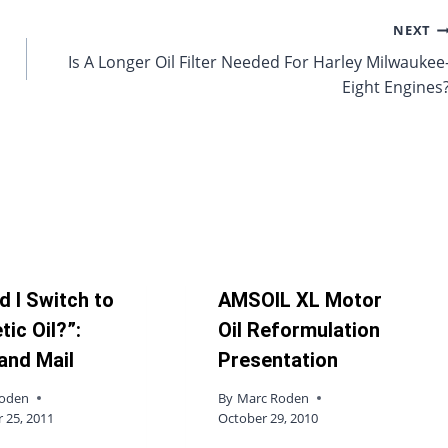
NEXT
Is A Longer Oil Filter Needed For Harley Milwaukee
Eight Engines
d I Switch to
AMSOIL XL Motor
tic Oil?”:
Oil Reformulation
and Mail
Presentation
Roden
By
Marc Roden
25, 2011
October 29, 2010