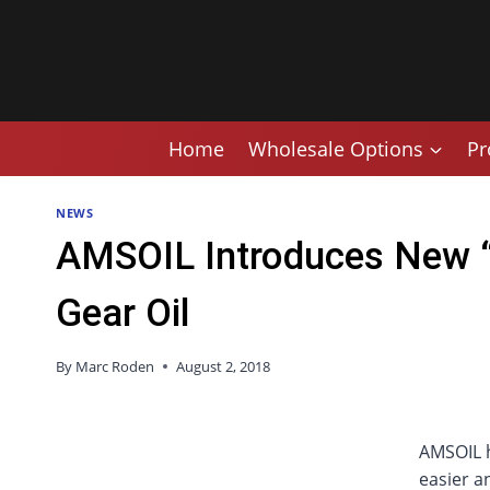
Skip
to
content
Home
Wholesale Options
Pr
NEWS
AMSOIL Introduces New “
Gear Oil
By
Marc Roden
August 2, 2018
AMSOIL h
easier a