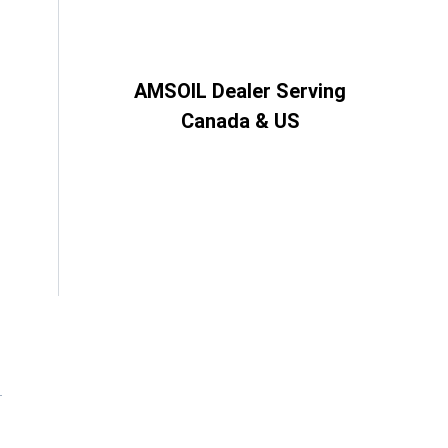
AMSOIL Dealer Serving
Canada & US
d