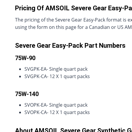
Pricing Of AMSOIL Severe Gear Easy-P
The pricing of the Severe Gear Easy-Pack format is ex
using the form on this page for a Canadian or US AMSO
Severe Gear Easy-Pack Part Numbers
75W-90
SVGPK-EA- Single quart pack
SVGPK-CA- 12 X 1 quart packs
75W-140
SVOPK-EA- Single quart pack
SVOPK-CA- 12 X 1 quart packs
About AMSOIL Severe Gear Synthetic Ge