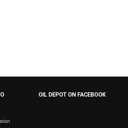
FO
OIL DEPOT ON FACEBOOK
ation