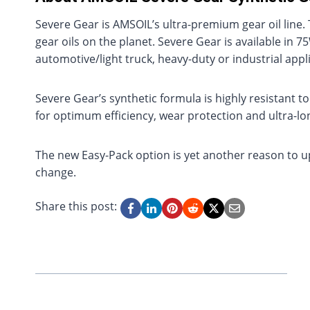
Severe Gear is AMSOIL’s ultra-premium gear oil line
gear oils on the planet. Severe Gear is available in
automotive/light truck, heavy-duty or industrial appl
Severe Gear’s synthetic formula is highly resistant 
for optimum efficiency, wear protection and ultra-long
The new Easy-Pack option is yet another reason to u
change.
Share this post: