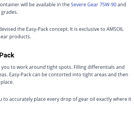
container will be available in the
Severe Gear 75W-90
and
grades.
evised the Easy-Pack concept. It is exclusive to AMSOIL
ear products.
-Pack
 you to work around tight spots. Filling differentials and
reas. Easy-Pack can be contorted into tight areas and then
 place.
ou to accurately place every drop of gear oil exactly where it