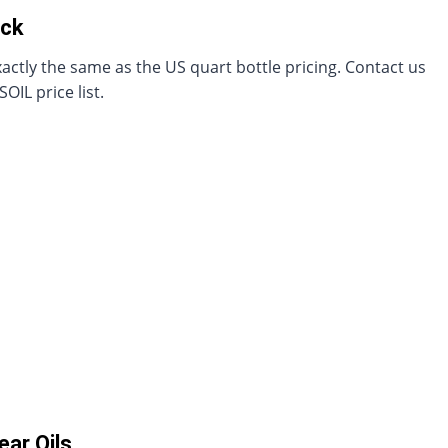
ack
actly the same as the US quart bottle pricing. Contact us
IL price list.
ar Oils