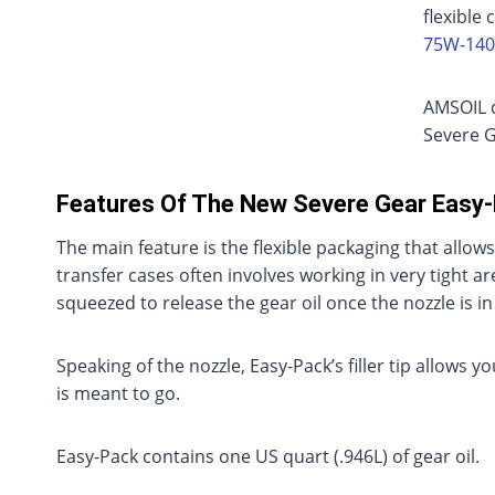
flexible 
75W-140
AMSOIL d
Severe G
Features Of The New Severe Gear Easy
The main feature is the flexible packaging that allows
transfer cases often involves working in very tight a
squeezed to release the gear oil once the nozzle is in
Speaking of the nozzle, Easy-Pack’s filler tip allows y
is meant to go.
Easy-Pack contains one US quart (.946L) of gear oil.