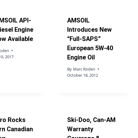
MSOIL API-
AMSOIL
iesel Engine
Introduces New
ow Available
“Full-SAPS”
European 5W-40
Roden
Engine Oil
10, 2017
By
Marc Roden
October 18, 2012
iro Rocks
Ski-Doo, Can-AM
rn Canadian
Warranty