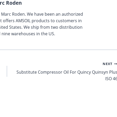
rc Roden
y Marc Roden. We have been an authorized
t offers AMSOIL products to customers in
ted States. We ship from two distribution
 nine warehouses in the US.
NEXT
Substitute Compressor Oil For Quincy Quinsyn Plu
ISO 4