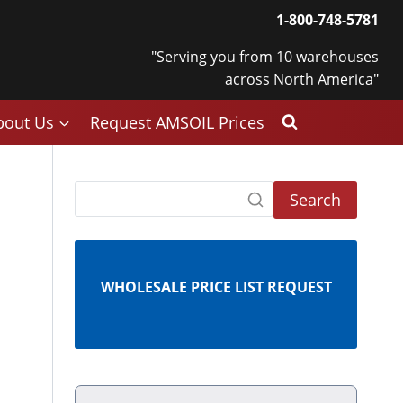
1-800-748-5781
"Serving you from 10 warehouses
across North America"
bout Us
Request AMSOIL Prices
Search
WHOLESALE PRICE LIST REQUEST