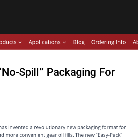
oducts
Applications
Blog
Ordering Info
A
No-Spill” Packaging For
as invented a revolutionary new packaging format for
nd more convenient gear oil fills. The new “Easy-Pack”