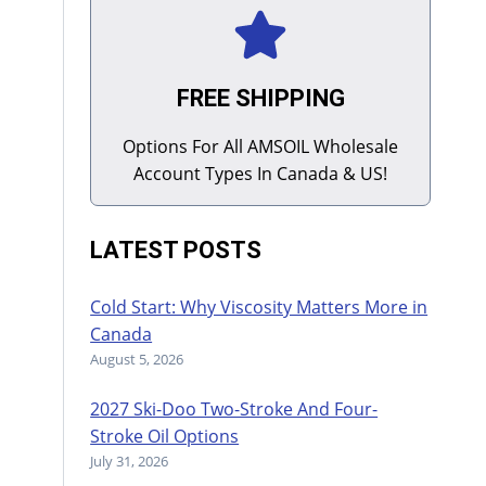
FREE SHIPPING
Options For All AMSOIL Wholesale
Account Types In Canada & US!
LATEST POSTS
Cold Start: Why Viscosity Matters More in
Canada
August 5, 2026
2027 Ski-Doo Two-Stroke And Four-
Stroke Oil Options
July 31, 2026