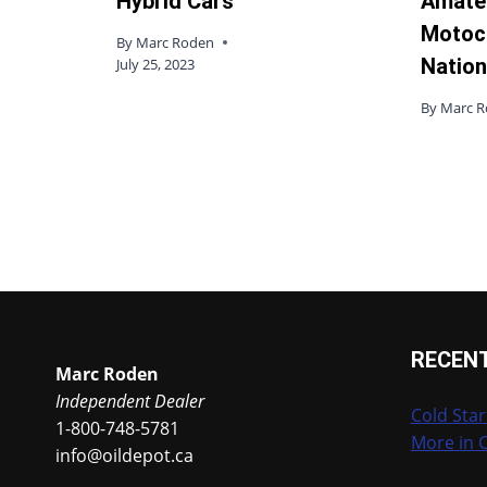
Hybrid Cars
Amate
Motoc
By
Marc Roden
Nation
July 25, 2023
By
Marc 
RECEN
Marc Roden
Independent Dealer
Cold Star
1-800-748-5781
More in 
info@oildepot.ca