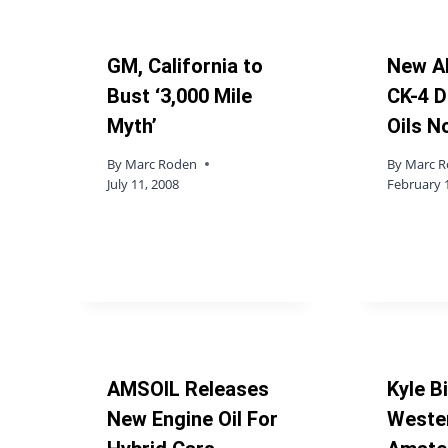
GM, California to
New A
Bust ‘3,000 Mile
CK-4 D
Myth’
Oils N
By
Marc Roden
By
Marc 
July 11, 2008
February 
AMSOIL Releases
Kyle B
New Engine Oil For
Weste