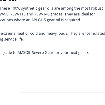
. These 100% synthetic gear oils are among the most robust
 75W-90, 75W-110 and 75W-140 grades. They are ideal for
ications where an API GL-5 gear oil is required.
to extreme heat or cold and heavy loads. They are formulate
 service life.
pgrade to AMSOIL Severe Gear for your next gear oil