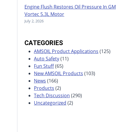
Engine Flush Restores Oil Pressure In GM
Vortec 5.3L Motor
July 2, 2026
CATEGORIES
AMSOIL Product Applications
(125)
Auto Safety
(11)
Fun Stuff
(65)
New AMSOIL Products
(103)
News
(166)
Products
(2)
Tech Discussion
(290)
Uncategorized
(2)