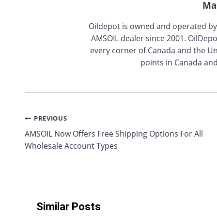
Ma
Oildepot is owned and operated b
AMSOIL dealer since 2001. OilDepo
every corner of Canada and the Uni
points in Canada and
Post
PREVIOUS
AMSOIL Now Offers Free Shipping Options For All
navigation
Wholesale Account Types
Similar Posts