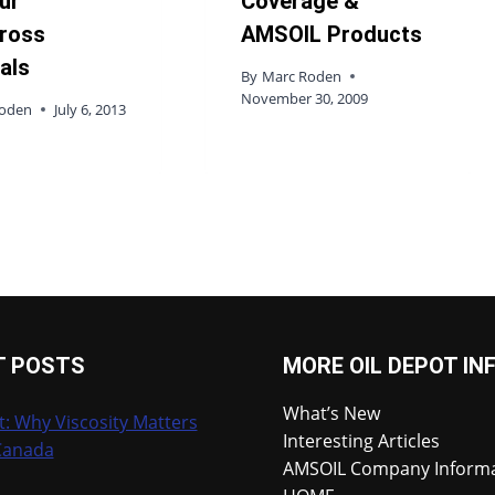
ur
Coverage &
ross
AMSOIL Products
als
By
Marc Roden
November 30, 2009
Roden
July 6, 2013
T POSTS
MORE OIL DEPOT IN
What’s New
t: Why Viscosity Matters
Interesting Articles
Canada
AMSOIL Company Inform