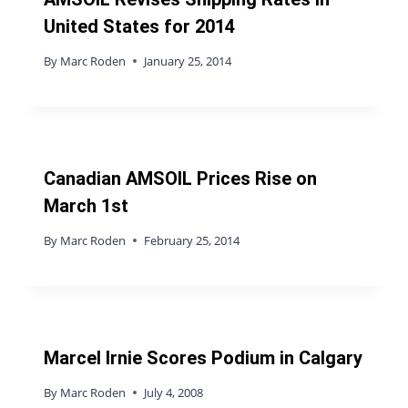
United States for 2014
By
Marc Roden
January 25, 2014
Canadian AMSOIL Prices Rise on
March 1st
By
Marc Roden
February 25, 2014
Marcel Irnie Scores Podium in Calgary
By
Marc Roden
July 4, 2008