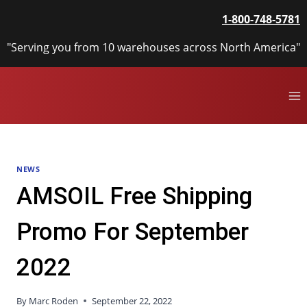
Skip
1-800-748-5781
to
content
"Serving you from 10 warehouses across North America"
NEWS
AMSOIL Free Shipping
Promo For September
2022
By
Marc Roden
September 22, 2022