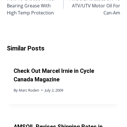
Bearing Grease With
ATV/UTV Motor Oil For
High Temp Protection
Can-Am
Similar Posts
Check Out Marcel Irnie in Cycle
Canada Magazine
By
Marc Roden
July 2, 2009
AMSOIL Revises Shipping Rates in