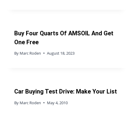
Buy Four Quarts Of AMSOIL And Get
One Free
By
Marc Roden
August 18, 2023
Car Buying Test Drive: Make Your List
By
Marc Roden
May 4, 2010