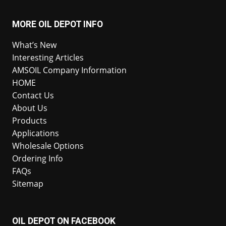
MORE OIL DEPOT INFO
What’s New
Interesting Articles
AMSOIL Company Information
HOME
Contact Us
About Us
Products
Applications
Wholesale Options
Ordering Info
FAQs
Sitemap
OIL DEPOT ON FACEBOOK