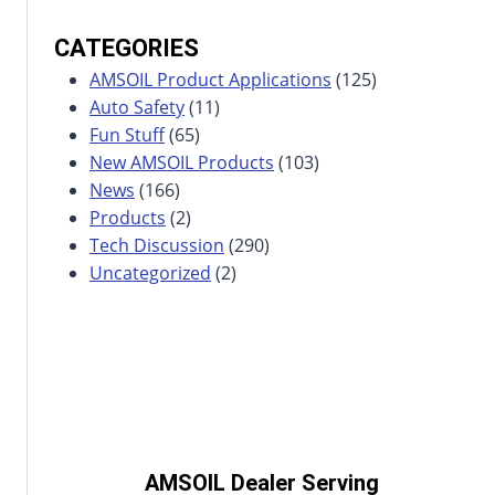
CATEGORIES
AMSOIL Product Applications
(125)
Auto Safety
(11)
Fun Stuff
(65)
New AMSOIL Products
(103)
News
(166)
Products
(2)
Tech Discussion
(290)
Uncategorized
(2)
AMSOIL Dealer Serving