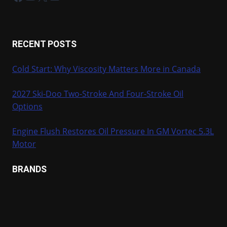
RECENT POSTS
Cold Start: Why Viscosity Matters More in Canada
2027 Ski-Doo Two-Stroke And Four-Stroke Oil
Options
Engine Flush Restores Oil Pressure In GM Vortec 5.3L
Motor
BRANDS