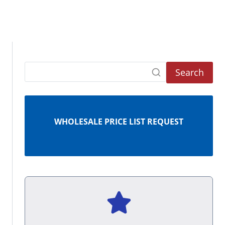
Search
WHOLESALE PRICE LIST REQUEST