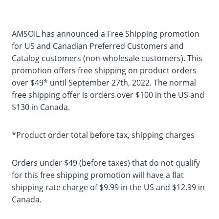
AMSOIL has announced a Free Shipping promotion
for US and Canadian Preferred Customers and
Catalog customers (non-wholesale customers). This
promotion offers free shipping on product orders
over $49* until September 27th, 2022. The normal
free shipping offer is orders over $100 in the US and
$130 in Canada.
*Product order total before tax, shipping charges
Orders under $49 (before taxes) that do not qualify
for this free shipping promotion will have a flat
shipping rate charge of $9.99 in the US and $12.99 in
Canada.