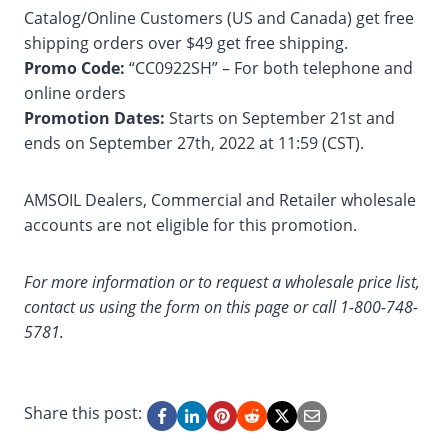
Catalog/Online Customers (US and Canada) get free
shipping orders over $49 get free shipping.
Promo Code:
“CC0922SH” – For both telephone and
online orders
Promotion Dates:
Starts on September 21st and
ends on September 27th, 2022 at 11:59 (CST).
AMSOIL Dealers, Commercial and Retailer wholesale
accounts are not eligible for this promotion.
For more information or to request a wholesale price list,
contact us using the form on this page or call 1-800-748-
5781.
Share this post: