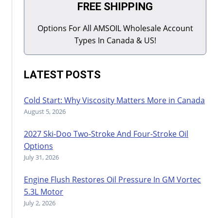
FREE SHIPPING
Options For All AMSOIL Wholesale Account
Types In Canada & US!
LATEST POSTS
Cold Start: Why Viscosity Matters More in Canada
August 5, 2026
2027 Ski-Doo Two-Stroke And Four-Stroke Oil
Options
July 31, 2026
Engine Flush Restores Oil Pressure In GM Vortec
5.3L Motor
July 2, 2026