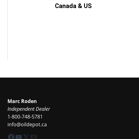
Canada & US
Marc Roden
Independent Dealer
1-800-748-5781
info@oildepot.ca
Facebook
YouTube
X
Mail