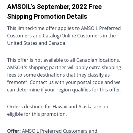
AMSOIL’s September, 2022 Free
Shipping Promotion Details
This limited-time offer applies to AMSOIL Preferred
Customers and Catalog/Online Customers in the
United States and Canada.
This offer is not available to all Canadian locations.
AMSOIL’s shipping partner will apply extra shipping
fees to some destinations that they classify as
“remote”. Contact us with your postal code and we
can determine if your region qualifies for this offer.
Orders destined for Hawaii and Alaska are not
eligible for this promotion.
Offer:
AMSOIL Preferred Customers and