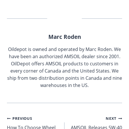
Marc Roden
Oildepot is owned and operated by Marc Roden. We
have been an authorized AMSOIL dealer since 2001.
OilDepot offers AMSOIL products to customers in
every corner of Canada and the United States. We
ship from two distribution points in Canada and nine
warehouses in the US.
Post
PREVIOUS
NEXT
How To Choose Wheel
AMSOIL Releases 5W-40
navigation