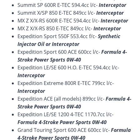
Summit SP 600R E-TEC 594.4cc l/c-
Interceptor
Summit X/SP 850 E-TEC 849cc l/c-
Interceptor
MX Z X/X-RS 600R E-TEC 594.4cc l/c-
Interceptor
MX Z X/X-RS 850 E-TEC 849cc l/c-
Interceptor
Expedition Sport 550F 553.4cc f/c-
Synthetic
Injector Oil or Interceptor
Expedition Sport 600 ACE 600cc l/c-
Formula 4-
Stroke Power Sports 0W-40
Expedition LE/SE 600 H.O. E-TEC 594.4cc l/c-
Interceptor
Expedition Extreme 800R E-TEC 799cc l/c-
Interceptor
Expedition ACE (all models) 899cc l/c-
Formula 4-
Stroke Power Sports 0W-40
Expedition LE/SE 1200 4-TEC 1170.7cc l/c-
Formula 4-Stroke Power Sports 0W-40
Grand Touring Sport 600 ACE 600cc l/c-
Formula
4-Stroke Power Sports 0W-40