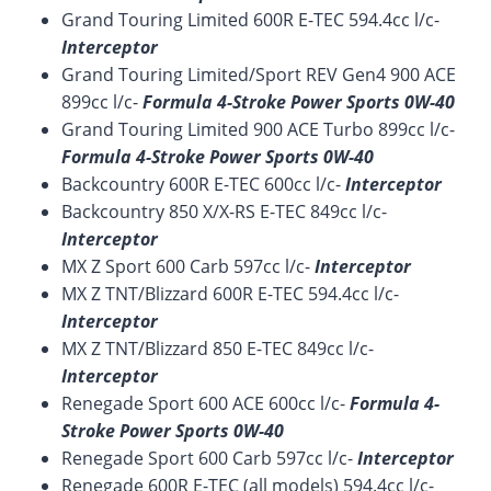
Grand Touring Limited 600R E-TEC 594.4cc l/c-
Interceptor
Grand Touring Limited/Sport REV Gen4 900 ACE
899cc l/c-
Formula 4-Stroke Power Sports 0W-40
Grand Touring Limited 900 ACE Turbo 899cc l/c-
Formula 4-Stroke Power Sports 0W-40
Backcountry 600R E-TEC 600cc l/c-
Interceptor
Backcountry 850 X/X-RS E-TEC 849cc l/c-
Interceptor
MX Z Sport 600 Carb 597cc l/c-
Interceptor
MX Z TNT/Blizzard 600R E-TEC 594.4cc l/c-
Interceptor
MX Z TNT/Blizzard 850 E-TEC 849cc l/c-
Interceptor
Renegade Sport 600 ACE 600cc l/c-
Formula 4-
Stroke Power Sports 0W-40
Renegade Sport 600 Carb 597cc l/c-
Interceptor
Renegade 600R E-TEC (all models) 594.4cc l/c-