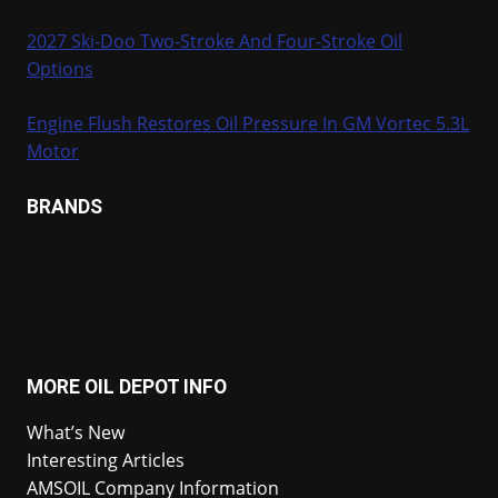
2027 Ski-Doo Two-Stroke And Four-Stroke Oil
Options
Engine Flush Restores Oil Pressure In GM Vortec 5.3L
Motor
BRANDS
MORE OIL DEPOT INFO
What’s New
Interesting Articles
AMSOIL Company Information