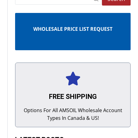
WHOLESALE PRICE LIST REQUEST
FREE SHIPPING
Options For All AMSOIL Wholesale Account
Types In Canada & US!