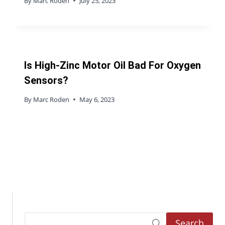
By
Marc Roden
July 25, 2023
Is High-Zinc Motor Oil Bad For Oxygen
Sensors?
By
Marc Roden
May 6, 2023
Search