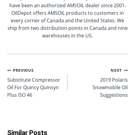
have been an authorized AMSOIL dealer since 2001.
OilDepot offers AMSOIL products to customers in
every corner of Canada and the United States. We
ship from two distribution points in Canada and nine
warehouses in the US.
Post
PREVIOUS
NEXT
Substitute Compressor
2019 Polaris
navigation
Oil For Quincy Quinsyn
Snowmobile Oil
Plus ISO 46
Suggestions
Similar Posts