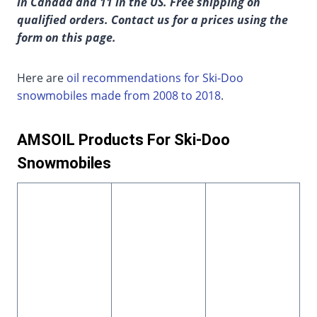
in Canada and 11 in the US. Free shipping on
qualified orders. Contact us for a prices using the
form on this page.
Here are
oil recommendations for Ski-Doo
snowmobiles made from 2008 to 2018
.
AMSOIL Products For Ski-Doo
Snowmobiles