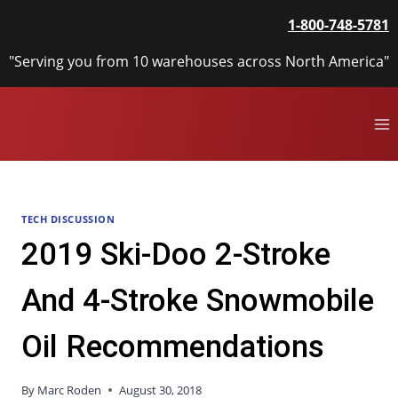
Skip
1-800-748-5781
to
content
"Serving you from 10 warehouses across North America"
TECH DISCUSSION
2019 Ski-Doo 2-Stroke
And 4-Stroke Snowmobile
Oil Recommendations
By
Marc Roden
August 30, 2018