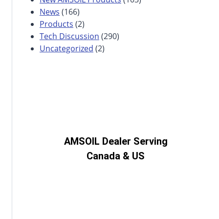
News
(166)
Products
(2)
Tech Discussion
(290)
Uncategorized
(2)
AMSOIL Dealer Serving
Canada & US