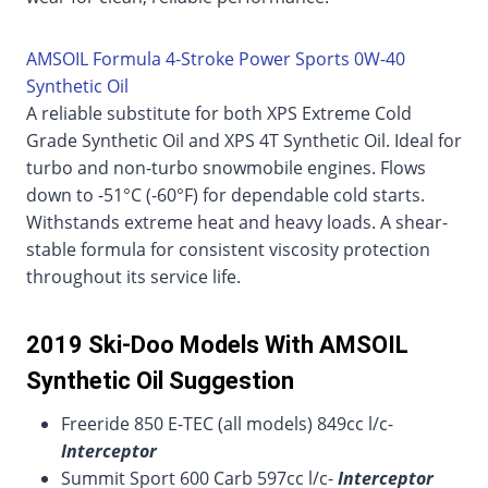
AMSOIL Formula 4-Stroke Power Sports 0W-40
Synthetic Oil
A reliable substitute for both XPS Extreme Cold
Grade Synthetic Oil and XPS 4T Synthetic Oil. Ideal for
turbo and non-turbo snowmobile engines. Flows
down to -51°C (-60°F) for dependable cold starts.
Withstands extreme heat and heavy loads. A shear-
stable formula for consistent viscosity protection
throughout its service life.
2019 Ski-Doo Models With AMSOIL
Synthetic Oil Suggestion
Freeride 850 E-TEC (all models) 849cc l/c-
Interceptor
Summit Sport 600 Carb 597cc l/c-
Interceptor