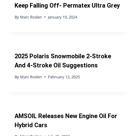
Keep Falling Off- Permatex Ultra Grey
By
Marc Roden
January 19, 2024
2025 Polaris Snowmobile 2-Stroke
And 4-Stroke Oil Suggestions
By
Marc Roden
February 12, 2025
AMSOIL Releases New Engine Oil For
Hybrid Cars