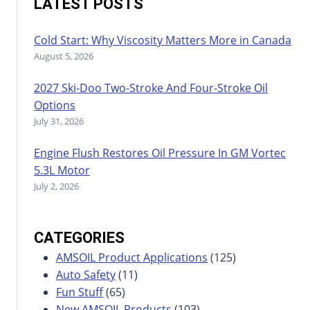
LATEST POSTS
Cold Start: Why Viscosity Matters More in Canada
August 5, 2026
2027 Ski-Doo Two-Stroke And Four-Stroke Oil
Options
July 31, 2026
Engine Flush Restores Oil Pressure In GM Vortec
5.3L Motor
July 2, 2026
CATEGORIES
AMSOIL Product Applications
(125)
Auto Safety
(11)
Fun Stuff
(65)
New AMSOIL Products
(103)