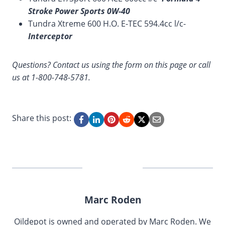
Stroke Power Sports 0W-40
Tundra Xtreme 600 H.O. E-TEC 594.4cc l/c-
Interceptor
Questions? Contact us using the form on this page or call
us at 1-800-748-5781.
Share this post:
Marc Roden
Oildepot is owned and operated by Marc Roden. We