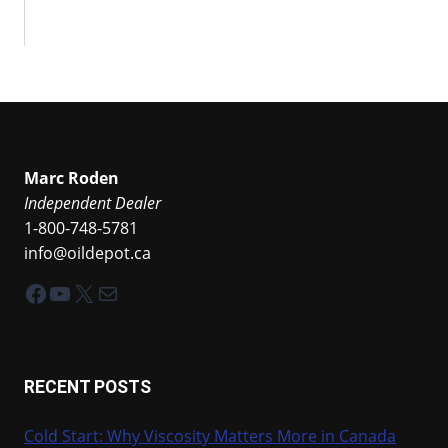
Marc Roden
Independent Dealer
1-800-748-5781
info@oildepot.ca
Facebook
YouTube
X
Mail
RECENT POSTS
Cold Start: Why Viscosity Matters More in Canada