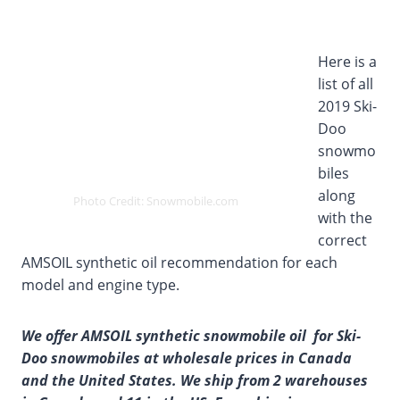
Here is a
list of all
2019 Ski-
Doo
snowmo
biles
along
Photo Credit: Snowmobile.com
with the
correct
AMSOIL synthetic oil recommendation for each
model and engine type.
We offer AMSOIL synthetic snowmobile oil for Ski-
Doo snowmobiles at wholesale prices in Canada
and the United States. We ship from 2 warehouses