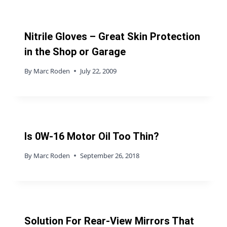
Nitrile Gloves – Great Skin Protection
in the Shop or Garage
By
Marc Roden
July 22, 2009
Is 0W-16 Motor Oil Too Thin?
By
Marc Roden
September 26, 2018
Solution For Rear-View Mirrors That