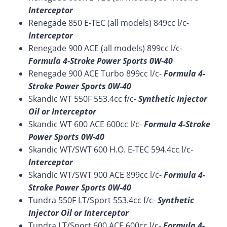
Interceptor
Renegade 850 E-TEC (all models) 849cc l/c-
Interceptor
Renegade 900 ACE (all models) 899cc l/c-
Formula 4-Stroke Power Sports 0W-40
Renegade 900 ACE Turbo 899cc l/c-
Formula 4-
Stroke Power Sports 0W-40
Skandic WT 550F 553.4cc f/c-
Synthetic Injector
Oil or Interceptor
Skandic WT 600 ACE 600cc l/c-
Formula 4-Stroke
Power Sports 0W-40
Skandic WT/SWT 600 H.O. E-TEC 594.4cc l/c-
Interceptor
Skandic WT/SWT 900 ACE 899cc l/c-
Formula 4-
Stroke Power Sports 0W-40
Tundra 550F LT/Sport 553.4cc f/c-
Synthetic
Injector Oil or Interceptor
Tundra LT/Sport 600 ACE 600cc l/c-
Formula 4-