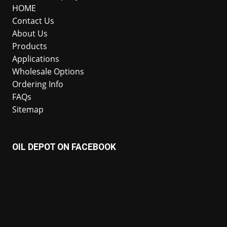
HOME
Contact Us
About Us
Products
Applications
Wholesale Options
Ordering Info
FAQs
Sitemap
OIL DEPOT ON FACEBOOK