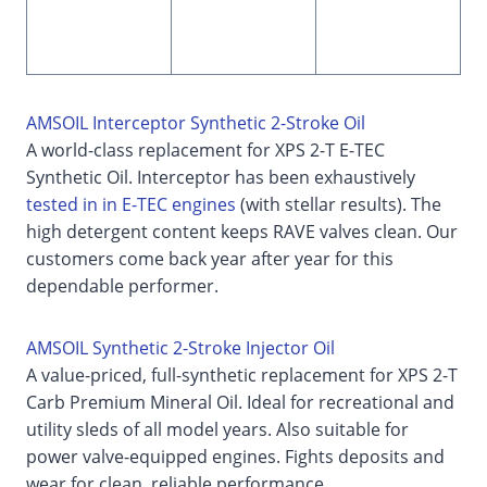
AMSOIL Interceptor Synthetic 2-Stroke Oil
A world-class replacement for XPS 2-T E-TEC
Synthetic Oil. Interceptor has been exhaustively
tested in in E-TEC engines
(with stellar results). The
high detergent content keeps RAVE valves clean. Our
customers come back year after year for this
dependable performer.
AMSOIL Synthetic 2-Stroke Injector Oil
A value-priced, full-synthetic replacement for XPS 2-T
Carb Premium Mineral Oil. Ideal for recreational and
utility sleds of all model years. Also suitable for
power valve-equipped engines. Fights deposits and
wear for clean, reliable performance.