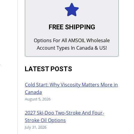
FREE SHIPPING
Options For All AMSOIL Wholesale
Account Types In Canada & US!
LATEST POSTS
Cold Start: Why Viscosity Matters More in
Canada
August 5, 2026
2027 Ski-Doo Two-Stroke And Four-
Stroke Oil Options
July 31, 2026