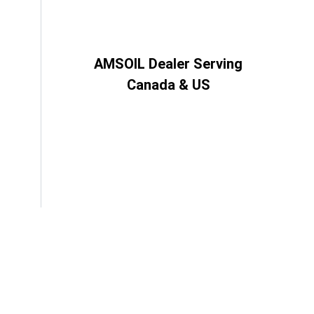
AMSOIL Dealer Serving
Canada & US