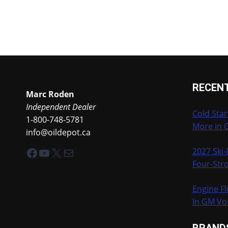
RECEN
Marc Roden
Independent Dealer
Cold Star
1-800-748-5781
More in 
info@oildepot.ca
Facebook
YouTube
X
Mail
2027 Ski
Four-Stro
Engine Fl
In GM Vo