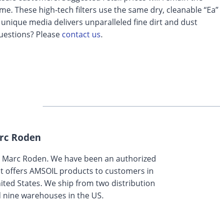
me. These high-tech filters use the same dry, cleanable “Ea”
 unique media delivers unparalleled fine dirt and dust
 Questions? Please
contact us
.
rc Roden
y Marc Roden. We have been an authorized
t offers AMSOIL products to customers in
ted States. We ship from two distribution
 nine warehouses in the US.