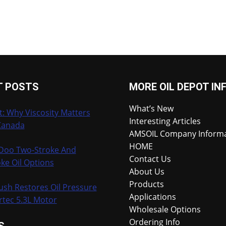
T POSTS
MORE OIL DEPOT IN
What’s New
t: Why Viscosity Matters
Interesting Articles
Canada
AMSOIL Company Inform
HOME
-Doo Two-Stroke And
Contact Us
ke Oil Options
About Us
Products
ush Restores Oil Pressure
Applications
rtec 5.3L Motor
Wholesale Options
Ordering Info