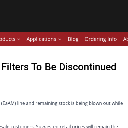
oducts
Applications
Blog
Ordering Info
A
Filters To Be Discontinued
r (EaAM) line and remaining stock is being blown out while
sale customers. Suggested retail prices will remain the