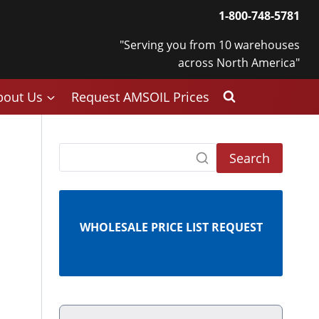
1-800-748-5781
"Serving you from 10 warehouses
across North America"
bout Us
Request AMSOIL Prices
Search
WHOLESALE PRICE LIST REQUEST