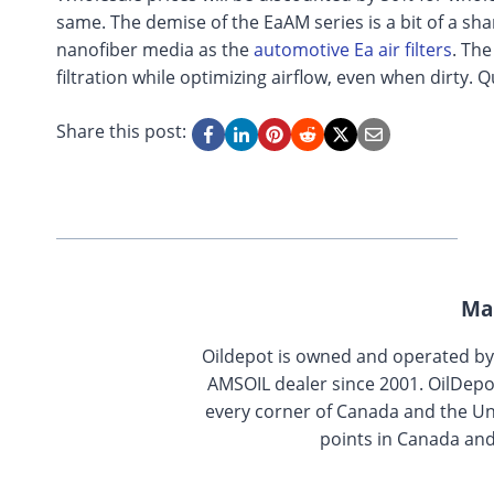
same. The demise of the EaAM series is a bit of a sha
nanofiber media as the
automotive Ea air filters
. The
filtration while optimizing airflow, even when dirty.
Share this post:
Ma
Oildepot is owned and operated b
AMSOIL dealer since 2001. OilDepo
every corner of Canada and the Uni
points in Canada and