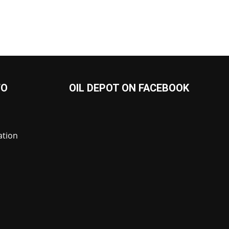
FO
OIL DEPOT ON FACEBOOK
ation