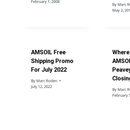
February 1, 2008
By
Marc 
May 2, 20
AMSOIL Free
Where
Shipping Promo
AMSOI
For July 2022
Peavey
Closin
By
Marc Roden
July 12, 2022
By
Marc 
February 5