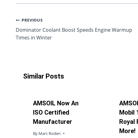
Post
PREVIOUS
Dominator Coolant Boost Speeds Engine Warmup
navigation
Times in Winter
Similar Posts
AMSOIL Now An
AMSOI
ISO Certified
Mobil 
Manufacturer
Royal 
More!
By
Marc Roden