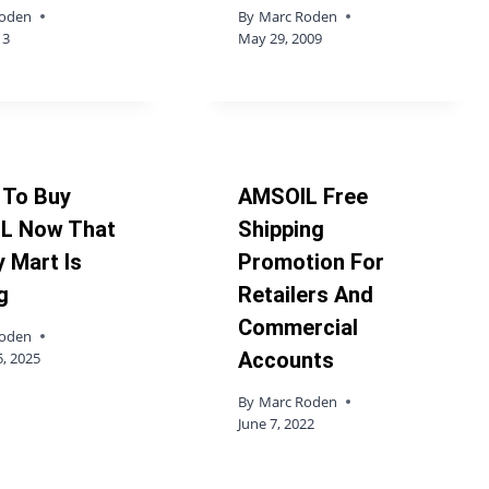
Roden
By
Marc Roden
13
May 29, 2009
 To Buy
AMSOIL Free
L Now That
Shipping
 Mart Is
Promotion For
g
Retailers And
Commercial
Roden
Accounts
, 2025
By
Marc Roden
June 7, 2022