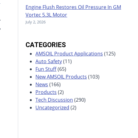
Engine Flush Restores Oil Pressure In GM
Vortec 5.3L Motor
July 2, 2026
?
CATEGORIES
AMSOIL Product Applications
(125)
Auto Safety
(11)
Fun Stuff
(65)
New AMSOIL Products
(103)
News
(166)
Products
(2)
Tech Discussion
(290)
Uncategorized
(2)