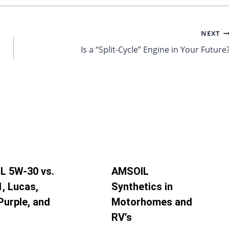
NEXT
Is a “Split-Cycle” Engine in Your Future
L 5W-30 vs.
AMSOIL
1, Lucas,
Synthetics in
Purple, and
Motorhomes and
RV’s