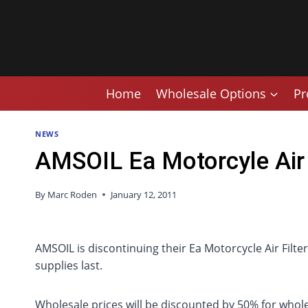
Skip
to
content
Home
Wholesale Options
Pr
NEWS
AMSOIL Ea Motorcyle Air 
By
Marc Roden
January 12, 2011
AMSOIL is discontinuing their Ea Motorcycle Air Filte
supplies last.
Wholesale prices will be discounted by 50% for whole