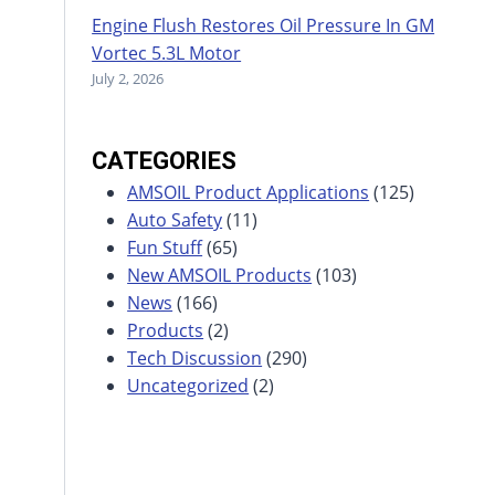
Engine Flush Restores Oil Pressure In GM
Vortec 5.3L Motor
July 2, 2026
CATEGORIES
AMSOIL Product Applications
(125)
Auto Safety
(11)
Fun Stuff
(65)
New AMSOIL Products
(103)
News
(166)
Products
(2)
Tech Discussion
(290)
Uncategorized
(2)