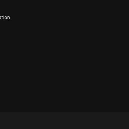
ation