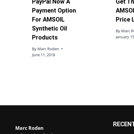
PayPal Now A
Get T
Payment Option
AMSOI
For AMSOIL
Price 
Synthetic Oil
By
Marc 
Products
January 15
By
Marc Roden
June 11, 2018
RECEN
Marc Roden