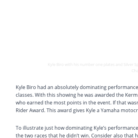
Kyle Biro with his number one plates and Silver
Cha
Kyle Biro had an absolutely dominating performance
classes. With this showing he was awarded the Kerma
who earned the most points in the event. If that wa
Rider Award. This award gives Kyle a Yamaha motocro
To illustrate just how dominating Kyle’s performance
the two races that he didn’t win. Consider also that 