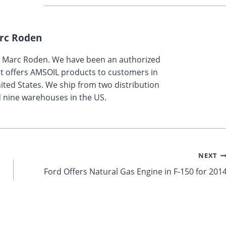
rc Roden
y Marc Roden. We have been an authorized
t offers AMSOIL products to customers in
ted States. We ship from two distribution
 nine warehouses in the US.
NEXT
Ford Offers Natural Gas Engine in F-150 for 201