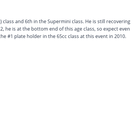
) class and 6th in the Supermini class. He is still recovering
2, he is at the bottom end of this age class, so expect even
e #1 plate holder in the 65cc class at this event in 2010.