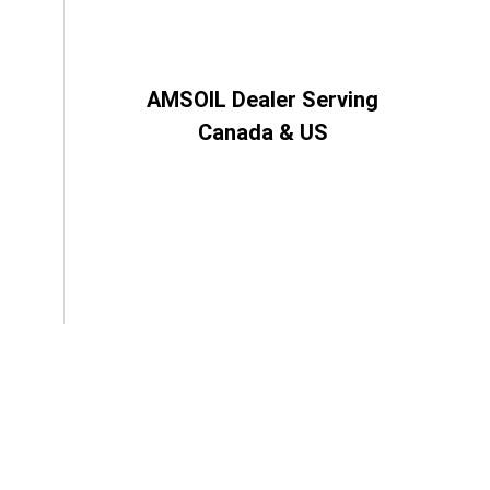
AMSOIL Dealer Serving
Canada & US