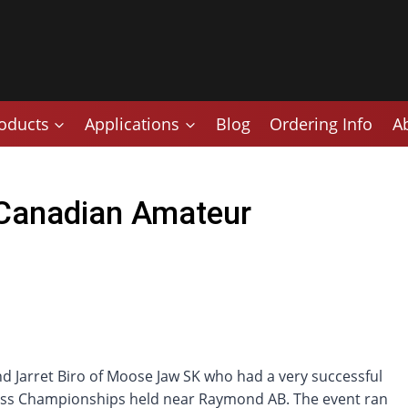
oducts
Applications
Blog
Ordering Info
A
 Canadian Amateur
 Jarret Biro of Moose Jaw SK who had a very successful
ss Championships held near Raymond AB. The event ran