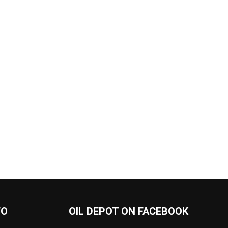
FO
OIL DEPOT ON FACEBOOK