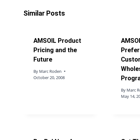
Similar Posts
AMSOIL Product
AMSOI
Pricing and the
Prefer
Future
Custo
Whole
By
Marc Roden
Progr
October 20, 2008
By
Marc 
May 14, 2