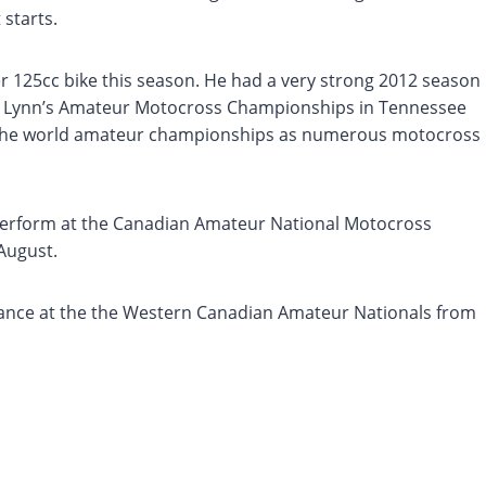
 starts.
er 125cc bike this season. He had a very strong 2012 season
etta Lynn’s Amateur Motocross Championships in Tennessee
e the world amateur championships as numerous motocross
 perform at the Canadian Amateur National Motocross
August.
mance at the the Western Canadian Amateur Nationals from