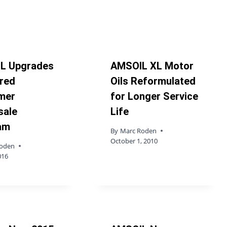
L Upgrades
AMSOIL XL Motor
red
Oils Reformulated
mer
for Longer Service
sale
Life
am
By
Marc Roden
October 1, 2010
Roden
016