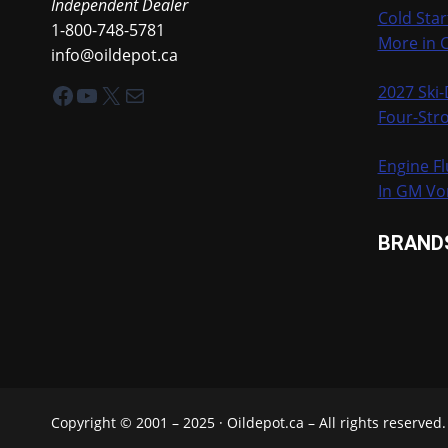
Independent Dealer
Cold Star
1-800-748-5781
More in 
info@oildepot.ca
Facebook
YouTube
X
Mail
2027 Ski
Four-Stro
Engine Fl
In GM Vo
BRAND
Copyright © 2001 – 2025 · Oildepot.ca – All rights reserved