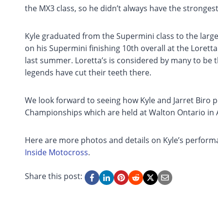
the MX3 class, so he didn’t always have the strongest
Kyle graduated from the Supermini class to the larg
on his Supermini finishing 10th overall at the Lor
last summer. Loretta’s is considered by many to b
legends have cut their teeth there.
We look forward to seeing how Kyle and Jarret Biro
Championships which are held at Walton Ontario in 
Here are more photos and details on Kyle’s perfor
Inside Motocross
.
Share this post: