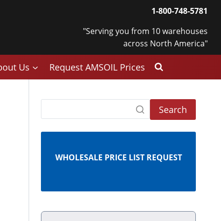
1-800-748-5781
"Serving you from 10 warehouses
across North America"
bout Us
Request AMSOIL Prices
Search
WHOLESALE PRICE LIST REQUEST