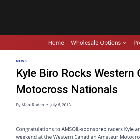
Skip
to
content
Home
Wholesale Options
Pr
NEWS
Kyle Biro Rocks Western
Motocross Nationals
By
Marc Roden
July 6, 2013
Congratulations to AMSOIL-sponsored racers Kyle and
weekend at the Western Canadian Amateur Motocro