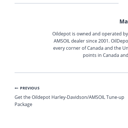
Ma
Oildepot is owned and operated b
AMSOIL dealer since 2001. OilDepo
every corner of Canada and the Uni
points in Canada and
Post
PREVIOUS
Get the Oildepot Harley-Davidson/AMSOIL Tune-up
navigation
Package