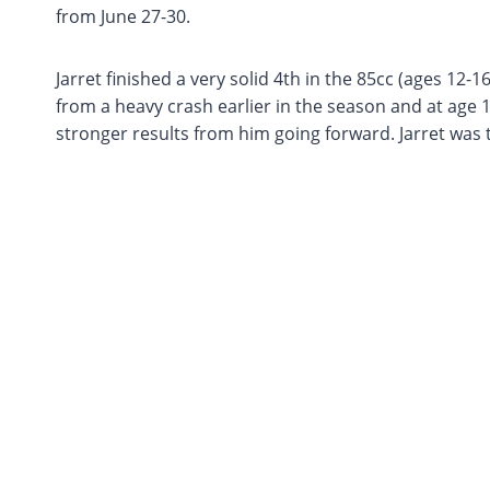
from June 27-30.
Jarret finished a very solid 4th in the 85cc (ages 12-16
from a heavy crash earlier in the season and at age 1
stronger results from him going forward. Jarret was th