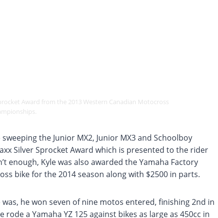
 Sprocket Award from the 2013 Western Canadian Motocross
mpionships.
 sweeping the Junior MX2, Junior MX3 and Schoolboy
xx Silver Sprocket Award which is presented to the rider
sn’t enough, Kyle was also awarded the Yamaha Factory
ss bike for the 2014 season along with $2500 in parts.
 was, he won seven of nine motos entered, finishing 2nd in
he rode a Yamaha YZ 125 against bikes as large as 450cc in