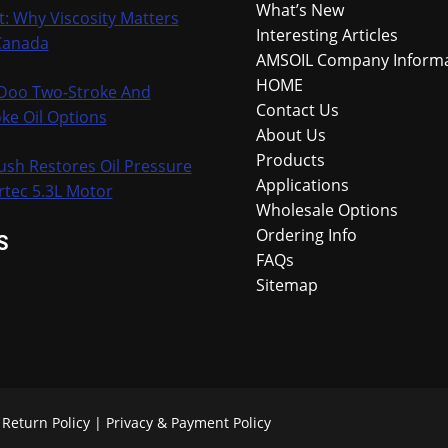
What’s New
t: Why Viscosity Matters
Interesting Articles
Canada
AMSOIL Company Inform
HOME
-Doo Two-Stroke And
Contact Us
ke Oil Options
About Us
Products
ush Restores Oil Pressure
Applications
rtec 5.3L Motor
Wholesale Options
Ordering Info
S
FAQs
Sitemap
.
Return Policy
|
Privacy & Payment Policy