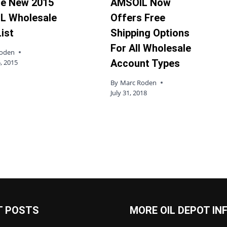
he New 2015
AMSOIL Now
L Wholesale
Offers Free
List
Shipping Options
For All Wholesale
Roden
Account Types
, 2015
By
Marc Roden
July 31, 2018
T POSTS
MORE OIL DEPOT IN