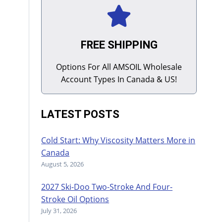
FREE SHIPPING
Options For All AMSOIL Wholesale
Account Types In Canada & US!
LATEST POSTS
Cold Start: Why Viscosity Matters More in
Canada
August 5, 2026
2027 Ski-Doo Two-Stroke And Four-
Stroke Oil Options
July 31, 2026