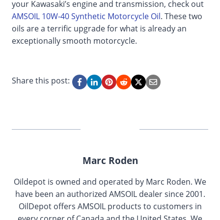
your Kawasaki’s engine and transmission, check out
AMSOIL 10W-40 Synthetic Motorcycle Oil
. These two
oils are a terrific upgrade for what is already an
exceptionally smooth motorcycle.
Share this post:
Marc Roden
Oildepot is owned and operated by Marc Roden. We
have been an authorized AMSOIL dealer since 2001.
OilDepot offers AMSOIL products to customers in
every corner of Canada and the United States. We