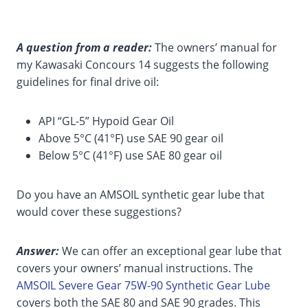
A question from a reader:
The owners’ manual for
my Kawasaki Concours 14 suggests the following
guidelines for final drive oil:
API “GL-5” Hypoid Gear Oil
Above 5°C (41°F) use SAE 90 gear oil
Below 5°C (41°F) use SAE 80 gear oil
Do you have an AMSOIL synthetic gear lube that
would cover these suggestions?
Answer:
We can offer an exceptional gear lube that
covers your owners’ manual instructions. The
AMSOIL Severe Gear 75W-90 Synthetic Gear Lube
covers both the SAE 80 and SAE 90 grades. This