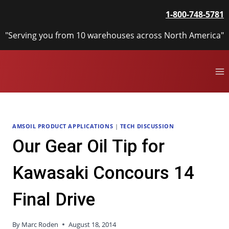
Skip
1-800-748-5781
to
content
"Serving you from 10 warehouses across North America"
AMSOIL PRODUCT APPLICATIONS
|
TECH DISCUSSION
Our Gear Oil Tip for
Kawasaki Concours 14
Final Drive
By
Marc Roden
August 18, 2014