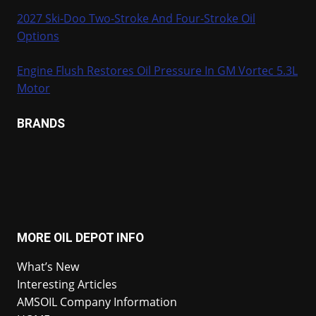
2027 Ski-Doo Two-Stroke And Four-Stroke Oil
Options
Engine Flush Restores Oil Pressure In GM Vortec 5.3L
Motor
BRANDS
MORE OIL DEPOT INFO
What’s New
Interesting Articles
AMSOIL Company Information