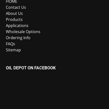
HOME
Contact Us
About Us
Products
Applications
Wholesale Options
Ordering Info
FAQs
Sitemap
OIL DEPOT ON FACEBOOK