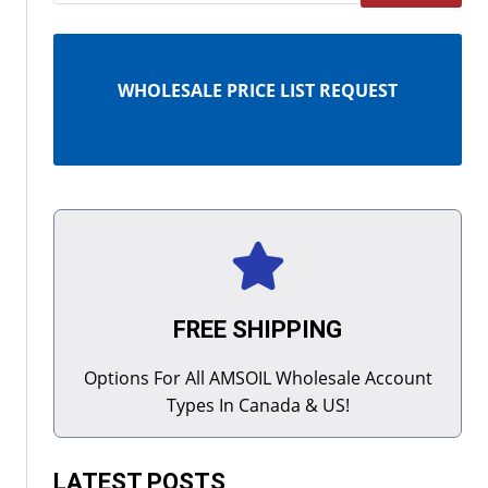
WHOLESALE PRICE LIST REQUEST
FREE SHIPPING
Options For All AMSOIL Wholesale Account
Types In Canada & US!
LATEST POSTS