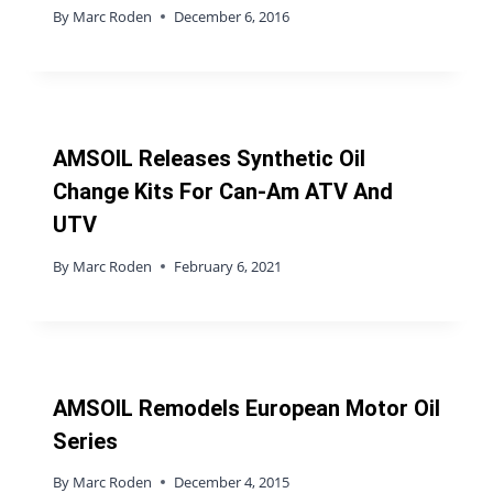
By
Marc Roden
December 6, 2016
AMSOIL Releases Synthetic Oil
Change Kits For Can-Am ATV And
UTV
By
Marc Roden
February 6, 2021
AMSOIL Remodels European Motor Oil
Series
By
Marc Roden
December 4, 2015