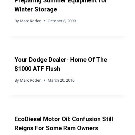
Preparing Summer Equipment for
Winter Storage
By
Marc Roden
October 8, 2009
Your Dodge Dealer- Home Of The
$1000 ATF Flush
By
Marc Roden
March 20, 2016
EcoDiesel Motor Oil: Confusion Still
Reigns For Some Ram Owners