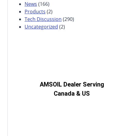
News
(166)
Products
(2)
Tech Discussion
(290)
Uncategorized
(2)
AMSOIL Dealer Serving
Canada & US