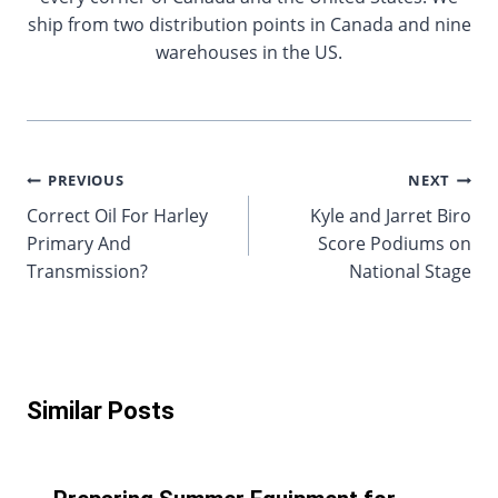
ship from two distribution points in Canada and nine
warehouses in the US.
Post
PREVIOUS
NEXT
Correct Oil For Harley
Kyle and Jarret Biro
navigation
Primary And
Score Podiums on
Transmission?
National Stage
Similar Posts