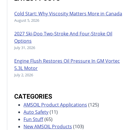
Cold Start: Why Viscosity Matters More in Canada
August 5, 2026
2027 Ski-Doo Two-Stroke And Four-Stroke Oil
Options
July 31, 2026
Engine Flush Restores Oil Pressure In GM Vortec
5.3L Motor
July 2, 2026
CATEGORIES
AMSOIL Product Applications
(125)
Auto Safety
(11)
Fun Stuff
(65)
New AMSOIL Products
(103)