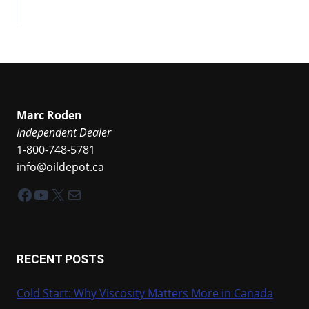
Marc Roden
Independent Dealer
1-800-748-5781
info@oildepot.ca
Facebook
YouTube
X
Mail
RECENT POSTS
Cold Start: Why Viscosity Matters More in Canada