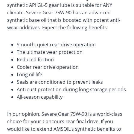
synthetic API GL-5 gear lube is suitable for ANY
climate. Severe Gear 75W-90 has an advanced
synthetic base oil that is boosted with potent anti-
wear additives. Expect the following benefits:
Smooth, quiet rear drive operation
The ultimate wear protection
Reduced friction
Cooler rear drive operation
Long oil life
Seals are conditioned to prevent leaks
Anti-rust protection during long storage periods
All-season capability
In our opinion, Severe Gear 75W-90 is a world-class
choice for your Concours rear final drive. If you
would like to extend AMSOIL’s synthetic benefits to