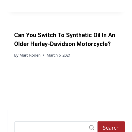
Can You Switch To Synthetic Oil In An
Older Harley-Davidson Motorcycle?
By
Marc Roden
March 6, 2021
Search