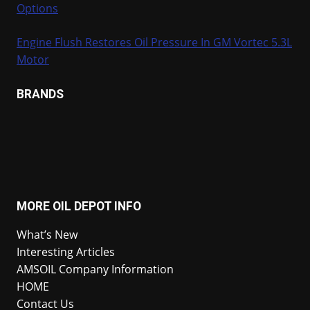
Options
Engine Flush Restores Oil Pressure In GM Vortec 5.3L
Motor
BRANDS
MORE OIL DEPOT INFO
What’s New
Interesting Articles
AMSOIL Company Information
HOME
Contact Us