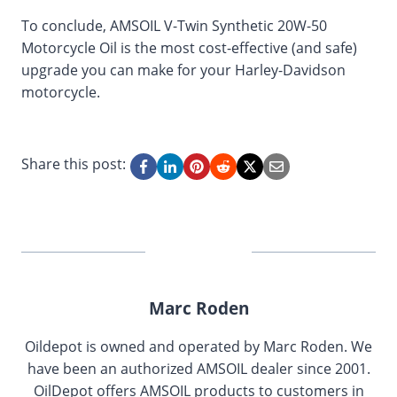
To conclude, AMSOIL V-Twin Synthetic 20W-50
Motorcycle Oil is the most cost-effective (and safe)
upgrade you can make for your Harley-Davidson
motorcycle.
Share this post:
Marc Roden
Oildepot is owned and operated by Marc Roden. We
have been an authorized AMSOIL dealer since 2001.
OilDepot offers AMSOIL products to customers in