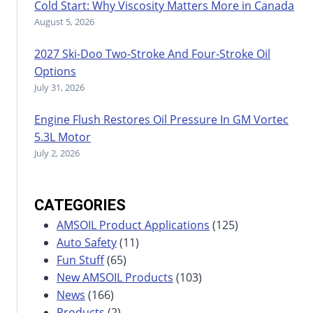
Cold Start: Why Viscosity Matters More in Canada
August 5, 2026
2027 Ski-Doo Two-Stroke And Four-Stroke Oil
Options
July 31, 2026
Engine Flush Restores Oil Pressure In GM Vortec
5.3L Motor
July 2, 2026
CATEGORIES
AMSOIL Product Applications
(125)
Auto Safety
(11)
Fun Stuff
(65)
New AMSOIL Products
(103)
News
(166)
Products
(2)