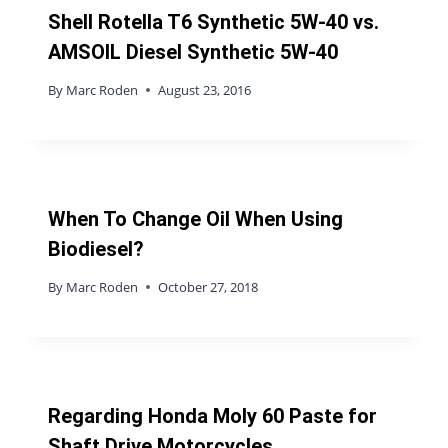
Shell Rotella T6 Synthetic 5W-40 vs.
AMSOIL Diesel Synthetic 5W-40
By
Marc Roden
August 23, 2016
When To Change Oil When Using
Biodiesel?
By
Marc Roden
October 27, 2018
Regarding Honda Moly 60 Paste for
Shaft Drive Motorcycles