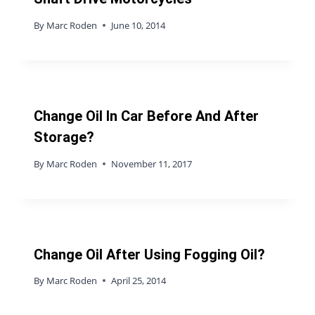
By
Marc Roden
June 10, 2014
Change Oil In Car Before And After
Storage?
By
Marc Roden
November 11, 2017
Change Oil After Using Fogging Oil?
By
Marc Roden
April 25, 2014