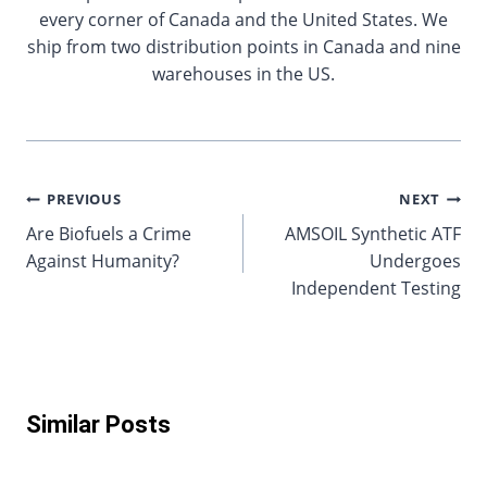
every corner of Canada and the United States. We
ship from two distribution points in Canada and nine
warehouses in the US.
Post
PREVIOUS
NEXT
Are Biofuels a Crime
AMSOIL Synthetic ATF
navigation
Against Humanity?
Undergoes
Independent Testing
Similar Posts