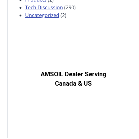
Tech Discussion
(290)
Uncategorized
(2)
AMSOIL Dealer Serving
Canada & US