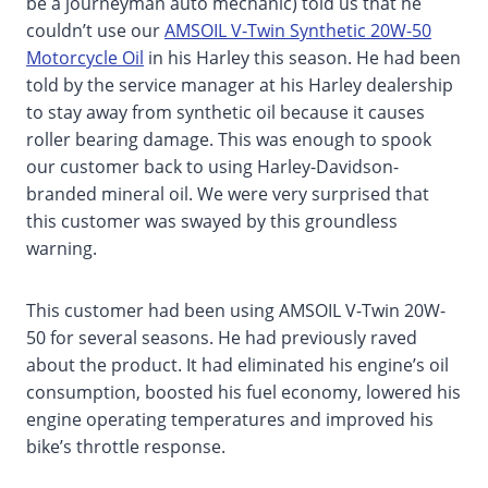
be a journeyman auto mechanic) told us that he
couldn’t use our
AMSOIL V-Twin Synthetic 20W-50
Motorcycle Oil
in his Harley this season. He had been
told by the service manager at his Harley dealership
to stay away from synthetic oil because it causes
roller bearing damage. This was enough to spook
our customer back to using Harley-Davidson-
branded mineral oil. We were very surprised that
this customer was swayed by this groundless
warning.
This customer had been using AMSOIL V-Twin 20W-
50 for several seasons. He had previously raved
about the product. It had eliminated his engine’s oil
consumption, boosted his fuel economy, lowered his
engine operating temperatures and improved his
bike’s throttle response.