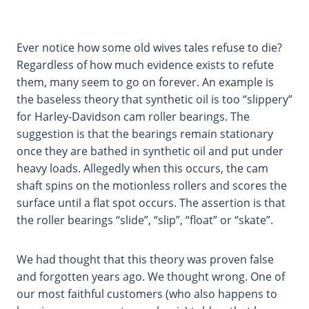
Ever notice how some old wives tales refuse to die?
Regardless of how much evidence exists to refute
them, many seem to go on forever. An example is
the baseless theory that synthetic oil is too “slippery”
for Harley-Davidson cam roller bearings. The
suggestion is that the bearings remain stationary
once they are bathed in synthetic oil and put under
heavy loads. Allegedly when this occurs, the cam
shaft spins on the motionless rollers and scores the
surface until a flat spot occurs. The assertion is that
the roller bearings “slide”, “slip”, “float” or “skate”.
We had thought that this theory was proven false
and forgotten years ago. We thought wrong. One of
our most faithful customers (who also happens to