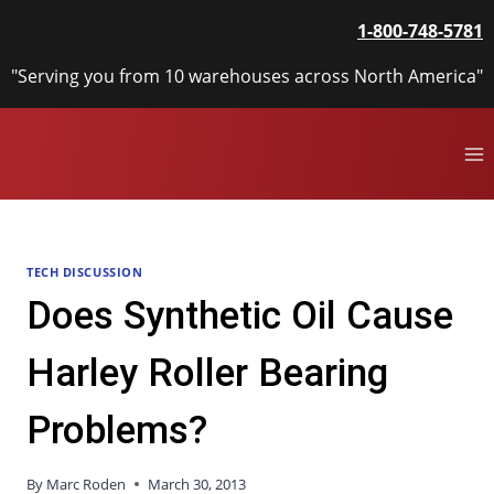
Skip
1-800-748-5781
to
content
"Serving you from 10 warehouses across North America"
TECH DISCUSSION
Does Synthetic Oil Cause
Harley Roller Bearing
Problems?
By
Marc Roden
March 30, 2013