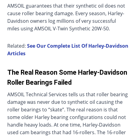
AMSOIL guarantees that their synthetic oil does not
cause roller bearing damage. Every season, Harley-
Davidson owners log millions of very successful
miles using AMSOIL V-Twin Synthetic 20W-50.
Related:
See Our Complete List Of Harley-Davidson
Articles
The Real Reason Some Harley-Davidson
Roller Bearings Failed
AMSOIL Technical Services tells us that roller bearing
damage was never due to synthetic oil causing the
roller bearings to “skate”. The real reason is that
some older Harley bearing configurations could not
handle heavy loads. At one time, Harley-Davidson
used cam bearings that had 16-rollers. The 16-roller