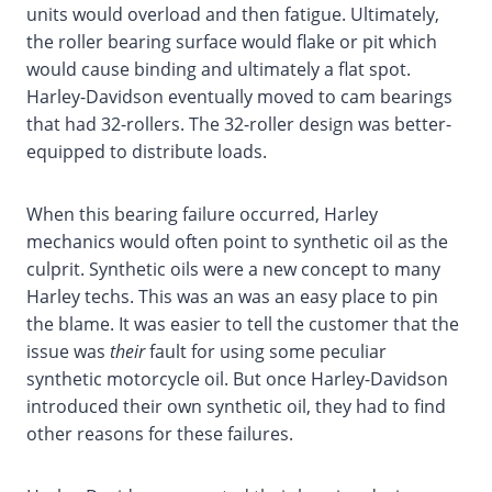
units would overload and then fatigue. Ultimately,
the roller bearing surface would flake or pit which
would cause binding and ultimately a flat spot.
Harley-Davidson eventually moved to cam bearings
that had 32-rollers. The 32-roller design was better-
equipped to distribute loads.
When this bearing failure occurred, Harley
mechanics would often point to synthetic oil as the
culprit. Synthetic oils were a new concept to many
Harley techs. This was an was an easy place to pin
the blame. It was easier to tell the customer that the
issue was
their
fault for using some peculiar
synthetic motorcycle oil. But once Harley-Davidson
introduced their own synthetic oil, they had to find
other reasons for these failures.