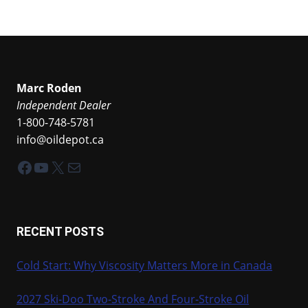
Marc Roden
Independent Dealer
1-800-748-5781
info@oildepot.ca
Facebook
YouTube
X
Mail
RECENT POSTS
Cold Start: Why Viscosity Matters More in Canada
2027 Ski-Doo Two-Stroke And Four-Stroke Oil