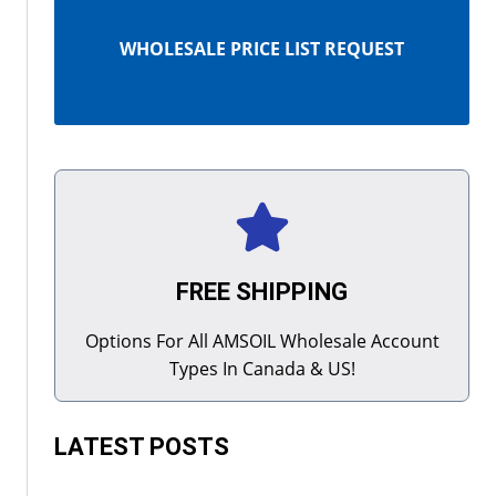
WHOLESALE PRICE LIST REQUEST
FREE SHIPPING
Options For All AMSOIL Wholesale Account
Types In Canada & US!
LATEST POSTS