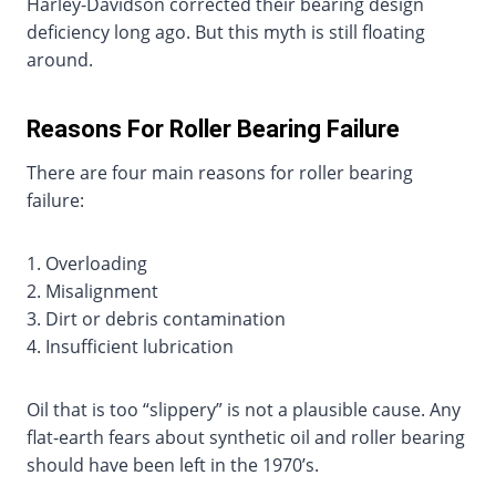
Harley-Davidson corrected their bearing design
deficiency long ago. But this myth is still floating
around.
Reasons For Roller Bearing Failure
There are four main reasons for roller bearing
failure:
1. Overloading
2. Misalignment
3. Dirt or debris contamination
4. Insufficient lubrication
Oil that is too “slippery” is not a plausible cause. Any
flat-earth fears about synthetic oil and roller bearing
should have been left in the 1970’s.