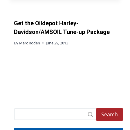
Get the Oildepot Harley-
Davidson/AMSOIL Tune-up Package
By
Marc Roden
June 29, 2013
Search