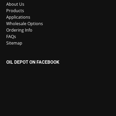
About Us
Products
Applications
Wholesale Options
Ordering Info
FAQs
Sitemap
OIL DEPOT ON FACEBOOK