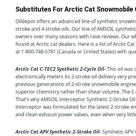
Substitutes For Arctic Cat Snowmobile 
Oildepot offers an advanced line of synthetic snowmobi
stroke and 4-stroke oils. Our line of AMSOIL syntheti
owners over many seasons with rave reviews. Our who
found at Arctic cat dealers. Here is a list of Arctic 
at 1-800-748-5781 (Canada or United States) with que
Arctic Cat C-TEC2 Synthetic 2-Cycle Oil-
This oil was 
electronically meters its 2-stroke oil delivery very p
previous generations of 2-stroke snowmobile engines
superior chemistry rather than shear volume. The C-TE
That’s why AMSOIL Interceptor Synthetic 2-Stroke Oil
Interceptor was formulated for the latest 2-stroke 
and clean exhaust power valves, even when very little 
Arctic Cat APV Synthetic 2-Stroke Oil-
Synthetic APV Oi