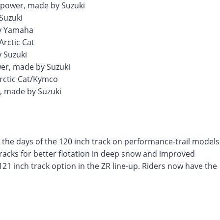
epower, made by Suzuki
Suzuki
by Yamaha
Arctic Cat
 Suzuki
wer, made by Suzuki
rctic Cat/Kymco
r, made by Suzuki
 the days of the 120 inch track on performance-trail models
tracks for better flotation in deep snow and improved
e 121 inch track option in the ZR line-up. Riders now have the