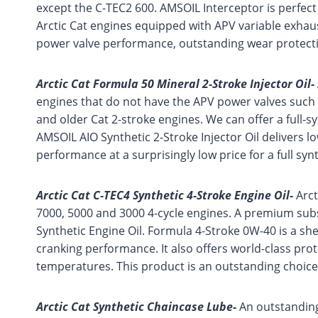
except the C-TEC2 600. AMSOIL Interceptor is perfect
Arctic Cat engines equipped with APV variable exhaus
power valve performance, outstanding wear protect
Arctic Cat Formula 50 Mineral 2-Stroke Injector Oil-
engines that do not have the APV power valves such 
and older Cat 2-stroke engines. We can offer a full-s
AMSOIL AIO Synthetic 2-Stroke Injector Oil delivers l
performance at a surprisingly low price for a full synth
Arctic Cat C-TEC4 Synthetic 4-Stroke Engine Oil-
Arct
7000, 5000 and 3000 4-cycle engines. A premium subs
Synthetic Engine Oil. Formula 4-Stroke 0W-40 is a she
cranking performance. It also offers world-class pro
temperatures. This product is an outstanding choice 
Arctic Cat Synthetic Chaincase Lube-
An outstanding 