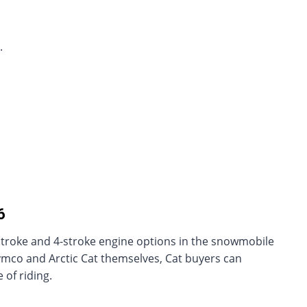
.
6
stroke and 4-stroke engine options in the snowmobile
ymco and Arctic Cat themselves, Cat buyers can
 of riding.