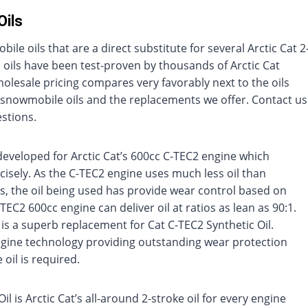
Oils
le oils that are a direct substitute for several Arctic Cat 2
c oils have been test-proven by thousands of Arctic Cat
lesale pricing compares very favorably next to the oils
Cat snowmobile oils and the replacements we offer. Contact us
stions.
developed for Arctic Cat’s 600cc C-TEC2 engine which
recisely. As the C-TEC2 engine uses much less oil than
, the oil being used has provide wear control based on
C2 600cc engine can deliver oil at ratios as lean as 90:1.
 is a superb replacement for Cat C-TEC2 Synthetic Oil.
engine technology providing outstanding wear protection
oil is required.
l is Arctic Cat’s all-around 2-stroke oil for every engine