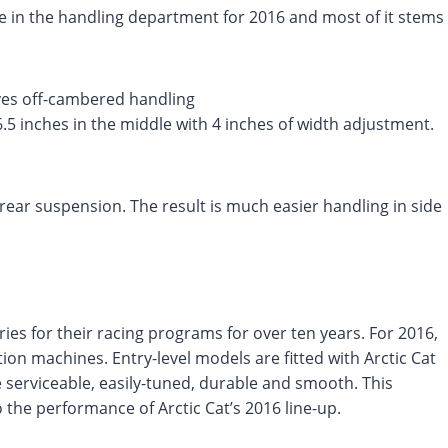
 in the handling department for 2016 and most of it stems
ves off-cambered handling
6.5 inches in the middle with 4 inches of width adjustment.
ear suspension. The result is much easier handling in side
ies for their racing programs for over ten years. For 2016,
ion machines. Entry-level models are fitted with Arctic Cat
serviceable, easily-tuned, durable and smooth. This
the performance of Arctic Cat’s 2016 line-up.