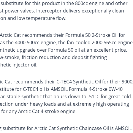
 substitute for this product in the 800cc engine and other
t power valves. Interceptor delivers exceptionally clean
ion and low temperature flow.
Arctic Cat recommends their Formula 50 2-Stroke Oil for
as the 4000 500cc engine, the fan-cooled 2000 565cc engine
ynthetic upgrade over Formula 50 oil at an excellent price.
ow-smoke, friction reduction and deposit fighting
etic injector oil.
ic Cat recommends their C-TEC4 Synthetic Oil for their 9000
titute for C-TEC4 oil is AMSOIL Formula 4-Stroke 0W-40
ar-stable synthetic that pours down to -51°C for great cold-
tection under heavy loads and at extremely high operating
for any Arctic Cat 4-stroke engine.
substitute for Arctic Cat Synthetic Chaincase Oil is AMSOIL