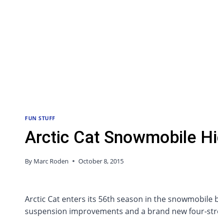
FUN STUFF
Arctic Cat Snowmobile Hi
By
Marc Roden
October 8, 2015
Arctic Cat enters its 56th season in the snowmobile
suspension improvements and a brand new four-stroke