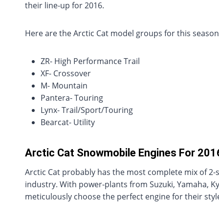
their line-up for 2016.
Here are the Arctic Cat model groups for this season
ZR- High Performance Trail
XF- Crossover
M- Mountain
Pantera- Touring
Lynx- Trail/Sport/Touring
Bearcat- Utility
Arctic Cat Snowmobile Engines For 201
Arctic Cat probably has the most complete mix of 2-
industry. With power-plants from Suzuki, Yamaha, K
meticulously choose the perfect engine for their style