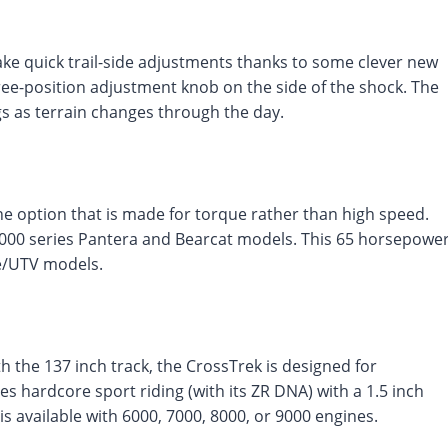
make quick trail-side adjustments thanks to some clever new
ee-position adjustment knob on the side of the shock. The
gs as terrain changes through the day.
ine option that is made for torque rather than high speed.
3000 series Pantera and Bearcat models. This 65 horsepowe
de/UTV models.
h the 137 inch track, the CrossTrek is designed for
s hardcore sport riding (with its ZR DNA) with a 1.5 inch
s available with 6000, 7000, 8000, or 9000 engines.