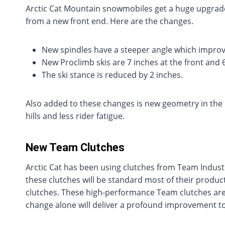
Arctic Cat Mountain snowmobiles get a huge upgrade
from a new front end. Here are the changes.
New spindles have a steeper angle which impro
New Proclimb skis are 7 inches at the front and 
The ski stance is reduced by 2 inches.
Also added to these changes is new geometry in the r
hills and less rider fatigue.
New Team Clutches
Arctic Cat has been using clutches from Team Industr
these clutches will be standard most of their product
clutches. These high-performance Team clutches are 
change alone will deliver a profound improvement to 