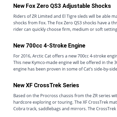
New Fox Zero QS3 Adjustable Shocks
Riders of ZR Limited and El Tigre sleds will be able 
shocks from Fox. The Fox Zero QS3 shocks have a thr
rider can quickly choose firm, medium or soft settin
New 700cc 4-Stroke Engine
For 2016, Arctic Cat offers a new 700cc 4-stroke eng
This new Kymco-made engine will be offered in the 
engine has been proven in some of Cat’s side-by-si
New XF CrossTrek Series
Based on the Procross chassis from the ZR series wit
hardcore exploring or touring. The XF CrossTrek mate
Cobra track, saddlebags and mirrors. The CrossTrek i