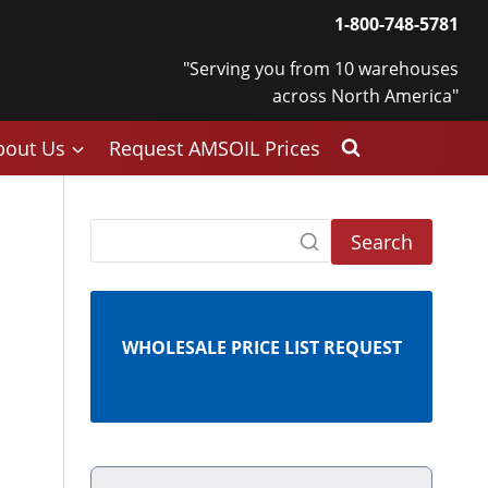
1-800-748-5781
"Serving you from 10 warehouses
across North America"
bout Us
Request AMSOIL Prices
Search
WHOLESALE PRICE LIST REQUEST