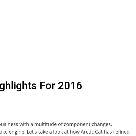
ghlights For 2016
 business with a multitude of component changes,
 engine. Let’s take a look at how Arctic Cat has refined