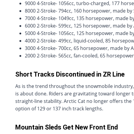
9000 4-Stroke- 1056cc, turbo-charged, 177 hors
8000 2-Stroke- 794cc, 160 horsepower, made by 
7000 4-Stroke- 1049cc, 135 horsepower, made 
6000 2-Stroke- 599cc, 125 horsepower, made by 
5000 4-Stroke- 1056cc, 125 horsepower, made by
4000 2-Stroke- 499cc, liquid-cooled, 85 horsepo
3000 4-Stroke- 700cc, 65 horsepower, made by A
2000 2-Stroke- 565cc, fan-cooled, 65 horsepowe
Short Tracks Discontinued in ZR Line
As is the trend throughout the snowmobile industry,
is about done. Riders are gravitating toward longer 
straight-line stability. Arctic Cat no longer offers th
option of 129 or 137 inch track lengths.
Mountain Sleds Get New Front End