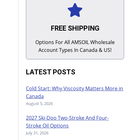
FREE SHIPPING
Options For All AMSOIL Wholesale
Account Types In Canada & US!
LATEST POSTS
Cold Start: Why Viscosity Matters More in
Canada
August 5, 2026
2027 Ski-Doo Two-Stroke And Four-
Stroke Oil Options
July 31, 2026