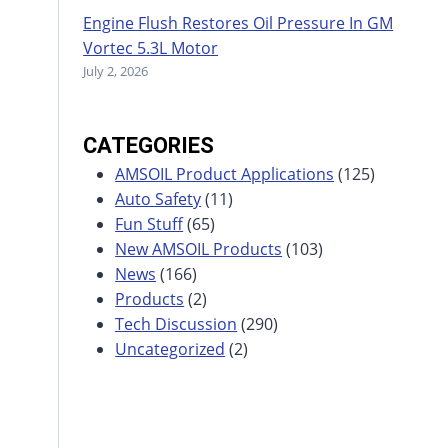
Engine Flush Restores Oil Pressure In GM
Vortec 5.3L Motor
July 2, 2026
CATEGORIES
AMSOIL Product Applications
(125)
Auto Safety
(11)
Fun Stuff
(65)
New AMSOIL Products
(103)
News
(166)
Products
(2)
Tech Discussion
(290)
Uncategorized
(2)