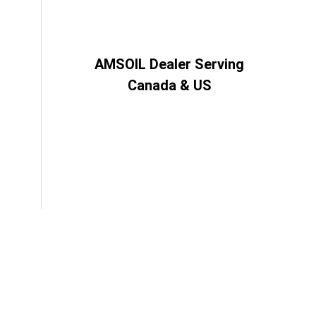
AMSOIL Dealer Serving
Canada & US