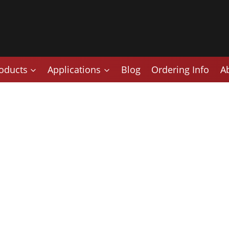
oducts
Applications
Blog
Ordering Info
A