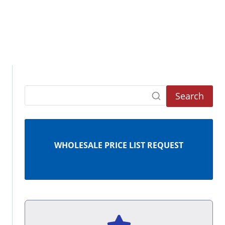
Search
WHOLESALE PRICE LIST REQUEST