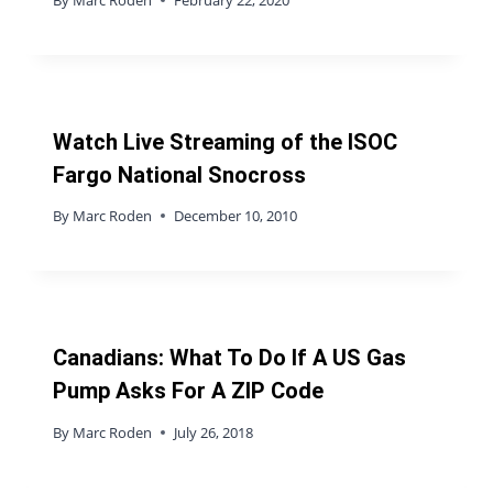
Watch Live Streaming of the ISOC
Fargo National Snocross
By
Marc Roden
December 10, 2010
Canadians: What To Do If A US Gas
Pump Asks For A ZIP Code
By
Marc Roden
July 26, 2018