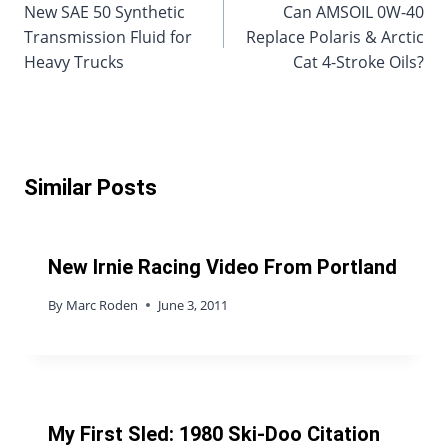
New SAE 50 Synthetic
Can AMSOIL 0W-40
navigation
Transmission Fluid for
Replace Polaris & Arctic
Heavy Trucks
Cat 4-Stroke Oils?
Similar Posts
New Irnie Racing Video From Portland
By
Marc Roden
June 3, 2011
My First Sled: 1980 Ski-Doo Citation