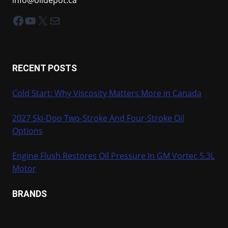
Facebook
YouTube
X
Mail
RECENT POSTS
Cold Start: Why Viscosity Matters More in Canada
2027 Ski-Doo Two-Stroke And Four-Stroke Oil
Options
Engine Flush Restores Oil Pressure In GM Vortec 5.3L
Motor
BRANDS