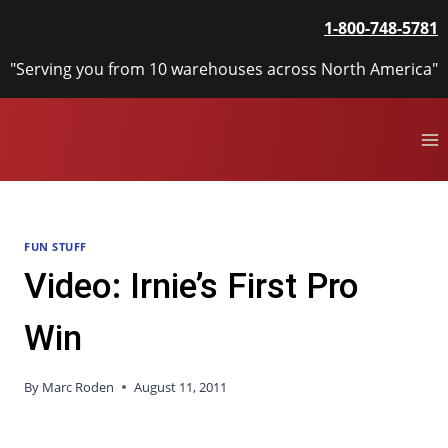
Skip
1-800-748-5781
to
content
"Serving you from 10 warehouses across North America"
FUN STUFF
Video: Irnie’s First Pro
Win
By
Marc Roden
August 11, 2011