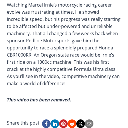
Watching Marcel Irnie’s motorcycle racing career
evolve was frustrating at times. He showed
incredible speed, but his progress was really starting
to be affected but under-powered and unreliable
machinery. That all changed a few weeks back when
sponsor Redline Motorsports gave him the
opportunity to race a splendidly prepared Honda
CBR1000RR. An Oregon state race would be Irnie’s
first ride on a 1000cc machine. This was his first
crack at the highly competitive Formula Ultra class.
As you’ll see in the video, competitive machinery can
make a world of difference!
This video has been removed.
Share this post: