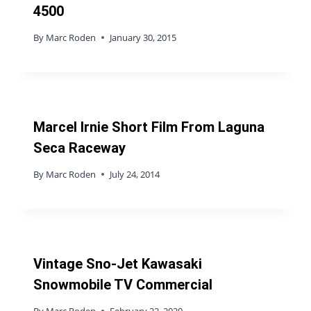
4500
By
Marc Roden
January 30, 2015
Marcel Irnie Short Film From Laguna
Seca Raceway
By
Marc Roden
July 24, 2014
Vintage Sno-Jet Kawasaki
Snowmobile TV Commercial
By
Marc Roden
February 22, 2020