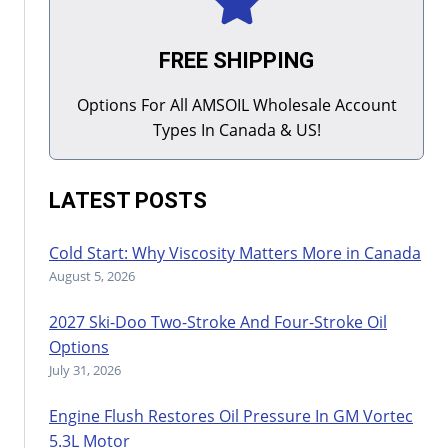
FREE SHIPPING
Options For All AMSOIL Wholesale Account
Types In Canada & US!
LATEST POSTS
Cold Start: Why Viscosity Matters More in Canada
August 5, 2026
2027 Ski-Doo Two-Stroke And Four-Stroke Oil
Options
July 31, 2026
Engine Flush Restores Oil Pressure In GM Vortec
5.3L Motor