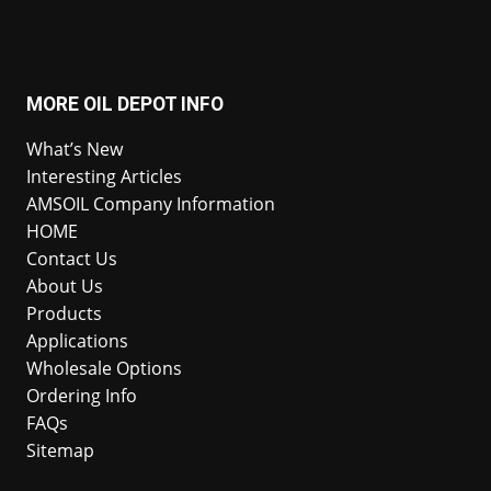
MORE OIL DEPOT INFO
What’s New
Interesting Articles
AMSOIL Company Information
HOME
Contact Us
About Us
Products
Applications
Wholesale Options
Ordering Info
FAQs
Sitemap