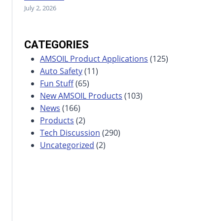
July 2, 2026
CATEGORIES
AMSOIL Product Applications
(125)
Auto Safety
(11)
Fun Stuff
(65)
New AMSOIL Products
(103)
News
(166)
Products
(2)
Tech Discussion
(290)
Uncategorized
(2)