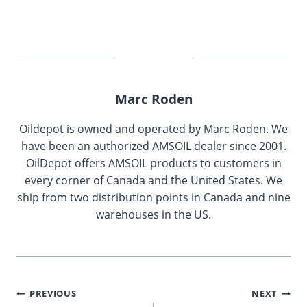
Marc Roden
Oildepot is owned and operated by Marc Roden. We
have been an authorized AMSOIL dealer since 2001.
OilDepot offers AMSOIL products to customers in
every corner of Canada and the United States. We
ship from two distribution points in Canada and nine
warehouses in the US.
Post
PREVIOUS
NEXT