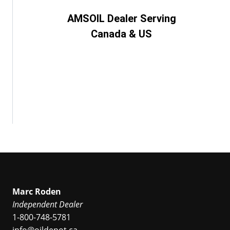
AMSOIL Dealer Serving
Canada & US
Marc Roden
Independent Dealer
1-800-748-5781
info@oildepot.ca