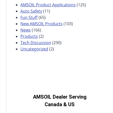
AMSOIL Product Applications
(125)
Auto Safety
(11)
Fun Stuff
(65)
New AMSOIL Products
(103)
News
(166)
Products
(2)
Tech Discussion
(290)
Uncategorized
(2)
AMSOIL Dealer Serving
Canada & US