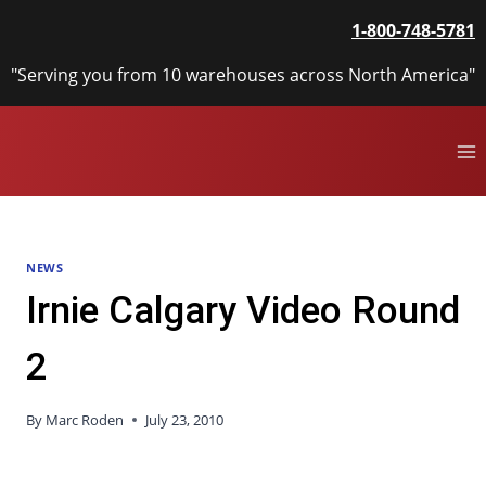
Skip
1-800-748-5781
to
content
"Serving you from 10 warehouses across North America"
NEWS
Irnie Calgary Video Round
2
By
Marc Roden
July 23, 2010