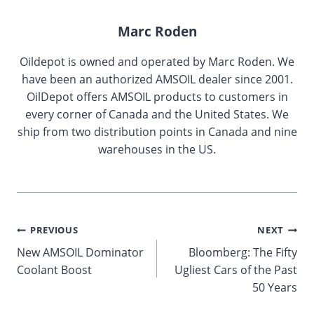
Marc Roden
Oildepot is owned and operated by Marc Roden. We
have been an authorized AMSOIL dealer since 2001.
OilDepot offers AMSOIL products to customers in
every corner of Canada and the United States. We
ship from two distribution points in Canada and nine
warehouses in the US.
Post
PREVIOUS
NEXT
New AMSOIL Dominator
Bloomberg: The Fifty
navigation
Coolant Boost
Ugliest Cars of the Past
50 Years