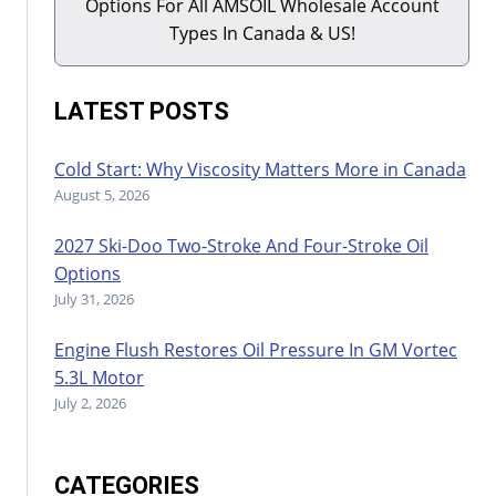
Options For All AMSOIL Wholesale Account
Types In Canada & US!
LATEST POSTS
Cold Start: Why Viscosity Matters More in Canada
August 5, 2026
2027 Ski-Doo Two-Stroke And Four-Stroke Oil
Options
July 31, 2026
Engine Flush Restores Oil Pressure In GM Vortec
5.3L Motor
July 2, 2026
CATEGORIES