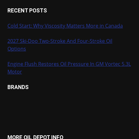
RECENT POSTS
Cold Start: Why Viscosity Matters More in Canada
2027 Ski-Doo Two-Stroke And Four-Stroke Oil
Options
Engine Flush Restores Oil Pressure In GM Vortec 5.3L
Motor
BRANDS
MORE OIL DEPOT INFO