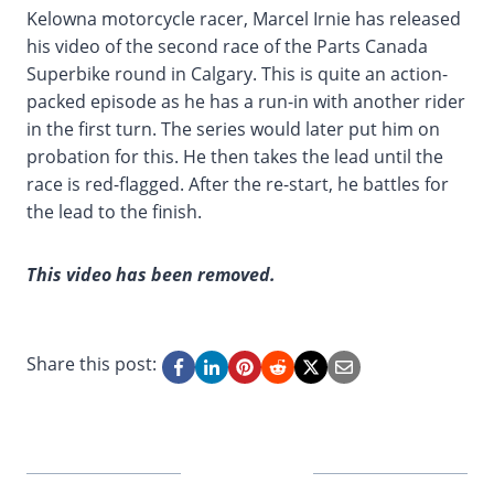
Kelowna motorcycle racer, Marcel Irnie has released
his video of the second race of the Parts Canada
Superbike round in Calgary. This is quite an action-
packed episode as he has a run-in with another rider
in the first turn. The series would later put him on
probation for this. He then takes the lead until the
race is red-flagged. After the re-start, he battles for
the lead to the finish.
This video has been removed.
Share this post: