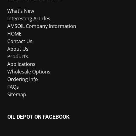
What’s New
Interesting Articles
AMSOIL Company Information
HOME
Contact Us
About Us
Products
Applications
Wholesale Options
Ordering Info
FAQs
Sitemap
OIL DEPOT ON FACEBOOK