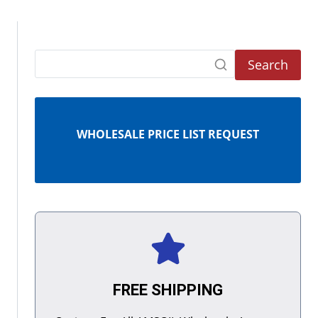
Search
WHOLESALE PRICE LIST REQUEST
FREE SHIPPING