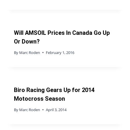
Will AMSOIL Prices In Canada Go Up
Or Down?
By
Marc Roden
February 1, 2016
Biro Racing Gears Up for 2014
Motocross Season
By
Marc Roden
April 3, 2014