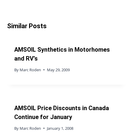
Similar Posts
AMSOIL Synthetics in Motorhomes
and RV’s
By
Marc Roden
May 29, 2009
AMSOIL Price Discounts in Canada
Continue for January
By
Marc Roden
January 1, 2008