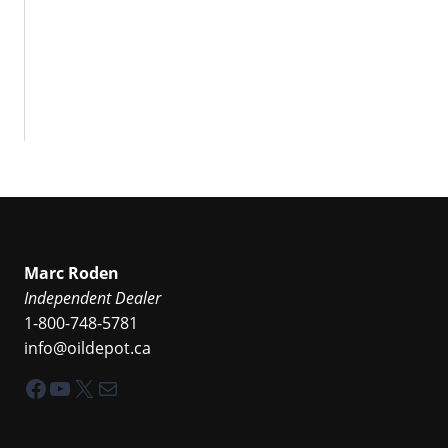
Marc Roden
Independent Dealer
1-800-748-5781
info@oildepot.ca
Facebook
YouTube
X
Mail