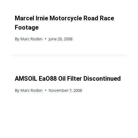
Marcel Irnie Motorcycle Road Race
Footage
By
Marc Roden
June 20, 2008
AMSOIL EaO88 Oil Filter Discontinued
By
Marc Roden
November 7, 2008