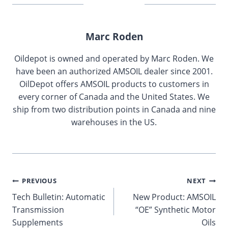
Marc Roden
Oildepot is owned and operated by Marc Roden. We
have been an authorized AMSOIL dealer since 2001.
OilDepot offers AMSOIL products to customers in
every corner of Canada and the United States. We
ship from two distribution points in Canada and nine
warehouses in the US.
Post
PREVIOUS
NEXT
Tech Bulletin: Automatic
New Product: AMSOIL
navigation
Transmission
“OE” Synthetic Motor
Supplements
Oils