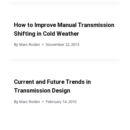
How to Improve Manual Transmission
Shifting in Cold Weather
By
Marc Roden
November 22, 2013
Current and Future Trends in
Transmission Design
By
Marc Roden
February 14, 2010