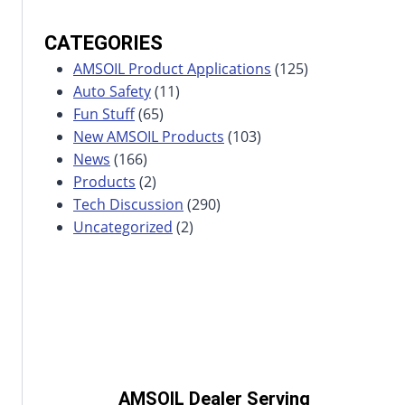
CATEGORIES
AMSOIL Product Applications
(125)
Auto Safety
(11)
Fun Stuff
(65)
New AMSOIL Products
(103)
News
(166)
Products
(2)
Tech Discussion
(290)
Uncategorized
(2)
AMSOIL Dealer Serving