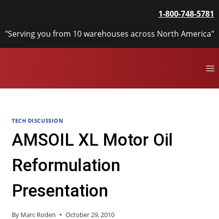
Skip
1-800-748-5781
to
content
"Serving you from 10 warehouses across North America"
TECH DISCUSSION
AMSOIL XL Motor Oil
Reformulation
Presentation
By
Marc Roden
October 29, 2010