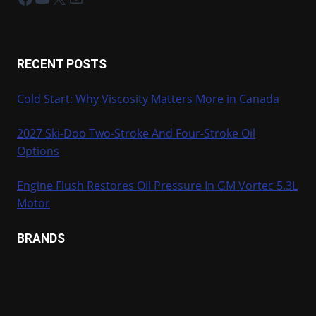
RECENT POSTS
Cold Start: Why Viscosity Matters More in Canada
2027 Ski-Doo Two-Stroke And Four-Stroke Oil
Options
Engine Flush Restores Oil Pressure In GM Vortec 5.3L
Motor
BRANDS