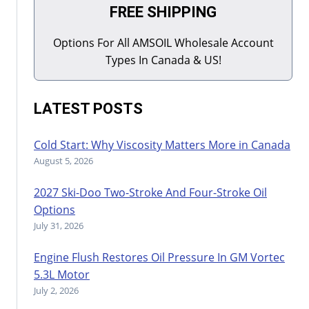
FREE SHIPPING
Options For All AMSOIL Wholesale Account
Types In Canada & US!
LATEST POSTS
Cold Start: Why Viscosity Matters More in Canada
August 5, 2026
2027 Ski-Doo Two-Stroke And Four-Stroke Oil
Options
July 31, 2026
Engine Flush Restores Oil Pressure In GM Vortec
5.3L Motor
July 2, 2026