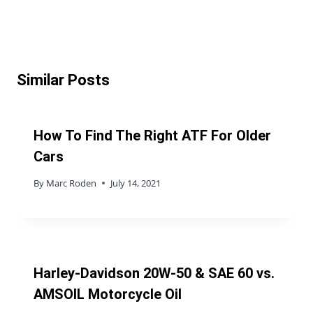
Similar Posts
How To Find The Right ATF For Older
Cars
By
Marc Roden
July 14, 2021
Harley-Davidson 20W-50 & SAE 60 vs.
AMSOIL Motorcycle Oil