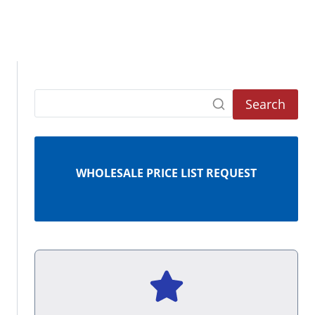
Search
WHOLESALE PRICE LIST REQUEST