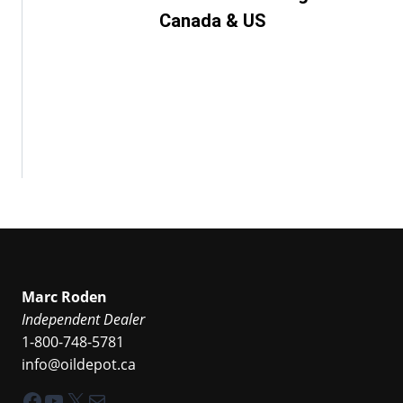
Canada & US
Marc Roden
Independent Dealer
1-800-748-5781
info@oildepot.ca
Facebook
YouTube
X
Mail