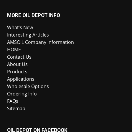
MORE OIL DEPOT INFO
What’s New
Interesting Articles
AMSOIL Company Information
HOME
Contact Us
About Us
Products
Applications
Wholesale Options
Ordering Info
FAQs
Sitemap
OIL DEPOT ON FACEBOOK