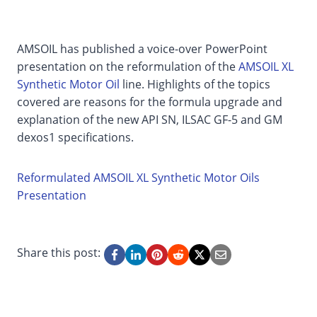
AMSOIL has published a voice-over PowerPoint
presentation on the reformulation of the
AMSOIL XL
Synthetic Motor Oil
line. Highlights of the topics
covered are reasons for the formula upgrade and
explanation of the new API SN, ILSAC GF-5 and GM
dexos1 specifications.
Reformulated AMSOIL XL Synthetic Motor Oils
Presentation
Share this post: