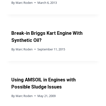
By
Marc Roden
March 6, 2013
Break-in Briggs Kart Engine With
Synthetic Oil?
By
Marc Roden
September 11, 2015
Using AMSOIL in Engines with
Possible Sludge Issues
By
Marc Roden
May 21, 2009