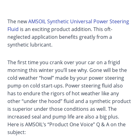
The new
AMSOIL Synthetic Universal Power Steering
Fluid
is an exciting product addition. This oft-
neglected application benefits greatly from a
synthetic lubricant.
The first time you crank over your car on a frigid
morning this winter you’ll see why. Gone will be the
cold weather “howl” made by your power steering
pump on cold start-ups. Power steering fluid also
has to endure the rigors of hot weather like any
other “under the hood” fluid and a synthetic product
is superior under those conditions as well. The
increased seal and pump life are also a big plus.
Here is AMSOIL’s “Product One Voice” Q & A on the
subject: