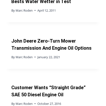
Bests Water Wetter in Test
By
Marc Roden
April 12, 2011
John Deere Zero-Turn Mower
Transmission And Engine Oil Options
By
Marc Roden
January 22, 2021
Customer Wants “Straight Grade”
SAE 50 Diesel Engine Oil
By
Marc Roden
October 27, 2016