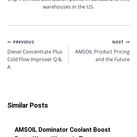
warehouses in the US.
Post
PREVIOUS
NEXT
Diesel Concentrate Plus
AMSOIL Product Pricing
navigation
Cold Flow Improver Q &
and the Future
A
Similar Posts
AMSOIL Dominator Coolant Boost