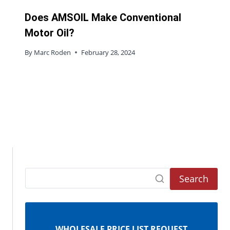
Does AMSOIL Make Conventional
Motor Oil?
By
Marc Roden
February 28, 2024
Search
WHOLESALE PRICE LIST REQUEST