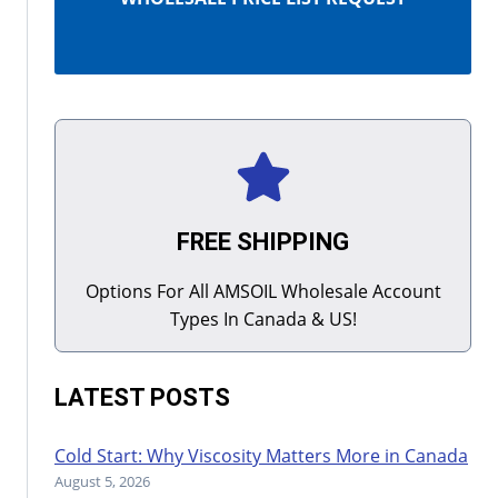
FREE SHIPPING
Options For All AMSOIL Wholesale Account
Types In Canada & US!
LATEST POSTS
Cold Start: Why Viscosity Matters More in Canada
August 5, 2026