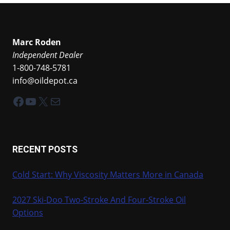
Marc Roden
Independent Dealer
1-800-748-5781
info@oildepot.ca
Facebook
YouTube
X
Mail
RECENT POSTS
Cold Start: Why Viscosity Matters More in Canada
2027 Ski-Doo Two-Stroke And Four-Stroke Oil
Options