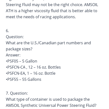
Steering Fluid may not be the right choice. AMSOIL
ATH is a higher viscosity fluid that is better able to
meet the needs of racing applications.
6.
Question:
What are the U.S./Canadian part numbers and
package sizes?
Answer:
•PSF05 – 5 Gallon
•PSFCN-CA , 12 – 16 oz. Bottles
•PSFCN-EA, 1 – 16 oz. Bottle
•PSF55 – 55 Gallons
7. Question:
What type of container is used to package the
AMSOIL Synthetic Universal Power Steering Fluid?