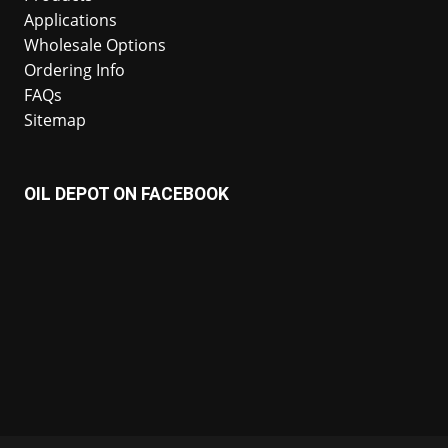
Applications
Wholesale Options
Ordering Info
FAQs
Sitemap
OIL DEPOT ON FACEBOOK