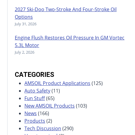
2027 Ski-Doo Two-Stroke And Four-Stroke Oil
Options
July 31, 2026
Engine Flush Restores Oil Pressure In GM Vortec
5.3L Motor
July 2, 2026
CATEGORIES
AMSOIL Product Applications
(125)
Auto Safety
(11)
Fun Stuff
(65)
New AMSOIL Products
(103)
News
(166)
Products
(2)
Tech Discussion
(290)