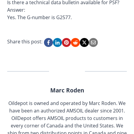
Is there a technical data bulletin available for PSF?
Answer:
Yes. The G-number is G2577.
Share this post:
Marc Roden
Oildepot is owned and operated by Marc Roden. We
have been an authorized AMSOIL dealer since 2001.
OilDepot offers AMSOIL products to customers in
every corner of Canada and the United States. We
ship from two distribution points in Canada and nine