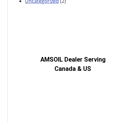
Uncategorized
(2)
AMSOIL Dealer Serving
Canada & US