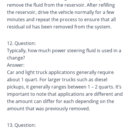
remove the fluid from the reservoir. After refilling
the reservoir, drive the vehicle normally for a few
minutes and repeat the process to ensure that all
residual oil has been removed from the system.
12. Question:
Typically, how much power steering fluid is used in a
change?
Answer:
Car and light truck applications generally require
about 1 quart. For larger trucks such as diesel
pickups, it generally ranges between 1 – 2 quarts. It’s
important to note that applications are different and
the amount can differ for each depending on the
amount that was previously removed.
13. Question: