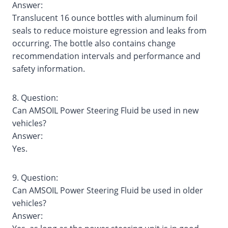
Answer:
Translucent 16 ounce bottles with aluminum foil
seals to reduce moisture egression and leaks from
occurring. The bottle also contains change
recommendation intervals and performance and
safety information.
8. Question:
Can AMSOIL Power Steering Fluid be used in new
vehicles?
Answer:
Yes.
9. Question:
Can AMSOIL Power Steering Fluid be used in older
vehicles?
Answer: