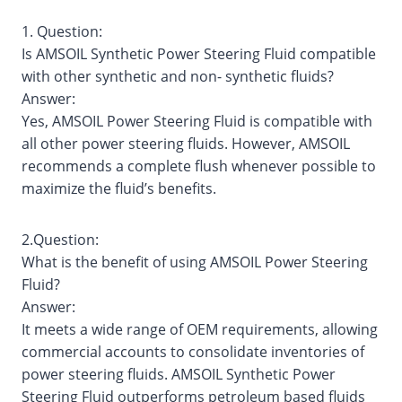
1. Question:
Is AMSOIL Synthetic Power Steering Fluid compatible
with other synthetic and non- synthetic fluids?
Answer:
Yes, AMSOIL Power Steering Fluid is compatible with
all other power steering fluids. However, AMSOIL
recommends a complete flush whenever possible to
maximize the fluid’s benefits.
2.Question:
What is the benefit of using AMSOIL Power Steering
Fluid?
Answer:
It meets a wide range of OEM requirements, allowing
commercial accounts to consolidate inventories of
power steering fluids. AMSOIL Synthetic Power
Steering Fluid outperforms petroleum based fluids