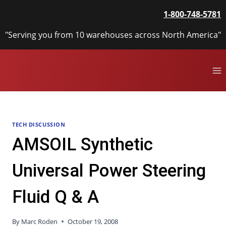
Skip
1-800-748-5781
to
content
"Serving you from 10 warehouses across North America"
TECH DISCUSSION
AMSOIL Synthetic
Universal Power Steering
Fluid Q & A
By
Marc Roden
October 19, 2008