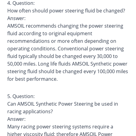
4. Question:
How often should power steering fluid be changed?
Answer:
AMSOIL recommends changing the power steering
fluid according to original equipment
recommendations or more often depending on
operating conditions. Conventional power steering
fluid typically should be changed every 30,000 to
50,000 miles. Long life fluids AMSOIL Synthetic power
steering fluid should be changed every 100,000 miles
for best performance.
5. Question:
Can AMSOIL Synthetic Power Steering be used in
racing applications?
Answer:
Many racing power steering systems require a
higher viscosity fluid; therefore AMSOIL Power