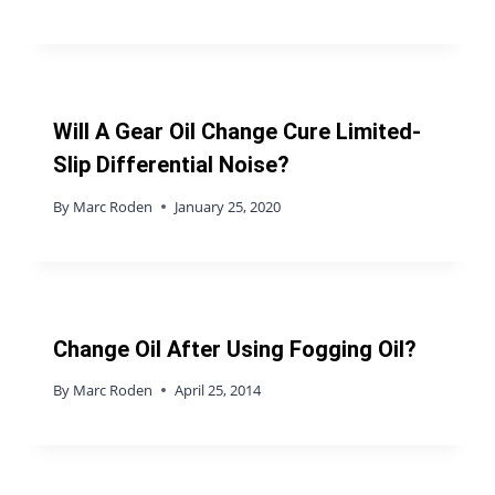
Will A Gear Oil Change Cure Limited-
Slip Differential Noise?
By
Marc Roden
January 25, 2020
Change Oil After Using Fogging Oil?
By
Marc Roden
April 25, 2014