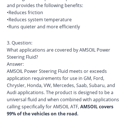
and provides the following benefits:
•Reduces friction
•Reduces system temperature
•Runs quieter and more efficiently
3. Question:
What applications are covered by AMSOIL Power
Steering Fluid?
Answer:
AMSOIL Power Steering Fluid meets or exceeds
application requirements for use in GM, Ford,
Chrysler, Honda, VW, Mercedes, Saab, Subaru, and
Audi applications. The product is designed to be a
universal fluid and when combined with applications
calling specifically for AMSOIL ATF,
AMSOIL covers
99% of the vehicles on the road.