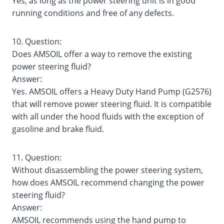
Yes, as long as the power steering unit is in good
running conditions and free of any defects.
10. Question:
Does AMSOIL offer a way to remove the existing
power steering fluid?
Answer:
Yes. AMSOIL offers a Heavy Duty Hand Pump (G2576)
that will remove power steering fluid. It is compatible
with all under the hood fluids with the exception of
gasoline and brake fluid.
11. Question:
Without disassembling the power steering system,
how does AMSOIL recommend changing the power
steering fluid?
Answer:
AMSOIL recommends using the hand pump to