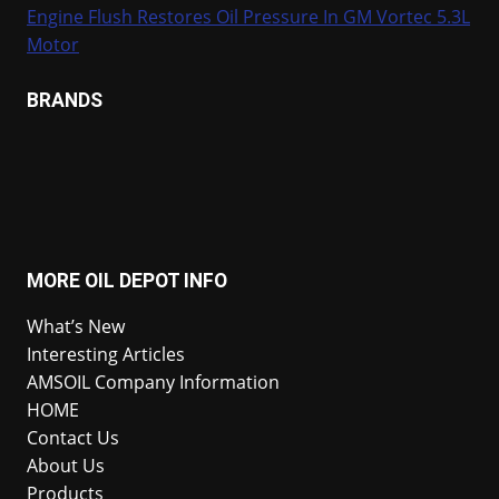
Engine Flush Restores Oil Pressure In GM Vortec 5.3L
Motor
BRANDS
MORE OIL DEPOT INFO
What’s New
Interesting Articles
AMSOIL Company Information
HOME
Contact Us
About Us
Products