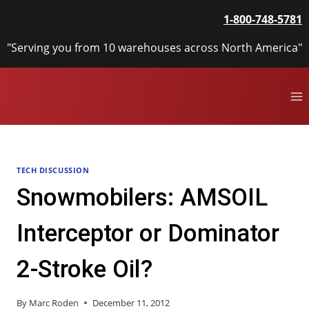
Skip
1-800-748-5781
to
content
"Serving you from 10 warehouses across North America"
TECH DISCUSSION
Snowmobilers: AMSOIL
Interceptor or Dominator
2-Stroke Oil?
By
Marc Roden
December 11, 2012