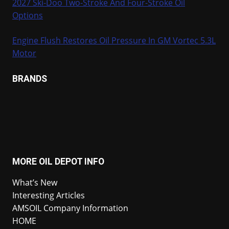
2027 Ski-Doo Two-Stroke And Four-Stroke Oil
Options
Engine Flush Restores Oil Pressure In GM Vortec 5.3L
Motor
BRANDS
MORE OIL DEPOT INFO
What’s New
Interesting Articles
AMSOIL Company Information
HOME