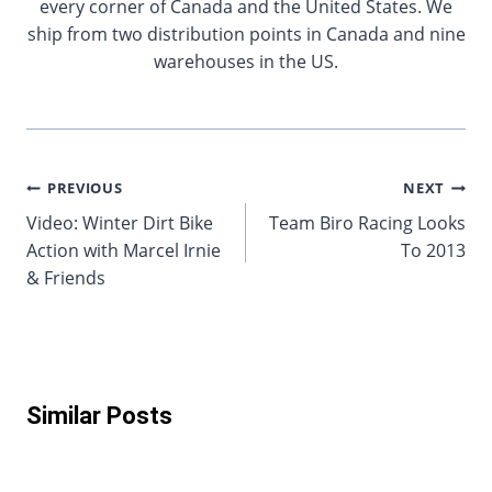
every corner of Canada and the United States. We
ship from two distribution points in Canada and nine
warehouses in the US.
Post
PREVIOUS
NEXT
Video: Winter Dirt Bike
Team Biro Racing Looks
navigation
Action with Marcel Irnie
To 2013
& Friends
Similar Posts