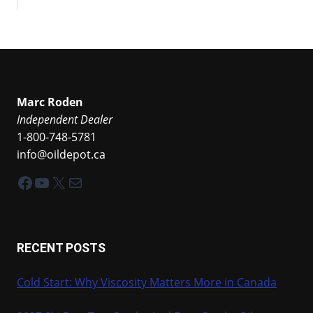
Marc Roden
Independent Dealer
1-800-748-5781
info@oildepot.ca
Facebook
YouTube
X
Mail
RECENT POSTS
Cold Start: Why Viscosity Matters More in Canada