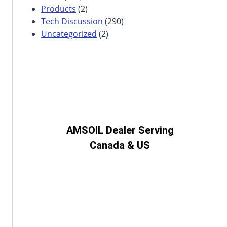
Products
(2)
Tech Discussion
(290)
Uncategorized
(2)
AMSOIL Dealer Serving
Canada & US