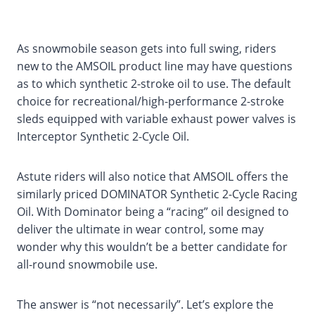
As snowmobile season gets into full swing, riders
new to the AMSOIL product line may have questions
as to which synthetic 2-stroke oil to use. The default
choice for recreational/high-performance 2-stroke
sleds equipped with variable exhaust power valves is
Interceptor Synthetic 2-Cycle Oil.
Astute riders will also notice that AMSOIL offers the
similarly priced DOMINATOR Synthetic 2-Cycle Racing
Oil. With Dominator being a “racing” oil designed to
deliver the ultimate in wear control, some may
wonder why this wouldn’t be a better candidate for
all-round snowmobile use.
The answer is “not necessarily”. Let’s explore the