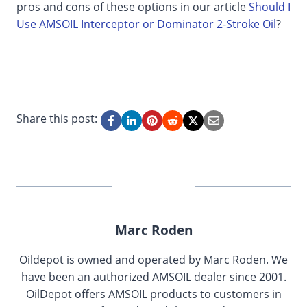
pros and cons of these options in our article
Should I
Use AMSOIL Interceptor or Dominator 2-Stroke Oil
?
Share this post:
Marc Roden
Oildepot is owned and operated by Marc Roden. We
have been an authorized AMSOIL dealer since 2001.
OilDepot offers AMSOIL products to customers in