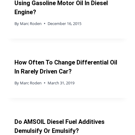
Using Gasoline Motor Oil In Diesel
Engine?
By
Marc Roden
December 16, 2015
How Often To Change Differential Oil
In Rarely Driven Car?
By
Marc Roden
March 31, 2019
Do AMSOIL Diesel Fuel Additives
Demulsify Or Emulsify?