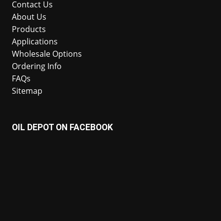
Contact Us
About Us
Products
Applications
Wholesale Options
Ordering Info
FAQs
Sitemap
OIL DEPOT ON FACEBOOK