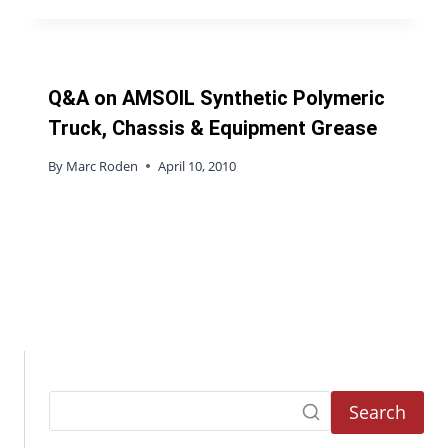
Q&A on AMSOIL Synthetic Polymeric
Truck, Chassis & Equipment Grease
By
Marc Roden
April 10, 2010
Search