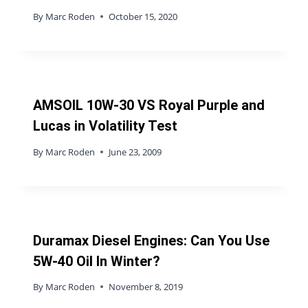
By
Marc Roden
October 15, 2020
AMSOIL 10W-30 VS Royal Purple and
Lucas in Volatility Test
By
Marc Roden
June 23, 2009
Duramax Diesel Engines: Can You Use
5W-40 Oil In Winter?
By
Marc Roden
November 8, 2019