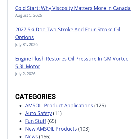
Cold Start: Why Viscosity Matters More in Canada
August 5, 2026
2027 Ski-Doo Two-Stroke And Four-Stroke Oil
Options
July 31, 2026
Engine Flush Restores Oil Pressure In GM Vortec
5.3L Motor
July 2, 2026
CATEGORIES
AMSOIL Product Applications
(125)
Auto Safety
(11)
Fun Stuff
(65)
New AMSOIL Products
(103)
News
(166)