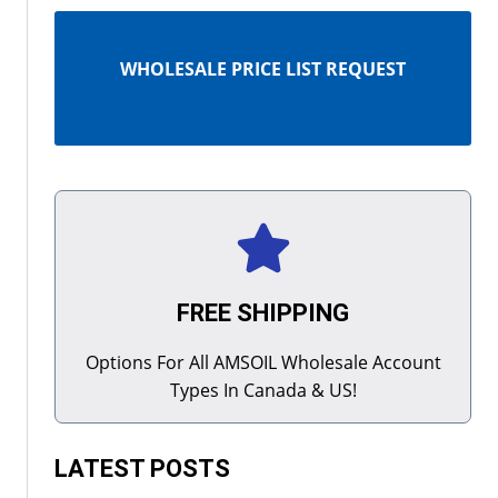
WHOLESALE PRICE LIST REQUEST
FREE SHIPPING
Options For All AMSOIL Wholesale Account
Types In Canada & US!
LATEST POSTS