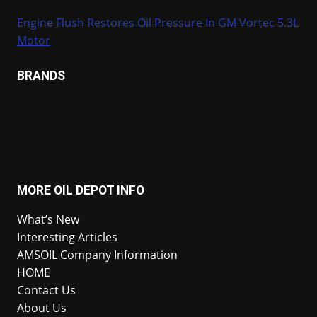
Engine Flush Restores Oil Pressure In GM Vortec 5.3L
Motor
BRANDS
MORE OIL DEPOT INFO
What’s New
Interesting Articles
AMSOIL Company Information
HOME
Contact Us
About Us