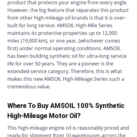
product that protects your engine from every angle.
However, the big feature that separates this product
from other high-mileage oil brands is that it is over-
built for long service. AMSOIL High-Mile Series
maintains its protective properties up to 12,000
miles (19,000 km), or one year, (whichever comes
first) under normal operating conditions. AMSOIL
has been building synthetic oil for ultra-long service
life for over 50 years. They are a pioneer is the
extended-service category. Therefore, this is what
makes this new AMSOIL High-Mileage Series such a
tremendous value.
Where To Buy AMSOIL 100% Synthetic
High-Mileage Motor Oil?
This high-mileage engine oil is reasonably priced and
ready for shipment from 10 warehouses across the