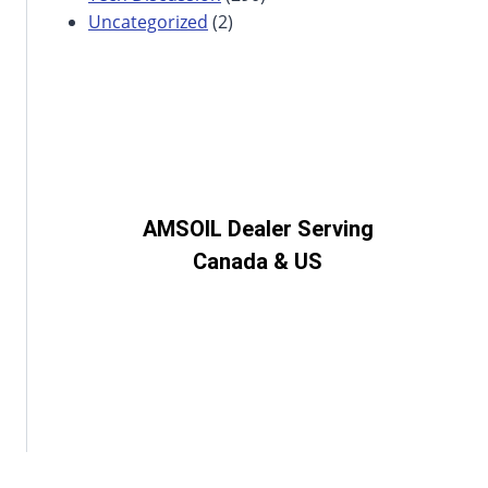
Uncategorized
(2)
AMSOIL Dealer Serving
Canada & US