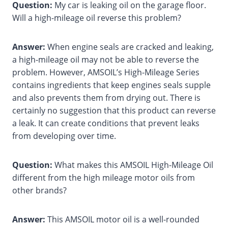
Question:
My car is leaking oil on the garage floor.
Will a high-mileage oil reverse this problem?
Answer:
When engine seals are cracked and leaking,
a high-mileage oil may not be able to reverse the
problem. However, AMSOIL’s High-Mileage Series
contains ingredients that keep engines seals supple
and also prevents them from drying out. There is
certainly no suggestion that this product can reverse
a leak. It can create conditions that prevent leaks
from developing over time.
Question:
What makes this AMSOIL High-Mileage Oil
different from the high mileage motor oils from
other brands?
Answer:
This AMSOIL motor oil is a well-rounded