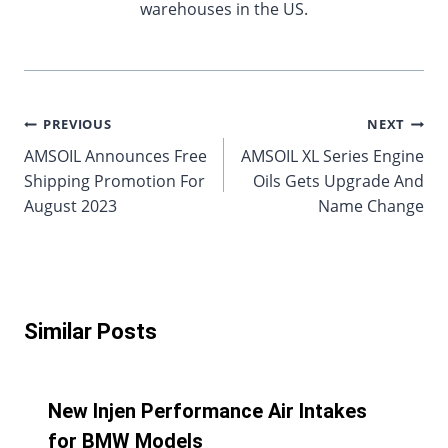
warehouses in the US.
Post
PREVIOUS
NEXT
AMSOIL Announces Free
AMSOIL XL Series Engine
navigation
Shipping Promotion For
Oils Gets Upgrade And
August 2023
Name Change
Similar Posts
New Injen Performance Air Intakes
for BMW Models