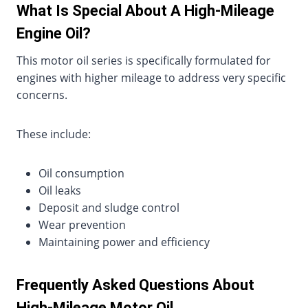
What Is Special About A High-Mileage
Engine Oil?
This motor oil series is specifically formulated for
engines with higher mileage to address very specific
concerns.
These include:
Oil consumption
Oil leaks
Deposit and sludge control
Wear prevention
Maintaining power and efficiency
Frequently Asked Questions About
High-Mileage Motor Oil