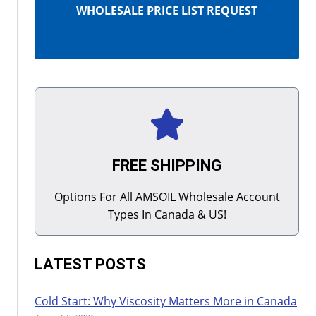
WHOLESALE PRICE LIST REQUEST
FREE SHIPPING
Options For All AMSOIL Wholesale Account
Types In Canada & US!
LATEST POSTS
Cold Start: Why Viscosity Matters More in Canada