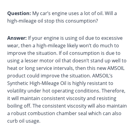
Question:
My car’s engine uses a lot of oil. Will a
high-mileage oil stop this consumption?
Answer:
If your engine is using oil due to excessive
wear, then a high-mileage likely won’t do much to
improve the situation. If oil consumption is due to
using a lesser motor oil that doesn’t stand up well to
heat or long service intervals, then this new AMSOIL
product could improve the situation. AMSOIL’s
Synthetic High-Mileage Oil is highly resistant to
volatility under hot operating conditions. Therefore,
it will maintain consistent viscosity and resisting
boiling off. The consistent viscosity will also maintain
a robust combustion chamber seal which can also
curb oil usage.