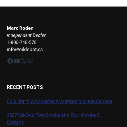
Marc Roden
Independent Dealer
1-800-748-5781
info@oildepot.ca
Facebook
YouTube
X
Mail
RECENT POSTS
Cold Start: Why Viscosity Matters More in Canada
2027 Ski-Doo Two-Stroke And Four-Stroke Oil
Options