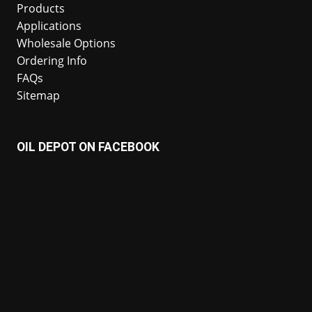
Products
Applications
Wholesale Options
Ordering Info
FAQs
Sitemap
OIL DEPOT ON FACEBOOK