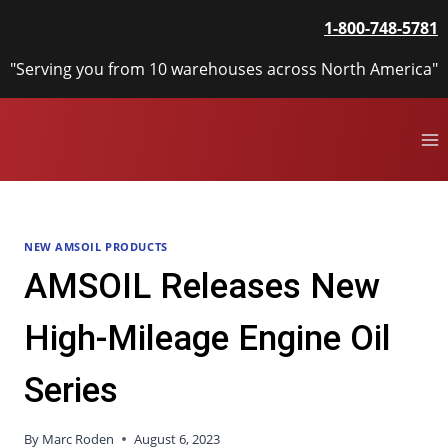
Skip
1-800-748-5781
to
content
"Serving you from 10 warehouses across North America"
NEW AMSOIL PRODUCTS
AMSOIL Releases New
High-Mileage Engine Oil
Series
By
Marc Roden
August 6, 2023