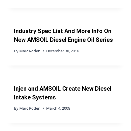
Industry Spec List And More Info On
New AMSOIL Diesel Engine Oil Series
By
Marc Roden
December 30, 2016
Injen and AMSOIL Create New Diesel
Intake Systems
By
Marc Roden
March 4, 2008