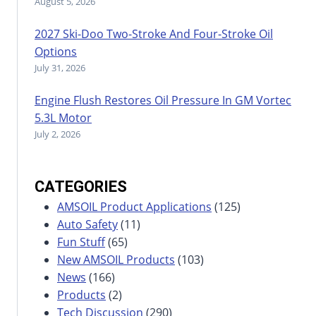
August 5, 2026
2027 Ski-Doo Two-Stroke And Four-Stroke Oil
Options
July 31, 2026
Engine Flush Restores Oil Pressure In GM Vortec
5.3L Motor
July 2, 2026
CATEGORIES
AMSOIL Product Applications
(125)
Auto Safety
(11)
Fun Stuff
(65)
New AMSOIL Products
(103)
News
(166)
Products
(2)
Tech Discussion
(290)