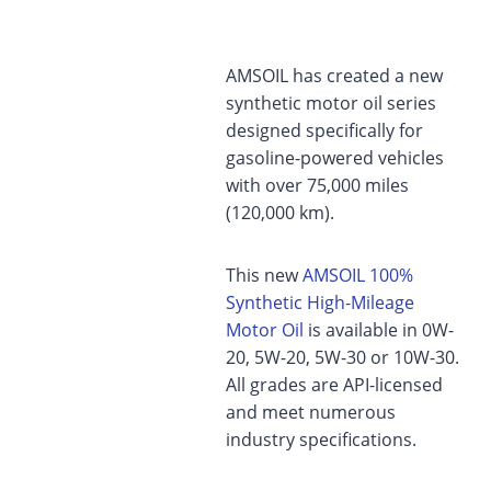
AMSOIL has created a new
synthetic motor oil series
designed specifically for
gasoline-powered vehicles
with over 75,000 miles
(120,000 km).
This new
AMSOIL 100%
Synthetic High-Mileage
Motor Oil
is available in 0W-
20, 5W-20, 5W-30 or 10W-30.
All grades are API-licensed
and meet numerous
industry specifications.