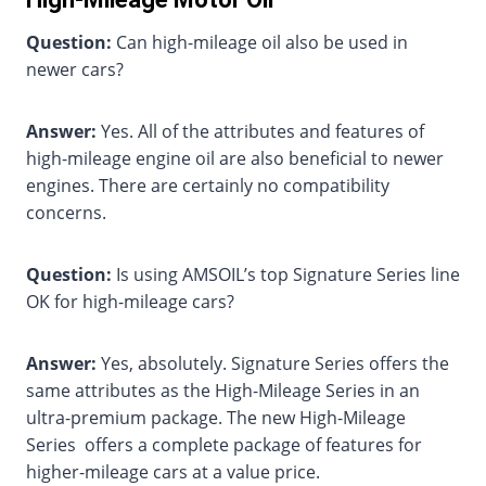
Question:
Can high-mileage oil also be used in
newer cars?
Answer:
Yes. All of the attributes and features of
high-mileage engine oil are also beneficial to newer
engines. There are certainly no compatibility
concerns.
Question:
Is using AMSOIL’s top Signature Series line
OK for high-mileage cars?
Answer:
Yes, absolutely. Signature Series offers the
same attributes as the High-Mileage Series in an
ultra-premium package. The new High-Mileage
Series offers a complete package of features for
higher-mileage cars at a value price.