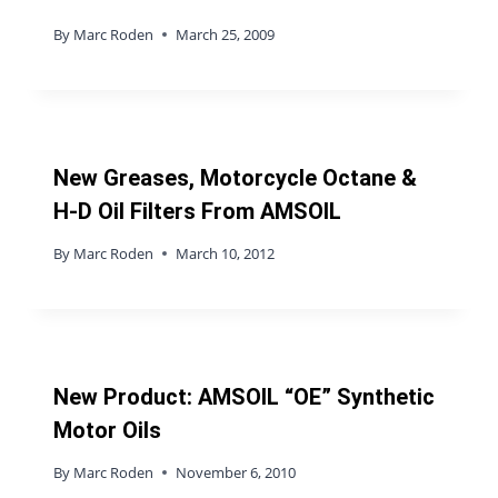
By
Marc Roden
March 25, 2009
New Greases, Motorcycle Octane &
H-D Oil Filters From AMSOIL
By
Marc Roden
March 10, 2012
New Product: AMSOIL “OE” Synthetic
Motor Oils
By
Marc Roden
November 6, 2010