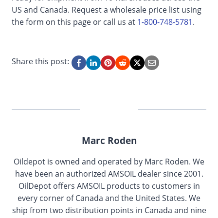
US and Canada. Request a wholesale price list using
the form on this page or call us at
1-800-748-5781
.
Share this post:
Marc Roden
Oildepot is owned and operated by Marc Roden. We
have been an authorized AMSOIL dealer since 2001.
OilDepot offers AMSOIL products to customers in
every corner of Canada and the United States. We
ship from two distribution points in Canada and nine