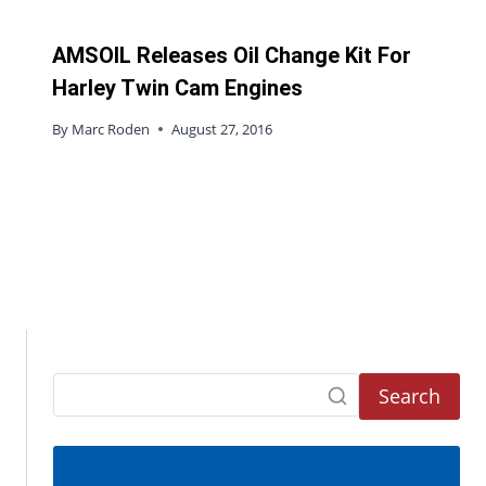
AMSOIL Releases Oil Change Kit For
Harley Twin Cam Engines
By
Marc Roden
August 27, 2016
Search