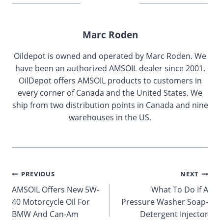
Marc Roden
Oildepot is owned and operated by Marc Roden. We
have been an authorized AMSOIL dealer since 2001.
OilDepot offers AMSOIL products to customers in
every corner of Canada and the United States. We
ship from two distribution points in Canada and nine
warehouses in the US.
Post
PREVIOUS
NEXT
AMSOIL Offers New 5W-
What To Do If A
navigation
40 Motorcycle Oil For
Pressure Washer Soap-
BMW And Can-Am
Detergent Injector