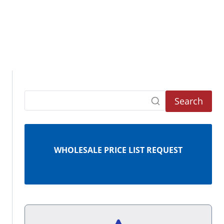
Search
WHOLESALE PRICE LIST REQUEST