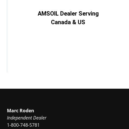
AMSOIL Dealer Serving
Canada & US
Marc Roden
Independent Dealer
1-800-748-5781