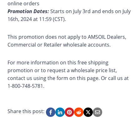
online orders
Promotion Dates:
Starts on July 3rd and ends on July
16th, 2024 at 11:59 (CST).
This promotion does not apply to AMSOIL Dealers,
Commercial or Retailer wholesale accounts.
For more information on this free shipping
promotion or to request a wholesale price list,
contact us using the form on this page. Or call us at
1-800-748-5781.
Share this post: