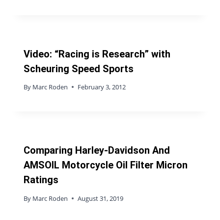
Video: “Racing is Research” with
Scheuring Speed Sports
By
Marc Roden
February 3, 2012
Comparing Harley-Davidson And
AMSOIL Motorcycle Oil Filter Micron
Ratings
By
Marc Roden
August 31, 2019