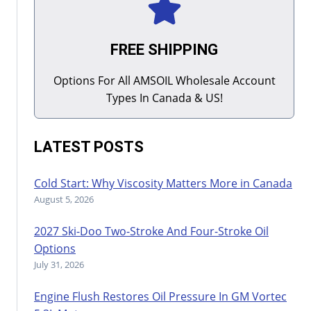
FREE SHIPPING
Options For All AMSOIL Wholesale Account
Types In Canada & US!
LATEST POSTS
Cold Start: Why Viscosity Matters More in Canada
August 5, 2026
2027 Ski-Doo Two-Stroke And Four-Stroke Oil
Options
July 31, 2026
Engine Flush Restores Oil Pressure In GM Vortec