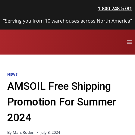
Skip
1-800-748-5781
to
content
"Serving you from 10 warehouses across North America"
NEWS
AMSOIL Free Shipping
Promotion For Summer
2024
By
Marc Roden
July 3, 2024