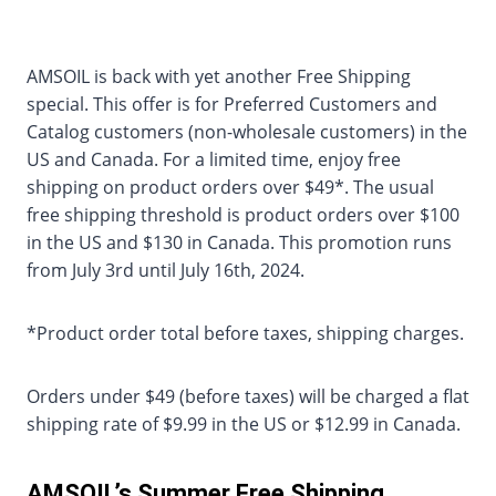
AMSOIL is back with yet another Free Shipping
special. This offer is for Preferred Customers and
Catalog customers (non-wholesale customers) in the
US and Canada. For a limited time, enjoy free
shipping on product orders over $49*. The usual
free shipping threshold is product orders over $100
in the US and $130 in Canada. This promotion runs
from July 3rd until July 16th, 2024.
*Product order total before taxes, shipping charges.
Orders under $49 (before taxes) will be charged a flat
shipping rate of $9.99 in the US or $12.99 in Canada.
AMSOIL’s Summer Free Shipping