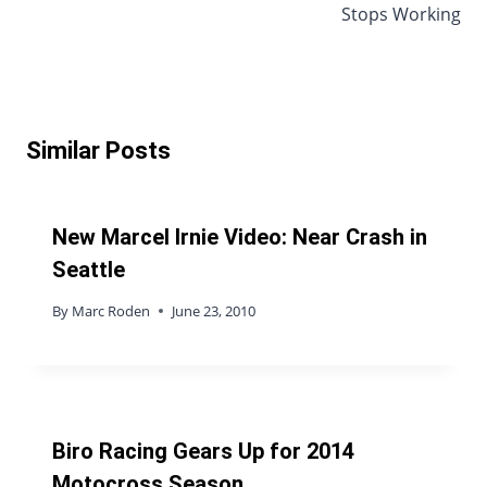
Stops Working
Similar Posts
New Marcel Irnie Video: Near Crash in
Seattle
By
Marc Roden
June 23, 2010
Biro Racing Gears Up for 2014
Motocross Season