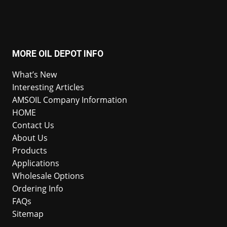
MORE OIL DEPOT INFO
What’s New
Interesting Articles
AMSOIL Company Information
HOME
Contact Us
About Us
Products
Applications
Wholesale Options
Ordering Info
FAQs
Sitemap