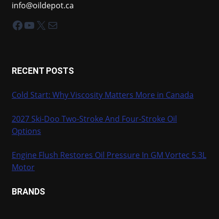
info@oildepot.ca
Facebook
YouTube
X
Mail
RECENT POSTS
Cold Start: Why Viscosity Matters More in Canada
2027 Ski-Doo Two-Stroke And Four-Stroke Oil
Options
Engine Flush Restores Oil Pressure In GM Vortec 5.3L
Motor
BRANDS