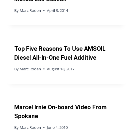
By
Marc Roden
April 3, 2014
Top Five Reasons To Use AMSOIL
Diesel All-In-One Fuel Additive
By
Marc Roden
August 18, 2017
Marcel Irnie On-board Video From
Spokane
By
Marc Roden
June 4, 2010