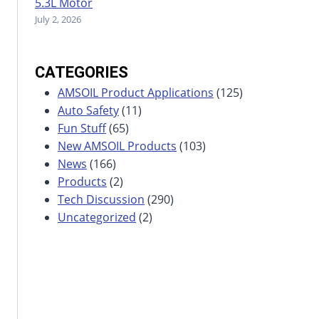
5.3L Motor
July 2, 2026
CATEGORIES
AMSOIL Product Applications
(125)
Auto Safety
(11)
Fun Stuff
(65)
New AMSOIL Products
(103)
News
(166)
Products
(2)
Tech Discussion
(290)
Uncategorized
(2)