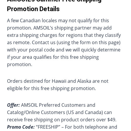
Promotion Details
A few Canadian locales may not qualify for this
promotion. AMSOIL’s shipping partner may add
extra shipping charges for regions that they classify
as remote. Contact us (using the form on this page)
with your postal code and we will quickly determine
if your area qualifies for this free shipping
promotion.
Orders destined for Hawaii and Alaska are not
eligible for this free shipping promotion.
Offer:
AMSOIL Preferred Customers and
Catalog/Online Customers (US and Canada) can
receive free shipping on product orders over $49.
Promo Code:
“FREESHIP” – For both telephone and