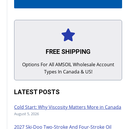
FREE SHIPPING
Options For All AMSOIL Wholesale Account
Types In Canada & US!
LATEST POSTS
Cold Start: Why Viscosity Matters More in Canada
August 5, 2026
2027 Ski-Doo Two-Stroke And Four-Stroke Oil