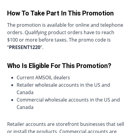
How To Take Part In This Promotion
The promotion is available for online and telephone
orders. Qualifying product orders have to reach
$100 or more before taxes. The promo code is
“
PRESENT1220
”.
Who Is Eligible For This Promotion?
Current AMSOIL dealers
Retailer wholesale accounts in the US and
Canada
Commercial wholesale accounts in the US and
Canada
Retailer accounts are storefront businesses that sell
or install the products. Commercial accounts are