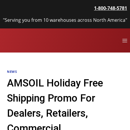
Skip
1-800-748-5781
to
content
"Serving you from 10 warehouses across North America"
NEWS
AMSOIL Holiday Free
Shipping Promo For
Dealers, Retailers,
Commercial