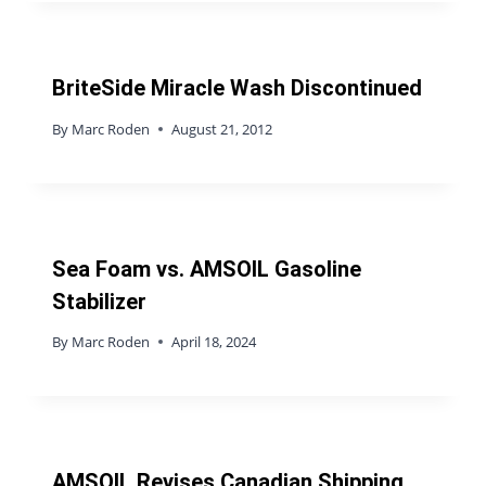
BriteSide Miracle Wash Discontinued
By
Marc Roden
August 21, 2012
Sea Foam vs. AMSOIL Gasoline
Stabilizer
By
Marc Roden
April 18, 2024
AMSOIL Revises Canadian Shipping