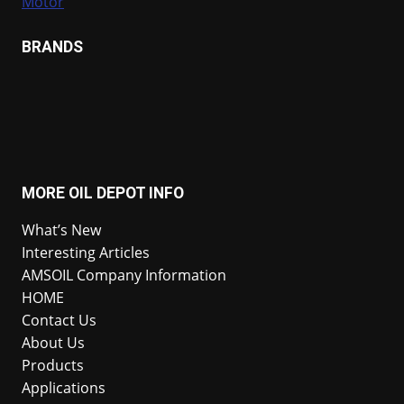
Motor
BRANDS
MORE OIL DEPOT INFO
What’s New
Interesting Articles
AMSOIL Company Information
HOME
Contact Us
About Us
Products
Applications