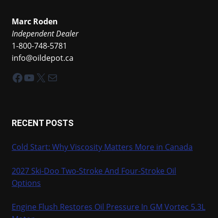
Marc Roden
Independent Dealer
1-800-748-5781
info@oildepot.ca
Facebook
YouTube
X
Mail
RECENT POSTS
Cold Start: Why Viscosity Matters More in Canada
2027 Ski-Doo Two-Stroke And Four-Stroke Oil
Options
Engine Flush Restores Oil Pressure In GM Vortec 5.3L