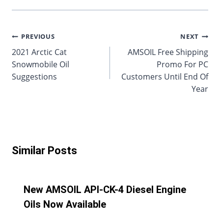
Post
PREVIOUS
NEXT
2021 Arctic Cat
AMSOIL Free Shipping
navigation
Snowmobile Oil
Promo For PC
Suggestions
Customers Until End Of
Year
Similar Posts
New AMSOIL API-CK-4 Diesel Engine
Oils Now Available