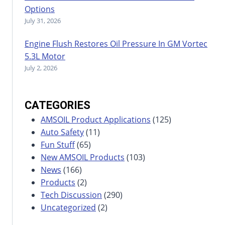
Options
July 31, 2026
Engine Flush Restores Oil Pressure In GM Vortec
5.3L Motor
July 2, 2026
CATEGORIES
AMSOIL Product Applications
(125)
Auto Safety
(11)
Fun Stuff
(65)
New AMSOIL Products
(103)
News
(166)
Products
(2)
Tech Discussion
(290)
Uncategorized
(2)