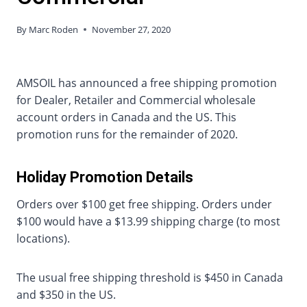
By
Marc Roden
November 27, 2020
AMSOIL has announced a free shipping promotion
for Dealer, Retailer and Commercial wholesale
account orders in Canada and the US. This
promotion runs for the remainder of 2020.
Holiday Promotion Details
Orders over $100 get free shipping. Orders under
$100 would have a $13.99 shipping charge (to most
locations).
The usual free shipping threshold is $450 in Canada
and $350 in the US.