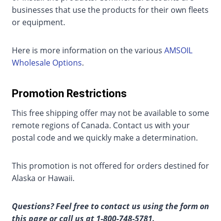
businesses that use the products for their own fleets
or equipment.
Here is more information on the various
AMSOIL
Wholesale Options
.
Promotion Restrictions
This free shipping offer may not be available to some
remote regions of Canada. Contact us with your
postal code and we quickly make a determination.
This promotion is not offered for orders destined for
Alaska or Hawaii.
Questions? Feel free to contact us using the form on
this page or call us at 1-800-748-5781.