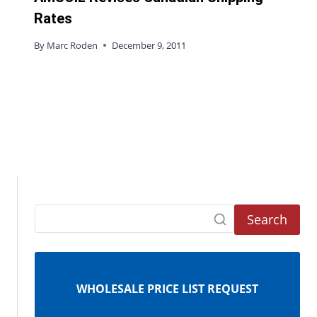
Rates
By
Marc Roden
December 9, 2011
Search
WHOLESALE PRICE LIST REQUEST