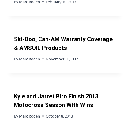
By
Marc Roden
February 10, 2017
Ski-Doo, Can-AM Warranty Coverage
& AMSOIL Products
By
Marc Roden
November 30, 2009
Kyle and Jarret Biro Finish 2013
Motocross Season With Wins
By
Marc Roden
October 8, 2013