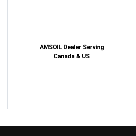
AMSOIL Dealer Serving
Canada & US