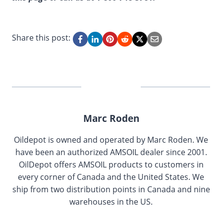
Share this post:
Marc Roden
Oildepot is owned and operated by Marc Roden. We
have been an authorized AMSOIL dealer since 2001.
OilDepot offers AMSOIL products to customers in
every corner of Canada and the United States. We
ship from two distribution points in Canada and nine
warehouses in the US.