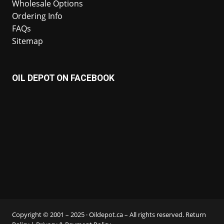
Wholesale Options
Ordering Info
FAQs
Sitemap
OIL DEPOT ON FACEBOOK
Copyright © 2001 – 2025 · Oildepot.ca – All rights reserved.
Return