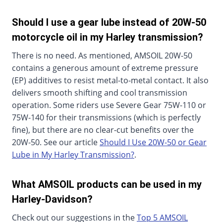
Should I use a gear lube instead of 20W-50
motorcycle oil in my Harley transmission?
There is no need. As mentioned, AMSOIL 20W-50
contains a generous amount of extreme pressure
(EP) additives to resist metal-to-metal contact. It also
delivers smooth shifting and cool transmission
operation. Some riders use Severe Gear 75W-110 or
75W-140 for their transmissions (which is perfectly
fine), but there are no clear-cut benefits over the
20W-50. See our article
Should I Use 20W-50 or Gear
Lube in My Harley Transmission?
.
What AMSOIL products can be used in my
Harley-Davidson?
Check out our suggestions in the
Top 5 AMSOIL