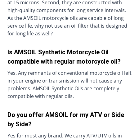
at 15 microns. Second, they are constructed with
high-quality components for long service intervals.
As the AMSOIL motorcycle oils are capable of long
service life, why not use an oil filter that is designed
for long life as well?
Is AMSOIL Synthetic Motorcycle Oil
compatible with regular motorcycle oil?
Yes. Any remnants of conventional motorcycle oil left
in your engine or transmission will not cause any
problems. AMSOIL Synthetic Oils are completely
compatible with regular oils.
Do you offer AMSOIL for my ATV or Side
by Side?
Yes for most any brand. We carry ATV/UTV oils in