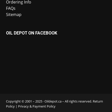
Ordering Info
FAQs
Sitemap
OIL DEPOT ON FACEBOOK
Copyright © 2001 – 2025 · Oildepot.ca – All rights reserved.
Return
Policy
|
Privacy & Payment Policy