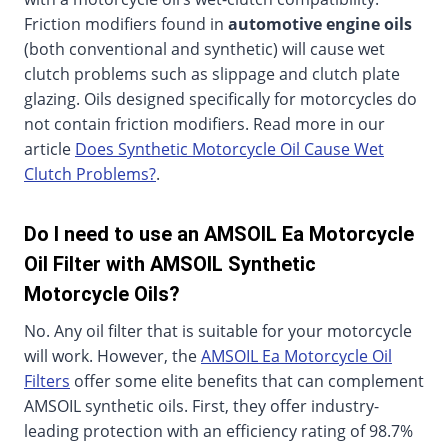
Friction modifiers found in
automotive engine oils
(both conventional and synthetic) will cause wet
clutch problems such as slippage and clutch plate
glazing. Oils designed specifically for motorcycles do
not contain friction modifiers. Read more in our
article
Does Synthetic Motorcycle Oil Cause Wet
Clutch Problems?
.
Do I need to use an AMSOIL Ea Motorcycle
Oil Filter with AMSOIL Synthetic
Motorcycle Oils?
No. Any oil filter that is suitable for your motorcycle
will work. However, the
AMSOIL Ea Motorcycle Oil
Filters
offer some elite benefits that can complement
AMSOIL synthetic oils. First, they offer industry-
leading protection with an efficiency rating of 98.7%