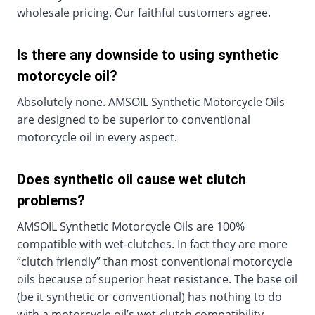
wholesale pricing. Our faithful customers agree.
Is there any downside to using synthetic
motorcycle oil?
Absolutely none. AMSOIL Synthetic Motorcycle Oils
are designed to be superior to conventional
motorcycle oil in every aspect.
Does synthetic oil cause wet clutch
problems?
AMSOIL Synthetic Motorcycle Oils are 100%
compatible with wet-clutches. In fact they are more
“clutch friendly” than most conventional motorcycle
oils because of superior heat resistance. The base oil
(be it synthetic or conventional) has nothing to do
with a motorcycle oil’s wet-clutch compatibility.