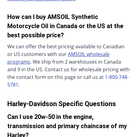
How can I buy AMSOIL Synthetic
Motorcycle Oil in Canada or the US at the
best possible price?
We can offer the best pricing available to Canadian
or US customers with our
AMSOIL wholesale
programs
. We ship from 2 warehouses in Canada
and 9 in the US. Contact us for wholesale pricing with
the contact form on this page or call us at
1-800-748-
5781
.
Harley-Davidson Specific Questions
Can I use 20w-50 in the engine,
transmission and primary chaincase of my
Harley?