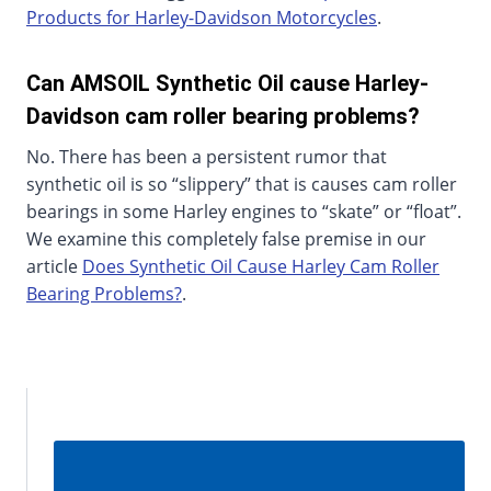
Products for Harley-Davidson Motorcycles
.
Can AMSOIL Synthetic Oil cause Harley-
Davidson cam roller bearing problems?
No. There has been a persistent rumor that
synthetic oil is so “slippery” that is causes cam roller
bearings in some Harley engines to “skate” or “float”.
We examine this completely false premise in our
article
Does Synthetic Oil Cause Harley Cam Roller
Bearing Problems?
.