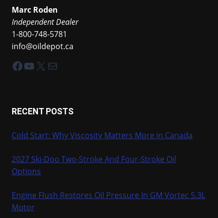
Marc Roden
Independent Dealer
1-800-748-5781
info@oildepot.ca
Facebook
YouTube
X
Mail
RECENT POSTS
Cold Start: Why Viscosity Matters More in Canada
2027 Ski-Doo Two-Stroke And Four-Stroke Oil
Options
Engine Flush Restores Oil Pressure In GM Vortec 5.3L
Motor