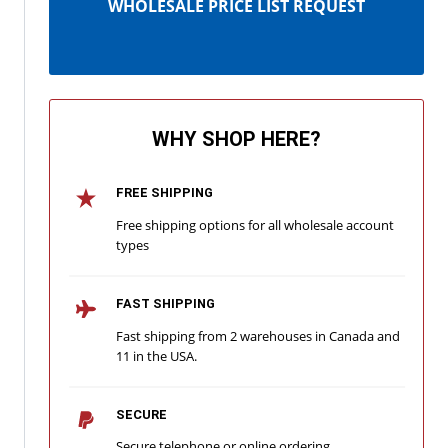
WHOLESALE PRICE LIST REQUEST
WHY SHOP HERE?
FREE SHIPPING
Free shipping options for all wholesale account
types
FAST SHIPPING
Fast shipping from 2 warehouses in Canada and
11 in the USA.
SECURE
Secure telephone or online ordering