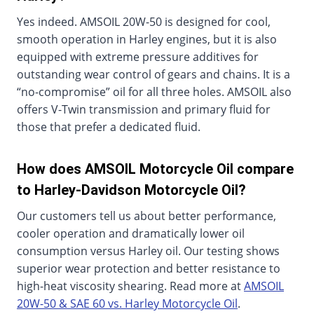
Yes indeed. AMSOIL 20W-50 is designed for cool,
smooth operation in Harley engines, but it is also
equipped with extreme pressure additives for
outstanding wear control of gears and chains. It is a
“no-compromise” oil for all three holes. AMSOIL also
offers V-Twin transmission and primary fluid for
those that prefer a dedicated fluid.
How does AMSOIL Motorcycle Oil compare
to Harley-Davidson Motorcycle Oil?
Our customers tell us about better performance,
cooler operation and dramatically lower oil
consumption versus Harley oil. Our testing shows
superior wear protection and better resistance to
high-heat viscosity shearing. Read more at
AMSOIL
20W-50 & SAE 60 vs. Harley Motorcycle Oil
.