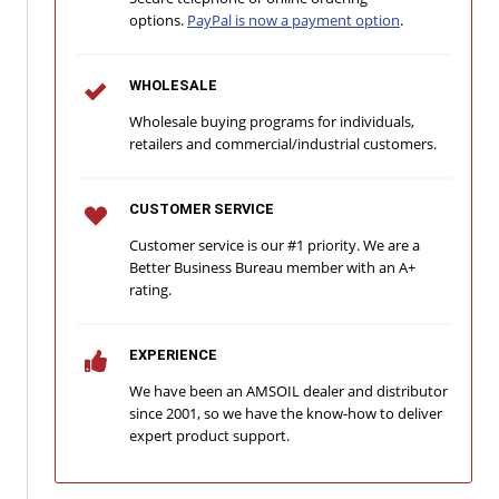
options.
PayPal is now a payment option
.
WHOLESALE
Wholesale buying programs for individuals,
retailers and commercial/industrial customers.
CUSTOMER SERVICE
Customer service is our #1 priority. We are a
Better Business Bureau member with an A+
rating.
EXPERIENCE
We have been an AMSOIL dealer and distributor
since 2001, so we have the know-how to deliver
expert product support.