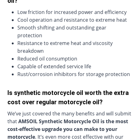
oil?
Low friction for increased power and efficiency
Cool operation and resistance to extreme heat
Smooth shifting and outstanding gear
protection
Resistance to extreme heat and viscosity
breakdown
Reduced oil consumption
Capable of extended service life
Rust/corrosion inhibitors for storage protection
Is synthetic motorcycle oil worth the extra
cost over regular motorcycle oil?
We’ve just covered the many benefits and will submit
that
AMSOIL Synthetic Motorcycle Oil is the most
cost-effective upgrade you can make to your
motorcycle
. It’s even more cost effective with our