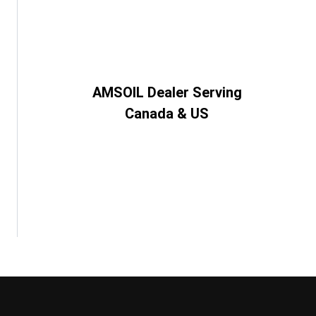
AMSOIL Dealer Serving
Canada & US