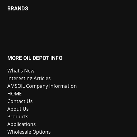
BRANDS
MORE OIL DEPOT INFO
What’s New
Interesting Articles
AMSOIL Company Information
HOME
Contact Us
About Us
Products
Applications
Wholesale Options