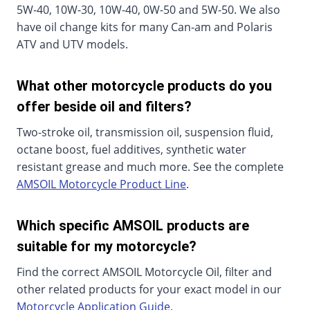
5W-40, 10W-30, 10W-40, 0W-50 and 5W-50. We also
have oil change kits for many Can-am and Polaris
ATV and UTV models.
What other motorcycle products do you
offer beside oil and filters?
Two-stroke oil, transmission oil, suspension fluid,
octane boost, fuel additives, synthetic water
resistant grease and much more. See the complete
AMSOIL Motorcycle Product Line
.
Which specific AMSOIL products are
suitable for my motorcycle?
Find the correct AMSOIL Motorcycle Oil, filter and
other related products for your exact model in our
Motorcycle Application Guide
.