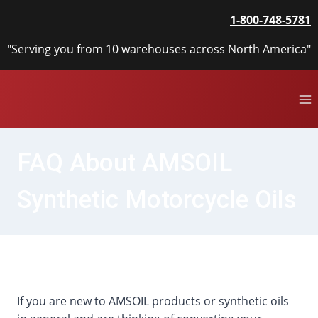
Skip
1-800-748-5781
to
content
"Serving you from 10 warehouses across North America"
FAQ About AMSOIL
Synthetic Motorcycle Oils
If you are new to AMSOIL products or synthetic oils