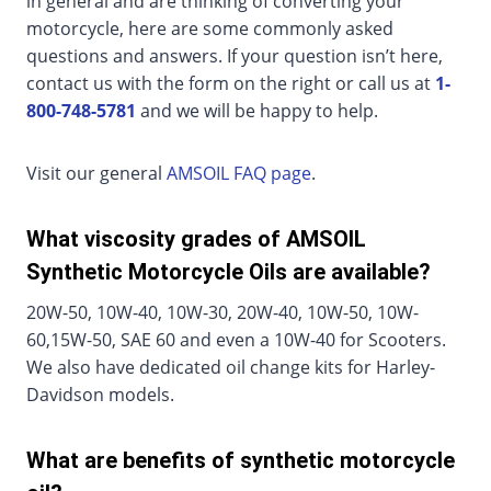
in general and are thinking of converting your
motorcycle, here are some commonly asked
questions and answers. If your question isn’t here,
contact us with the form on the right or call us at
1-
800-748-5781
and we will be happy to help.
Visit our general
AMSOIL FAQ page
.
What viscosity grades of AMSOIL
Synthetic Motorcycle Oils are available?
20W-50, 10W-40, 10W-30, 20W-40, 10W-50, 10W-
60,15W-50, SAE 60 and even a 10W-40 for Scooters.
We also have dedicated oil change kits for Harley-
Davidson models.
What are benefits of synthetic motorcycle