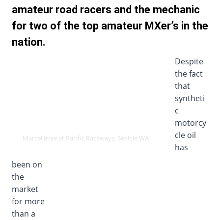
amateur road racers and the mechanic
for two of the top amateur MXer’s in the
nation.
Despite
the fact
that
syntheti
c
motorcy
cle oil
Marcel Irnie at Pacific Raceways, Seattle WA
has
been on
the
market
for more
than a