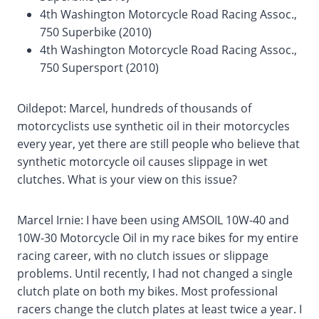
4th Washington Motorcycle Road Racing Assoc.,
750 Superbike (2010)
4th Washington Motorcycle Road Racing Assoc.,
750 Supersport (2010)
Oildepot: Marcel, hundreds of thousands of
motorcyclists use synthetic oil in their motorcycles
every year, yet there are still people who believe that
synthetic motorcycle oil causes slippage in wet
clutches. What is your view on this issue?
Marcel Irnie: I have been using AMSOIL 10W-40 and
10W-30 Motorcycle Oil in my race bikes for my entire
racing career, with no clutch issues or slippage
problems. Until recently, I had not changed a single
clutch plate on both my bikes. Most professional
racers change the clutch plates at least twice a year. I