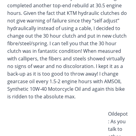
completed another top-end rebuild at 30.5 engine
hours. Given the fact that KTM hydraulic clutches do
not give warning of failure since they “self adjust”
hydraulically instead of using a cable, I decided to
change out the 30 hour clutch and put in new clutch
fibre/steel/spring. I can tell you that the 30 hour
clutch was in fantastic condition! When measured
with callipers, the fibers and steels showed virtually
no signs of wear and no discoloration. I kept it as a
back-up as it is too good to throw away! I change
gearcase oil every 1.5-2 engine hours with AMSOIL
Synthetic 10W-40 Motorcycle Oil and again this bike
is ridden to the absolute max.
Oildepot
: As you
talk to