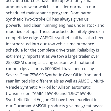
activated clutches have held up with only small
amounts of wear which I consider normal in our
scheduled maintenance program. Dominator
Synthetic Two-Stroke Oil has always given us
powerful and clean running engines under stock and
modified set-ups. These products definitely give us a
competitive edge. AMSOIL synthetic oil has also been
incorporated into our tow vehicle maintenance
schedule for the complete drive train. Reliability is
extremely important as we tow a large trailer over
25,000KM during a racing season, with national
round trips as far as 6000KM. I have been using
Severe Gear 75W-90 Synthetic Gear Oil in front and
rear limited slip differentials as well as AMSOIL Multi-
Vehicle Synthetic ATF oil for Allison automatic
transmission. “AME” 15W-40 and “DEO” 5W-40
Synthetic Diesel Engine Oil have been excellent in
our Duramax. AMSOIL products give me great peace