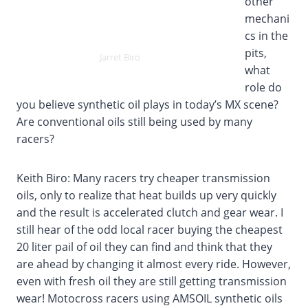
other
mechani
cs in the
pits,
Jarret Biro
what
role do
you believe synthetic oil plays in today’s MX scene?
Are conventional oils still being used by many
racers?
Keith Biro: Many racers try cheaper transmission
oils, only to realize that heat builds up very quickly
and the result is accelerated clutch and gear wear. I
still hear of the odd local racer buying the cheapest
20 liter pail of oil they can find and think that they
are ahead by changing it almost every ride. However,
even with fresh oil they are still getting transmission
wear! Motocross racers using AMSOIL synthetic oils