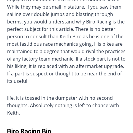
While they may be small in stature, if you saw them
sailing over double jumps and blasting through
berms, you would understand why Biro Racing is the
perfect subject for this article. There is no better
person to consult than Keith Biro as he is one of the
most fastidious race mechanics going. His bikes are
maintained to a degree that would rival the practices
of any factory team mechanic. If a stock part is not to
his liking, it is replaced with an aftermarket upgrade.
If a part is suspect or thought to be near the end of
its useful
life, it is tossed in the dumpster with no second
thoughts. Absolutely nothing is left to chance with
Keith.
Biro Racing Bio