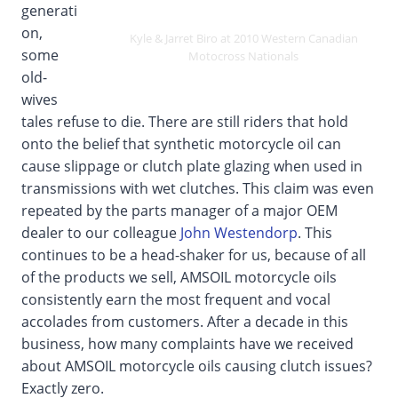
generati
on,
Kyle & Jarret Biro at 2010 Western Canadian
some
Motocross Nationals
old-
wives
tales refuse to die. There are still riders that hold
onto the belief that synthetic motorcycle oil can
cause slippage or clutch plate glazing when used in
transmissions with wet clutches. This claim was even
repeated by the parts manager of a major OEM
dealer to our colleague
John Westendorp
. This
continues to be a head-shaker for us, because of all
of the products we sell, AMSOIL motorcycle oils
consistently earn the most frequent and vocal
accolades from customers. After a decade in this
business, how many complaints have we received
about AMSOIL motorcycle oils causing clutch issues?
Exactly zero.