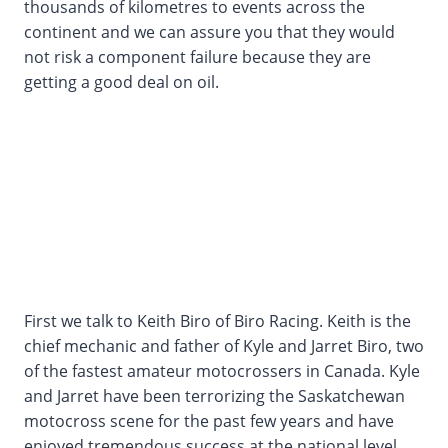
thousands of kilometres to events across the
continent and we can assure you that they would
not risk a component failure because they are
getting a good deal on oil.
First we talk to Keith Biro of Biro Racing. Keith is the
chief mechanic and father of Kyle and Jarret Biro, two
of the fastest amateur motocrossers in Canada. Kyle
and Jarret have been terrorizing the Saskatchewan
motocross scene for the past few years and have
enjoyed tremendous success at the national level.