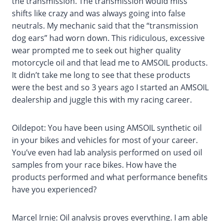
the transmission. The transmission would miss
shifts like crazy and was always going into false
neutrals. My mechanic said that the “transmission
dog ears” had worn down. This ridiculous, excessive
wear prompted me to seek out higher quality
motorcycle oil and that lead me to AMSOIL products.
It didn’t take me long to see that these products
were the best and so 3 years ago I started an AMSOIL
dealership and juggle this with my racing career.
Oildepot: You have been using AMSOIL synthetic oil
in your bikes and vehicles for most of your career.
You’ve even had lab analysis performed on used oil
samples from your race bikes. How have the
products performed and what performance benefits
have you experienced?
Marcel Irnie: Oil analysis proves everything. I am able