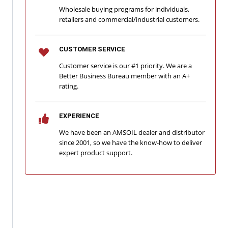
Wholesale buying programs for individuals,
retailers and commercial/industrial customers.
CUSTOMER SERVICE
Customer service is our #1 priority. We are a
Better Business Bureau member with an A+
rating.
EXPERIENCE
We have been an AMSOIL dealer and distributor
since 2001, so we have the know-how to deliver
expert product support.