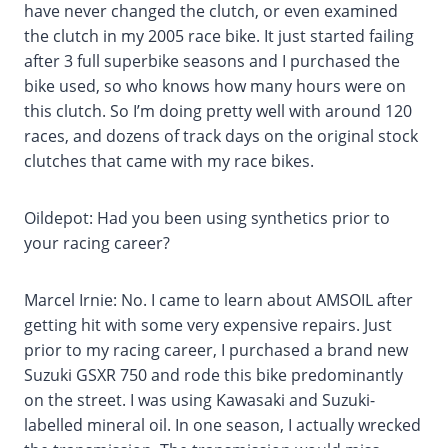
have never changed the clutch, or even examined
the clutch in my 2005 race bike. It just started failing
after 3 full superbike seasons and I purchased the
bike used, so who knows how many hours were on
this clutch. So I’m doing pretty well with around 120
races, and dozens of track days on the original stock
clutches that came with my race bikes.
Oildepot: Had you been using synthetics prior to
your racing career?
Marcel Irnie: No. I came to learn about AMSOIL after
getting hit with some very expensive repairs. Just
prior to my racing career, I purchased a brand new
Suzuki GSXR 750 and rode this bike predominantly
on the street. I was using Kawasaki and Suzuki-
labelled mineral oil. In one season, I actually wrecked