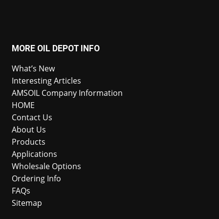
MORE OIL DEPOT INFO
What’s New
Interesting Articles
AMSOIL Company Information
HOME
Contact Us
About Us
Products
Applications
Wholesale Options
Ordering Info
FAQs
Sitemap