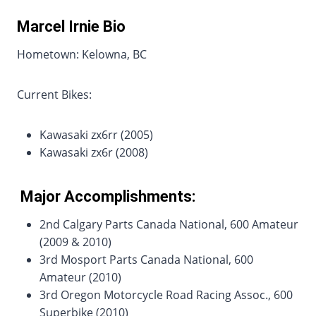
Marcel Irnie Bio
Hometown: Kelowna, BC
Current Bikes:
Kawasaki zx6rr (2005)
Kawasaki zx6r (2008)
Major Accomplishments:
2nd Calgary Parts Canada National, 600 Amateur
(2009 & 2010)
3rd Mosport Parts Canada National, 600
Amateur (2010)
3rd Oregon Motorcycle Road Racing Assoc., 600
Superbike (2010)