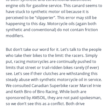
engine oils for gasoline service. This canard seems to
have stuck to synthetic motor oil because it is
perceived to be “slipperier”. This error may still be
happening to this day. Motorcycle oils (again both
synthetic and conventional) do not contain friction
modifiers.
But don’t take our word for it. Let’s talk to the people
who take their bikes to the limit: the racers. Simply
put, racing motorcycles are continually pushed to
limits that street or trail-ridden bikes rarely (if ever)
see. Let’s see if their clutches are withstanding this
steady abuse with synthetic motorcycle oil in service.
We consulted Canadian Superbike racer Marcel Irnie
and Keith Biro of Biro Racing. While both are
sponsored by AMSOIL, they are not paid spokesman,
so we don’t see this as a conflict. Both drive