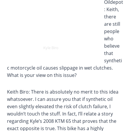
Oildepot
: Keith,
there
are still
people
who
believe
Kyle Biro
that
syntheti
c motorcycle oil causes slippage in wet clutches.
What is your view on this issue?
Keith Biro: There is absolutely no merit to this idea
whatsoever. I can assure you that if synthetic oil
even slightly elevated the risk of clutch failure, I
wouldn’t touch the stuff. In fact, I’ll relate a story
regarding Kyle’s 2008 KTM 65 that proves that the
exact opposite is true. This bike has a highly