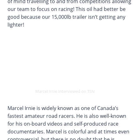
of mind travelling to and from competitions allowing
our team to focus on racing! This oil had better be
good because our 15,000lb trailer isn’t getting any
lighter!
Marcel Irnie Interviewed on TSN
Marcel Irnie is widely known as one of Canada’s
fastest amateur road racers. He is also well-known
for his on-board videos and self-produced race
documentaries. Marcel is colorful and at times even
controversial, but there is no doubt that he is