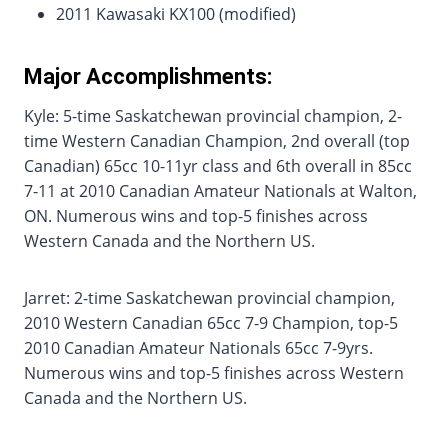
2011 Kawasaki KX100 (modified)
Major Accomplishments:
Kyle: 5-time Saskatchewan provincial champion, 2-
time Western Canadian Champion, 2nd overall (top
Canadian) 65cc 10-11yr class and 6th overall in 85cc
7-11 at 2010 Canadian Amateur Nationals at Walton,
ON. Numerous wins and top-5 finishes across
Western Canada and the Northern US.
Jarret: 2-time Saskatchewan provincial champion,
2010 Western Canadian 65cc 7-9 Champion, top-5
2010 Canadian Amateur Nationals 65cc 7-9yrs.
Numerous wins and top-5 finishes across Western
Canada and the Northern US.