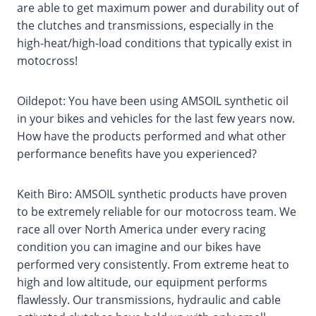
are able to get maximum power and durability out of
the clutches and transmissions, especially in the
high-heat/high-load conditions that typically exist in
motocross!
Oildepot: You have been using AMSOIL synthetic oil
in your bikes and vehicles for the last few years now.
How have the products performed and what other
performance benefits have you experienced?
Keith Biro: AMSOIL synthetic products have proven
to be extremely reliable for our motocross team. We
race all over North America under every racing
condition you can imagine and our bikes have
performed very consistently. From extreme heat to
high and low altitude, our equipment performs
flawlessly. Our transmissions, hydraulic and cable