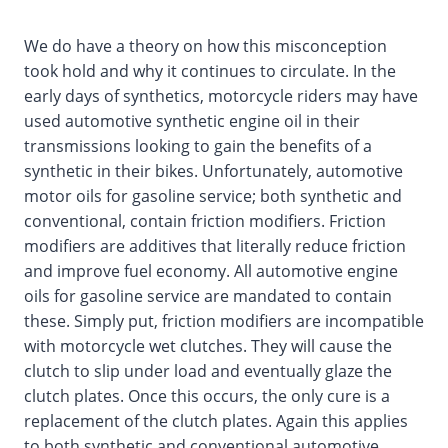
We do have a theory on how this misconception
took hold and why it continues to circulate. In the
early days of synthetics, motorcycle riders may have
used automotive synthetic engine oil in their
transmissions looking to gain the benefits of a
synthetic in their bikes. Unfortunately, automotive
motor oils for gasoline service; both synthetic and
conventional, contain friction modifiers. Friction
modifiers are additives that literally reduce friction
and improve fuel economy. All automotive engine
oils for gasoline service are mandated to contain
these. Simply put, friction modifiers are incompatible
with motorcycle wet clutches. They will cause the
clutch to slip under load and eventually glaze the
clutch plates. Once this occurs, the only cure is a
replacement of the clutch plates. Again this applies
to both synthetic and conventional automotive