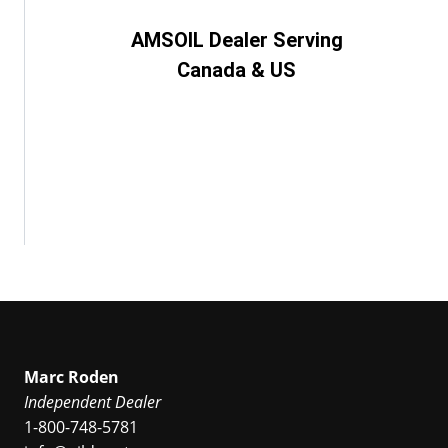
AMSOIL Dealer Serving
Canada & US
Marc Roden
Independent Dealer
1-800-748-5781