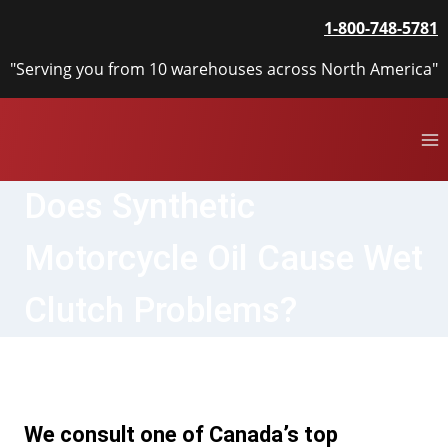
Skip
1-800-748-5781
to
content
"Serving you from 10 warehouses across North America"
Does Synthetic
Motorcycle Oil Cause Wet
Clutch Problems?
We consult one of Canada’s top