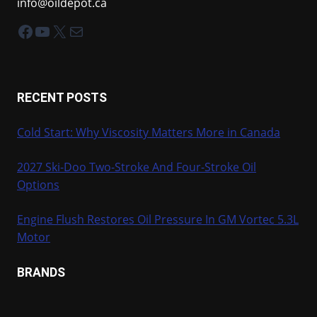
info@oildepot.ca
Facebook
YouTube
X
Mail
RECENT POSTS
Cold Start: Why Viscosity Matters More in Canada
2027 Ski-Doo Two-Stroke And Four-Stroke Oil
Options
Engine Flush Restores Oil Pressure In GM Vortec 5.3L
Motor
BRANDS