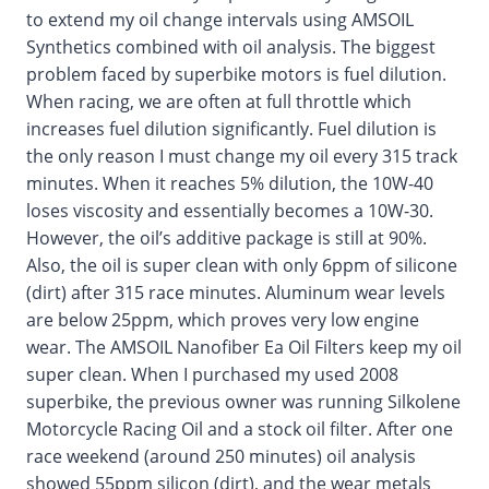
to extend my oil change intervals using AMSOIL
Synthetics combined with oil analysis. The biggest
problem faced by superbike motors is fuel dilution.
When racing, we are often at full throttle which
increases fuel dilution significantly. Fuel dilution is
the only reason I must change my oil every 315 track
minutes. When it reaches 5% dilution, the 10W-40
loses viscosity and essentially becomes a 10W-30.
However, the oil’s additive package is still at 90%.
Also, the oil is super clean with only 6ppm of silicone
(dirt) after 315 race minutes. Aluminum wear levels
are below 25ppm, which proves very low engine
wear. The AMSOIL Nanofiber Ea Oil Filters keep my oil
super clean. When I purchased my used 2008
superbike, the previous owner was running Silkolene
Motorcycle Racing Oil and a stock oil filter. After one
race weekend (around 250 minutes) oil analysis
showed 55ppm silicon (dirt), and the wear metals