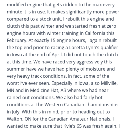
modified engine that gets ridden to the max every
minute it is in use. It makes significantly more power
compared to a stock unit. I rebuilt this engine and
clutch this past winter and we started fresh at zero
engine hours with winter training in California this
February. At exactly 15 engine hours, I again rebuilt
the top end prior to racing a Loretta Lynn’s qualifier
in Iowa at the end of April. I did not touch the clutch
at this time. We have raced very aggressively this
summer have we have had plenty of moisture and
very heavy track conditions. In fact, some of the
worst I’ve ever seen. Especially in Iowa, also Millville,
MN and in Medicine Hat, AB where we had near
rained-out conditions. We also had fairly hot
conditions at the Western Canadian championships
in July. With this in mind, prior to heading out to
Walton, ON for the Canadian Amateur Nationals, I
wanted to make sure that Kyle’s 65 was fresh again. I