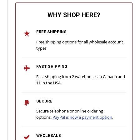
WHY SHOP HERE?
FREE SHIPPING
Free shipping options for all wholesale account
types
FAST SHIPPING
Fast shipping from 2 warehouses in Canada and
11 in the USA.
SECURE
Secure telephone or online ordering
options.
PayPal is now a payment option
.
WHOLESALE