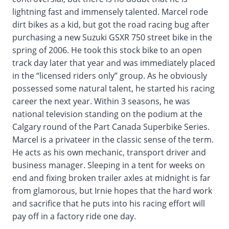
lightning fast and immensely talented. Marcel rode
dirt bikes as a kid, but got the road racing bug after
purchasing a new Suzuki GSXR 750 street bike in the
spring of 2006. He took this stock bike to an open
track day later that year and was immediately placed
in the “licensed riders only” group. As he obviously
possessed some natural talent, he started his racing
career the next year. Within 3 seasons, he was
national television standing on the podium at the
Calgary round of the Part Canada Superbike Series.
Marcel is a privateer in the classic sense of the term.
He acts as his own mechanic, transport driver and
business manager. Sleeping in a tent for weeks on
end and fixing broken trailer axles at midnight is far
from glamorous, but Irnie hopes that the hard work
and sacrifice that he puts into his racing effort will
pay off in a factory ride one day.