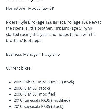
Hometown: Moose Jaw, SK
Riders: Kyle Biro (age 12), Jarret Biro (age 10). New to
the scene is little brother, Kirk Biro (age 5), who
started racing this year and hopes to follow in his
brothers’ footsteps.
Business Manager: Tracy Biro
Current bikes:
2009 Cobra Junior 50cc LC (stock)
2006 KTM 65 (stock)
2008 KTM 65 (modified)
2010 Kawasaki KX85 (modified)
2010 Kawasaki KX85 (stock)