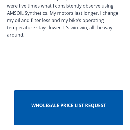
were five times what I consistently observe using
AMSOIL Synthetics. My motors last longer, I change
my oil and filter less and my bike’s operating
temperature stays lower. It’s win-win, all the way
around.
WHOLESALE PRICE LIST REQUEST