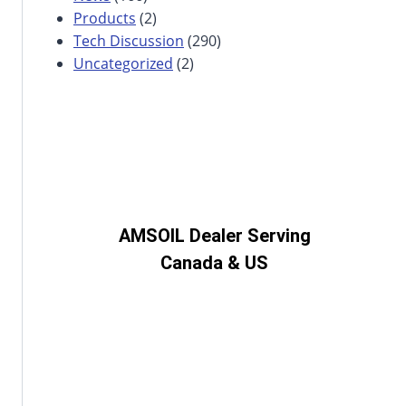
Products
(2)
Tech Discussion
(290)
Uncategorized
(2)
AMSOIL Dealer Serving
Canada & US