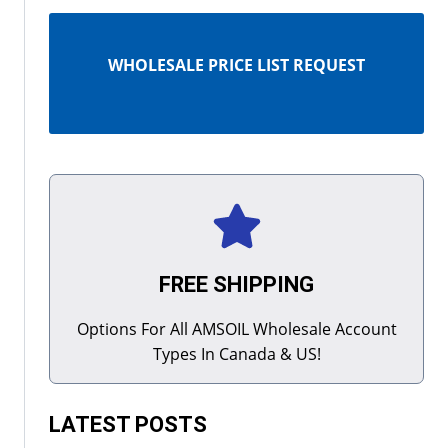
WHOLESALE PRICE LIST REQUEST
FREE SHIPPING
Options For All AMSOIL Wholesale Account
Types In Canada & US!
LATEST POSTS