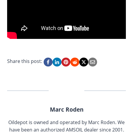
Share this post:
Marc Roden
Oildepot is owned and operated by Marc Roden. We
have been an authorized AMSOIL dealer since 2001.