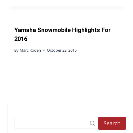
Yamaha Snowmobile Highlights For
2016
By
Marc Roden
October 23, 2015
Search