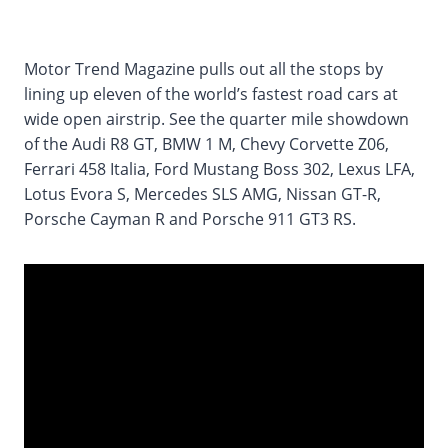
Motor Trend Magazine pulls out all the stops by
lining up eleven of the world’s fastest road cars at
wide open airstrip. See the quarter mile showdown
of the Audi R8 GT, BMW 1 M, Chevy Corvette Z06,
Ferrari 458 Italia, Ford Mustang Boss 302, Lexus LFA,
Lotus Evora S, Mercedes SLS AMG, Nissan GT-R,
Porsche Cayman R and Porsche 911 GT3 RS.