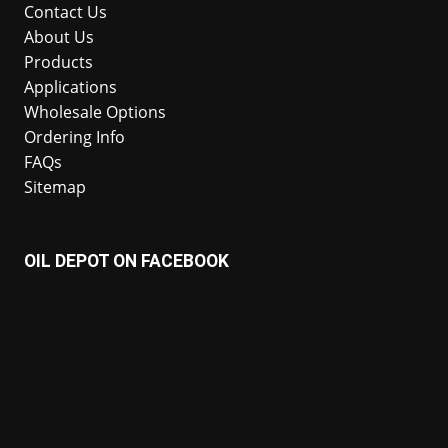
Contact Us
About Us
Products
Applications
Wholesale Options
Ordering Info
FAQs
Sitemap
OIL DEPOT ON FACEBOOK