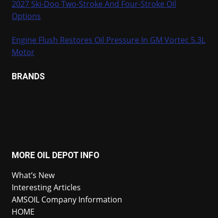
2027 Ski-Doo Two-Stroke And Four-Stroke Oil
Options
Engine Flush Restores Oil Pressure In GM Vortec 5.3L
Motor
BRANDS
MORE OIL DEPOT INFO
What’s New
Interesting Articles
AMSOIL Company Information
HOME