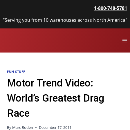
Skip
1-800-748-5781
to
content
"Serving you from 10 warehouses across North America"
FUN STUFF
Motor Trend Video:
World’s Greatest Drag
Race
By
Marc Roden
December 17, 2011