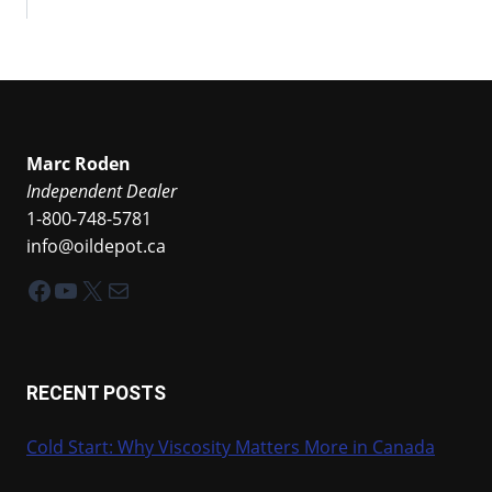
Marc Roden
Independent Dealer
1-800-748-5781
info@oildepot.ca
Facebook
YouTube
X
Mail
RECENT POSTS
Cold Start: Why Viscosity Matters More in Canada