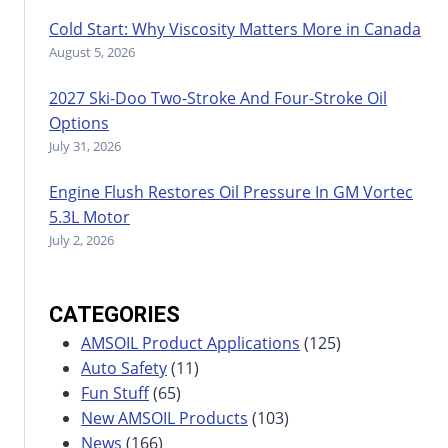
Cold Start: Why Viscosity Matters More in Canada
August 5, 2026
2027 Ski-Doo Two-Stroke And Four-Stroke Oil
Options
July 31, 2026
Engine Flush Restores Oil Pressure In GM Vortec
5.3L Motor
July 2, 2026
CATEGORIES
AMSOIL Product Applications
(125)
Auto Safety
(11)
Fun Stuff
(65)
New AMSOIL Products
(103)
News
(166)