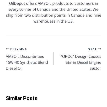
OilDepot offers AMSOIL products to customers in
every corner of Canada and the United States. We
ship from two distribution points in Canada and nine
warehouses in the US.
Post
PREVIOUS
NEXT
AMSOIL Discontinues
“OPOC” Design Causes
navigation
15W-40 Synthetic Blend
Stir in Diesel Engine
Diesel Oil
Sector
Similar Posts