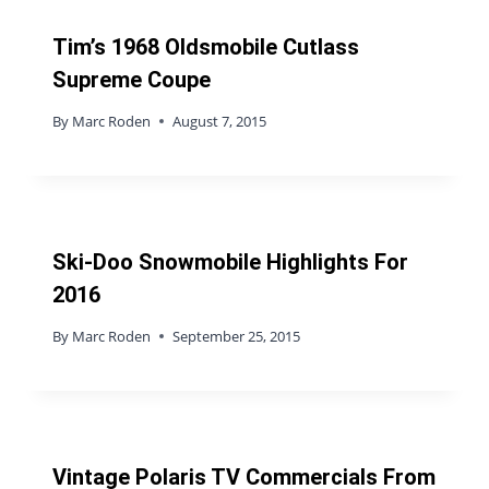
Tim’s 1968 Oldsmobile Cutlass
Supreme Coupe
By
Marc Roden
August 7, 2015
Ski-Doo Snowmobile Highlights For
2016
By
Marc Roden
September 25, 2015
Vintage Polaris TV Commercials From