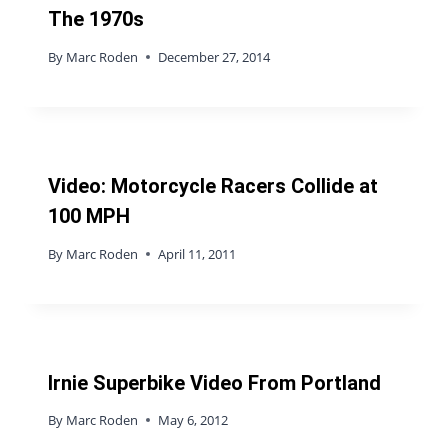
The 1970s
By
Marc Roden
December 27, 2014
Video: Motorcycle Racers Collide at
100 MPH
By
Marc Roden
April 11, 2011
Irnie Superbike Video From Portland
By
Marc Roden
May 6, 2012