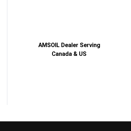
AMSOIL Dealer Serving
Canada & US