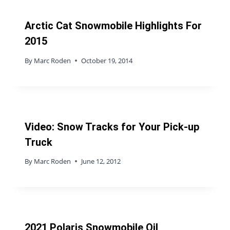
Arctic Cat Snowmobile Highlights For
2015
By
Marc Roden
October 19, 2014
Video: Snow Tracks for Your Pick-up
Truck
By
Marc Roden
June 12, 2012
2021 Polaris Snowmobile Oil