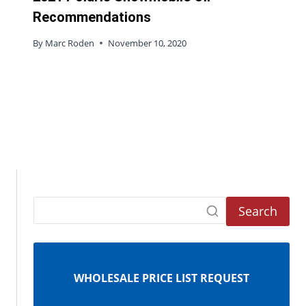
Recommendations
By
Marc Roden
November 10, 2020
Search
WHOLESALE PRICE LIST REQUEST