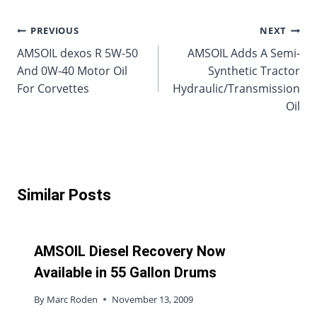
Post
PREVIOUS
NEXT
AMSOIL dexos R 5W-50
AMSOIL Adds A Semi-
navigation
And 0W-40 Motor Oil
Synthetic Tractor
For Corvettes
Hydraulic/Transmission
Oil
Similar Posts
AMSOIL Diesel Recovery Now
Available in 55 Gallon Drums
By
Marc Roden
November 13, 2009