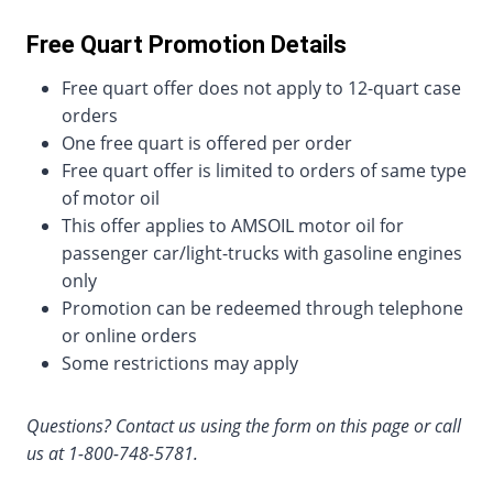
Free Quart Promotion Details
Free quart offer does not apply to 12-quart case
orders
One free quart is offered per order
Free quart offer is limited to orders of same type
of motor oil
This offer applies to AMSOIL motor oil for
passenger car/light-trucks with gasoline engines
only
Promotion can be redeemed through telephone
or online orders
Some restrictions may apply
Questions? Contact us using the form on this page or call
us at 1-800-748-5781.