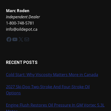
Marc Roden
Independent Dealer
1-800-748-5781
info@oildepot.ca
Facebook
YouTube
X
Mail
RECENT POSTS
Cold Start: Why Viscosity Matters More in Canada
2027 Ski-Doo Two-Stroke And Four-Stroke Oil
Options
Engine Flush Restores Oil Pressure In GM Vortec 5.3L