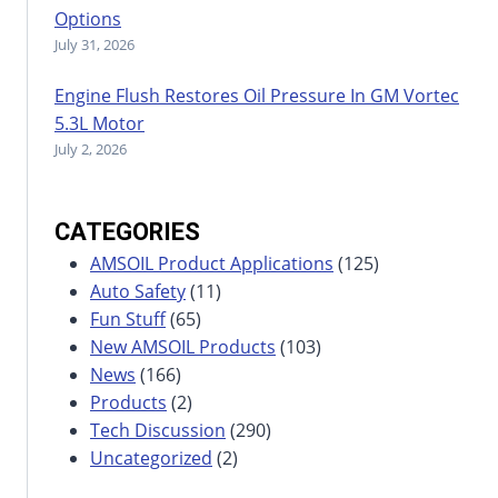
Options
July 31, 2026
Engine Flush Restores Oil Pressure In GM Vortec
5.3L Motor
July 2, 2026
CATEGORIES
AMSOIL Product Applications
(125)
Auto Safety
(11)
Fun Stuff
(65)
New AMSOIL Products
(103)
News
(166)
Products
(2)
Tech Discussion
(290)
Uncategorized
(2)