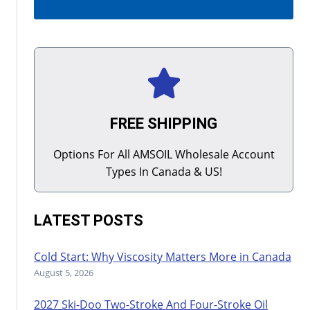
FREE SHIPPING
Options For All AMSOIL Wholesale Account
Types In Canada & US!
LATEST POSTS
Cold Start: Why Viscosity Matters More in Canada
August 5, 2026
2027 Ski-Doo Two-Stroke And Four-Stroke Oil