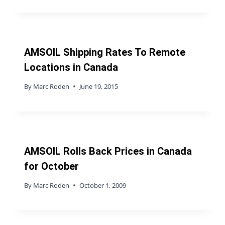
AMSOIL Shipping Rates To Remote
Locations in Canada
By
Marc Roden
June 19, 2015
AMSOIL Rolls Back Prices in Canada
for October
By
Marc Roden
October 1, 2009