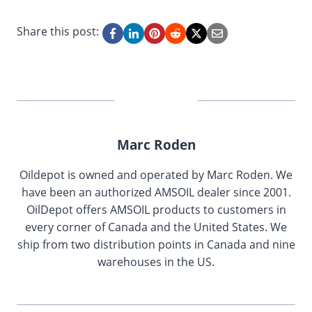
Share this post:
Marc Roden
Oildepot is owned and operated by Marc Roden. We
have been an authorized AMSOIL dealer since 2001.
OilDepot offers AMSOIL products to customers in
every corner of Canada and the United States. We
ship from two distribution points in Canada and nine
warehouses in the US.