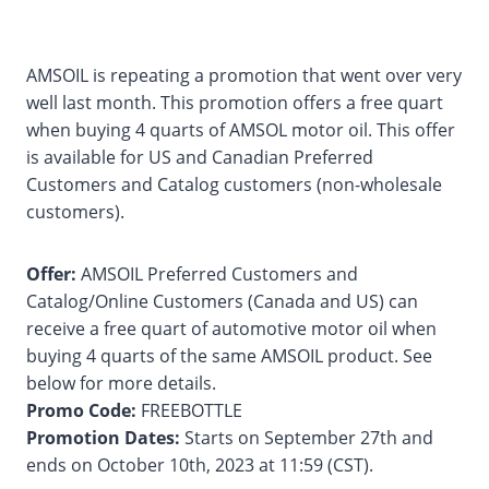
AMSOIL is repeating a promotion that went over very
well last month. This promotion offers a free quart
when buying 4 quarts of AMSOL motor oil. This offer
is available for US and Canadian Preferred
Customers and Catalog customers (non-wholesale
customers).
Offer:
AMSOIL Preferred Customers and
Catalog/Online Customers (Canada and US) can
receive a free quart of automotive motor oil when
buying 4 quarts of the same AMSOIL product. See
below for more details.
Promo Code:
FREEBOTTLE
Promotion Dates:
Starts on September 27th and
ends on October 10th, 2023 at 11:59 (CST).