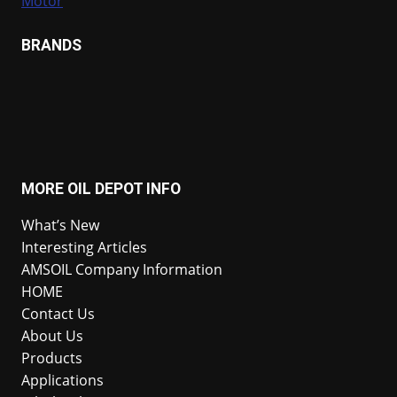
Motor
BRANDS
MORE OIL DEPOT INFO
What’s New
Interesting Articles
AMSOIL Company Information
HOME
Contact Us
About Us
Products
Applications