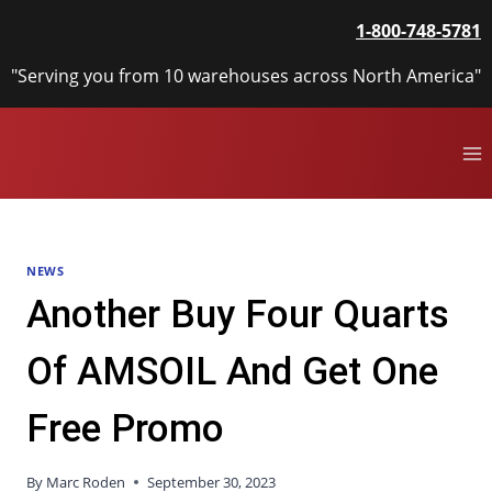
Skip
1-800-748-5781
to
content
"Serving you from 10 warehouses across North America"
NEWS
Another Buy Four Quarts
Of AMSOIL And Get One
Free Promo
By
Marc Roden
September 30, 2023