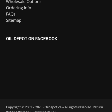
Wholesale Options
Ordering Info
FAQs
Sitemap
OIL DEPOT ON FACEBOOK
Copyright © 2001 – 2025 · Oildepot.ca – All rights reserved.
Return