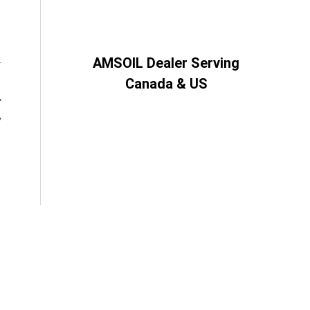
AMSOIL Dealer Serving
Canada & US
”