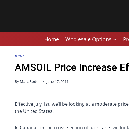
Skip
to
content
Home
Wholesale Options
Pr
NEWS
AMSOIL Price Increase Ef
By
Marc Roden
June 17, 2011
Effective July 1st, we’ll be looking at a moderate p
the United States.
In Canada, on the cross-section of lubricants we loo