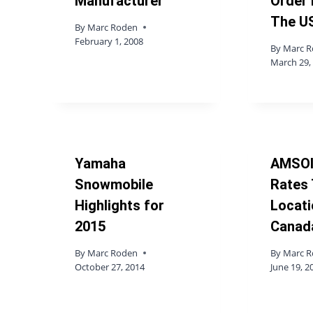
Manufacturer
Order 
The U
By
Marc Roden
February 1, 2008
By
Marc 
March 29,
Yamaha
AMSOI
Snowmobile
Rates
Highlights for
Locati
2015
Canad
By
Marc Roden
By
Marc 
October 27, 2014
June 19, 2