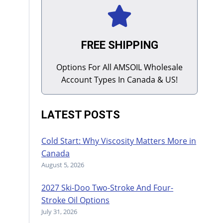
FREE SHIPPING
Options For All AMSOIL Wholesale
Account Types In Canada & US!
LATEST POSTS
Cold Start: Why Viscosity Matters More in
Canada
August 5, 2026
2027 Ski-Doo Two-Stroke And Four-
Stroke Oil Options
July 31, 2026