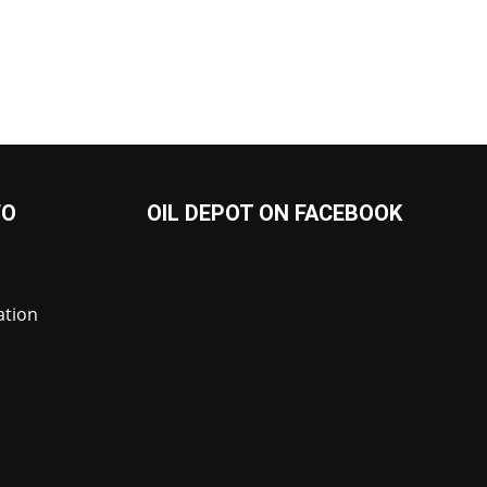
FO
OIL DEPOT ON FACEBOOK
ation