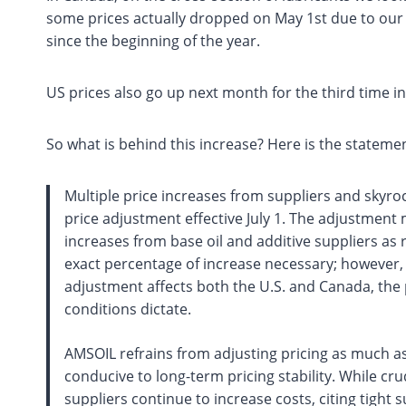
some prices actually dropped on May 1st due to our 
since the beginning of the year.
US prices also go up next month for the third time i
So what is behind this increase? Here is the statem
Multiple price increases from suppliers and skyro
price adjustment effective July 1. The adjustment 
increases from base oil and additive suppliers as
exact percentage of increase necessary; however, i
adjustment affects both the U.S. and Canada, the
conditions dictate.
AMSOIL refrains from adjusting pricing as much as
conducive to long-term pricing stability. While cr
suppliers continue to increase costs, citing tight