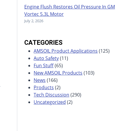
Engine Flush Restores Oil Pressure In GM
Vortec 5.3L Motor
July 2, 2026
CATEGORIES
AMSOIL Product Applications
(125)
Auto Safety
(11)
Fun Stuff
(65)
New AMSOIL Products
(103)
News
(166)
Products
(2)
Tech Discussion
(290)
Uncategorized
(2)