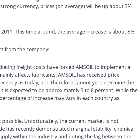
strong currency, prices (on average) will be up about 3%
n 2011. This time around, the average increase is about 5%.
ent from the company:
cketing freight costs have forced AMSOIL to implement a
mainly affects lubricants. AMSOIL has received price
 recently as today, and therefore cannot yet determine the
t is expected to be approximately 3 to 8 percent. While the
 percentage of increase may vary in each country as
 possible. Unfortunately, the current market is not
ude has recently demonstrated marginal stability, chemical
 supply within the industry and noting the lag between the