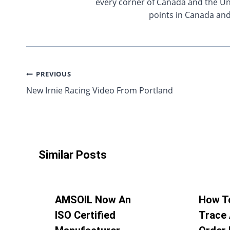
every corner of Canada and the Uni
points in Canada and
Post
PREVIOUS
New Irnie Racing Video From Portland
navigation
Similar Posts
AMSOIL Now An
How T
ISO Certified
Trace