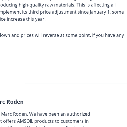
ducing high-quality raw materials. This is affecting all
mplement its third price adjustment since January 1, some
ce increase this year.
 down and prices will reverse at some point. If you have any
rc Roden
y Marc Roden. We have been an authorized
t offers AMSOIL products to customers in