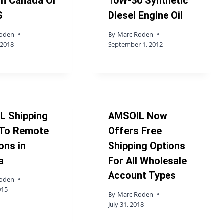
In Canada Or
10W-30 Synthetic
S
Diesel Engine Oil
Roden
By
Marc Roden
 2018
September 1, 2012
L Shipping
AMSOIL Now
 To Remote
Offers Free
ons in
Shipping Options
a
For All Wholesale
Account Types
Roden
015
By
Marc Roden
July 31, 2018