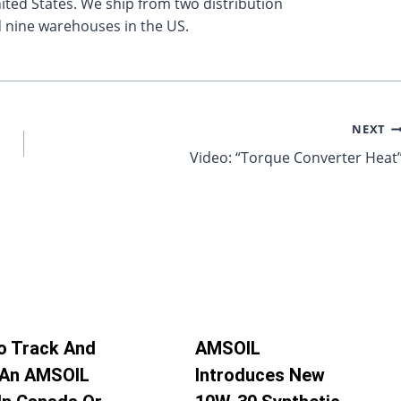
ted States. We ship from two distribution
 nine warehouses in the US.
NEXT
Video: “Torque Converter Heat
o Track And
AMSOIL
 An AMSOIL
Introduces New