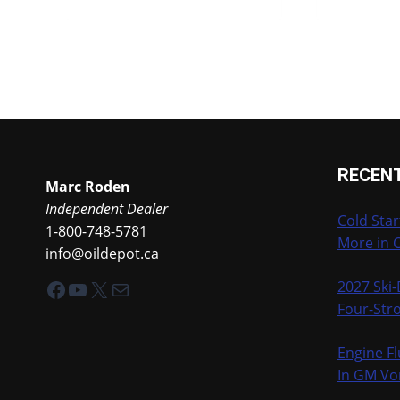
RECEN
Marc Roden
Independent Dealer
Cold Star
1-800-748-5781
More in 
info@oildepot.ca
Facebook
YouTube
X
Mail
2027 Ski
Four-Stro
Engine Fl
In GM Vo