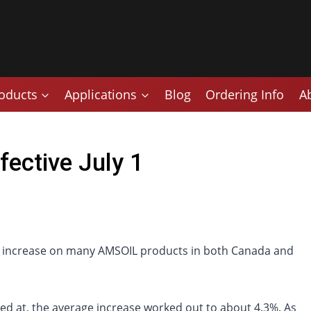
oducts
Applications
Blog
Ordering Info
A
fective July 1
rice increase on many AMSOIL products in both Canada and
ked at, the average increase worked out to about 4.3%. As