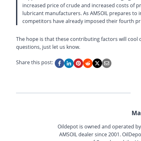
increased price of crude and increased costs of pro
lubricant manufacturers. As AMSOIL prepares to i
competitors have already imposed their fourth pri
The hope is that these contributing factors will cool
questions, just let us know.
Share this post:
Ma
Oildepot is owned and operated b
AMSOIL dealer since 2001. OilDepo