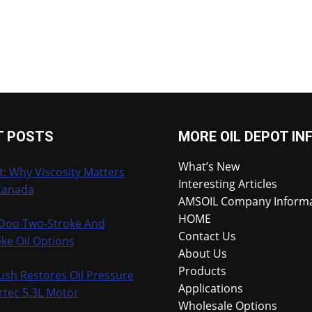
T POSTS
MORE OIL DEPOT IN
What’s New
t: Why Viscosity Matters
Interesting Articles
Canada
AMSOIL Company Inform
HOME
-Doo Two-Stroke And
Contact Us
ke Oil Options
About Us
Products
ush Restores Oil Pressure
Applications
rtec 5.3L Motor
Wholesale Options