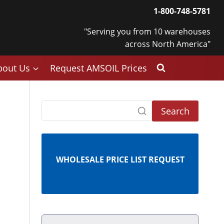
1-800-748-5781
"Serving you from 10 warehouses
across North America"
bout Us
Request AMSOIL Prices
Search
WHOLESALE PRICE LIST REQUEST