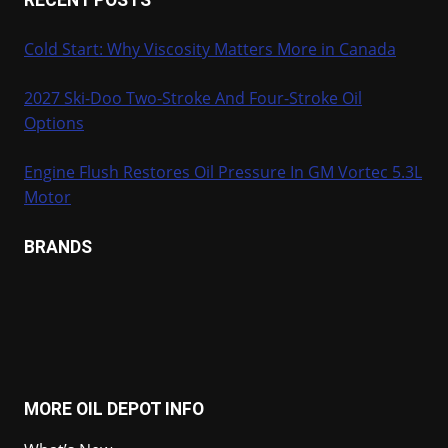
Cold Start: Why Viscosity Matters More in Canada
2027 Ski-Doo Two-Stroke And Four-Stroke Oil
Options
Engine Flush Restores Oil Pressure In GM Vortec 5.3L
Motor
BRANDS
MORE OIL DEPOT INFO