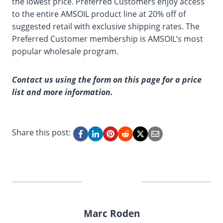
the lowest price. Preferred Customers enjoy access
to the entire AMSOIL product line at 20% off of
suggested retail with exclusive shipping rates. The
Preferred Customer membership is AMSOIL’s most
popular wholesale program.
Contact us using the form on this page for a price
list and more information.
Share this post:
Marc Roden