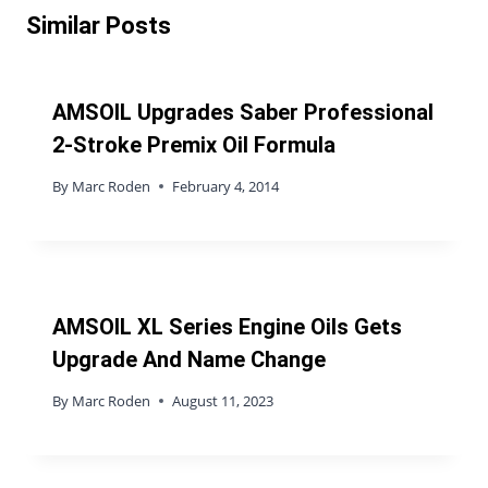
Similar Posts
AMSOIL Upgrades Saber Professional
2-Stroke Premix Oil Formula
By
Marc Roden
February 4, 2014
AMSOIL XL Series Engine Oils Gets
Upgrade And Name Change
By
Marc Roden
August 11, 2023