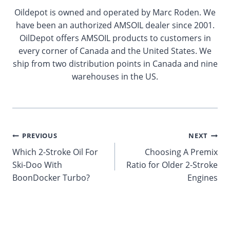
Oildepot is owned and operated by Marc Roden. We
have been an authorized AMSOIL dealer since 2001.
OilDepot offers AMSOIL products to customers in
every corner of Canada and the United States. We
ship from two distribution points in Canada and nine
warehouses in the US.
Post
PREVIOUS
NEXT
Which 2-Stroke Oil For
Choosing A Premix
navigation
Ski-Doo With
Ratio for Older 2-Stroke
BoonDocker Turbo?
Engines