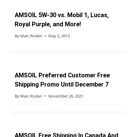
AMSOIL 5W-30 vs. Mobil 1, Lucas,
Royal Purple, and More!
By
Marc Roden
May 2, 2013
AMSOIL Preferred Customer Free
Shipping Promo Until December 7
By
Marc Roden
November 26, 2021
AMSOIL Free Shipping In Canada And