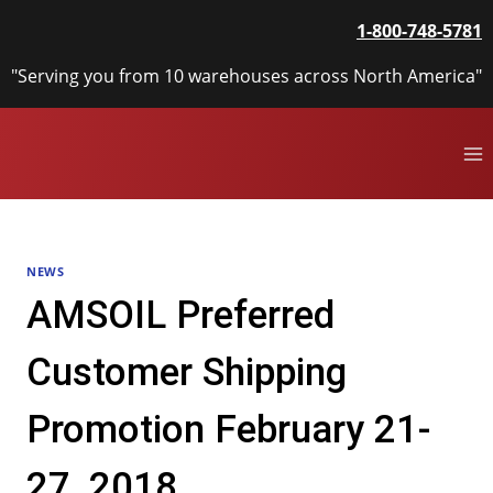
Skip
1-800-748-5781
to
content
"Serving you from 10 warehouses across North America"
NEWS
AMSOIL Preferred
Customer Shipping
Promotion February 21-
27, 2018