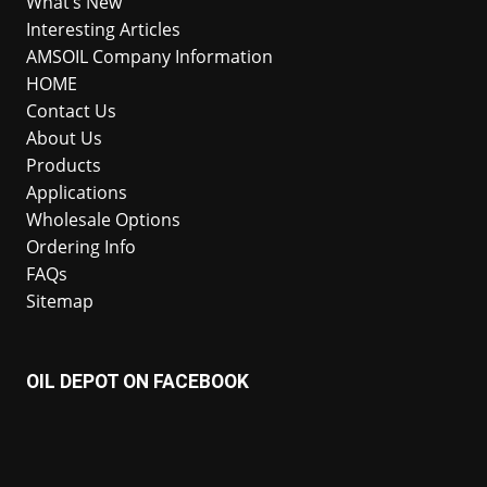
What’s New
Interesting Articles
AMSOIL Company Information
HOME
Contact Us
About Us
Products
Applications
Wholesale Options
Ordering Info
FAQs
Sitemap
OIL DEPOT ON FACEBOOK