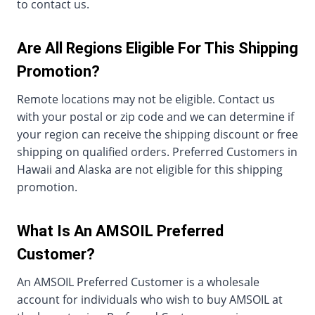
to contact us.
Are All Regions Eligible For This Shipping
Promotion?
Remote locations may not be eligible. Contact us
with your postal or zip code and we can determine if
your region can receive the shipping discount or free
shipping on qualified orders. Preferred Customers in
Hawaii and Alaska are not eligible for this shipping
promotion.
What Is An AMSOIL Preferred
Customer?
An AMSOIL Preferred Customer is a wholesale
account for individuals who wish to buy AMSOIL at