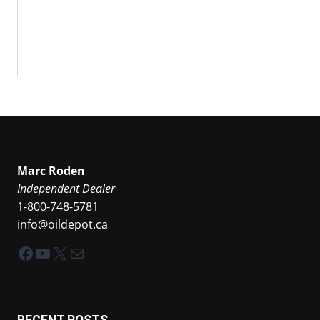
Marc Roden
Independent Dealer
1-800-748-5781
info@oildepot.ca
Facebook
YouTube
X
Mail
RECENT POSTS