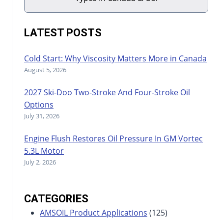
LATEST POSTS
Cold Start: Why Viscosity Matters More in Canada
August 5, 2026
2027 Ski-Doo Two-Stroke And Four-Stroke Oil
Options
July 31, 2026
Engine Flush Restores Oil Pressure In GM Vortec
5.3L Motor
July 2, 2026
CATEGORIES
AMSOIL Product Applications
(125)