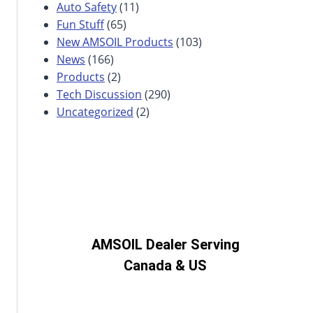
Auto Safety
(11)
Fun Stuff
(65)
New AMSOIL Products
(103)
News
(166)
Products
(2)
Tech Discussion
(290)
Uncategorized
(2)
AMSOIL Dealer Serving
Canada & US