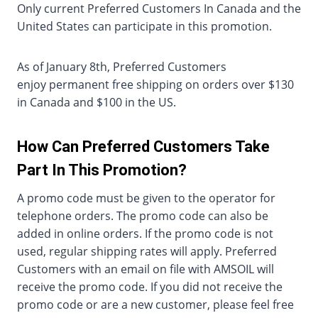
Only current Preferred Customers In Canada and the
United States can participate in this promotion.
As of January 8th, Preferred Customers
enjoy permanent free shipping on orders over $130
in Canada and $100 in the US.
How Can Preferred Customers Take
Part In This Promotion?
A promo code must be given to the operator for
telephone orders. The promo code can also be
added in online orders. If the promo code is not
used, regular shipping rates will apply. Preferred
Customers with an email on file with AMSOIL will
receive the promo code. If you did not receive the
promo code or are a new customer, please feel free