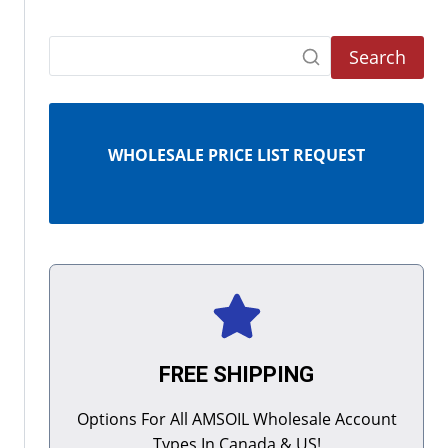
Search
WHOLESALE PRICE LIST REQUEST
FREE SHIPPING
Options For All AMSOIL Wholesale Account
Types In Canada & US!