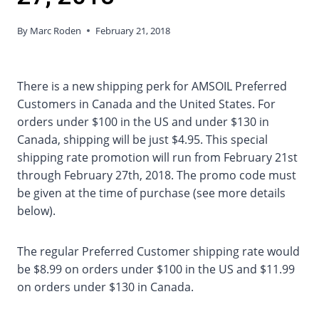
By
Marc Roden
February 21, 2018
There is a new shipping perk for AMSOIL Preferred
Customers in Canada and the United States. For
orders under $100 in the US and under $130 in
Canada, shipping will be just $4.95. This special
shipping rate promotion will run from February 21st
through February 27th, 2018. The promo code must
be given at the time of purchase (see more details
below).
The regular Preferred Customer shipping rate would
be $8.99 on orders under $100 in the US and $11.99
on orders under $130 in Canada.