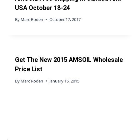
USA October 18-24
By
Marc Roden
October 17, 2017
Get The New 2015 AMSOIL Wholesale
Price List
By
Marc Roden
January 15, 2015