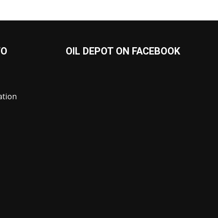
FO
OIL DEPOT ON FACEBOOK
ation