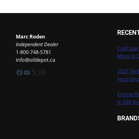
RECEN
Marc Roden
Independent Dealer
Cold Star
1-800-748-5781
More in 
info@oildepot.ca
Facebook
YouTube
X
Mail
2027 Ski
Four-Stro
Engine Fl
In GM Vo
BRAND