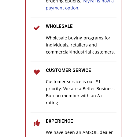
ordering options.
PayPal is now a
payment option
.
WHOLESALE
Wholesale buying programs for
individuals, retailers and
commercial/industrial customers.
CUSTOMER SERVICE
Customer service is our #1
priority. We are a Better Business
Bureau member with an A+
rating.
EXPERIENCE
We have been an AMSOIL dealer