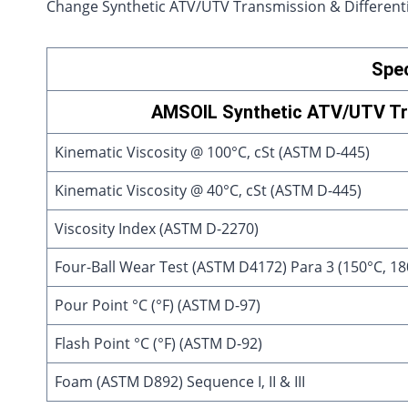
Change Synthetic ATV/UTV Transmission & Differentia
Spec
AMSOIL Synthetic ATV/UTV Tra
Kinematic Viscosity @ 100°C, cSt (ASTM D-445)
Kinematic Viscosity @ 40°C, cSt (ASTM D-445)
Viscosity Index (ASTM D-2270)
Four-Ball Wear Test (ASTM D4172) Para 3 (150°C, 180
Pour Point °C (°F) (ASTM D-97)
Flash Point °C (°F) (ASTM D-92)
Foam (ASTM D892) Sequence I, II & III