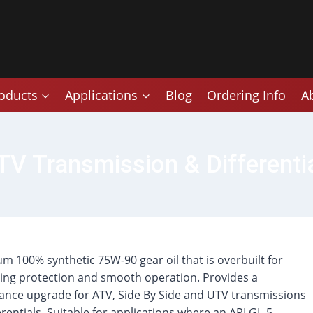
oducts
Applications
Blog
Ordering Info
A
 Transmission & Differentia
m 100% synthetic 75W-90 gear oil that is overbuilt for
ng protection and smooth operation. Provides a
nce upgrade for ATV, Side By Side and UTV transmissions
erentials. Suitable for applications where an API GL-5