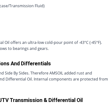
rcase/Transmission Fluid)
Oil offers an ultra-low cold-pour point of -43°C (-45°F).
lows to bearings and gears.
ons And Differentials
nd Side By Sides. Therefore AMSOIL added rust and
and Differential Oil. Internal components are protected from
TV Transmission & Differential Oil