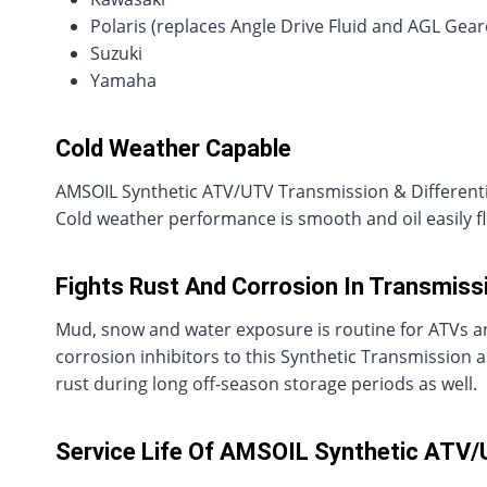
Polaris (replaces Angle Drive Fluid and AGL Gea
Suzuki
Yamaha
Cold Weather Capable
AMSOIL Synthetic ATV/UTV Transmission & Differential 
Cold weather performance is smooth and oil easily f
Fights Rust And Corrosion In Transmissi
Mud, snow and water exposure is routine for ATVs a
corrosion inhibitors to this Synthetic Transmission 
rust during long off-season storage periods as well.
Service Life Of AMSOIL Synthetic ATV/U