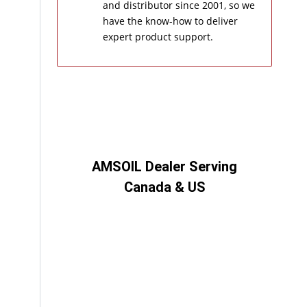
and distributor since 2001, so we
have the know-how to deliver
expert product support.
AMSOIL Dealer Serving
Canada & US