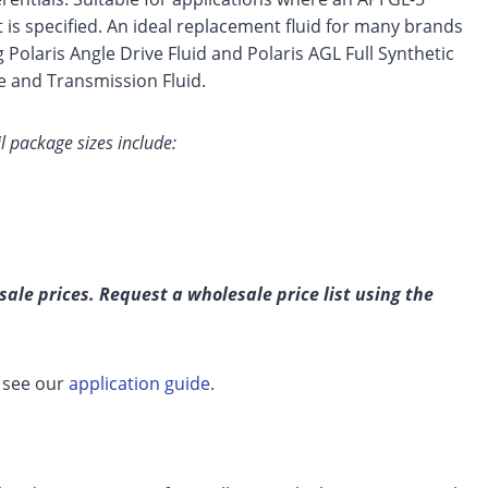
t is specified. An ideal replacement fluid for many brands
g Polaris Angle Drive Fluid and Polaris AGL Full Synthetic
 and Transmission Fluid.
 package sizes include:
ale prices. Request a wholesale price list using the
, see our
application guide
.