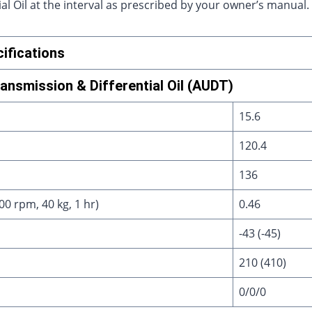
l Oil at the interval as prescribed by your owner’s manual.
ifications
nsmission & Differential Oil (AUDT)
15.6
120.4
136
0 rpm, 40 kg, 1 hr)
0.46
-43 (-45)
210 (410)
0/0/0