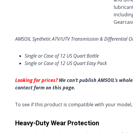
lubrican
includin
Gearcase
AMSOIL Synthetic ATV/UTV Transmission & Differential Oil
Single or Case of 12 US Quart Bottle
Single or Case of 12 US Quart Easy Pack
Looking for prices?
We can’t publish AMSOIL’s wholes
contact form on this page.
To see if this product is compatible with your model
Heavy-Duty Wear Protection