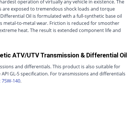
ardest operation of virtually any vehicle in existence. The
als are exposed to tremendous shock loads and torque
ferential Oil is formulated with a full-synthetic base oil
s metal-to-metal wear. Friction is reduced for smoother
xtreme heat. The result is extended component life and
etic ATV/UTV Transmission & Differential Oil
ssions and differentials. This product is also suitable for
 API GL-5 specification. For transmissions and differentials
c 75W-140
.