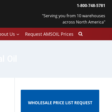
1-800-748-5781
"Serving you from 10 warehouses
across North America"
bout Us
Request AMSOIL Prices
l Oil
WHOLESALE PRICE LIST REQUEST