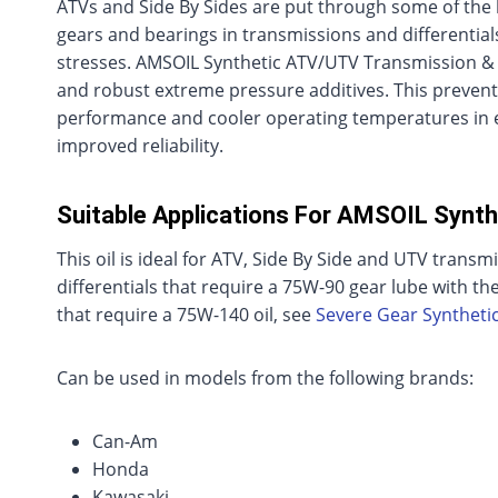
ATVs and Side By Sides are put through some of the h
gears and bearings in transmissions and differenti
stresses. AMSOIL Synthetic ATV/UTV Transmission & Dif
and robust extreme pressure additives. This prevent
performance and cooler operating temperatures in e
improved reliability.
Suitable Applications For AMSOIL Synth
This oil is ideal for ATV, Side By Side and UTV transmi
differentials that require a 75W-90 gear lube with the
that require a 75W-140 oil, see
Severe Gear Syntheti
Can be used in models from the following brands:
Can-Am
Honda
Kawasaki