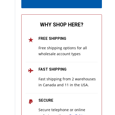
WHY SHOP HERE?
FREE SHIPPING
Free shipping options for all
wholesale account types
FAST SHIPPING
Fast shipping from 2 warehouses
in Canada and 11 in the USA.
SECURE
Secure telephone or online