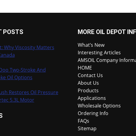
T POSTS
MORE OIL DEPOT IN
What’s New
t: Why Viscosity Matters
Interesting Articles
Canada
AMSOIL Company Inform
HOME
-Doo Two-Stroke And
Contact Us
ke Oil Options
About Us
Products
ush Restores Oil Pressure
Applications
rtec 5.3L Motor
Wholesale Options
Ordering Info
S
FAQs
Sitemap