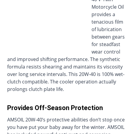
Motorcycle Oil
provides a
tenacious film
of lubrication
between gears
for steadfast
wear control
and improved shifting performance. The synthetic
formula resists shearing and maintains its viscosity
over long service intervals. This 20W-40 is 100% wet-
clutch compatible. The cooler operation actually
prolongs clutch plate life.
Provides Off-Season Protection
AMSOIL 20W-40’s protective abilities don’t stop once
you have put your baby away for the winter. AMSOIL