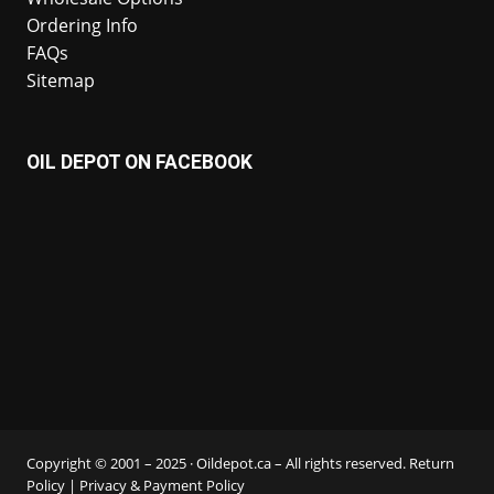
Ordering Info
FAQs
Sitemap
OIL DEPOT ON FACEBOOK
Copyright © 2001 – 2025 · Oildepot.ca – All rights reserved.
Return
Policy
|
Privacy & Payment Policy