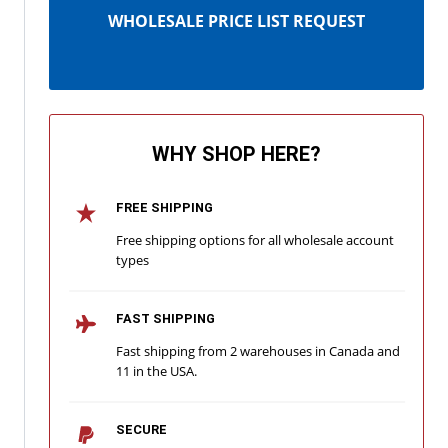
WHOLESALE PRICE LIST REQUEST
WHY SHOP HERE?
FREE SHIPPING
Free shipping options for all wholesale account
types
FAST SHIPPING
Fast shipping from 2 warehouses in Canada and
11 in the USA.
SECURE