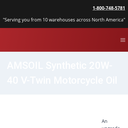
Skip
1-800-748-5781
to
content
"Serving you from 10 warehouses across North America"
AMSOIL Synthetic 20W-
40 V-Twin Motorcycle Oil
An