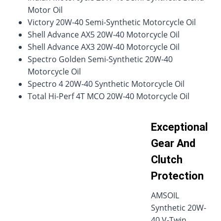
Motor Oil
Victory 20W-40 Semi-Synthetic Motorcycle Oil
Shell Advance AX5 20W-40 Motorcycle Oil
Shell Advance AX3 20W-40 Motorcycle Oil
Spectro Golden Semi-Synthetic 20W-40
Motorcycle Oil
Spectro 4 20W-40 Synthetic Motorcycle Oil
Total Hi-Perf 4T MCO 20W-40 Motorcycle Oil
Exceptional
Gear And
Clutch
Protection
AMSOIL
Synthetic 20W-
40 V-Twin