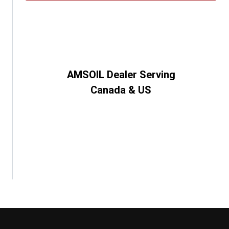
AMSOIL Dealer Serving
Canada & US