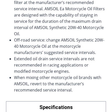
filter at the manufacturer’s recommended
service interval. AMSOIL Ea Motorcycle Oil Filters
are designed with the capability of staying in
service for the duration of the maximum drain
interval of AMSOIL Synthetic 20W-40 Motorcycle
Oil.
Off-road service: change AMSOIL Synthetic 20W-
40 Motorcycle Oil at the motorcycle
manufacturers’ suggested service intervals.
Extended oil drain service intervals are not
recommended in racing applications or
modified motorcycle engines.
When mixing other motorcycle oil brands with
AMSOIL, revert to the manufacturer’s
recommended service interval.
Specifications