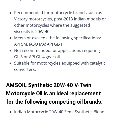
Recommended for motorcycle brands such as
Victory motorcycles, post-2013 Indian models or
other motorcycles where the suggested
viscosity is 20W-40.
Meets or exceeds the following specifications:
API SM, JASO MA; API GL-1
Not recommended for applications requiring
GL-5 or API GL-4 gear oil.
Suitable for motorcycles equipped with catalytic
converters.
AMSOIL Synthetic 20W-40 V-Twin
Motorcycle Oil is an ideal replacement
for the following competing oil brands:
Indian Motorcycle 20W-40 Semi-Synthetic Blend