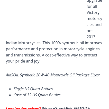
upgrade
for all
Victory
motorcy
cles and
post-
2013
Indian Motorcycles. This 100% synthetic oil improves
performance and protection in motorcycle engines
and transmissions. A cost-effective way to protect
your pride and joy!
AMSOIL Synthetic 20W-40 Motorcycle Oil Package Sizes:
Single US Quart Bottles
Case of 12 US Quart Bottles
Looking for prices?
We can’t publish AMSOIL’s