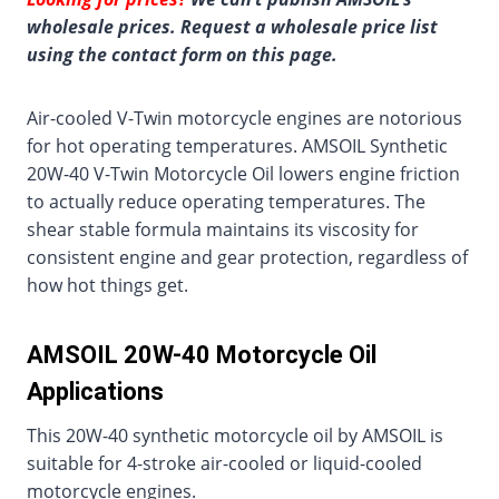
wholesale prices. Request a wholesale price list
using the contact form on this page.
Air-cooled V-Twin motorcycle engines are notorious
for hot operating temperatures. AMSOIL Synthetic
20W-40 V-Twin Motorcycle Oil lowers engine friction
to actually reduce operating temperatures. The
shear stable formula maintains its viscosity for
consistent engine and gear protection, regardless of
how hot things get.
AMSOIL 20W-40 Motorcycle Oil
Applications
This 20W-40 synthetic motorcycle oil by AMSOIL is
suitable for 4-stroke air-cooled or liquid-cooled
motorcycle engines.