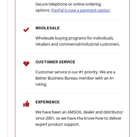
Secure telephone or online ordering
options.
PayPal is now a payment option
.
WHOLESALE
Wholesale buying programs for individuals,
retailers and commercial/industrial customers.
CUSTOMER SERVICE
Customer service is our #1 priority. We are a
Better Business Bureau member with an A+
rating.
EXPERIENCE
We have been an AMSOIL dealer and distributor
since 2001, so we have the know-how to deliver
expert product support.