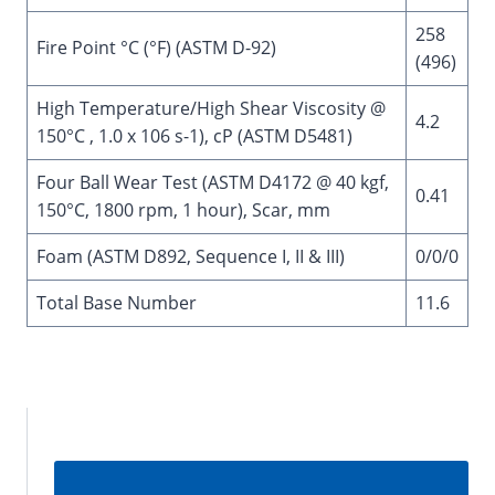
258
Fire Point °C (°F) (ASTM D-92)
(496)
High Temperature/High Shear Viscosity @
4.2
150°C , 1.0 x 106 s-1), cP (ASTM D5481)
Four Ball Wear Test (ASTM D4172 @ 40 kgf,
0.41
150°C, 1800 rpm, 1 hour), Scar, mm
Foam (ASTM D892, Sequence I, II & III)
0/0/0
Total Base Number
11.6