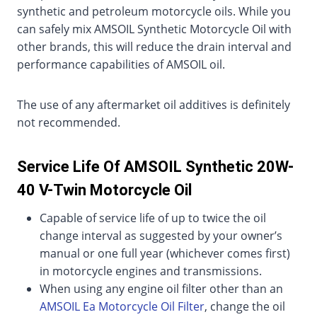
synthetic and petroleum motorcycle oils. While you
can safely mix AMSOIL Synthetic Motorcycle Oil with
other brands, this will reduce the drain interval and
performance capabilities of AMSOIL oil.
The use of any aftermarket oil additives is definitely
not recommended.
Service Life Of AMSOIL Synthetic 20W-
40 V-Twin Motorcycle Oil
Capable of service life of up to twice the oil
change interval as suggested by your owner’s
manual or one full year (whichever comes first)
in motorcycle engines and transmissions.
When using any engine oil filter other than an
AMSOIL Ea Motorcycle Oil Filter
, change the oil