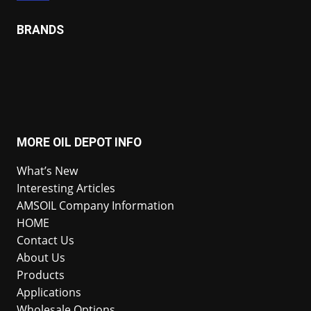
BRANDS
MORE OIL DEPOT INFO
What’s New
Interesting Articles
AMSOIL Company Information
HOME
Contact Us
About Us
Products
Applications
Wholesale Options