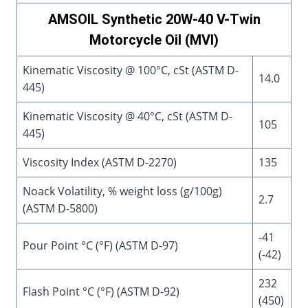
AMSOIL Synthetic 20W-40 V-Twin
Motorcycle Oil (MVI)
Kinematic Viscosity @ 100°C, cSt (ASTM D-
14.0
445)
Kinematic Viscosity @ 40°C, cSt (ASTM D-
105
445)
Viscosity Index (ASTM D-2270)
135
Noack Volatility, % weight loss (g/100g)
2.7
(ASTM D-5800)
-41
Pour Point °C (°F) (ASTM D-97)
(-42)
232
Flash Point °C (°F) (ASTM D-92)
(450)