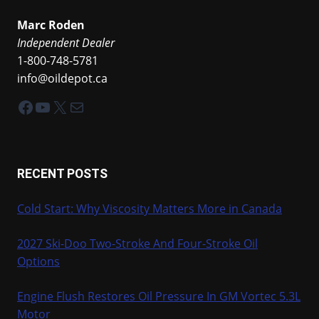
Marc Roden
Independent Dealer
1-800-748-5781
info@oildepot.ca
Facebook
YouTube
X
Mail
RECENT POSTS
Cold Start: Why Viscosity Matters More in Canada
2027 Ski-Doo Two-Stroke And Four-Stroke Oil
Options
Engine Flush Restores Oil Pressure In GM Vortec 5.3L
Motor