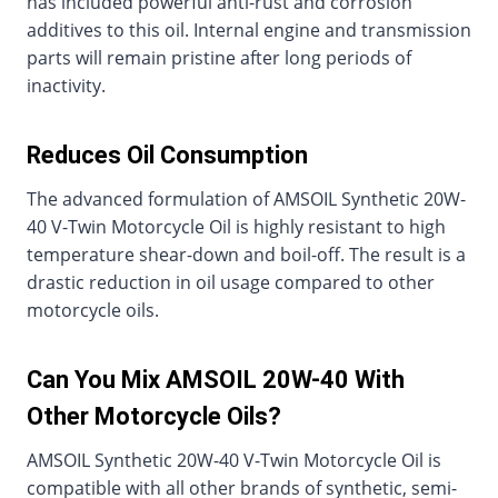
has included powerful anti-rust and corrosion
additives to this oil. Internal engine and transmission
parts will remain pristine after long periods of
inactivity.
Reduces Oil Consumption
The advanced formulation of AMSOIL Synthetic 20W-
40 V-Twin Motorcycle Oil is highly resistant to high
temperature shear-down and boil-off. The result is a
drastic reduction in oil usage compared to other
motorcycle oils.
Can You Mix AMSOIL 20W-40 With
Other Motorcycle Oils?
AMSOIL Synthetic 20W-40 V-Twin Motorcycle Oil is
compatible with all other brands of synthetic, semi-