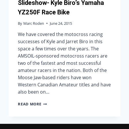
Slideshow- Kyle Biro’s Yamaha
YZ250F Race Bike
By
Marc Roden
June 24, 2015
We have covered the motocross racing
successes of Kyle and Jarret Biro in this
space a few times over the years. The
AMSOIL-sponsored motocross racers are
two of the fastest and most successful
amateur racers in the nation. Both of the
Moose Jaw-based riders have won
Western Canadian Amateur titles and have
also been on…
SLIDESHOW-
READ MORE
KYLE
BIRO’S
YAMAHA
YZ250F