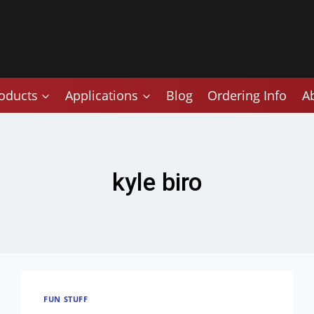
oducts
Applications
Blog
Ordering Info
A
kyle biro
FUN STUFF