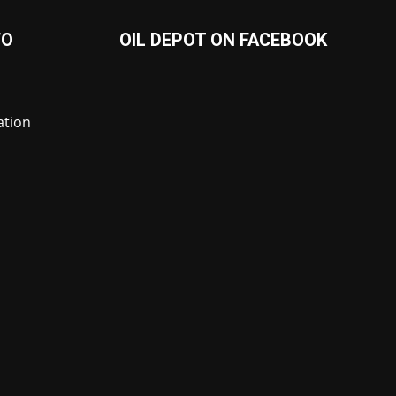
FO
OIL DEPOT ON FACEBOOK
ation