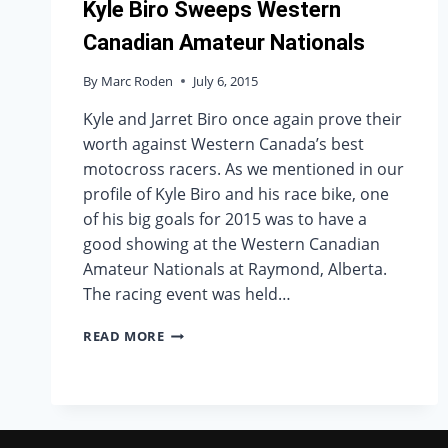
Kyle Biro Sweeps Western
Canadian Amateur Nationals
By
Marc Roden
July 6, 2015
Kyle and Jarret Biro once again prove their
worth against Western Canada’s best
motocross racers. As we mentioned in our
profile of Kyle Biro and his race bike, one
of his big goals for 2015 was to have a
good showing at the Western Canadian
Amateur Nationals at Raymond, Alberta.
The racing event was held…
KYLE
READ MORE
BIRO
SWEEPS
WESTERN
CANADIAN
AMATEUR