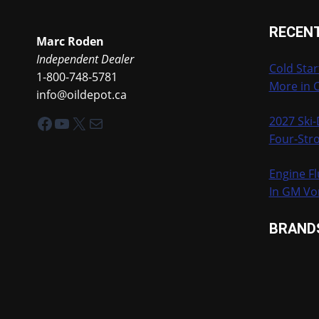
NATIONALS
RECEN
Marc Roden
Independent Dealer
Cold Star
1-800-748-5781
More in 
info@oildepot.ca
Facebook
YouTube
X
Mail
2027 Ski
Four-Stro
Engine Fl
In GM Vo
BRAND