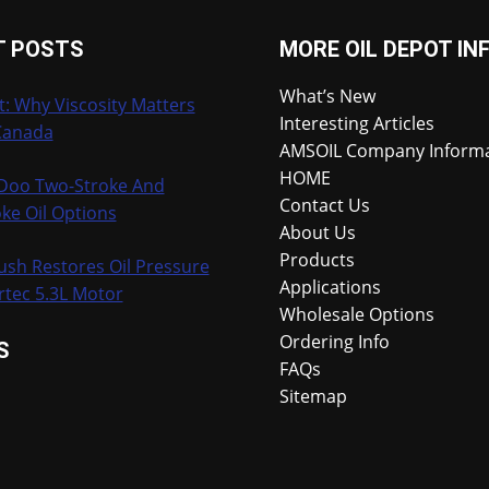
RACE
BIKE
T POSTS
MORE OIL DEPOT IN
What’s New
t: Why Viscosity Matters
Interesting Articles
Canada
AMSOIL Company Inform
HOME
-Doo Two-Stroke And
Contact Us
ke Oil Options
About Us
Products
ush Restores Oil Pressure
Applications
rtec 5.3L Motor
Wholesale Options
Ordering Info
S
FAQs
Sitemap