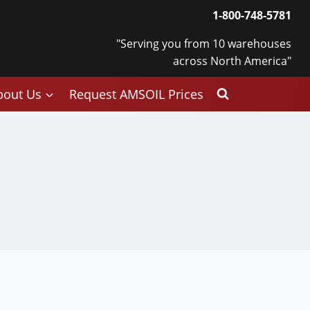
1-800-748-5781
"Serving you from 10 warehouses
across North America"
bout Us
Request AMSOIL Prices