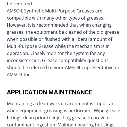
be required.
AMSOIL Synthetic Multi-Purpose Greases are
compatible with many other types of greases.
However, it is recommended that when changing
greases, the equipment be cleaned of the old grease
when possible or flushed with a liberal amount of
Multi-Purpose Grease while the mechanism is in
operation. Closely monitor the system for any
inconsistencies. Grease compatibility questions
should be referred to your AMSOIL representative or
AMSOIL Inc.
APPLICATION MAINTENANCE
Maintaining a clean work environment is important
when equipment greasing is performed. Wipe grease
fittings clean prior to injecting grease to prevent
contaminant ingestion. Maintain bearing housings