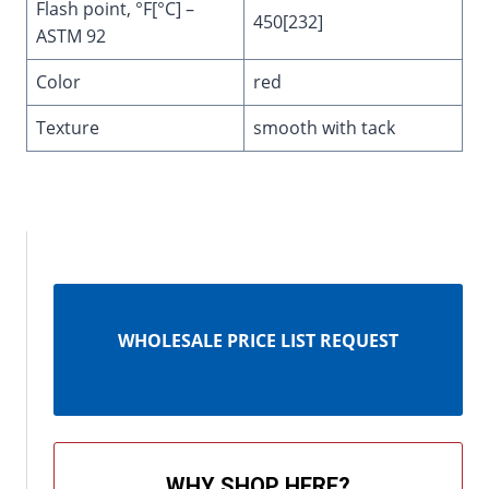
Flash point, °F[°C] –
450[232]
ASTM 92
Color
red
Texture
smooth with tack
WHOLESALE PRICE LIST REQUEST
WHY SHOP HERE?