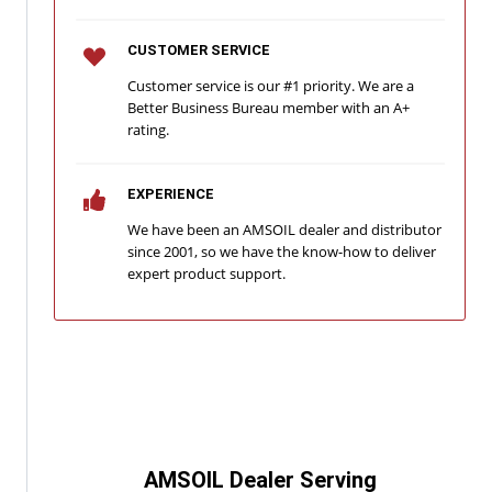
CUSTOMER SERVICE
Customer service is our #1 priority. We are a
Better Business Bureau member with an A+
rating.
EXPERIENCE
We have been an AMSOIL dealer and distributor
since 2001, so we have the know-how to deliver
expert product support.
AMSOIL Dealer Serving