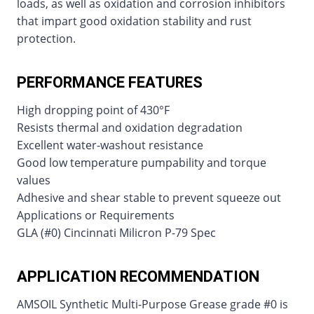
loads, as well as oxidation and corrosion inhibitors
that impart good oxidation stability and rust
protection.
PERFORMANCE FEATURES
High dropping point of 430°F
Resists thermal and oxidation degradation
Excellent water-washout resistance
Good low temperature pumpability and torque
values
Adhesive and shear stable to prevent squeeze out
Applications or Requirements
GLA (#0) Cincinnati Milicron P-79 Spec
APPLICATION RECOMMENDATION
AMSOIL Synthetic Multi-Purpose Grease grade #0 is