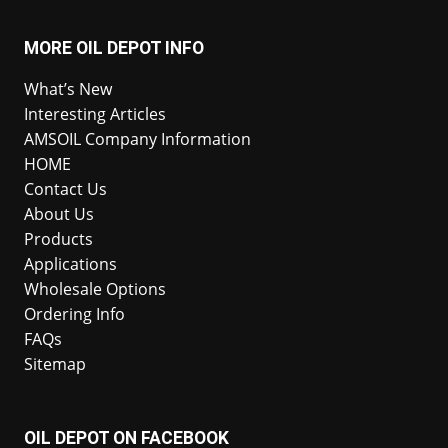
MORE OIL DEPOT INFO
What’s New
Interesting Articles
AMSOIL Company Information
HOME
Contact Us
About Us
Products
Applications
Wholesale Options
Ordering Info
FAQs
Sitemap
OIL DEPOT ON FACEBOOK