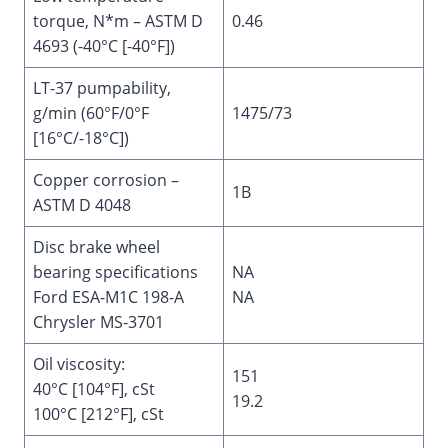
torque, N*m – ASTM D
0.46
4693 (-40°C [-40°F])
LT-37 pumpability,
g/min (60°F/0°F
1475/73
[16°C/-18°C])
Copper corrosion –
1B
ASTM D 4048
Disc brake wheel
bearing specifications
NA
Ford ESA-M1C 198-A
NA
Chrysler MS-3701
Oil viscosity:
151
40°C [104°F], cSt
19.2
100°C [212°F], cSt