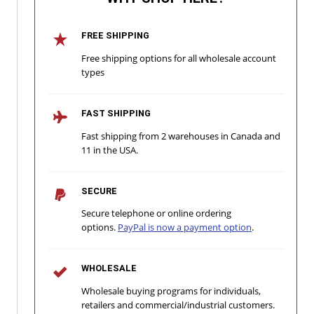
FREE SHIPPING
Free shipping options for all wholesale account
types
FAST SHIPPING
Fast shipping from 2 warehouses in Canada and
11 in the USA.
SECURE
Secure telephone or online ordering
options.
PayPal is now a payment option
.
WHOLESALE
Wholesale buying programs for individuals,
retailers and commercial/industrial customers.