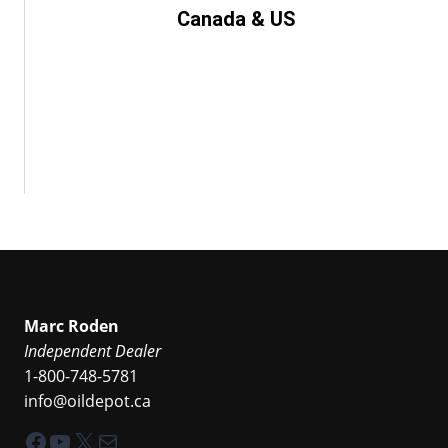
Canada & US
Marc Roden
Independent Dealer
1-800-748-5781
info@oildepot.ca
Facebook
YouTube
X
Mail