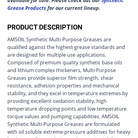
available for sale. Please check out our
Synthetic
Grease Products
for our current lineup.
PRODUCT DESCRIPTION
AMSOIL Synthetic Multi-Purpose Greases are
qualified against the highest grease standards and
are designed for multiple use applications.
Composed of premium quality synthetic base oils
and lithium complex thickeners, Multi-Purpose
Greases provide superior film strength, shear
resistance, adhesion properties and mechanical
stability, and they excel in temperature extremes by
providing excellent oxidation stability, high
temperature dropping points and low temperature
torque values and pumping capabilities. AMSOIL
Synthetic Multi-Purpose Greases are formulated
with oil soluble extreme-pressure additives for heavy