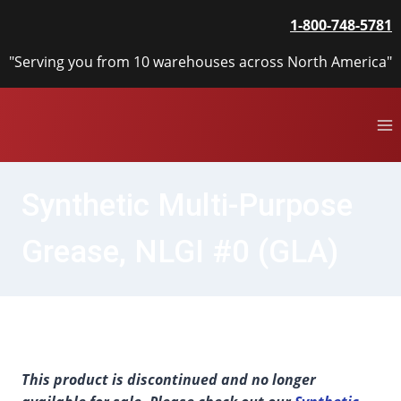
Skip
1-800-748-5781
to
content
"Serving you from 10 warehouses across North America"
Synthetic Multi-Purpose
Grease, NLGI #0 (GLA)
This product is discontinued and no longer