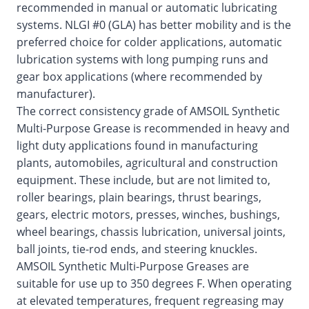
recommended in manual or automatic lubricating
systems. NLGI #0 (GLA) has better mobility and is the
preferred choice for colder applications, automatic
lubrication systems with long pumping runs and
gear box applications (where recommended by
manufacturer).
The correct consistency grade of AMSOIL Synthetic
Multi-Purpose Grease is recommended in heavy and
light duty applications found in manufacturing
plants, automobiles, agricultural and construction
equipment. These include, but are not limited to,
roller bearings, plain bearings, thrust bearings,
gears, electric motors, presses, winches, bushings,
wheel bearings, chassis lubrication, universal joints,
ball joints, tie-rod ends, and steering knuckles.
AMSOIL Synthetic Multi-Purpose Greases are
suitable for use up to 350 degrees F. When operating
at elevated temperatures, frequent regreasing may