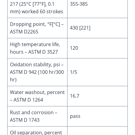
217 (25°C [77°F], 0.1
355-385
mm) worked 60 strokes
Dropping point, °F[°C] –
430 [221]
ASTM D2265
High temperature life,
120
hours – ASTM D 3527
Oxidation stability, psi –
ASTM D 942 (100 hr/300
1/5
hr)
Water washout, percent
16.7
– ASTM D 1264
Rust and corrosion –
pass
ASTM D 1743
Oil separation, percent