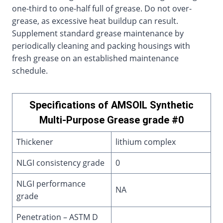
one-third to one-half full of grease. Do not over-
grease, as excessive heat buildup can result.
Supplement standard grease maintenance by
periodically cleaning and packing housings with
fresh grease on an established maintenance
schedule.
Specifications of AMSOIL Synthetic
Multi-Purpose Grease grade #0
Thickener
lithium complex
NLGI consistency grade
0
NLGI performance
NA
grade
Penetration – ASTM D