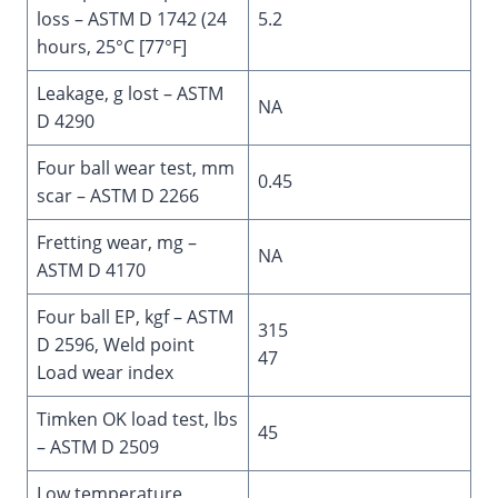
loss – ASTM D 1742 (24
5.2
hours, 25°C [77°F]
Leakage, g lost – ASTM
NA
D 4290
Four ball wear test, mm
0.45
scar – ASTM D 2266
Fretting wear, mg –
NA
ASTM D 4170
Four ball EP, kgf – ASTM
315
D 2596, Weld point
47
Load wear index
Timken OK load test, lbs
45
– ASTM D 2509
Low temperature