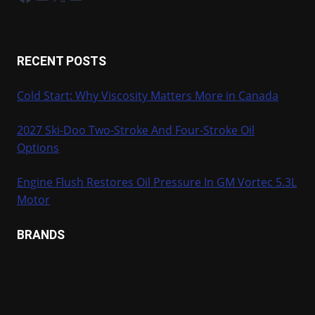
RECENT POSTS
Cold Start: Why Viscosity Matters More in Canada
2027 Ski-Doo Two-Stroke And Four-Stroke Oil
Options
Engine Flush Restores Oil Pressure In GM Vortec 5.3L
Motor
BRANDS