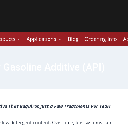
oducts
Applications
Blog
Ordering Info
A
 Gasoline Additive (API)
tive That Requires Just a Few Treatments Per Year!
y low detergent content. Over time, fuel systems can