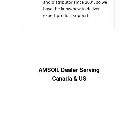
and distributor since 2001, so we
have the know-how to deliver
expert product support.
AMSOIL Dealer Serving
Canada & US