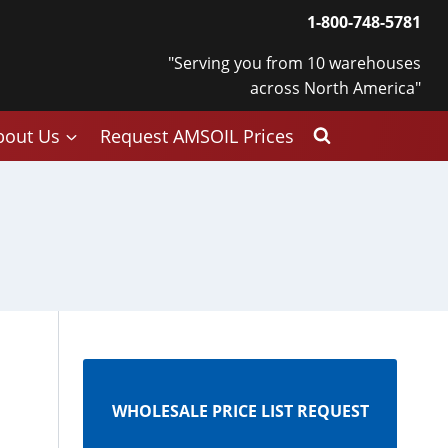
1-800-748-5781
"Serving you from 10 warehouses
across North America"
bout Us
Request AMSOIL Prices
WHOLESALE PRICE LIST REQUEST