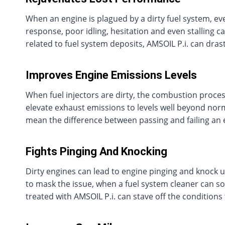
When an engine is plagued by a dirty fuel system, eve
response, poor idling, hesitation and even stalling c
related to fuel system deposits, AMSOIL P.i. can drast
Improves Engine Emissions Levels
When fuel injectors are dirty, the combustion proc
elevate exhaust emissions to levels well beyond norm
mean the difference between passing and failing an 
Fights Pinging And Knocking
Dirty engines can lead to engine pinging and knock 
to mask the issue, when a fuel system cleaner can s
treated with AMSOIL P.i. can stave off the conditions