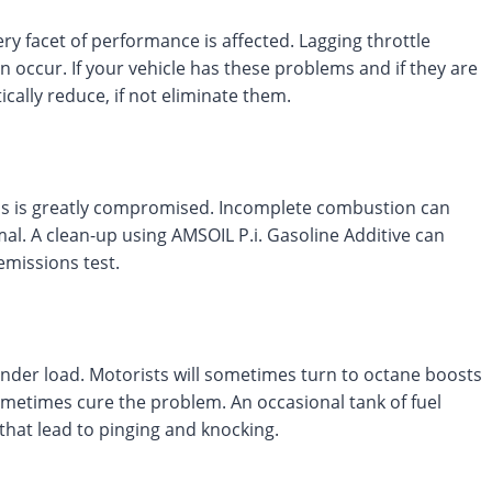
ry facet of performance is affected. Lagging throttle
an occur. If your vehicle has these problems and if they are
ically reduce, if not eliminate them.
ess is greatly compromised. Incomplete combustion can
al. A clean-up using AMSOIL P.i. Gasoline Additive can
emissions test.
under load. Motorists will sometimes turn to octane boosts
ometimes cure the problem. An occasional tank of fuel
 that lead to pinging and knocking.