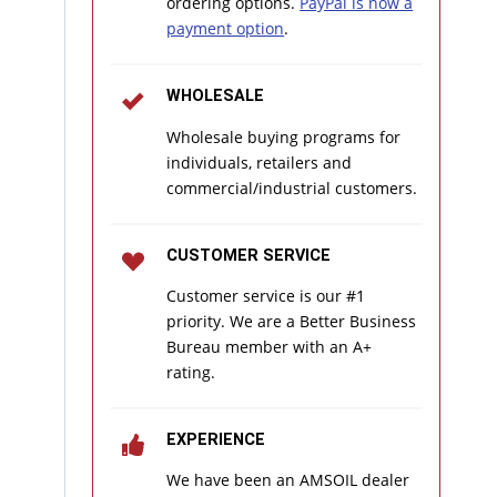
ordering options.
PayPal is now a
payment option
.
WHOLESALE
Wholesale buying programs for
individuals, retailers and
commercial/industrial customers.
CUSTOMER SERVICE
Customer service is our #1
priority. We are a Better Business
Bureau member with an A+
rating.
EXPERIENCE
We have been an AMSOIL dealer