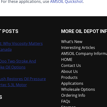
. For these applications, use
AMSOIL Quickshot
.
T POSTS
MORE OIL DEPOT IN
What’s New
t: Why Viscosity Matters
Interesting Articles
Canada
AMSOIL Company Inform
HOME
-Doo Two-Stroke And
Contact Us
ke Oil Options
About Us
Products
ush Restores Oil Pressure
Applications
rtec 5.3L Motor
Wholesale Options
Ordering Info
S
FAQs