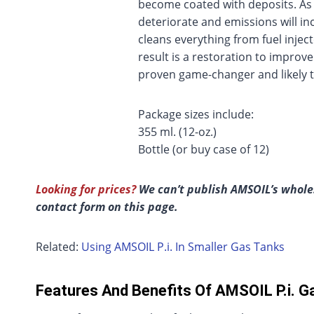
become coated with deposits. As 
deteriorate and emissions will in
cleans everything from fuel inje
result is a restoration to improv
proven game-changer and likely t
Package sizes include:
355 ml. (12-oz.)
Bottle (or buy case of 12)
Looking for prices?
We can’t publish AMSOIL’s wholes
contact form on this page.
Related:
Using AMSOIL P.i. In Smaller Gas Tanks
Features And Benefits Of AMSOIL P.i. Ga