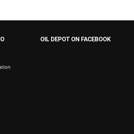
FO
OIL DEPOT ON FACEBOOK
ation