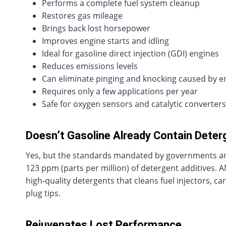
Performs a complete fuel system cleanup
Restores gas mileage
Brings back lost horsepower
Improves engine starts and idling
Ideal for gasoline direct injection (GDI) engines
Reduces emissions levels
Can eliminate pinging and knocking caused by e
Requires only a few applications per year
Safe for oxygen sensors and catalytic converters
Doesn’t Gasoline Already Contain Dete
Yes, but the standards mandated by governments are 
123 ppm (parts per million) of detergent additives. A
high-quality detergents that cleans fuel injectors, 
plug tips.
Rejuvenates Lost Performance