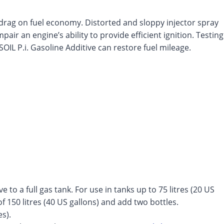
 drag on fuel economy. Distorted and sloppy injector spray
air an engine’s ability to provide efficient ignition. Testing
OIL P.i. Gasoline Additive can restore fuel mileage.
e to a full gas tank. For use in tanks up to 75 litres (20 US
of 150 litres (40 US gallons) and add two bottles.
s).