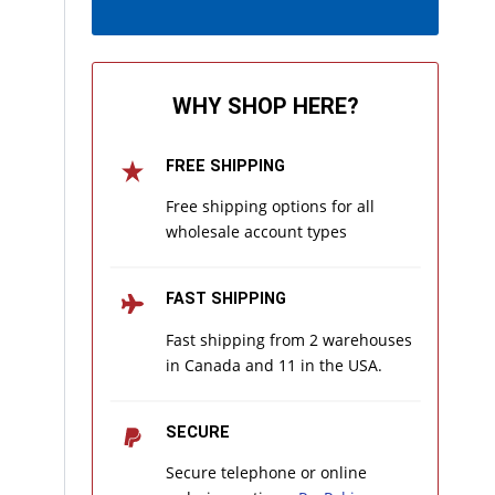
WHY SHOP HERE?
FREE SHIPPING
Free shipping options for all
wholesale account types
FAST SHIPPING
Fast shipping from 2 warehouses
in Canada and 11 in the USA.
SECURE
Secure telephone or online