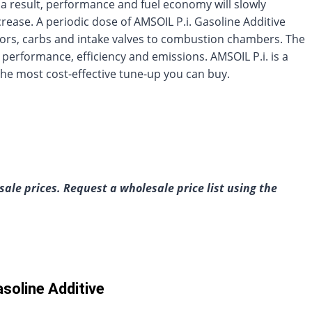
a result, performance and fuel economy will slowly
crease. A periodic dose of AMSOIL P.i. Gasoline Additive
ctors, carbs and intake valves to combustion chambers. The
e performance, efficiency and emissions. AMSOIL P.i. is a
he most cost-effective tune-up you can buy.
ale prices. Request a wholesale price list using the
soline Additive