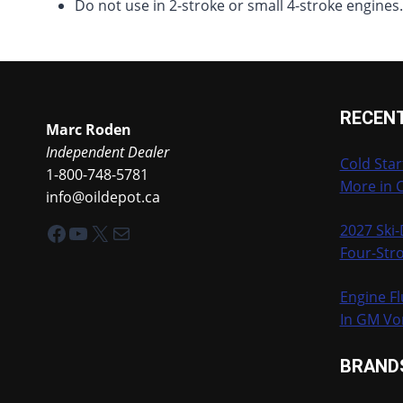
Do not use in 2-stroke or small 4-stroke engines
RECEN
Marc Roden
Independent Dealer
Cold Star
1-800-748-5781
More in 
info@oildepot.ca
Facebook
YouTube
X
Mail
2027 Ski
Four-Stro
Engine Fl
In GM Vo
BRAND