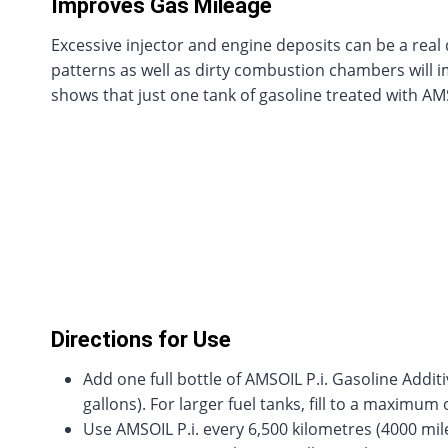
Improves Gas Mileage
Excessive injector and engine deposits can be a real
patterns as well as dirty combustion chambers will imp
shows that just one tank of gasoline treated with AMS
Directions for Use
Add one full bottle of AMSOIL P.i. Gasoline Additiv
gallons). For larger fuel tanks, fill to a maximum 
Use AMSOIL P.i. every 6,500 kilometres (4000 mile