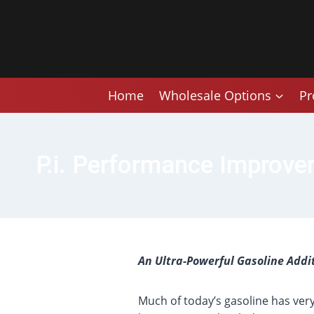
Skip
to
content
Home
Wholesale Options
Pr
P.i. Performance Improver
An Ultra-Powerful Gasoline Addi
Much of today’s gasoline has ver