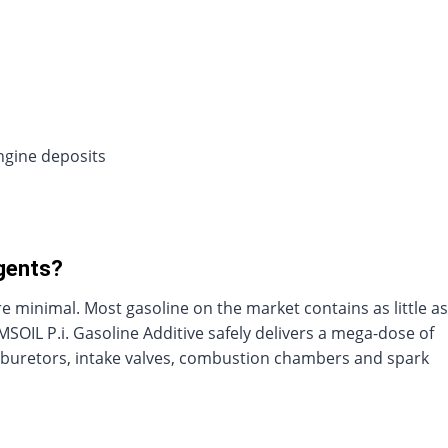
ngine deposits
rgents?
minimal. Most gasoline on the market contains as little as
MSOIL P.i. Gasoline Additive safely delivers a mega-dose of
carburetors, intake valves, combustion chambers and spark