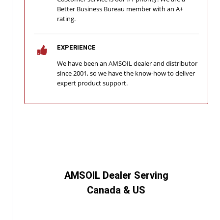
Better Business Bureau member with an A+
rating.
EXPERIENCE
We have been an AMSOIL dealer and distributor
since 2001, so we have the know-how to deliver
expert product support.
AMSOIL Dealer Serving
Canada & US