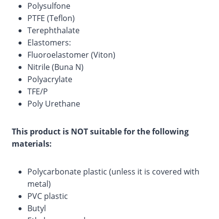
Polysulfone
PTFE (Teflon)
Terephthalate
Elastomers:
Fluoroelastomer (Viton)
Nitrile (Buna N)
Polyacrylate
TFE/P
Poly Urethane
This product is NOT suitable for the following
materials:
Polycarbonate plastic (unless it is covered with
metal)
PVC plastic
Butyl