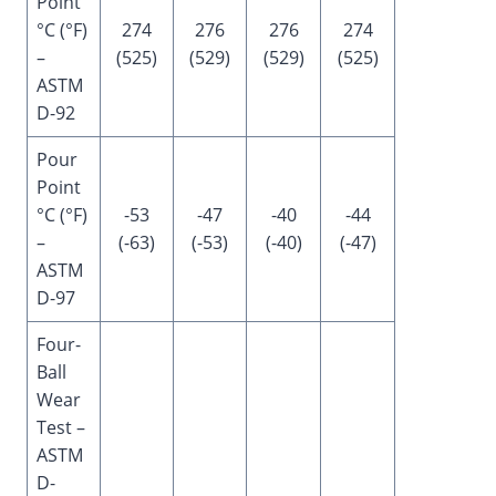
Point
°C (°F)
274
276
276
274
–
(525)
(529)
(529)
(525)
ASTM
D-92
Pour
Point
°C (°F)
-53
-47
-40
-44
–
(-63)
(-53)
(-40)
(-47)
ASTM
D-97
Four-
Ball
Wear
Test –
ASTM
D-