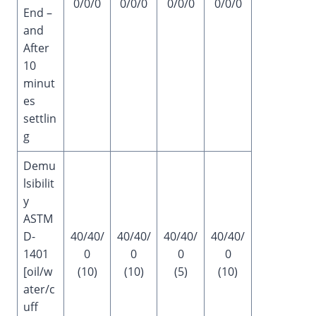
0/0/0
0/0/0
0/0/0
0/0/0
End –
and
After
10
minut
es
settlin
g
Demu
lsibilit
y
ASTM
D-
40/40/
40/40/
40/40/
40/40/
1401
0
0
0
0
[oil/w
(10)
(10)
(5)
(10)
ater/c
uff