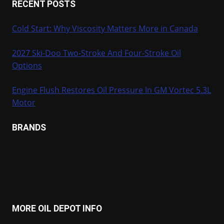
RECENT POSTS
Cold Start: Why Viscosity Matters More in Canada
2027 Ski-Doo Two-Stroke And Four-Stroke Oil
Options
Engine Flush Restores Oil Pressure In GM Vortec 5.3L
Motor
BRANDS
MORE OIL DEPOT INFO