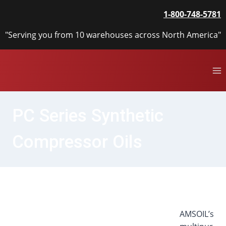
Skip
1-800-748-5781
to
content
"Serving you from 10 warehouses across North America"
PC Series Synthetic
Compressor Oils
AMSOIL’s