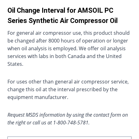
Oil Change Interval for AMSOIL PC
Series Synthetic Air Compressor Oil
For general air compressor use, this product should
be changed after 8000 hours of operation or longer
when oil analysis is employed. We offer oil analysis
services with labs in both Canada and the United
States.
For uses other than general air compressor service,
change this oil at the interval prescribed by the
equipment manufacturer.
Request MSDS information by using the contact form on
the right or call us at 1-800-748-5781.