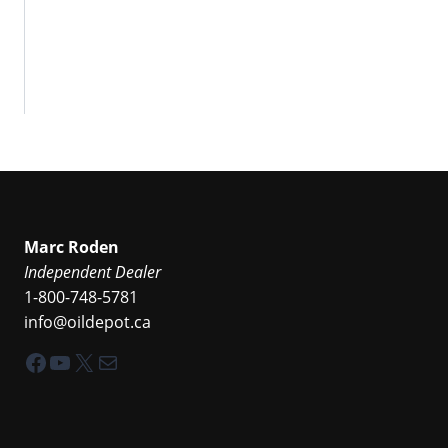
Marc Roden
Independent Dealer
1-800-748-5781
info@oildepot.ca
Facebook
YouTube
X
Mail