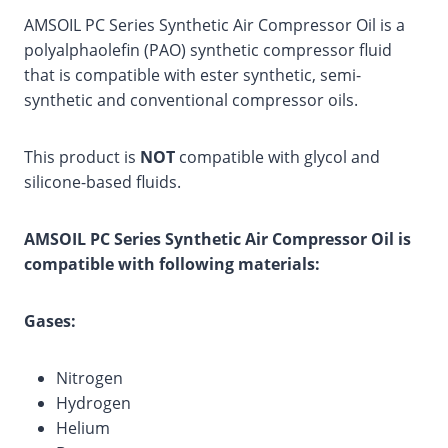
AMSOIL PC Series Synthetic Air Compressor Oil is a
polyalphaolefin (PAO) synthetic compressor fluid
that is compatible with ester synthetic, semi-
synthetic and conventional compressor oils.
This product is
NOT
compatible with glycol and
silicone-based fluids.
AMSOIL PC Series Synthetic Air Compressor Oil is
compatible with following materials:
Gases:
Nitrogen
Hydrogen
Helium