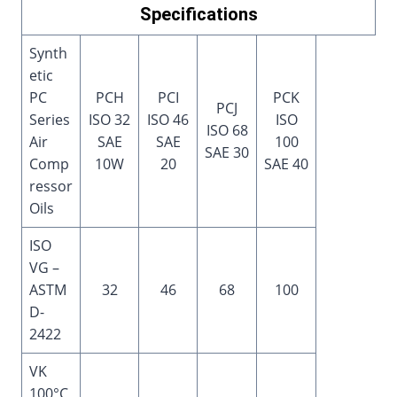
Specifications
Synth
etic
PC
PCH
PCI
PCK
PCJ
Series
ISO 32
ISO 46
ISO
ISO 68
Air
SAE
SAE
100
SAE 30
Comp
10W
20
SAE 40
ressor
Oils
ISO
VG –
ASTM
32
46
68
100
D-
2422
VK
100°C