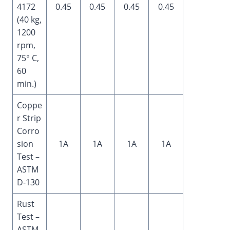
4172
0.45
0.45
0.45
0.45
(40 kg,
1200
rpm,
75° C,
60
min.)
Coppe
r Strip
Corro
sion
1A
1A
1A
1A
Test –
ASTM
D-130
Rust
Test –
ASTM