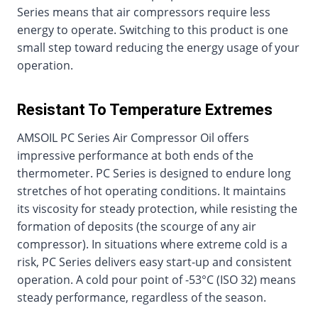
Series means that air compressors require less
energy to operate. Switching to this product is one
small step toward reducing the energy usage of your
operation.
Resistant To Temperature Extremes
AMSOIL PC Series Air Compressor Oil offers
impressive performance at both ends of the
thermometer. PC Series is designed to endure long
stretches of hot operating conditions. It maintains
its viscosity for steady protection, while resisting the
formation of deposits (the scourge of any air
compressor). In situations where extreme cold is a
risk, PC Series delivers easy start-up and consistent
operation. A cold pour point of -53°C (ISO 32) means
steady performance, regardless of the season.