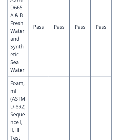
D665
A & B
Fresh
Pass
Pass
Pass
Pass
Water
and
Synth
etic
Sea
Water
Foam,
ml
(ASTM
D-892)
Seque
nce I,
II, III
Test