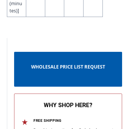
(minu
tes)]
WHOLESALE PRICE LIST REQUEST
WHY SHOP HERE?
FREE SHIPPING