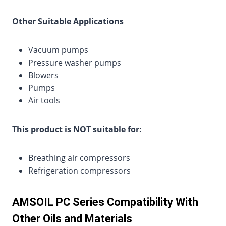
Other Suitable Applications
Vacuum pumps
Pressure washer pumps
Blowers
Pumps
Air tools
This product is NOT suitable for:
Breathing air compressors
Refrigeration compressors
AMSOIL PC Series Compatibility With
Other Oils and Materials