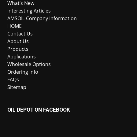
What’s New
Interesting Articles
AMSOIL Company Information
HOME
Contact Us
About Us
Products
Applications
Wholesale Options
Ordering Info
FAQs
Sitemap
OIL DEPOT ON FACEBOOK