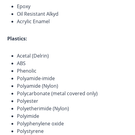
Epoxy
Oil Resistant Alkyd
Acrylic Enamel
Plastics:
Acetal (Delrin)
ABS
Phenolic
Polyamide-imide
Polyamide (Nylon)
Polycarbonate (metal covered only)
Polyester
Polyetherimide (Nylon)
Polyimide
Polyphenylene oxide
Polystyrene