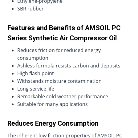
Ethylene-propylene
SBR rubber
Features and Benefits of AMSOIL PC
Series Synthetic Air Compressor Oil
Reduces friction for reduced energy
consumption
Ashless formula resists carbon and deposits
High flash point
Withstands moisture contamination
Long service life
Remarkable cold weather performance
Suitable for many applications
Reduces Energy Consumption
The inherent low friction properties of AMSOIL PC