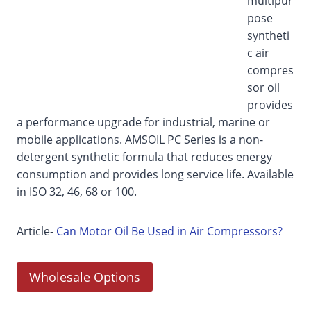
multipur
pose
syntheti
c air
compres
sor oil
provides
a performance upgrade for industrial, marine or
mobile applications. AMSOIL PC Series is a non-
detergent synthetic formula that reduces energy
consumption and provides long service life. Available
in ISO 32, 46, 68 or 100.
Article-
Can Motor Oil Be Used in Air Compressors?
Wholesale Options