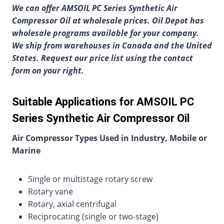
We can offer AMSOIL PC Series Synthetic Air
Compressor Oil at wholesale prices. Oil Depot has
wholesale programs available for your company.
We ship from warehouses in Canada and the United
States. Request our price list using the contact
form on your right.
Suitable Applications for AMSOIL PC
Series Synthetic Air Compressor Oil
Air Compressor Types Used in Industry, Mobile or
Marine
Single or multistage rotary screw
Rotary vane
Rotary, axial centrifugal
Reciprocating (single or two-stage)