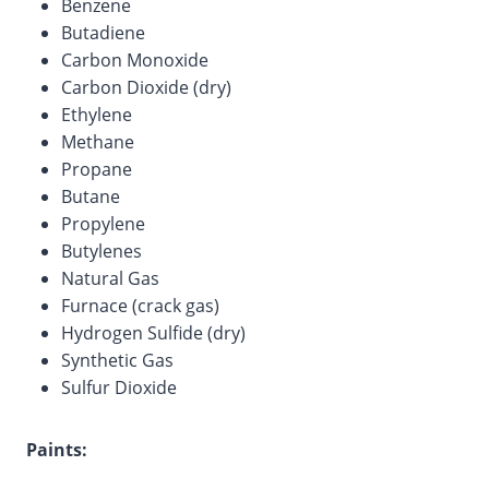
Benzene
Butadiene
Carbon Monoxide
Carbon Dioxide (dry)
Ethylene
Methane
Propane
Butane
Propylene
Butylenes
Natural Gas
Furnace (crack gas)
Hydrogen Sulfide (dry)
Synthetic Gas
Sulfur Dioxide
Paints: