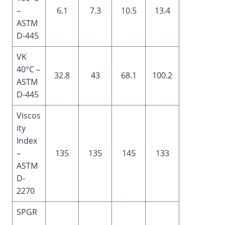
–
6.1
7.3
10.5
13.4
ASTM
D-445
VK
40°C –
32.8
43
68.1
100.2
ASTM
D-445
Viscos
ity
Index
–
135
135
145
133
ASTM
D-
2270
SPGR
–