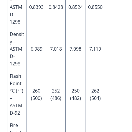
ASTM
0.8393
0.8428
0.8524
0.8550
D-
1298
Densit
y –
ASTM
6.989
7.018
7.098
7.119
D-
1298
Flash
Point
°C (°F)
260
252
250
262
–
(500)
(486)
(482)
(504)
ASTM
D-92
Fire