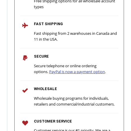
Free shipping options for all wholesale account
types
FAST SHIPPING
Fast shipping from 2 warehouses in Canada and
11 in the USA.
SECURE
Secure telephone or online ordering
options.
PayPal is now a payment option
.
WHOLESALE
Wholesale buying programs for individuals,
retailers and commercial/industrial customers.
CUSTOMER SERVICE
Customer service is our #1 priority. We are a