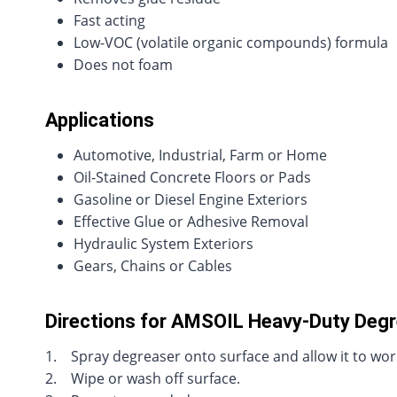
Fast acting
Low-VOC (volatile organic compounds) formula
Does not foam
Applications
Automotive, Industrial, Farm or Home
Oil-Stained Concrete Floors or Pads
Gasoline or Diesel Engine Exteriors
Effective Glue or Adhesive Removal
Hydraulic System Exteriors
Gears, Chains or Cables
Directions for AMSOIL Heavy-Duty Deg
1. Spray degreaser onto surface and allow it to work
2. Wipe or wash off surface.