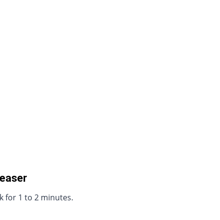
reaser
 for 1 to 2 minutes.