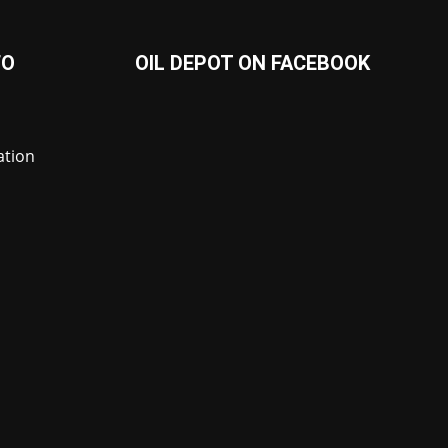
FO
OIL DEPOT ON FACEBOOK
ation