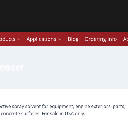
oducts
Applications
Blog
Ordering Info
A
easer
fective spray solvent for equipment, engine exteriors, parts,
 concrete surfaces. For sale in USA only.