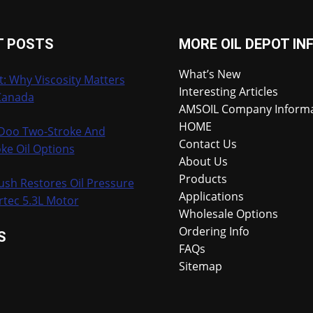
T POSTS
MORE OIL DEPOT IN
What’s New
t: Why Viscosity Matters
Interesting Articles
Canada
AMSOIL Company Inform
HOME
-Doo Two-Stroke And
Contact Us
ke Oil Options
About Us
Products
ush Restores Oil Pressure
Applications
rtec 5.3L Motor
Wholesale Options
Ordering Info
S
FAQs
Sitemap