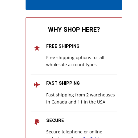
WHY SHOP HERE?
FREE SHIPPING
Free shipping options for all
wholesale account types
FAST SHIPPING
Fast shipping from 2 warehouses
in Canada and 11 in the USA.
SECURE
Secure telephone or online