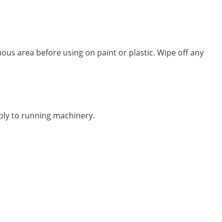
s area before using on paint or plastic. Wipe off any
ply to running machinery.