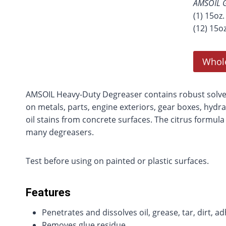
AMSOIL G
(1) 15oz
(12) 15o
Whol
AMSOIL Heavy-Duty Degreaser contains robust solvent
on metals, parts, engine exteriors, gear boxes, hydra
oil stains from concrete surfaces. The citrus formula
many degreasers.
Test before using on painted or plastic surfaces.
Features
Penetrates and dissolves oil, grease, tar, dirt, 
Removes glue residue