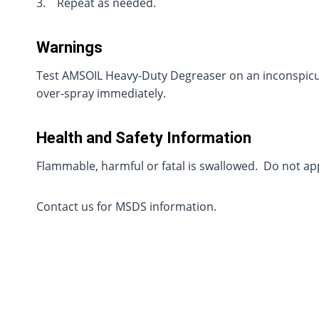
3. Repeat as needed.
Warnings
Test AMSOIL Heavy-Duty Degreaser on an inconspicuou
over-spray immediately.
Health and Safety Information
Flammable, harmful or fatal is swallowed. Do not ap
Contact us for MSDS information.