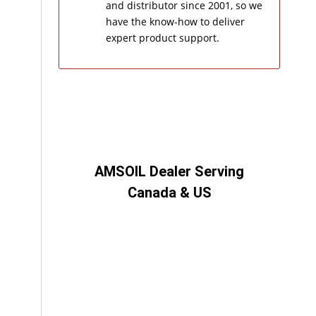
and distributor since 2001, so we
have the know-how to deliver
expert product support.
AMSOIL Dealer Serving
Canada & US