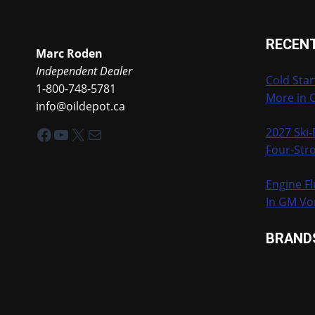
RECEN
Marc Roden
Independent Dealer
Cold Star
1-800-748-5781
More in 
info@oildepot.ca
Facebook
YouTube
X
Mail
2027 Ski
Four-Stro
Engine Fl
In GM Vo
BRAND