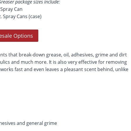
reaser package sizes include:
. Spray Can
z. Spray Cans (case)
esale Options
s that break-down grease, oil, adhesives, grime and dirt
ulics and much more. It is also very effective for removing
 works fast and even leaves a pleasant scent behind, unlike
adhesives and general grime