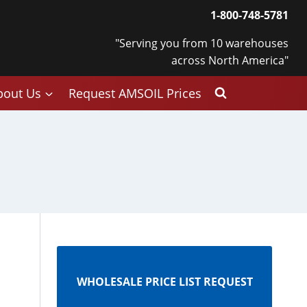
1-800-748-5781
"Serving you from 10 warehouses
across North America"
bout Us
Request AMSOIL Prices
WHOLESALE PRICE LIST REQUEST