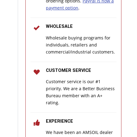
ordering options.
PayPal is now a
payment option
.
WHOLESALE
Wholesale buying programs for
individuals, retailers and
commercial/industrial customers.
CUSTOMER SERVICE
Customer service is our #1
priority. We are a Better Business
Bureau member with an A+
rating.
EXPERIENCE
We have been an AMSOIL dealer