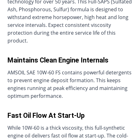
technology for over 50 years. This Full-SAPS (Sulfated
Ash, Phosphorous, Sulfur) formula is designed to
withstand extreme horsepower, high heat and long
service intervals. Expect consistent viscosity
protection during the entire service life of this
product.
Maintains Clean Engine Internals
AMSOIL SAE 10W-60 FS contains powerful detergents
to prevent engine deposit formation. This keeps
engines running at peak efficiency and maintaining
optimum performance.
Fast Oil Flow At Start-Up
While 10W-60 is a thick viscosity, this full-synthetic
engine oil delivers fast oil flow at start-up. The cold-