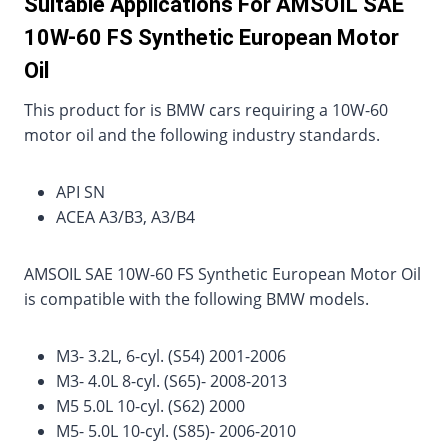
Suitable Applications For AMSOIL SAE
10W-60 FS Synthetic European Motor
Oil
This product for is BMW cars requiring a 10W-60
motor oil and the following industry standards.
API SN
ACEA A3/B3, A3/B4
AMSOIL SAE 10W-60 FS Synthetic European Motor Oil
is compatible with the following BMW models.
M3- 3.2L, 6-cyl. (S54) 2001-2006
M3- 4.0L 8-cyl. (S65)- 2008-2013
M5 5.0L 10-cyl. (S62) 2000
M5- 5.0L 10-cyl. (S85)- 2006-2010