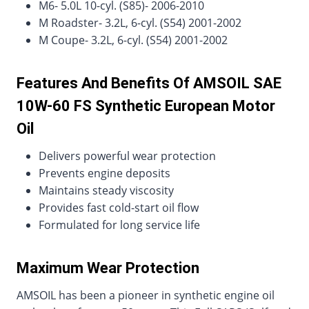
M6- 5.0L 10-cyl. (S85)- 2006-2010
M Roadster- 3.2L, 6-cyl. (S54) 2001-2002
M Coupe- 3.2L, 6-cyl. (S54) 2001-2002
Features And Benefits Of AMSOIL SAE
10W-60 FS Synthetic European Motor
Oil
Delivers powerful wear protection
Prevents engine deposits
Maintains steady viscosity
Provides fast cold-start oil flow
Formulated for long service life
Maximum Wear Protection
AMSOIL has been a pioneer in synthetic engine oil