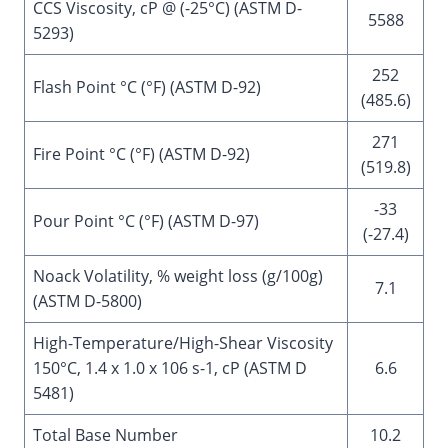
CCS Viscosity, cP @ (-25°C) (ASTM D-
5588
5293)
252
Flash Point °C (°F) (ASTM D-92)
(485.6)
271
Fire Point °C (°F) (ASTM D-92)
(519.8)
-33
Pour Point °C (°F) (ASTM D-97)
(-27.4)
Noack Volatility, % weight loss (g/100g)
7.1
(ASTM D-5800)
High-Temperature/High-Shear Viscosity
150°C, 1.4 x 1.0 x 106 s-1, cP (ASTM D
6.6
5481)
Total Base Number
10.2