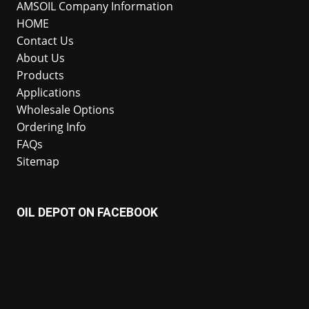
AMSOIL Company Information
HOME
Contact Us
About Us
Products
Applications
Wholesale Options
Ordering Info
FAQs
Sitemap
OIL DEPOT ON FACEBOOK