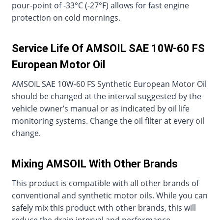
pour-point of -33°C (-27°F) allows for fast engine
protection on cold mornings.
Service Life Of AMSOIL SAE 10W-60 FS
European Motor Oil
AMSOIL SAE 10W-60 FS Synthetic European Motor Oil
should be changed at the interval suggested by the
vehicle owner’s manual or as indicated by oil life
monitoring systems. Change the oil filter at every oil
change.
Mixing AMSOIL With Other Brands
This product is compatible with all other brands of
conventional and synthetic motor oils. While you can
safely mix this product with other brands, this will