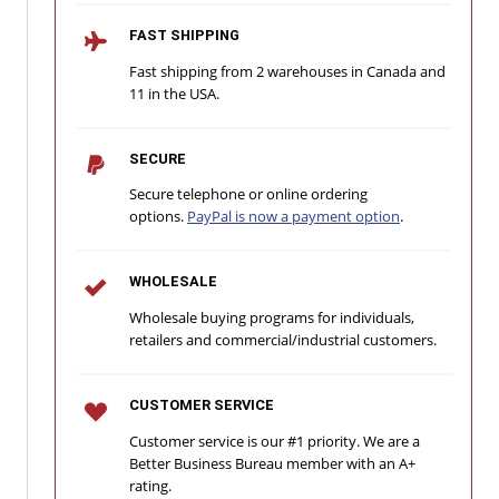
FAST SHIPPING
Fast shipping from 2 warehouses in Canada and
11 in the USA.
SECURE
Secure telephone or online ordering
options.
PayPal is now a payment option
.
WHOLESALE
Wholesale buying programs for individuals,
retailers and commercial/industrial customers.
CUSTOMER SERVICE
Customer service is our #1 priority. We are a
Better Business Bureau member with an A+
rating.