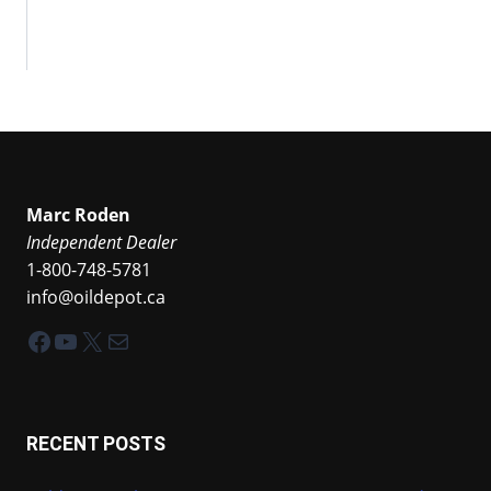
Marc Roden
Independent Dealer
1-800-748-5781
info@oildepot.ca
Facebook
YouTube
X
Mail
RECENT POSTS