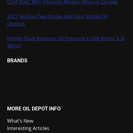
Cold Start: Why Viscosity Matters More in Canada
2027 Ski-Doo Two-Stroke And Four-Stroke Oil
Options
Engine Flush Restores Oil Pressure In GM Vortec 5.3L
Motor
BRANDS
MORE OIL DEPOT INFO
What’s New
Interesting Articles