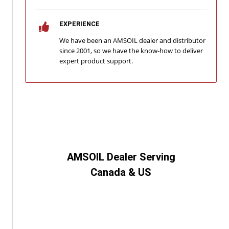
EXPERIENCE
We have been an AMSOIL dealer and distributor
since 2001, so we have the know-how to deliver
expert product support.
AMSOIL Dealer Serving
Canada & US