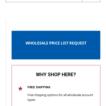
WHOLESALE PRICE LIST REQUEST
WHY SHOP HERE?
FREE SHIPPING
Free shipping options for all wholesale account
types