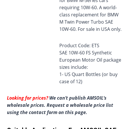
for BMW M-Series cars
requiring 10W-60. A world-
class replacement for BMW
M Twin Power Turbo SAE
10W-60. For sale in USA only.
Product Code: ETS
SAE 10W-60 FS Synthetic
European Motor Oil package
sizes include:
1- US Quart Bottles (or buy
case of 12)
Looking for prices?
We can’t publish AMSOIL’s
wholesale prices. Request a wholesale price list
using the contact form on this page.