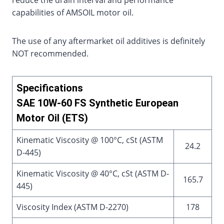
reduce the drain interval and performance
capabilities of AMSOIL motor oil.
The use of any aftermarket oil additives is definitely
NOT recommended.
Specifications
SAE 10W-60 FS Synthetic European
Motor Oil (ETS)
Kinematic Viscosity @ 100°C, cSt (ASTM
24.2
D-445)
Kinematic Viscosity @ 40°C, cSt (ASTM D-
165.7
445)
Viscosity Index (ASTM D-2270)
178