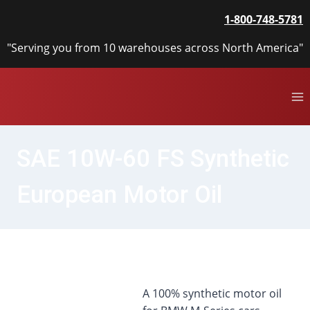
Skip
1-800-748-5781
to
content
"Serving you from 10 warehouses across North America"
SAE 10W-60 FS Synthetic
European Motor Oil
A 100% synthetic motor oil