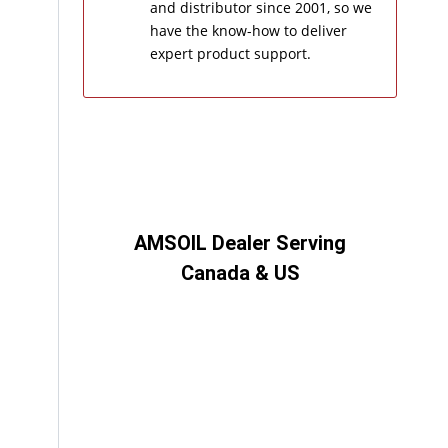
and distributor since 2001, so we
have the know-how to deliver
expert product support.
AMSOIL Dealer Serving
Canada & US