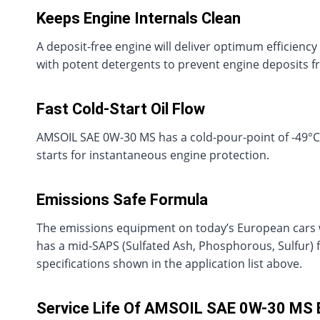
Keeps Engine Internals Clean
A deposit-free engine will deliver optimum efficien
with potent detergents to prevent engine deposits f
Fast Cold-Start Oil Flow
AMSOIL SAE 0W-30 MS has a cold-pour-point of -49°C (-
starts for instantaneous engine protection.
Emissions Safe Formula
The emissions equipment on today’s European cars w
has a mid-SAPS (Sulfated Ash, Phosphorous, Sulfur) f
specifications shown in the application list above.
Service Life Of AMSOIL SAE 0W-30 MS 