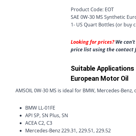
Product Code: EOT
SAE 0W-30 MS Synthetic Euro
1- US Quart Bottles (or buy c
Looking for prices?
We can’t 
price list using the contact
Suitable Application
European Motor Oil
AMSOIL 0W-30 MS is ideal for BMW, Mercedes-Benz, or
BMW LL-01FE
API SP, SN Plus, SN
ACEA C2, C3
Mercedes-Benz 229.31, 229.51, 229.52