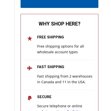
WHY SHOP HERE?
FREE SHIPPING
Free shipping options for all
wholesale account types
FAST SHIPPING
Fast shipping from 2 warehouses
in Canada and 11 in the USA.
SECURE
Secure telephone or online