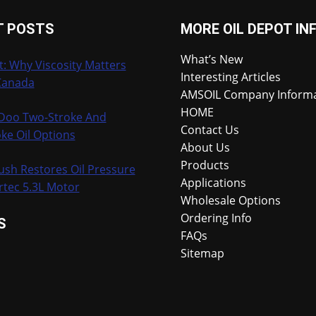
T POSTS
MORE OIL DEPOT IN
What’s New
t: Why Viscosity Matters
Interesting Articles
Canada
AMSOIL Company Inform
HOME
-Doo Two-Stroke And
Contact Us
ke Oil Options
About Us
Products
ush Restores Oil Pressure
Applications
rtec 5.3L Motor
Wholesale Options
Ordering Info
S
FAQs
Sitemap