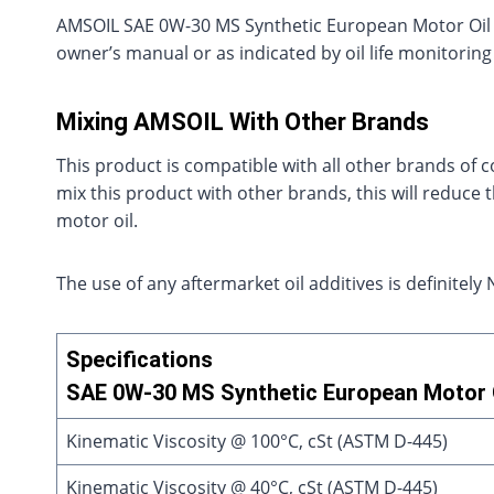
AMSOIL SAE 0W-30 MS Synthetic European Motor Oil s
owner’s manual or as indicated by oil life monitoring 
Mixing AMSOIL With Other Brands
This product is compatible with all other brands of c
mix this product with other brands, this will reduce
motor oil.
The use of any aftermarket oil additives is definit
Specifications
SAE 0W-30 MS Synthetic European Motor O
Kinematic Viscosity @ 100°C, cSt (ASTM D-445)
Kinematic Viscosity @ 40°C, cSt (ASTM D-445)