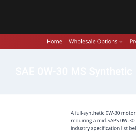
Skip
to
content
Home
Wholesale Options
Pr
SAE 0W-30 MS Synthetic 
A full-synthetic 0W-30 moto
requiring a mid-SAPS 0W-30. 
industry specification list be