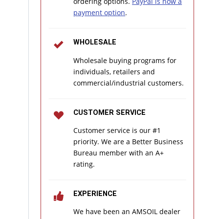
ordering options.
PayPal is now a
payment option
.
WHOLESALE
Wholesale buying programs for
individuals, retailers and
commercial/industrial customers.
CUSTOMER SERVICE
Customer service is our #1
priority. We are a Better Business
Bureau member with an A+
rating.
EXPERIENCE
We have been an AMSOIL dealer