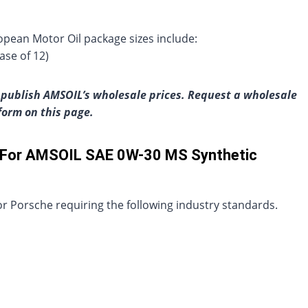
pean Motor Oil package sizes include:
ase of 12)
publish AMSOIL’s wholesale prices. Request a wholesale
 form on this page.
s For AMSOIL SAE 0W-30 MS Synthetic
 Porsche requiring the following industry standards.