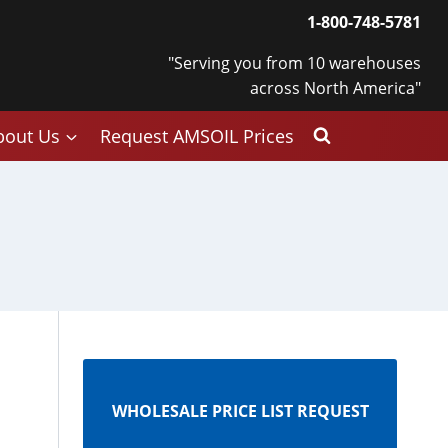
1-800-748-5781
"Serving you from 10 warehouses
across North America"
bout Us
Request AMSOIL Prices
s
WHOLESALE PRICE LIST REQUEST