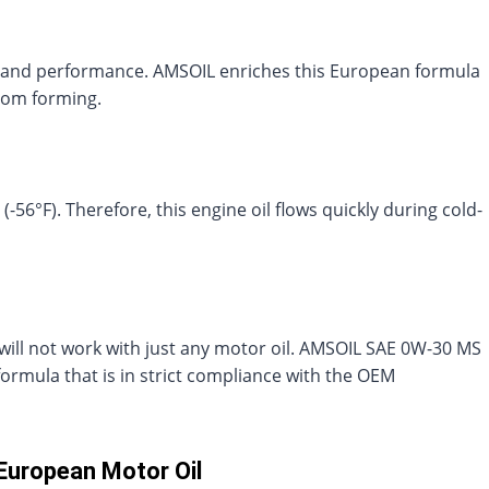
cy and performance. AMSOIL enriches this European formula
rom forming.
56°F). Therefore, this engine oil flows quickly during cold-
ill not work with just any motor oil. AMSOIL SAE 0W-30 MS
ormula that is in strict compliance with the OEM
European Motor Oil