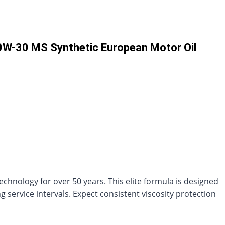
0W-30 MS Synthetic European Motor Oil
echnology for over 50 years. This elite formula is designed
service intervals. Expect consistent viscosity protection