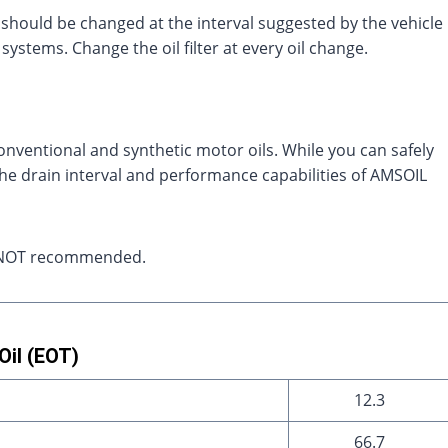
hould be changed at the interval suggested by the vehicle
systems. Change the oil filter at every oil change.
onventional and synthetic motor oils. While you can safely
 the drain interval and performance capabilities of AMSOIL
ely NOT recommended.
il (EOT)
12.3
66.7