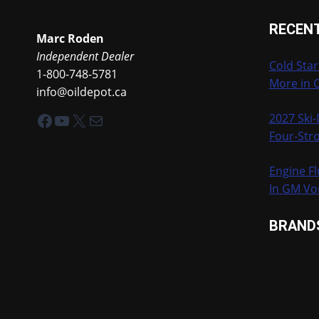
RECEN
Marc Roden
Independent Dealer
Cold Star
1-800-748-5781
More in 
info@oildepot.ca
Facebook
YouTube
X
Mail
2027 Ski
Four-Stro
Engine Fl
In GM Vo
BRAND