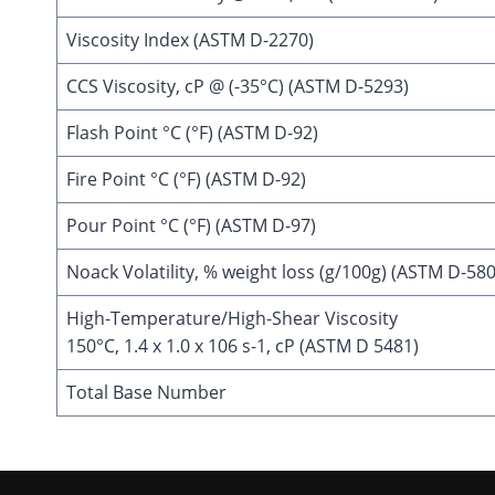
Viscosity Index (ASTM D-2270)
CCS Viscosity, cP @ (-35°C) (ASTM D-5293)
Flash Point °C (°F) (ASTM D-92)
Fire Point °C (°F) (ASTM D-92)
Pour Point °C (°F) (ASTM D-97)
Noack Volatility, % weight loss (g/100g) (ASTM D-58
High-Temperature/High-Shear Viscosity
150°C, 1.4 x 1.0 x 106 s-1, cP (ASTM D 5481)
Total Base Number