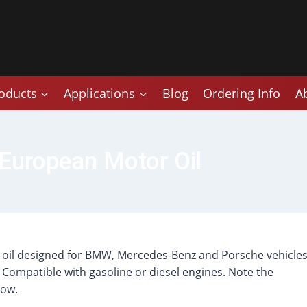
oducts
Applications
Blog
Ordering Info
A
European Motor Oil
r oil designed for BMW, Mercedes-Benz and Porsche vehicle
Compatible with gasoline or diesel engines. Note the
low.