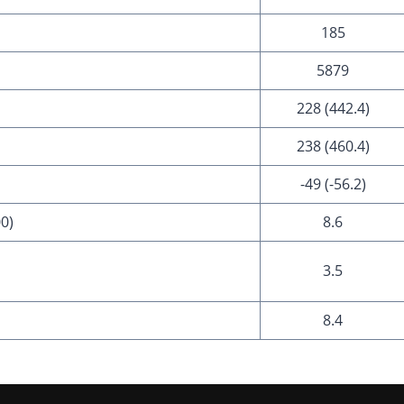
185
5879
228 (442.4)
238 (460.4)
-49 (-56.2)
00)
8.6
3.5
8.4