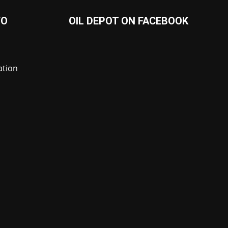
FO
OIL DEPOT ON FACEBOOK
ation