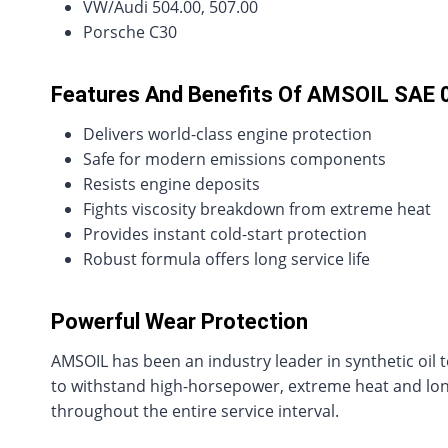
VW/Audi 504.00, 507.00
Porsche C30
Features And Benefits Of AMSOIL SAE 
Delivers world-class engine protection
Safe for modern emissions components
Resists engine deposits
Fights viscosity breakdown from extreme heat
Provides instant cold-start protection
Robust formula offers long service life
Powerful Wear Protection
AMSOIL has been an industry leader in synthetic oil t
to withstand high-horsepower, extreme heat and long 
throughout the entire service interval.