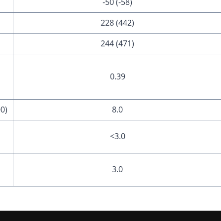
-50 (-58)
228 (442)
244 (471)
0.39
00)
8.0
<3.0
3.0