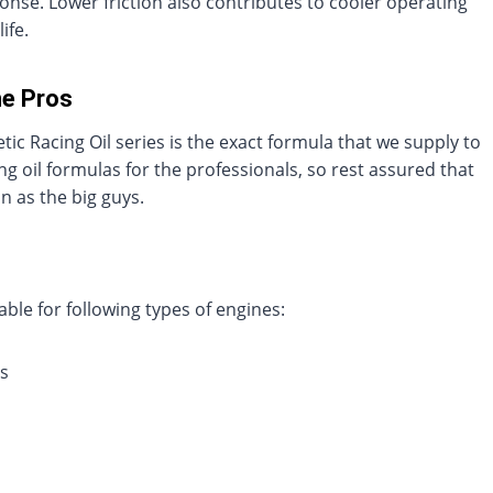
nse. Lower friction also contributes to cooler operating
ife.
he Pros
ic Racing Oil series is the exact formula that we supply to
 oil formulas for the professionals, so rest assured that
 as the big guys.
ble for following types of engines:
s