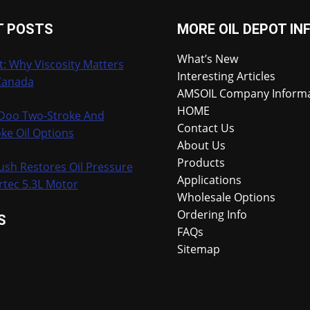
T POSTS
MORE OIL DEPOT IN
What’s New
t: Why Viscosity Matters
Interesting Articles
Canada
AMSOIL Company Inform
HOME
-Doo Two-Stroke And
Contact Us
ke Oil Options
About Us
Products
ush Restores Oil Pressure
Applications
rtec 5.3L Motor
Wholesale Options
Ordering Info
S
FAQs
Sitemap