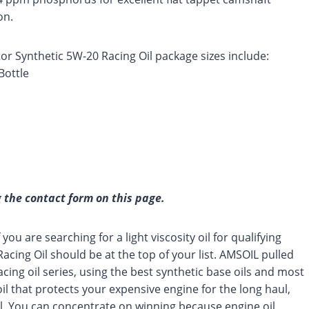
on.
r Synthetic 5W-20 Racing Oil package sizes include:
Bottle
 the contact form on this page.
you are searching for a light viscosity oil for qualifying
ing Oil should be at the top of your list. AMSOIL pulled
ing oil series, using the best synthetic base oils and most
oil that protects your expensive engine for the long haul,
ial. You can concentrate on winning because engine oil