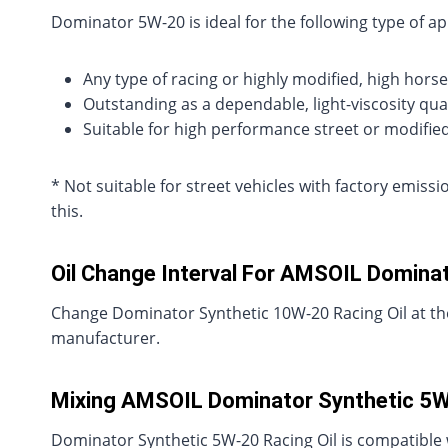
Dominator 5W-20 is ideal for the following type of ap
Any type of racing or highly modified, high horse
Outstanding as a dependable, light-viscosity qual
Suitable for high performance street or modifie
* Not suitable for street vehicles with factory emis
this.
Oil Change Interval For AMSOIL Dominat
Change Dominator Synthetic 10W-20 Racing Oil at the
manufacturer.
Mixing AMSOIL Dominator Synthetic 5W-
Dominator Synthetic 5W-20 Racing Oil is compatible 