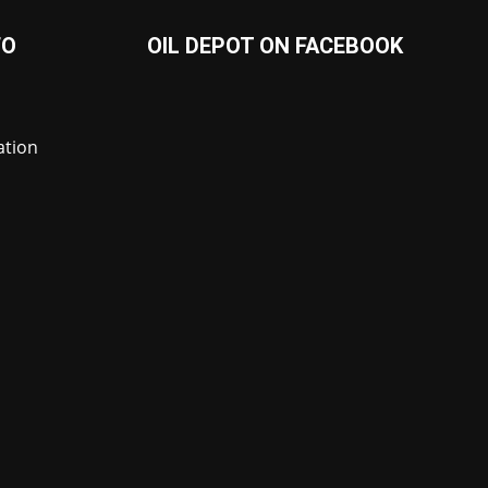
FO
OIL DEPOT ON FACEBOOK
ation