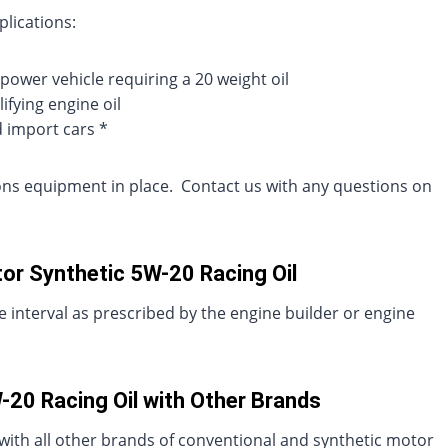
plications:
power vehicle requiring a 20 weight oil
ifying engine oil
d import cars *
sions equipment in place. Contact us with any questions on
or Synthetic 5W-20 Racing Oil
 interval as prescribed by the engine builder or engine
20 Racing Oil with Other Brands
with all other brands of conventional and synthetic motor