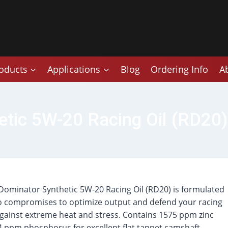
oducts
Applications
Blog
Ordering Info
A
tic 5W-20 Racing Oil (RD20)
ominator Synthetic 5W-20 Racing Oil (RD20) is formulated
o compromises to optimize output and defend your racing
gainst extreme heat and stress. Contains 1575 ppm zinc
 ppm phosphorus for excellent flat tappet camshaft