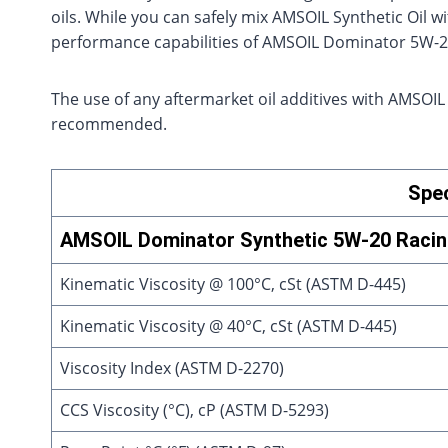
oils. While you can safely mix AMSOIL Synthetic Oil wi
performance capabilities of AMSOIL Dominator 5W-2
The use of any aftermarket oil additives with AMSOIL
recommended.
Spec
AMSOIL Dominator Synthetic 5W-20 Racing
Kinematic Viscosity @ 100°C, cSt (ASTM D-445)
Kinematic Viscosity @ 40°C, cSt (ASTM D-445)
Viscosity Index (ASTM D-2270)
CCS Viscosity (°C), cP (ASTM D-5293)