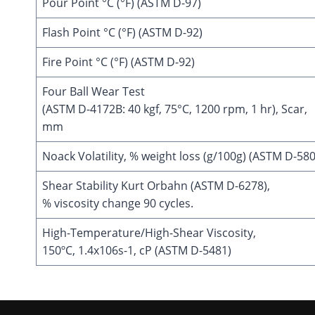
Pour Point °C (°F) (ASTM D-97)
Flash Point °C (°F) (ASTM D-92)
Fire Point °C (°F) (ASTM D-92)
Four Ball Wear Test
(ASTM D-4172B: 40 kgf, 75°C, 1200 rpm, 1 hr), Scar,
mm
Noack Volatility, % weight loss (g/100g) (ASTM D-58
Shear Stability Kurt Orbahn (ASTM D-6278),
% viscosity change 90 cycles.
High-Temperature/High-Shear Viscosity,
150ºC, 1.4x106s-1, cP (ASTM D-5481)