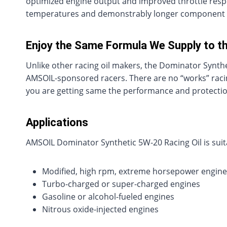
optimized engine output and improved throttle respo
temperatures and demonstrably longer component l
Enjoy the Same Formula We Supply to t
Unlike other racing oil makers, the Dominator Synthet
AMSOIL-sponsored racers. There are no “works” racing
you are getting same the performance and protection
Applications
AMSOIL Dominator Synthetic 5W-20 Racing Oil is suita
Modified, high rpm, extreme horsepower engine
Turbo-charged or super-charged engines
Gasoline or alcohol-fueled engines
Nitrous oxide-injected engines