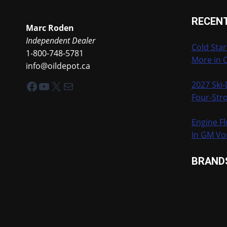
RECEN
Marc Roden
Independent Dealer
Cold Star
1-800-748-5781
More in 
info@oildepot.ca
Facebook
YouTube
X
Mail
2027 Ski
Four-Stro
Engine Fl
In GM Vo
BRAND