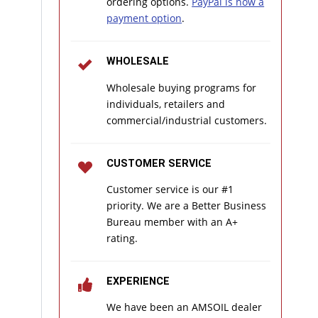
ordering options.
PayPal is now a
payment option
.
WHOLESALE
Wholesale buying programs for
individuals, retailers and
commercial/industrial customers.
CUSTOMER SERVICE
Customer service is our #1
priority. We are a Better Business
Bureau member with an A+
rating.
EXPERIENCE
We have been an AMSOIL dealer