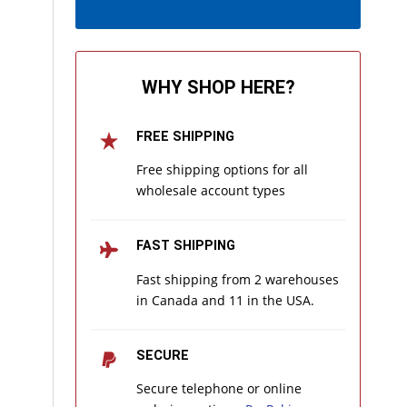
WHY SHOP HERE?
FREE SHIPPING
Free shipping options for all
wholesale account types
FAST SHIPPING
Fast shipping from 2 warehouses
in Canada and 11 in the USA.
SECURE
Secure telephone or online