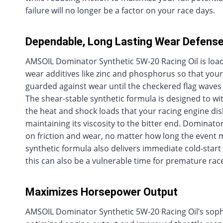
failure will no longer be a factor on your race days.
Dependable, Long Lasting Wear Defens
AMSOIL Dominator Synthetic 5W-20 Racing Oil is load
wear additives like zinc and phosphorus so that your
guarded against wear until the checkered flag wave
The shear-stable synthetic formula is designed to wit
the heat and shock loads that your racing engine dis
maintaining its viscosity to the bitter end. Dominator
on friction and wear, no matter how long the event 
synthetic formula also delivers immediate cold-start
this can also be a vulnerable time for premature rac
Maximizes Horsepower Output
AMSOIL Dominator Synthetic 5W-20 Racing Oil’s sophist