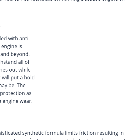
e
ed with anti-
 engine is
s and beyond.
hstand all of
hes out while
 will put a hold
may be. The
 protection as
e engine wear.
icated synthetic formula limits friction resulting in