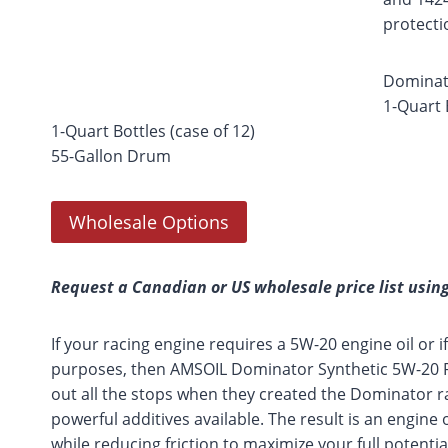
protecti
Dominato
1-Quart 
1-Quart Bottles (case of 12)
55-Gallon Drum
Wholesale Options
Request a Canadian or US wholesale price list using
If your racing engine requires a 5W-20 engine oil or if 
purposes, then AMSOIL Dominator Synthetic 5W-20 Rac
out all the stops when they created the Dominator rac
powerful additives available. The result is an engine 
while reducing friction to maximize your full potent