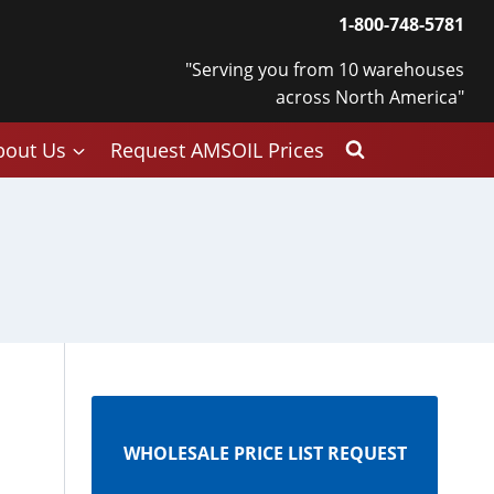
1-800-748-5781
"Serving you from 10 warehouses
across North America"
bout Us
Request AMSOIL Prices
WHOLESALE PRICE LIST REQUEST