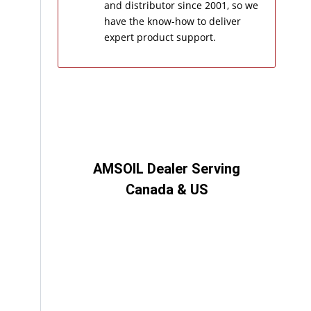
and distributor since 2001, so we
have the know-how to deliver
expert product support.
AMSOIL Dealer Serving
Canada & US