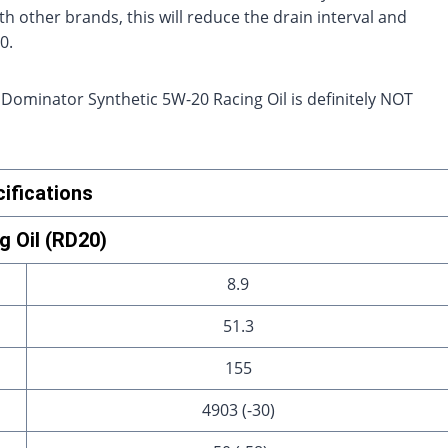
th other brands, this will reduce the drain interval and
0.
 Dominator Synthetic 5W-20 Racing Oil is definitely NOT
ifications
 Oil (RD20)
8.9
51.3
155
4903 (-30)