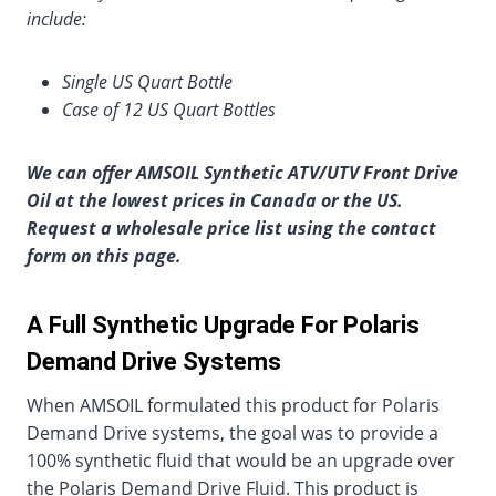
include:
Single US Quart Bottle
Case of 12 US Quart Bottles
We can offer AMSOIL Synthetic ATV/UTV Front Drive
Oil at the lowest prices in Canada or the US.
Request a wholesale price list using the contact
form on this page.
A Full Synthetic Upgrade For Polaris
Demand Drive Systems
When AMSOIL formulated this product for Polaris
Demand Drive systems, the goal was to provide a
100% synthetic fluid that would be an upgrade over
the Polaris Demand Drive Fluid. This product is