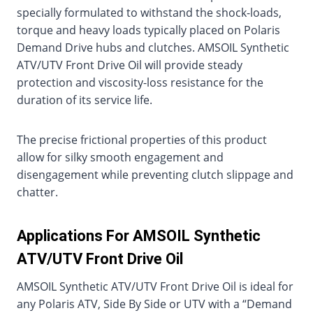
specially formulated to withstand the shock-loads,
torque and heavy loads typically placed on Polaris
Demand Drive hubs and clutches. AMSOIL Synthetic
ATV/UTV Front Drive Oil will provide steady
protection and viscosity-loss resistance for the
duration of its service life.
The precise frictional properties of this product
allow for silky smooth engagement and
disengagement while preventing clutch slippage and
chatter.
Applications For AMSOIL Synthetic
ATV/UTV Front Drive Oil
AMSOIL Synthetic ATV/UTV Front Drive Oil is ideal for
any Polaris ATV, Side By Side or UTV with a “Demand