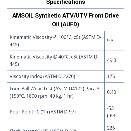
Specifications
AMSOIL Synthetic ATV/UTV Front Drive
Oil (AUFD)
Kinematic Viscosity @ 100°C, cSt (ASTM D-
9.3
445)
Kinematic Viscosity @ 40°C, cSt (ASTM D-
49.0
445)
Viscosity Index (ASTM D-2270)
175
Four-Ball Wear Test (ASTM D4172) Para 3
0.40
(150°C, 1800 rpm, 40 kg, 1 hr)
-53
Pour Point °C (°F) (ASTM D-97)
(-63)
226