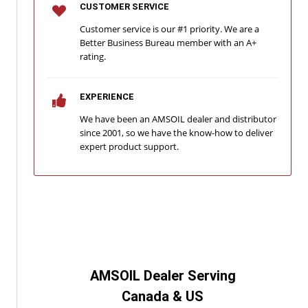
CUSTOMER SERVICE
Customer service is our #1 priority. We are a
Better Business Bureau member with an A+
rating.
EXPERIENCE
We have been an AMSOIL dealer and distributor
since 2001, so we have the know-how to deliver
expert product support.
AMSOIL Dealer Serving
Canada & US