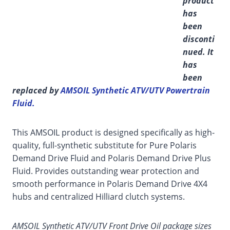
product
has
been
disconti
nued. It
has
been
replaced by
AMSOIL Synthetic ATV/UTV Powertrain
Fluid.
This AMSOIL product is designed specifically as high-
quality, full-synthetic substitute for Pure Polaris
Demand Drive Fluid and Polaris Demand Drive Plus
Fluid. Provides outstanding wear protection and
smooth performance in Polaris Demand Drive 4X4
hubs and centralized Hilliard clutch systems.
AMSOIL Synthetic ATV/UTV Front Drive Oil package sizes