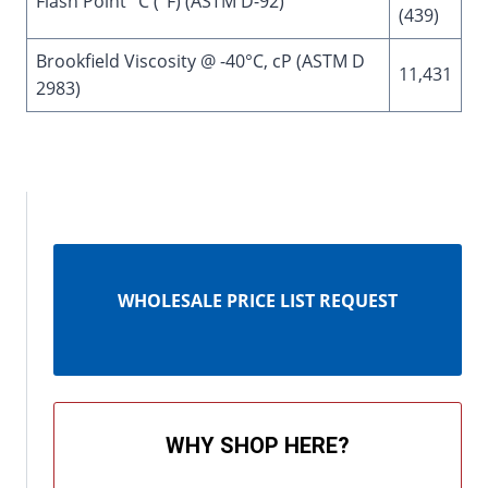
Flash Point °C (°F) (ASTM D-92)
(439)
Brookfield Viscosity @ -40°C, cP (ASTM D
11,431
2983)
WHOLESALE PRICE LIST REQUEST
WHY SHOP HERE?