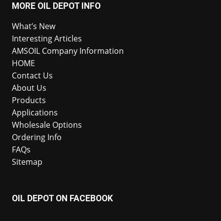
MORE OIL DEPOT INFO
What’s New
Interesting Articles
AMSOIL Company Information
HOME
Contact Us
About Us
Products
Applications
Wholesale Options
Ordering Info
FAQs
Sitemap
OIL DEPOT ON FACEBOOK