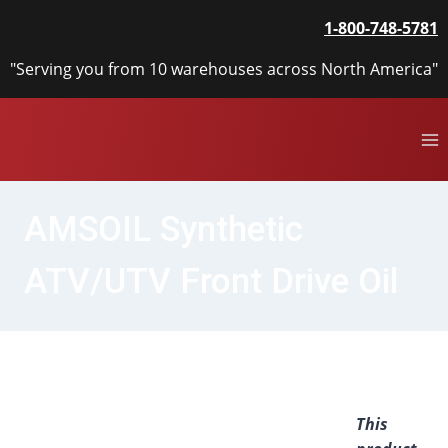
Skip
1-800-748-5781
to
content
"Serving you from 10 warehouses across North America"
AMSOIL Synthetic
ATV/UTV Front Drive Oil
This