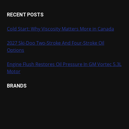
RECENT POSTS
Cold Start: Why Viscosity Matters More in Canada
2027 Ski-Doo Two-Stroke And Four-Stroke Oil
Options
Engine Flush Restores Oil Pressure In GM Vortec 5.3L
Motor
BRANDS