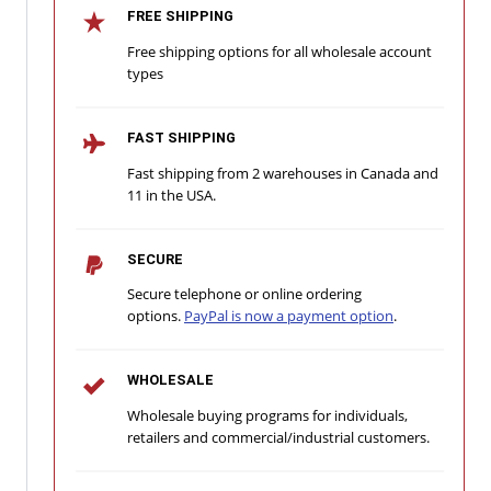
FREE SHIPPING
Free shipping options for all wholesale account
types
FAST SHIPPING
Fast shipping from 2 warehouses in Canada and
11 in the USA.
SECURE
Secure telephone or online ordering
options.
PayPal is now a payment option
.
WHOLESALE
Wholesale buying programs for individuals,
retailers and commercial/industrial customers.