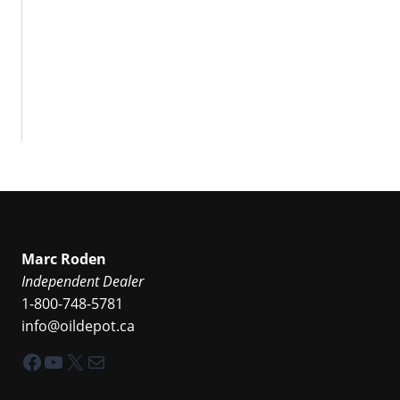
Marc Roden
Independent Dealer
1-800-748-5781
info@oildepot.ca
Facebook
YouTube
X
Mail