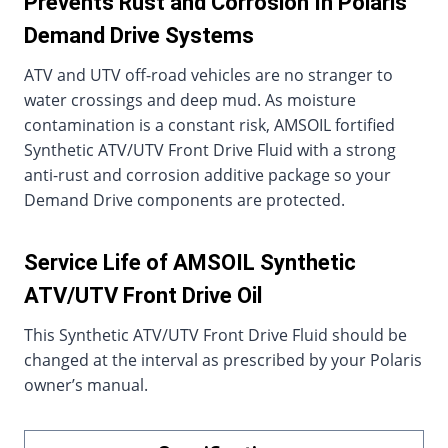
Prevents Rust and Corrosion In Polaris
Demand Drive Systems
ATV and UTV off-road vehicles are no stranger to
water crossings and deep mud. As moisture
contamination is a constant risk, AMSOIL fortified
Synthetic ATV/UTV Front Drive Fluid with a strong
anti-rust and corrosion additive package so your
Demand Drive components are protected.
Service Life of AMSOIL Synthetic
ATV/UTV Front Drive Oil
This Synthetic ATV/UTV Front Drive Fluid should be
changed at the interval as prescribed by your Polaris
owner’s manual.