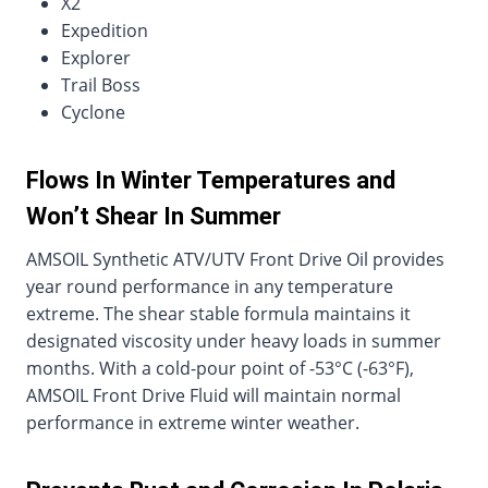
X2
Expedition
Explorer
Trail Boss
Cyclone
Flows In Winter Temperatures and
Won’t Shear In Summer
AMSOIL Synthetic ATV/UTV Front Drive Oil provides
year round performance in any temperature
extreme. The shear stable formula maintains it
designated viscosity under heavy loads in summer
months. With a cold-pour point of -53°C (-63°F),
AMSOIL Front Drive Fluid will maintain normal
performance in extreme winter weather.