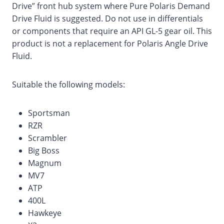
Drive” front hub system where Pure Polaris Demand
Drive Fluid is suggested. Do not use in differentials
or components that require an API GL-5 gear oil. This
product is not a replacement for Polaris Angle Drive
Fluid.
Suitable the following models:
Sportsman
RZR
Scrambler
Big Boss
Magnum
MV7
ATP
400L
Hawkeye