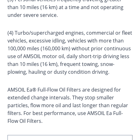
than 10 miles (16 km) at a time and not operating
under severe service.
(4) Turbo/supercharged engines, commercial or fleet
vehicles, excessive idling, vehicles with more than
100,000 miles (160,000 km) without prior continuous
use of AMSOIL motor oil, daily short-trip driving less
than 10 miles (16 km), frequent towing, snow-
plowing, hauling or dusty condition driving.
AMSOIL Ea® Full-Flow Oil Filters are designed for
extended change intervals. They stop smaller
particles, flow more oil and last longer than regular
filters. For best performance, use AMSOIL Ea Full-
Flow Oil Filters.