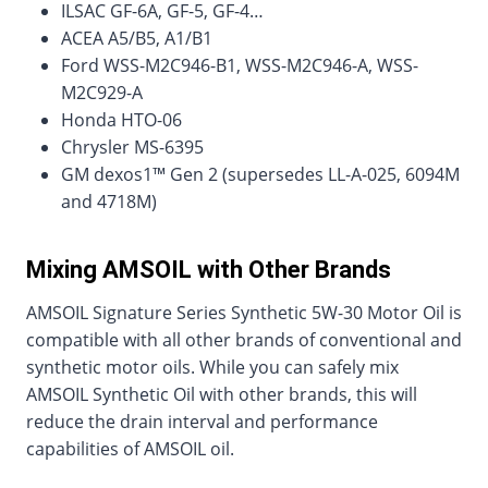
ILSAC GF-6A, GF-5, GF-4…
ACEA A5/B5, A1/B1
Ford WSS-M2C946-B1, WSS-M2C946-A, WSS-
M2C929-A
Honda HTO-06
Chrysler MS-6395
GM dexos1™ Gen 2 (supersedes LL-A-025, 6094M
and 4718M)
Mixing AMSOIL with Other Brands
AMSOIL Signature Series Synthetic 5W-30 Motor Oil is
compatible with all other brands of conventional and
synthetic motor oils. While you can safely mix
AMSOIL Synthetic Oil with other brands, this will
reduce the drain interval and performance
capabilities of AMSOIL oil.