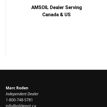
AMSOIL Dealer Serving
Canada & US
Marc Roden
Independent Dealer
1-800-748-5781
info@oildepot.ca