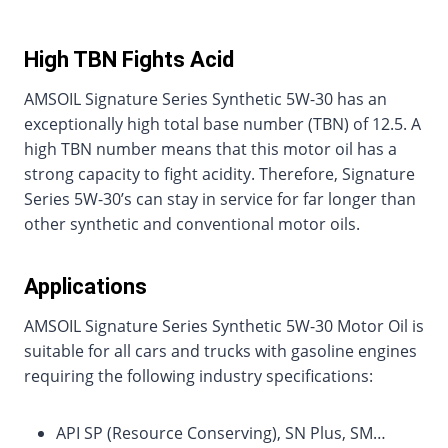
High TBN Fights Acid
AMSOIL Signature Series Synthetic 5W-30 has an
exceptionally high total base number (TBN) of 12.5. A
high TBN number means that this motor oil has a
strong capacity to fight acidity. Therefore, Signature
Series 5W-30’s can stay in service for far longer than
other synthetic and conventional motor oils.
Applications
AMSOIL Signature Series Synthetic 5W-30 Motor Oil is
suitable for all cars and trucks with gasoline engines
requiring the following industry specifications:
API SP (Resource Conserving), SN Plus, SM…