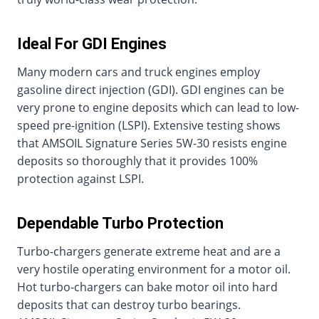
Ideal For GDI Engines
Many modern cars and truck engines employ
gasoline direct injection (GDI). GDI engines can be
very prone to engine deposits which can lead to low-
speed pre-ignition (LSPI). Extensive testing shows
that AMSOIL Signature Series 5W-30 resists engine
deposits so thoroughly that it provides 100%
protection against LSPI.
Dependable Turbo Protection
Turbo-chargers generate extreme heat and are a
very hostile operating environment for a motor oil.
Hot turbo-chargers can bake motor oil into hard
deposits that can destroy turbo bearings.