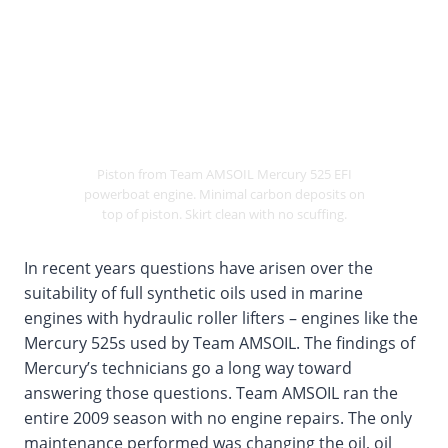
Piston from Team AMSOIL Mercury 525 EFI
powerboat engine. Minimal carbon deposits on
top of piston. Skirt clean with no scuffing.
In recent years questions have arisen over the
suitability of full synthetic oils used in marine
engines with hydraulic roller lifters – engines like the
Mercury 525s used by Team AMSOIL. The findings of
Mercury’s technicians go a long way toward
answering those questions. Team AMSOIL ran the
entire 2009 season with no engine repairs. The only
maintenance performed was changing the oil, oil