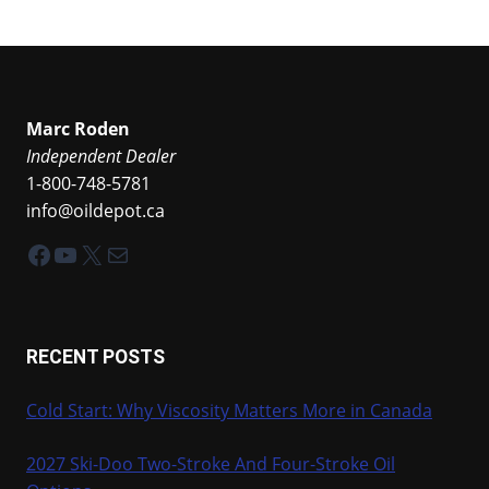
Marc Roden
Independent Dealer
1-800-748-5781
info@oildepot.ca
Facebook
YouTube
X
Mail
RECENT POSTS
Cold Start: Why Viscosity Matters More in Canada
2027 Ski-Doo Two-Stroke And Four-Stroke Oil