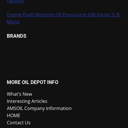
Options
Engine Flush Restores Oil Pressure In GM Vortec 5.3L
Motor
BRANDS
MORE OIL DEPOT INFO
What’s New
Interesting Articles
AMSOIL Company Information
HOME
Contact Us