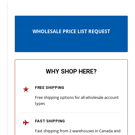
WHOLESALE PRICE LIST REQUEST
WHY SHOP HERE?
FREE SHIPPING
Free shipping options for all wholesale account
types
FAST SHIPPING
Fast shipping from 2 warehouses in Canada and