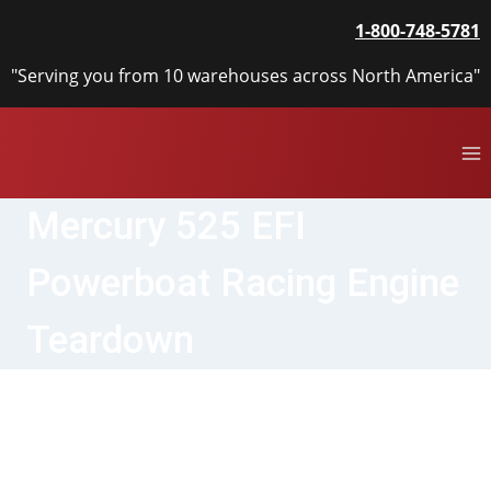
Skip
1-800-748-5781
to
content
"Serving you from 10 warehouses across North America"
Mercury 525 EFI
Powerboat Racing Engine
Teardown