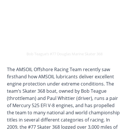
Bob Teague’s #77 Douglas Marine Skater 368
The AMSOIL Offshore Racing Team recently saw
firsthand how AMSOIL lubricants deliver excellent
engine protection under extreme conditions. The
team’s Skater 368 boat, owned by Bob Teague
(throttleman) and Paul Whittier (driver), runs a pair
of Mercury 525 EFI V-8 engines, and has propelled
the team to many national and world championship
titles in several different categories of racing. In
2009, the #77 Skater 368 logged over 3,000 miles of