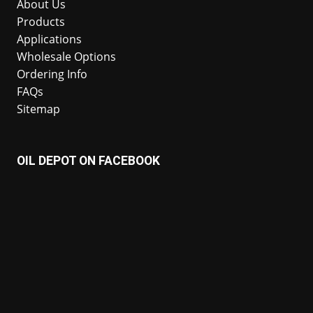
About Us
Products
Applications
Wholesale Options
Ordering Info
FAQs
Sitemap
OIL DEPOT ON FACEBOOK