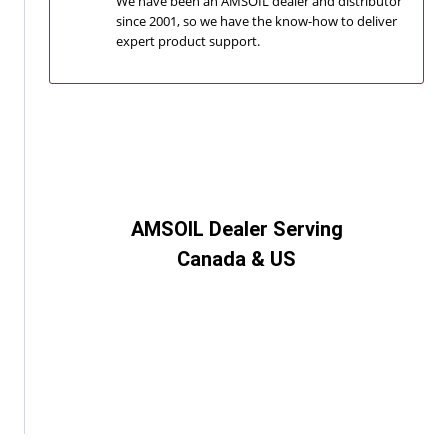
We have been an AMSOIL dealer and distributor
since 2001, so we have the know-how to deliver
expert product support.
AMSOIL Dealer Serving
Canada & US