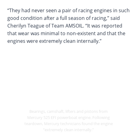
“They had never seen a pair of racing engines in such
good condition after a full season of racing,” said
Cherilyn Teague of Team AMSOIL. “It was reported
that wear was minimal to non-existent and that the
engines were extremely clean internally.”
Bearings, camshaft, lifters and pistons from
Mercury 525 EFI powerboat engine. Following
teardown, Mercury technicians found the engine
“extremely clean internally.”