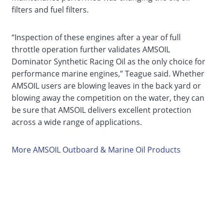
filters and fuel filters.
“Inspection of these engines after a year of full
throttle operation further validates AMSOIL
Dominator Synthetic Racing Oil as the only choice for
performance marine engines,” Teague said. Whether
AMSOIL users are blowing leaves in the back yard or
blowing away the competition on the water, they can
be sure that AMSOIL delivers excellent protection
across a wide range of applications.
More AMSOIL Outboard & Marine Oil Products