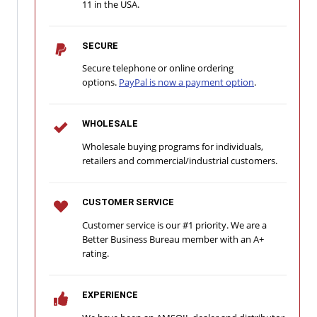
11 in the USA.
SECURE
Secure telephone or online ordering
options.
PayPal is now a payment option
.
WHOLESALE
Wholesale buying programs for individuals,
retailers and commercial/industrial customers.
CUSTOMER SERVICE
Customer service is our #1 priority. We are a
Better Business Bureau member with an A+
rating.
EXPERIENCE