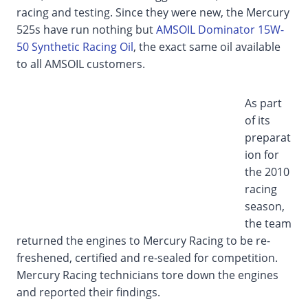
racing and testing. Since they were new, the Mercury
525s have run nothing but
AMSOIL Dominator 15W-
50 Synthetic Racing Oil
, the exact same oil available
to all AMSOIL customers.
As part
of its
preparat
ion for
the 2010
racing
season,
the team
returned the engines to Mercury Racing to be re-
freshened, certified and re-sealed for competition.
Mercury Racing technicians tore down the engines
and reported their findings.