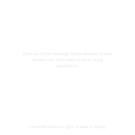
Close-up of main bearings. Notice absence of wear
despite over 3,000 miles of use in racing
applications.
Camshaft shows no signs of wear or bluing.