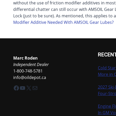
without the use of friction modifier additives in mos
differential chatter can still occur with AMSOIL Gear 
Lock (just to be sure). As mentioned, this applies to
Modifier Additive Needed With AMSOIL Gear Lubes?
RECEN
Marc Roden
Independent Dealer
Cold Star
1-800-748-5781
More in 
info@oildepot.ca
Facebook
YouTube
X
Mail
2027 Ski
Four-Stro
Engine Fl
In GM Vo