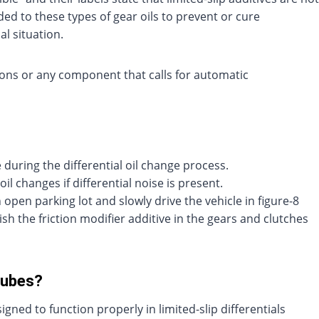
d to these types of gear oils to prevent or cure
al situation.
ons or any component that calls for automatic
 during the differential oil change process.
oil changes if differential noise is present.
an open parking lot and slowly drive the vehicle in figure-8
ish the friction modifier additive in the gears and clutches
Lubes?
ned to function properly in limited-slip differentials