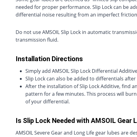
needed for proper performance. Slip Lock can be adde
differential noise resulting from an imperfect friction
Do not use AMSOIL Slip Lock in automatic transmissi
transmission fluid.
Installation Directions
Simply add AMSOIL Slip Lock Differential Additive
Slip Lock can also be added to differentials after 
After the installation of Slip Lock Additive, find 
pattern for a few minutes. This process will burn
of your differential.
Is Slip Lock Needed with AMSOIL Gear 
AMSOIL Severe Gear and Long Life gear lubes are desig