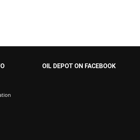
FO
OIL DEPOT ON FACEBOOK
ation