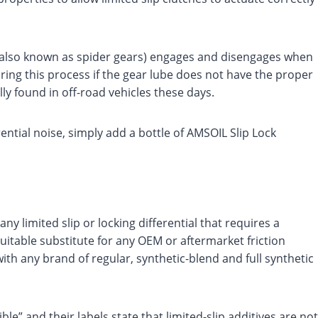
er (also known as spider gears) engages and disengages when
ring this process if the gear lube does not have the proper
lly found in off-road vehicles these days.
rential noise, simply add a bottle of AMSOIL Slip Lock
ny limited slip or locking differential that requires a
 suitable substitute for any OEM or aftermarket friction
 with any brand of regular, synthetic-blend and full synthetic
e” and their labels state that limited-slip additives are not