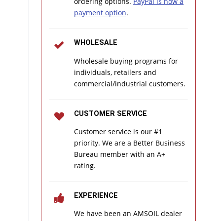
ordering options.
PayPal is now a
payment option
.
WHOLESALE
Wholesale buying programs for
individuals, retailers and
commercial/industrial customers.
CUSTOMER SERVICE
Customer service is our #1
priority. We are a Better Business
Bureau member with an A+
rating.
EXPERIENCE
We have been an AMSOIL dealer