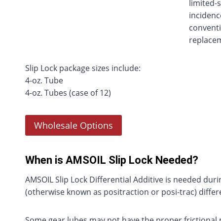
limited-s
incidenc
conventi
replacem
Slip Lock package sizes include:
4-oz. Tube
4-oz. Tubes (case of 12)
Wholesale Options
When is AMSOIL Slip Lock Needed?
AMSOIL Slip Lock Differential Additive is needed dur
(otherwise known as positraction or posi-trac) differe
Some gear lubes may not have the proper frictional pr