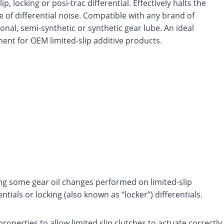
lip, locking or posi-trac differential. Effectively halts the
e of differential noise. Compatible with any brand of
onal, semi-synthetic or synthetic gear lube. An ideal
ent for OEM limited-slip additive products.
ing some gear oil changes performed on limited-slip
ntials or locking (also known as “locker”) differentials.
operties to allow limited slip clutches to actuate correctly