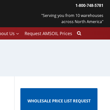
1-800-748-5781
"Serving you from 10 warehouses
across North America"
bout Us
Request AMSOIL Prices
WHOLESALE PRICE LIST REQUEST