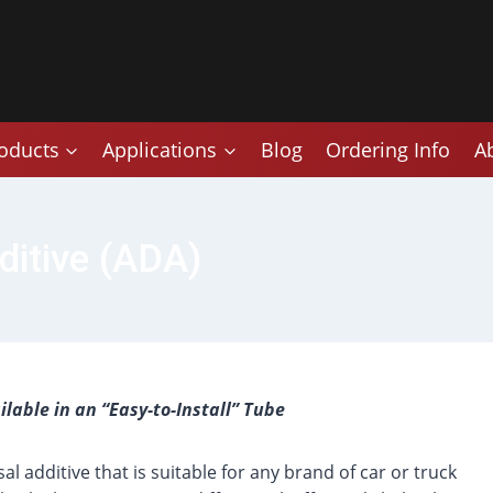
oducts
Applications
Blog
Ordering Info
A
ditive (ADA)
lable in an “Easy-to-Install” Tube
al additive that is suitable for any brand of car or truck