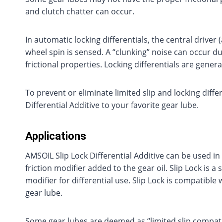
and clutch chatter can occur.
In automatic locking differentials, the central driv
wheel spin is sensed. A “clunking” noise can occur du
frictional properties. Locking differentials are genera
To prevent or eliminate limited slip and locking diffe
Differential Additive to your favorite gear lube.
Applications
AMSOIL Slip Lock Differential Additive can be used in a
friction modifier added to the gear oil. Slip Lock is a
modifier for differential use. Slip Lock is compatible
gear lube.
Some gear lubes are deemed as “limited slip compatibl