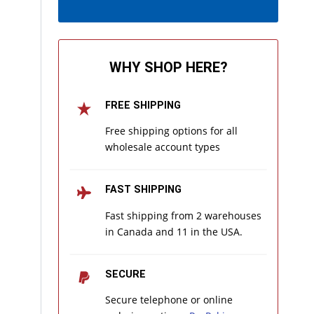
WHY SHOP HERE?
FREE SHIPPING
Free shipping options for all
wholesale account types
FAST SHIPPING
Fast shipping from 2 warehouses
in Canada and 11 in the USA.
SECURE
Secure telephone or online