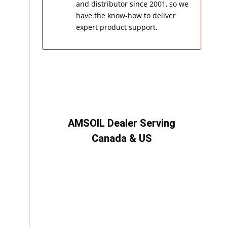
and distributor since 2001, so we
have the know-how to deliver
expert product support.
AMSOIL Dealer Serving
Canada & US