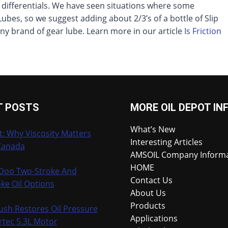
t differentials. We have seen situations where some
Lubes, so we suggest adding about 2/3’s of a bottle of Slip
 any brand of gear lube. Learn more in our article
Is Friction
T POSTS
MORE OIL DEPOT IN
What’s New
t: Why Viscosity Matters
Interesting Articles
Canada
AMSOIL Company Inform
HOME
-Doo Two-Stroke And
Contact Us
ke Oil Options
About Us
Products
ush Restores Oil Pressure
Applications
rtec 5.3L Motor