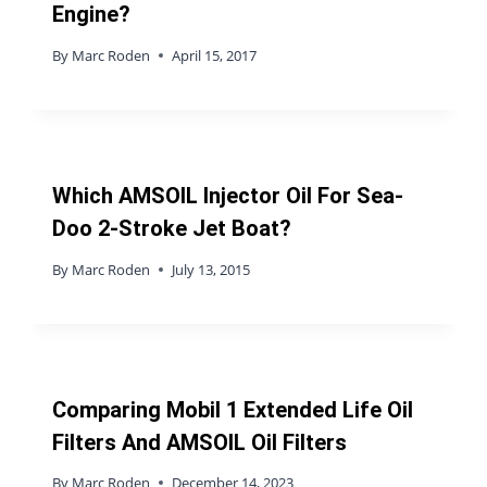
Engine?
By
Marc Roden
April 15, 2017
Which AMSOIL Injector Oil For Sea-
Doo 2-Stroke Jet Boat?
By
Marc Roden
July 13, 2015
Comparing Mobil 1 Extended Life Oil
Filters And AMSOIL Oil Filters
By
Marc Roden
December 14, 2023