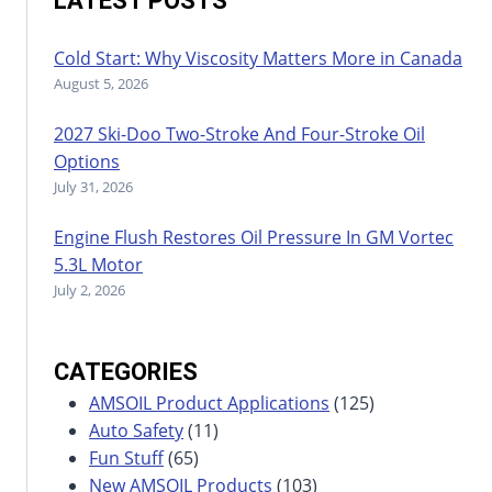
LATEST POSTS
Cold Start: Why Viscosity Matters More in Canada
August 5, 2026
2027 Ski-Doo Two-Stroke And Four-Stroke Oil
Options
July 31, 2026
Engine Flush Restores Oil Pressure In GM Vortec
5.3L Motor
July 2, 2026
CATEGORIES
AMSOIL Product Applications
(125)
Auto Safety
(11)
Fun Stuff
(65)
New AMSOIL Products
(103)