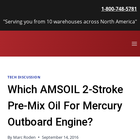
Skip
1-800-748-5781
to
content
"Serving you from 10 warehouses across North America"
TECH DISCUSSION
Which AMSOIL 2-Stroke
Pre-Mix Oil For Mercury
Outboard Engine?
By
Marc Roden
September 14, 2016