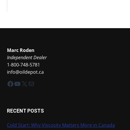
Marc Roden
Independent Dealer
1-800-748-5781
info@oildepot.ca
Facebook
YouTube
X
Mail
RECENT POSTS
Cold Start: Why Viscosity Matters More in Canada