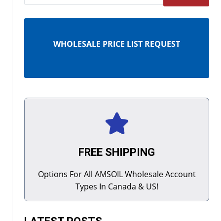
WHOLESALE PRICE LIST REQUEST
FREE SHIPPING
Options For All AMSOIL Wholesale Account
Types In Canada & US!