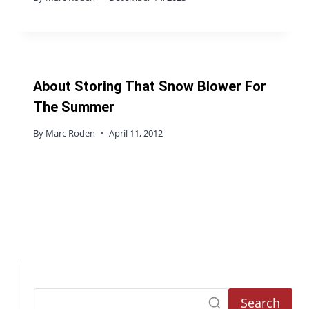
About Storing That Snow Blower For
The Summer
By
Marc Roden
April 11, 2012
Search