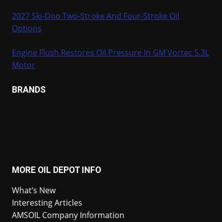
2027 Ski-Doo Two-Stroke And Four-Stroke Oil
Options
Engine Flush Restores Oil Pressure In GM Vortec 5.3L
Motor
BRANDS
MORE OIL DEPOT INFO
What’s New
Interesting Articles
AMSOIL Company Information