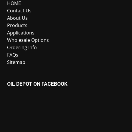
HOME
Contact Us
About Us
Products
Applications
Wholesale Options
Ordering Info
FAQs
Sitemap
OIL DEPOT ON FACEBOOK