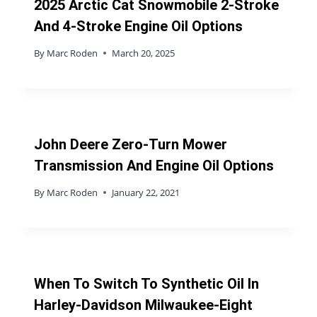
2025 Arctic Cat Snowmobile 2-Stroke
And 4-Stroke Engine Oil Options
By
Marc Roden
March 20, 2025
John Deere Zero-Turn Mower
Transmission And Engine Oil Options
By
Marc Roden
January 22, 2021
When To Switch To Synthetic Oil In
Harley-Davidson Milwaukee-Eight