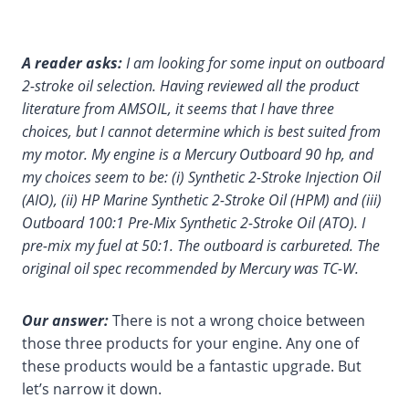
A reader asks:
I am looking for some input on outboard
2-stroke oil selection. Having reviewed all the product
literature from AMSOIL, it seems that I have three
choices, but I cannot determine which is best suited from
my motor. My engine is a Mercury Outboard 90 hp, and
my choices seem to be: (i) Synthetic 2-Stroke Injection Oil
(AIO), (ii) HP Marine Synthetic 2-Stroke Oil (HPM) and (iii)
Outboard 100:1 Pre-Mix Synthetic 2-Stroke Oil (ATO). I
pre-mix my fuel at 50:1. The outboard is carbureted. The
original oil spec recommended by Mercury was TC-W.
Our answer:
There is not a wrong choice between
those three products for your engine. Any one of
these products would be a fantastic upgrade. But
let’s narrow it down.