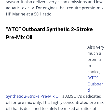
season. It also delivers very clean emissions and low
aquatic toxicity. For engines that require premix, mix
HP Marine at a 50:1 ratio.
“ATO” Outboard Synthetic 2-Stroke
Pre-Mix Oil
Also very
much a
premiu
m
choice,
“ATO”
Outboar
d
Synthetic 2-Stroke Pre-Mix Oil
is AMSOIL’s dedicated
oil for pre-mix only. This highly concentrated pre-mix
oil that is designed to safely be mixed at ratios of