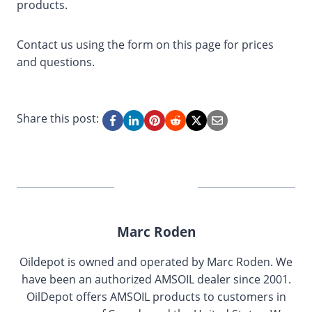
products.
Contact us using the form on this page for prices
and questions.
Share this post:
Marc Roden
Oildepot is owned and operated by Marc Roden. We
have been an authorized AMSOIL dealer since 2001.
OilDepot offers AMSOIL products to customers in