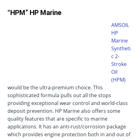
“HPM” HP Marine
AMSOIL
HP
Marine
Syntheti
c 2-
Stroke
Oil
(HPM)
would be the ultra-premium choice. This
sophisticated formula pulls out all the stops
providing exceptional wear control and world-class
deposit prevention. HP Marine also offers some
quality features that are specific to marine
applications. It has an anti-rust/corrosion package
which provides engine protection both in and out of