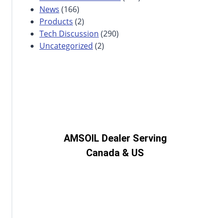
News
(166)
Products
(2)
Tech Discussion
(290)
Uncategorized
(2)
AMSOIL Dealer Serving
Canada & US