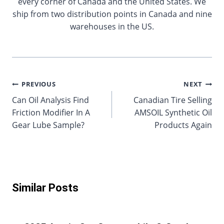
every corner of Canada and the United States. We
ship from two distribution points in Canada and nine
warehouses in the US.
Post
PREVIOUS
NEXT
Can Oil Analysis Find
Canadian Tire Selling
navigation
Friction Modifier In A
AMSOIL Synthetic Oil
Gear Lube Sample?
Products Again
Similar Posts