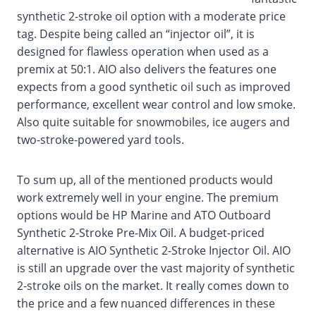
synthetic 2-stroke oil option with a moderate price
tag. Despite being called an “injector oil”, it is
designed for flawless operation when used as a
premix at 50:1. AIO also delivers the features one
expects from a good synthetic oil such as improved
performance, excellent wear control and low smoke.
Also quite suitable for snowmobiles, ice augers and
two-stroke-powered yard tools.
To sum up, all of the mentioned products would
work extremely well in your engine. The premium
options would be HP Marine and ATO Outboard
Synthetic 2-Stroke Pre-Mix Oil. A budget-priced
alternative is AIO Synthetic 2-Stroke Injector Oil. AIO
is still an upgrade over the vast majority of synthetic
2-stroke oils on the market. It really comes down to
the price and a few nuanced differences in these