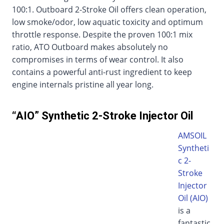
100:1. Outboard 2-Stroke Oil offers clean operation,
low smoke/odor, low aquatic toxicity and optimum
throttle response. Despite the proven 100:1 mix
ratio, ATO Outboard makes absolutely no
compromises in terms of wear control. It also
contains a powerful anti-rust ingredient to keep
engine internals pristine all year long.
“AIO” Synthetic 2-Stroke Injector Oil
AMSOIL
Syntheti
c 2-
Stroke
Injector
Oil (AIO)
is a
fantastic