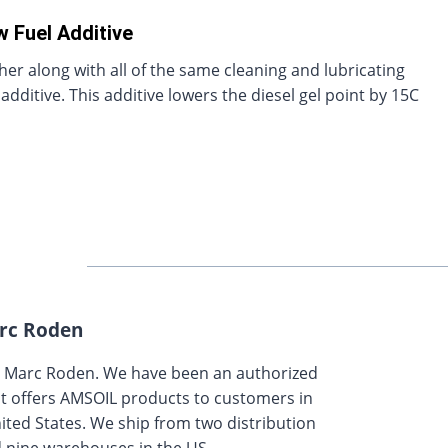
w Fuel Additive
ther along with all of the same cleaning and lubricating
dditive. This additive lowers the diesel gel point by 15C
rc Roden
y Marc Roden. We have been an authorized
t offers AMSOIL products to customers in
ted States. We ship from two distribution