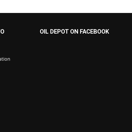
FO
OIL DEPOT ON FACEBOOK
ation