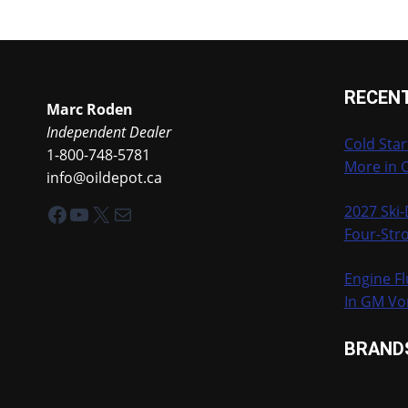
RECEN
Marc Roden
Independent Dealer
Cold Star
1-800-748-5781
More in 
info@oildepot.ca
Facebook
YouTube
X
Mail
2027 Ski
Four-Stro
Engine Fl
In GM Vo
BRAND