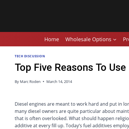
Skip
to
content
Home
Wholesale Options
Pr
TECH DISCUSSION
Top Five Reasons To Use a
By
Marc Roden
March 14, 2014
Diesel engines are meant to work hard and put in lo
many diesel owners are quite particular about mainte
that is often overlooked. What should happen religious
additive at every fill up. Today’s fuel additives emp