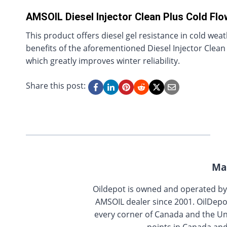
AMSOIL Diesel Injector Clean Plus Cold Flo
This product offers diesel gel resistance in cold wea
benefits of the aforementioned Diesel Injector Clean a
which greatly improves winter reliability.
Share this post:
Ma
Oildepot is owned and operated b
AMSOIL dealer since 2001. OilDepo
every corner of Canada and the Uni