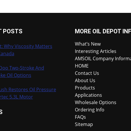
T POSTS
MORE OIL DEPOT IN
What’s New
t: Why Viscosity Matters
Interesting Articles
Canada
AMSOIL Company Inform
HOME
-Doo Two-Stroke And
Contact Us
ke Oil Options
About Us
Products
ush Restores Oil Pressure
Applications
rtec 5.3L Motor
Wholesale Options
Ordering Info
S
FAQs
Sitemap