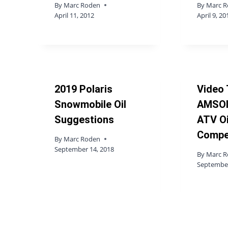
By
Marc Roden
By
Marc 
April 11, 2012
April 9, 20
2019 Polaris
Video 
Snowmobile Oil
AMSOI
Suggestions
ATV Oi
Compe
By
Marc Roden
September 14, 2018
By
Marc 
September