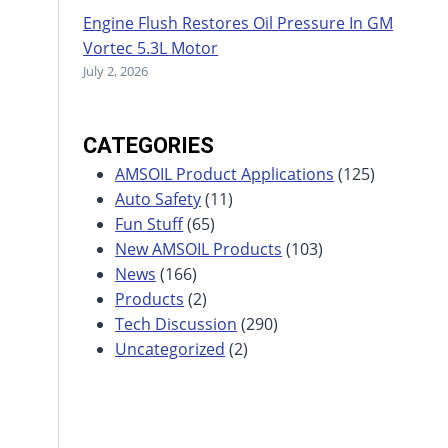
Engine Flush Restores Oil Pressure In GM
Vortec 5.3L Motor
July 2, 2026
CATEGORIES
AMSOIL Product Applications
(125)
Auto Safety
(11)
Fun Stuff
(65)
New AMSOIL Products
(103)
News
(166)
Products
(2)
Tech Discussion
(290)
Uncategorized
(2)