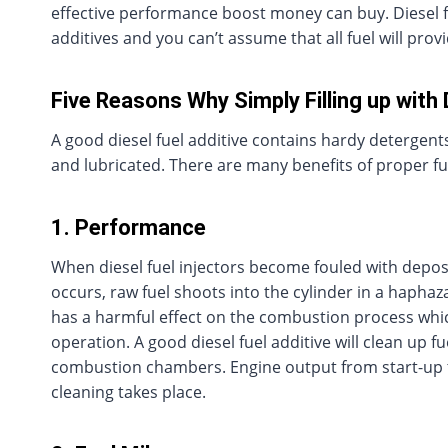
effective performance boost money can buy. Diesel 
additives and you can’t assume that all fuel will pro
Five Reasons Why Simply Filling up with 
A good diesel fuel additive contains hardy detergent
and lubricated. There are many benefits of proper f
1. Performance
When diesel fuel injectors become fouled with deposi
occurs, raw fuel shoots into the cylinder in a haphaz
has a harmful effect on the combustion process whic
operation. A good diesel fuel additive will clean up 
combustion chambers. Engine output from start-up to i
cleaning takes place.