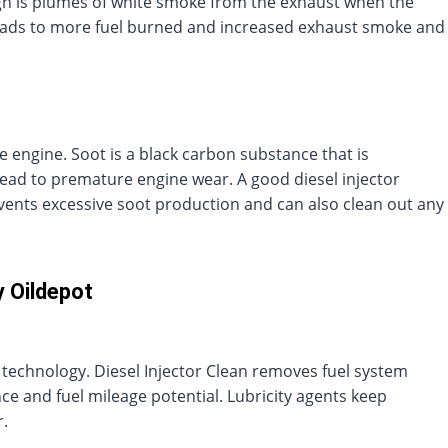
 sign is plumes of white smoke from the exhaust when the
leads to more fuel burned and increased exhaust smoke and
e engine. Soot is a black carbon substance that is
lead to premature engine wear. A good diesel injector
vents excessive soot production and can also clean out any
y Oildepot
ive technology. Diesel Injector Clean removes fuel system
e and fuel mileage potential. Lubricity agents keep
.