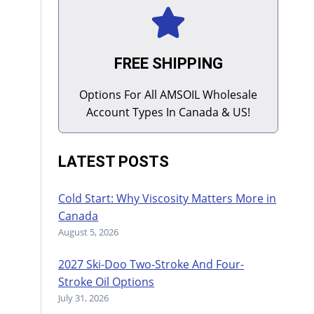
FREE SHIPPING
Options For All AMSOIL Wholesale
Account Types In Canada & US!
LATEST POSTS
Cold Start: Why Viscosity Matters More in
Canada
August 5, 2026
2027 Ski-Doo Two-Stroke And Four-
Stroke Oil Options
July 31, 2026