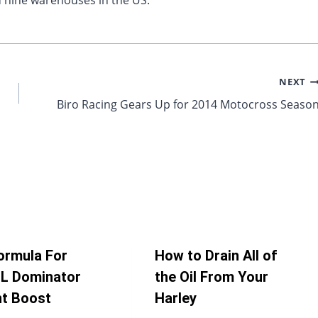
 nine warehouses in the US.
NEXT
Biro Racing Gears Up for 2014 Motocross Seaso
ormula For
How to Drain All of
L Dominator
the Oil From Your
nt Boost
Harley