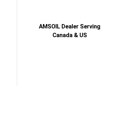
AMSOIL Dealer Serving
Canada & US