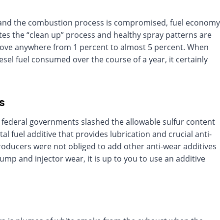
d and the combustion process is compromised, fuel economy
etes the “clean up” process and healthy spray patterns are
rove anywhere from 1 percent to almost 5 percent. When
el fuel consumed over the course of a year, it certainly
rs
 federal governments slashed the allowable sulfur content
ital fuel additive that provides lubrication and crucial anti-
roducers were not obliged to add other anti-wear additives
pump and injector wear, it is up to you to use an additive