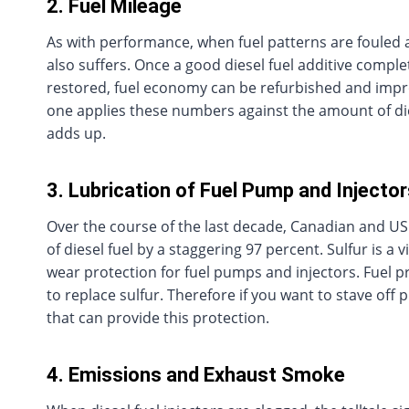
2. Fuel Mileage
As with performance, when fuel patterns are foule
also suffers. Once a good diesel fuel additive compl
restored, fuel economy can be refurbished and imp
one applies these numbers against the amount of dies
adds up.
3. Lubrication of Fuel Pump and Injecto
Over the course of the last decade, Canadian and US
of diesel fuel by a staggering 97 percent. Sulfur is a v
wear protection for fuel pumps and injectors. Fuel p
to replace sulfur. Therefore if you want to stave off 
that can provide this protection.
4. Emissions and Exhaust Smoke