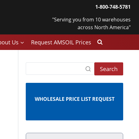
1-800-748-5781
"Serving you from 10 warehouses
across North America"
bout Us
Request AMSOIL Prices
Search
WHOLESALE PRICE LIST REQUEST