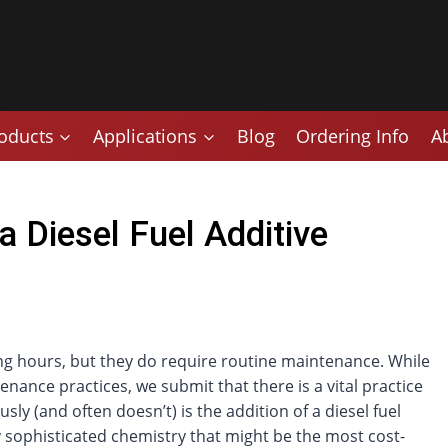
oducts
Applications
Blog
Ordering Info
A
 Diesel Fuel Additive
ng hours, but they do require routine maintenance. While
nance practices, we submit that there is a vital practice
ly (and often doesn’t) is the addition of a diesel fuel
loy sophisticated chemistry that might be the most cost-