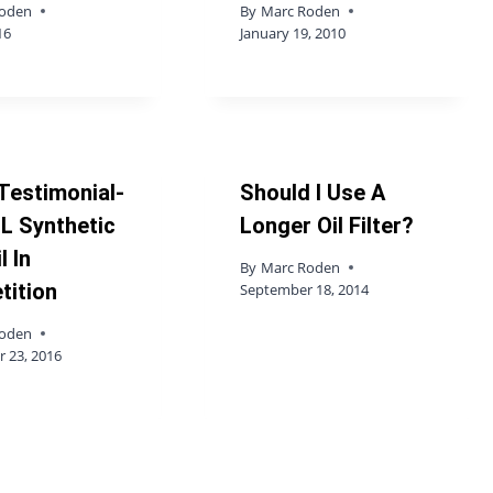
Roden
By
Marc Roden
16
January 19, 2010
Testimonial-
Should I Use A
L Synthetic
Longer Oil Filter?
l In
By
Marc Roden
tition
September 18, 2014
Roden
 23, 2016