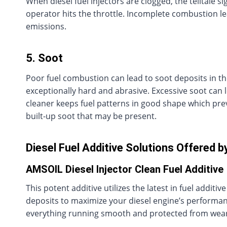
When diesel fuel injectors are clogged, the telltale
operator hits the throttle. Incomplete combustion 
emissions.
5. Soot
Poor fuel combustion can lead to soot deposits in th
exceptionally hard and abrasive. Excessive soot can 
cleaner keeps fuel patterns in good shape which pre
built-up soot that may be present.
Diesel Fuel Additive Solutions Offered b
AMSOIL Diesel Injector Clean Fuel Additive
This potent additive utilizes the latest in fuel addit
deposits to maximize your diesel engine’s performanc
everything running smooth and protected from wear