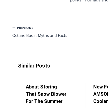
points in Canada and
Post
PREVIOUS
Octane Boost Myths and Facts
navigation
Similar Posts
About Storing
New F
That Snow Blower
AMSOI
For The Summer
Coola