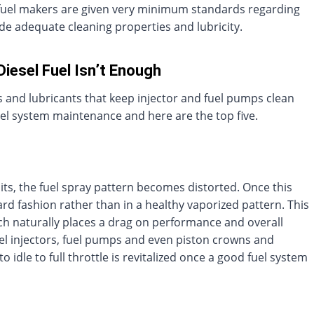
fuel makers are given very minimum standards regarding
vide adequate cleaning properties and lubricity.
Diesel Fuel Isn’t Enough
s and lubricants that keep injector and fuel pumps clean
uel system maintenance and here are the top five.
ts, the fuel spray pattern becomes distorted. Once this
ard fashion rather than in a healthy vaporized pattern. This
h naturally places a drag on performance and overall
fuel injectors, fuel pumps and even piston crowns and
dle to full throttle is revitalized once a good fuel system